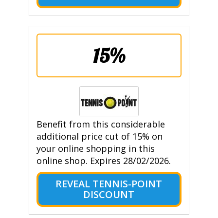
15%
Benefit from this considerable
additional price cut of 15% on
your online shopping in this
online shop. Expires 28/02/2026.
REVEAL TENNIS-POINT
DISCOUNT