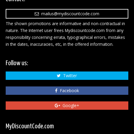
mailus@mydiscountcode.com
The shown promotions are informative and non-contractual in
nature. The Internet user frees Mydiscountcode.com from any
responsibility concerning errata, typographical errors, mistakes
in the dates, inaccuracies, etc, in the offered information.
Follow us:
Twitter
Facebook
Google+
MyDiscountCode.com