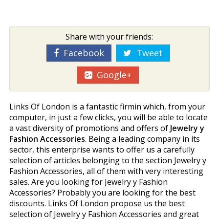
Share with your friends:
Facebook
Tweet
Google+
Links Of London is a fantastic firmin which, from your
computer, in just a few clicks, you will be able to locate
a vast diversity of promotions and offers of
Jewelry y
Fashion Accessories
. Being a leading company in its
sector, this enterprise wants to offer us a carefully
selection of articles belonging to the section Jewelry y
Fashion Accessories, all of them with very interesting
sales. Are you looking for Jewelry y Fashion
Accessories? Probably you are looking for the best
discounts. Links Of London propose us the best
selection of Jewelry y Fashion Accessories and great