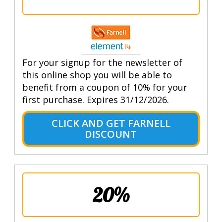
For your signup for the newsletter of
this online shop you will be able to
benefit from a coupon of 10% for your
first purchase. Expires 31/12/2026.
CLICK AND GET FARNELL
DISCOUNT
20%