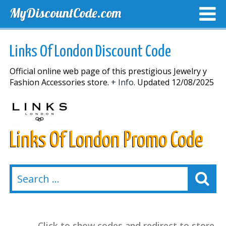
MyDiscountCode.com
TOP DISCOUNTS
EXCLUSIVE VOUCHERS
FREE DEL
Links Of London Discount Code
Official online web page of this prestigious Jewelry y
Fashion Accessories store.
+ Info.
Updated 12/08/2025
Links Of London Promo Code
Click to show codes and redirect to store.