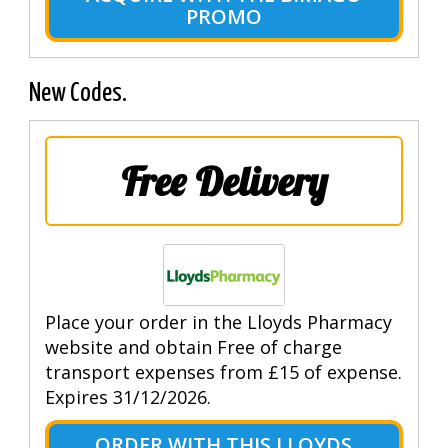
PROMO
New Codes.
Free Delivery
Place your order in the Lloyds Pharmacy
website and obtain Free of charge
transport expenses from £15 of expense.
Expires 31/12/2026.
ORDER WITH THIS LLOYDS