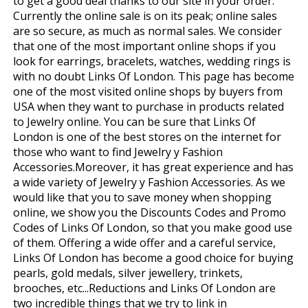
to get a good deal thanks to our site in your order.
Currently the online sale is on its peak; online sales
are so secure, as much as normal sales. We consider
that one of the most important online shops if you
look for earrings, bracelets, watches, wedding rings is
with no doubt Links Of London. This page has become
one of the most visited online shops by buyers from
USA when they want to purchase in products related
to Jewelry online. You can be sure that Links Of
London is one of the best stores on the internet for
those who want to find Jewelry y Fashion
Accessories.Moreover, it has great experience and has
a wide variety of Jewelry y Fashion Accessories. As we
would like that you to save money when shopping
online, we show you the Discounts Codes and Promo
Codes of Links Of London, so that you make good use
of them. Offering a wide offer and a careful service,
Links Of London has become a good choice for buying
pearls, gold medals, silver jewellery, trinkets,
brooches, etc...Reductions and Links Of London are
two incredible things that we try to link in