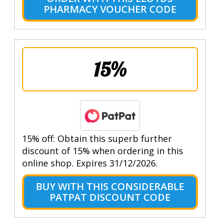
PHARMACY VOUCHER CODE
15%
15% off: Obtain this superb further
discount of 15% when ordering in this
online shop. Expires 31/12/2026.
BUY WITH THIS CONSIDERABLE
PATPAT DISCOUNT CODE