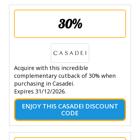
30%
Acquire with this incredible
complementary cutback of 30% when
purchasing in Casadei.
Expires 31/12/2026.
ENJOY THIS CASADEI DISCOUNT
CODE