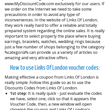
www.MyDiscountCode.com exclusively for our users. If
we order on the Internet we need to take some
precautions in order to avoid any type of
inconveniences. In the website of Links Of London,
they work really hard to offer a reliable and totally
prepared system regarding the online sales. It is really
important to select properly the place where buying
earrings, bracelets, watches, wedding rings because
just a few number of shops belonging to the category
%categoría% can provide us a variety of articles so
amazing and very attractive offers.
How to use Links Of London voucher codes:
Making effective a coupon from Links Of London is
really simple. Follow this guide so as to use the
Discounts Codes from Links Of London.
1st step:
It is really quick - just evaluate the codes
we have, select one, click so that it appears the
Voucher Code, then, a new window will open
showing the coupon and Links Of London's