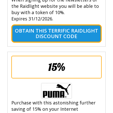
the Raidlight website you will be able to
buy with a token of 10%.
Expires 31/12/2026.
OBTAIN THIS TERRIFIC RAIDLIGHT
DISCOUNT CODE
15%
Purchase with this astonishing further
saving of 15% on your Internet