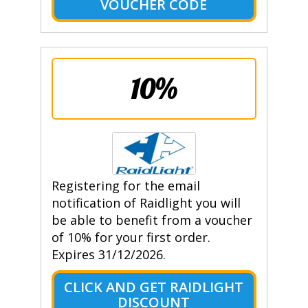
VOUCHER CODE
10%
Registering for the email
notification of Raidlight you will
be able to benefit from a voucher
of 10% for your first order.
Expires 31/12/2026.
CLICK AND GET RAIDLIGHT
DISCOUNT