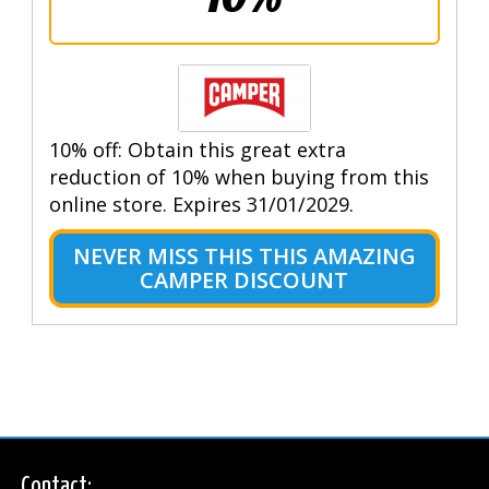
10% off: Obtain this great extra
reduction of 10% when buying from this
online store. Expires 31/01/2029.
NEVER MISS THIS THIS AMAZING
CAMPER DISCOUNT
Contact: