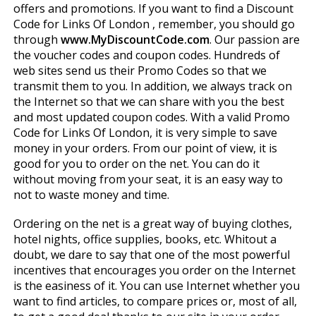
offers and promotions. If you want to find a Discount
Code for Links Of London , remember, you should go
through
www.MyDiscountCode.com
. Our passion are
the voucher codes and coupon codes. Hundreds of
web sites send us their Promo Codes so that we
transmit them to you. In addition, we always track on
the Internet so that we can share with you the best
and most updated coupon codes. With a valid Promo
Code for Links Of London, it is very simple to save
money in your orders. From our point of view, it is
good for you to order on the net. You can do it
without moving from your seat, it is an easy way to
not to waste money and time.
Ordering on the net is a great way of buying clothes,
hotel nights, office supplies, books, etc. Whitout a
doubt, we dare to say that one of the most powerful
incentives that encourages you order on the Internet
is the easiness of it. You can use Internet whether you
want to find articles, to compare prices or, most of all,