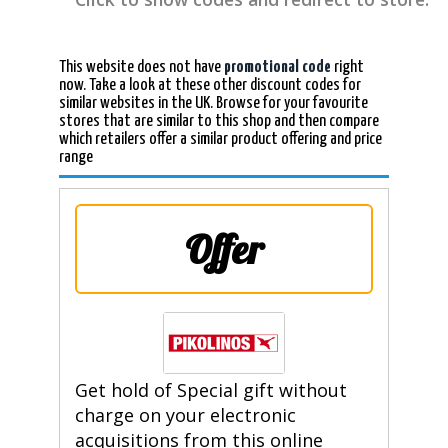
This website does not have
promotional code
right
now. Take a look at these other discount codes for
similar websites in the UK. Browse for your favourite
stores that are similar to this shop and then compare
which retailers offer a similar product offering and price
range
Offer
Get hold of Special gift without
charge on your electronic
acquisitions from this online