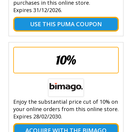
purchases in this online store.
Expires 31/12/2026.
USE THIS PUMA COUPON
10%
Enjoy the substantial price cut of 10% on
your online orders from this online store.
Expires 28/02/2030.
ACQUIRE WITH THE BIMAGO