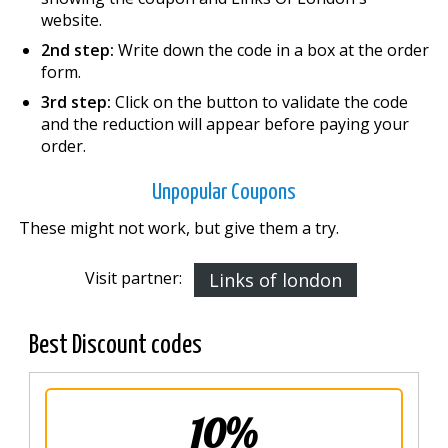
website.
2nd step:
Write down the code in a box at the order
form.
3rd step:
Click on the button to validate the code
and the reduction will appear before paying your
order.
Unpopular Coupons
These might not work, but give them a try.
Visit partner:
Links of london
Best Discount codes
10%