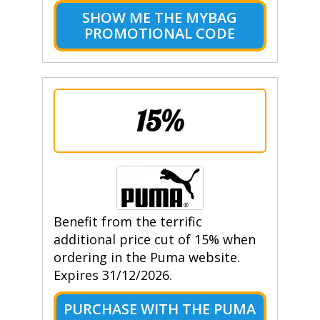
SHOW ME THE MYBAG
PROMOTIONAL CODE
15%
Benefit from the terrific
additional price cut of 15% when
ordering in the Puma website.
Expires 31/12/2026.
PURCHASE WITH THE PUMA