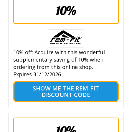
10%
10% off: Acquire with this wonderful
supplementary saving of 10% when
ordering from this online shop.
Expires 31/12/2026.
SHOW ME THE REM-FIT
DISCOUNT CODE
10%