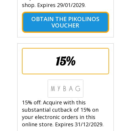
shop. Expires 29/01/2029.
OBTAIN THE PIKOLINOS
VOUCHER
15%
15% off: Acquire with this
substantial cutback of 15% on
your electronic orders in this
online store. Expires 31/12/2029.