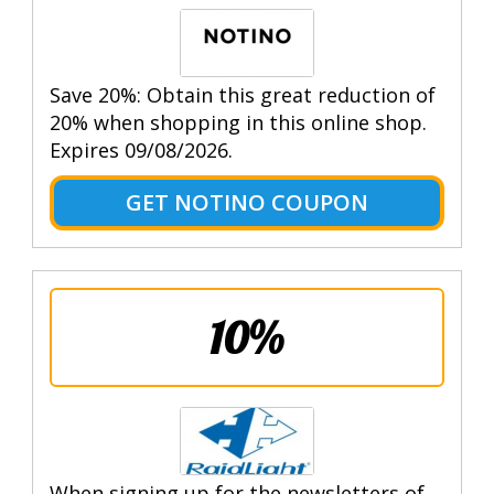
Save 20%: Obtain this great reduction of
20% when shopping in this online shop.
Expires 09/08/2026.
GET NOTINO COUPON
10%
When signing up for the newsletters of