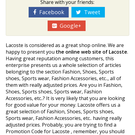
Share with your friends:
Facebook
Tweet
Google+
Lacoste is considered as a great shop online. We are
happy to present you
the online web site of Lacoste
.
Having great reputation among customers, this
enterprise presents us a whole selection of articles
belonging to the section Fashion, Shoes, Sports
shoes, Sports wear, Fashion Accessories, etc.., all of
them with really adjusted prices. Are you in Fashion,
Shoes, Sports shoes, Sports wear, Fashion
Accessories, etc..? It is very likely that you are looking
for good value for your money. Lacoste offers us a
great selection of Fashion, Shoes, Sports shoes,
Sports wear, Fashion Accessories, etc.. having really
adjusted prices. Probably, you are trying to find a
Promotion Code for Lacoste , remember, you should