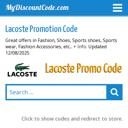
MyDiscountCode.com
TOP DISCOUNTS
EXCLUSIVE VOUCHERS
FREE DEL
Lacoste Promotion Code
Great offers in Fashion, Shoes, Sports shoes, Sports
wear, Fashion Accessories, etc...
+ Info.
Updated
12/08/2025
Lacoste Promo Code
Click to show codes and redirect to store.