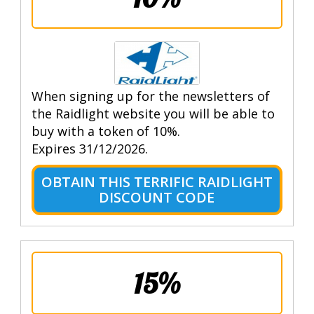
When signing up for the newsletters of
the Raidlight website you will be able to
buy with a token of 10%.
Expires 31/12/2026.
OBTAIN THIS TERRIFIC RAIDLIGHT
DISCOUNT CODE
15%