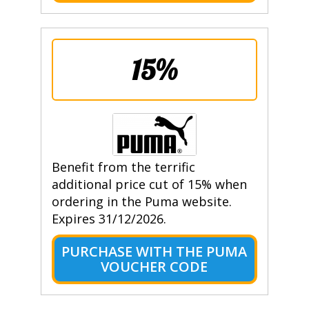
15%
Benefit from the terrific
additional price cut of 15% when
ordering in the Puma website.
Expires 31/12/2026.
PURCHASE WITH THE PUMA
VOUCHER CODE