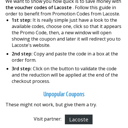
We want to show you how quick is to save money with
the voucher codes of Lacoste
. Follow this guide in
order to benefit from Promotion Codes from Lacoste.
1st step:
It is really simple just have a look to the
available codes, choose one, click so that it appears
the Promo Code, then, a new window will open
showing the coupon and later it will redirect you to
Lacoste's website.
2nd step:
Copy and paste the code in a box at the
order form.
3rd step:
Click on the button to validate the code
and the reduction will be applied at the end of the
checkout process.
Unpopular Coupons
These might not work, but give them a try.
Visit partner:
Lacoste