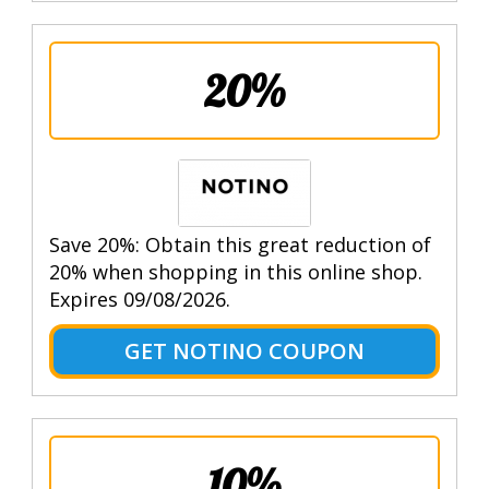
20%
Save 20%: Obtain this great reduction of
20% when shopping in this online shop.
Expires 09/08/2026.
GET NOTINO COUPON
10%