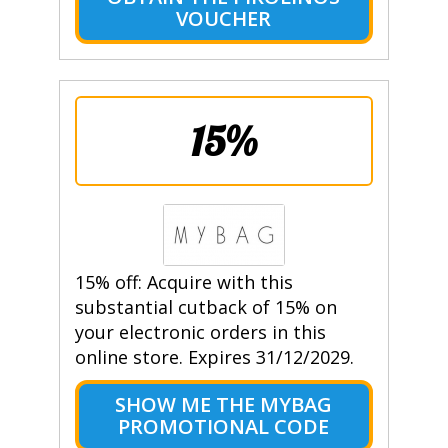
VOUCHER
15%
15% off: Acquire with this
substantial cutback of 15% on
your electronic orders in this
online store. Expires 31/12/2029.
SHOW ME THE MYBAG
PROMOTIONAL CODE