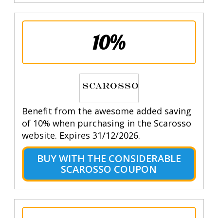
10%
Benefit from the awesome added saving
of 10% when purchasing in the Scarosso
website. Expires 31/12/2026.
BUY WITH THE CONSIDERABLE
SCAROSSO COUPON