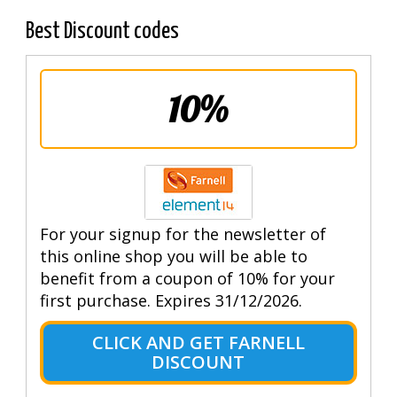
Best Discount codes
10%
For your signup for the newsletter of
this online shop you will be able to
benefit from a coupon of 10% for your
first purchase. Expires 31/12/2026.
CLICK AND GET FARNELL
DISCOUNT