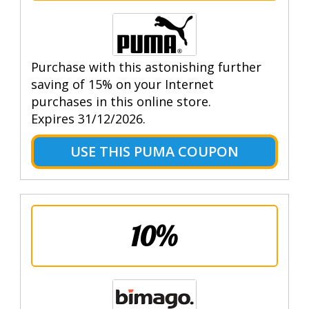
Purchase with this astonishing further
saving of 15% on your Internet
purchases in this online store.
Expires 31/12/2026.
USE THIS PUMA COUPON
10%