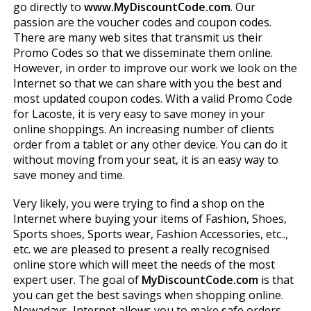
go directly to
www.MyDiscountCode.com
. Our
passion are the voucher codes and coupon codes.
There are many web sites that transmit us their
Promo Codes so that we disseminate them online.
However, in order to improve our work we look on the
Internet so that we can share with you the best and
most updated coupon codes. With a valid Promo Code
for Lacoste, it is very easy to save money in your
online shoppings. An increasing number of clients
order from a tablet or any other device. You can do it
without moving from your seat, it is an easy way to
save money and time.
Very likely, you were trying to find a shop on the
Internet where buying your items of Fashion, Shoes,
Sports shoes, Sports wear, Fashion Accessories, etc..,
etc. we are pleased to present a really recognised
online store which will meet the needs of the most
expert user. The goal of
MyDiscountCode.com
is that
you can get the best savings when shopping online.
Nowadays, Internet allows you to make safe orders,