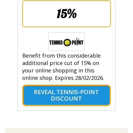
15%
Benefit from this considerable
additional price cut of 15% on
your online shopping in this
online shop. Expires 28/02/2026.
REVEAL TENNIS-POINT
DISCOUNT