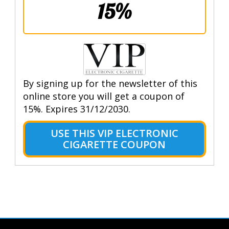
15%
By signing up for the newsletter of this
online store you will get a coupon of
15%. Expires 31/12/2030.
USE THIS VIP ELECTRONIC
CIGARETTE COUPON