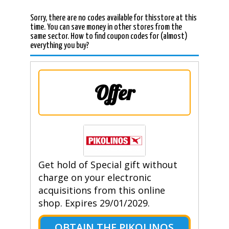
Sorry, there are no codes available for thisstore at this
time. You can save money in other stores from the
same sector. How to find coupon codes for (almost)
everything you buy?
Offer
Get hold of Special gift without
charge on your electronic
acquisitions from this online
shop. Expires 29/01/2029.
OBTAIN THE PIKOLINOS