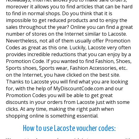
moreover it allows you to find articles that can be hard
to find in normal shops. Do you think that it is
impossible to get reduced products and to enjoy the
sales throughout the year? Online you can find a great
number of stores on the Internet similar to Lacoste.
Nevertheless, not all of them usually offer Promotion
Codes as great as this one. Luckily, Lacoste very often
provides incredible reductions that you can enjoy by a
Promotion Code. If you wanted to find Fashion, Shoes,
Sports shoes, Sports wear, Fashion Accessories, etc..
on the Internet, you have clicked on the best site.
Thanks to Lacoste you will find what you are looking
for, with the help of MyDiscountCode.com and our
Promotion Codes you will be able to get great
discounts in your orders from Lacoste just with some
clicks. At any time, making the right path when
shopping online is something essential.
How to use Lacoste voucher codes: