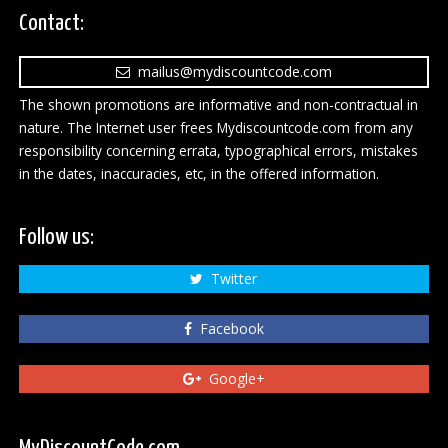
Contact:
mailus@mydiscountcode.com
The shown promotions are informative and non-contractual in
nature. The Internet user frees Mydiscountcode.com from any
responsibility concerning errata, typographical errors, mistakes
in the dates, inaccuracies, etc, in the offered information.
Follow us:
Twitter
Facebook
Google+