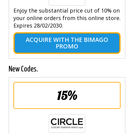
Enjoy the substantial price cut of 10% on
your online orders from this online store.
Expires 28/02/2030.
ACQUIRE WITH THE BIMAGO
PROMO
New Codes.
15%