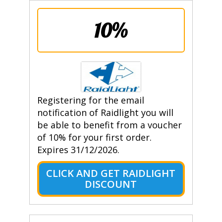
10%
Registering for the email
notification of Raidlight you will
be able to benefit from a voucher
of 10% for your first order.
Expires 31/12/2026.
CLICK AND GET RAIDLIGHT
DISCOUNT