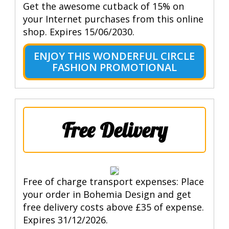
Get the awesome cutback of 15% on
your Internet purchases from this online
shop. Expires 15/06/2030.
ENJOY THIS WONDERFUL CIRCLE
FASHION PROMOTIONAL
Free Delivery
Free of charge transport expenses: Place
your order in Bohemia Design and get
free delivery costs above £35 of expense.
Expires 31/12/2026.