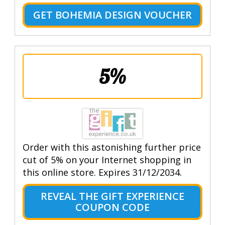
GET BOHEMIA DESIGN VOUCHER
5%
Order with this astonishing further price
cut of 5% on your Internet shopping in
this online store. Expires 31/12/2034.
REVEAL THE GIFT EXPERIENCE
COUPON CODE