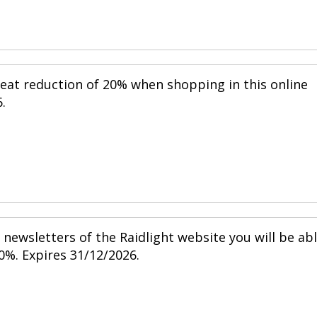
reat reduction of 20% when shopping in this online
.
newsletters of the Raidlight website you will be ab
0%. Expires 31/12/2026.