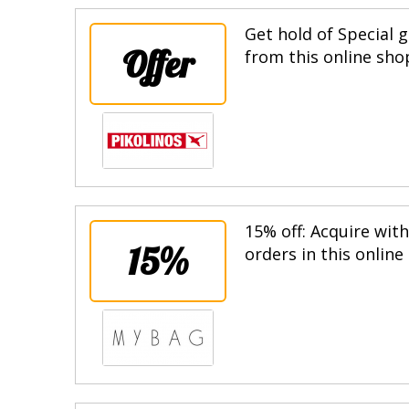
Get hold of Special g
Offer
from this online sho
15% off: Acquire wit
15%
orders in this online