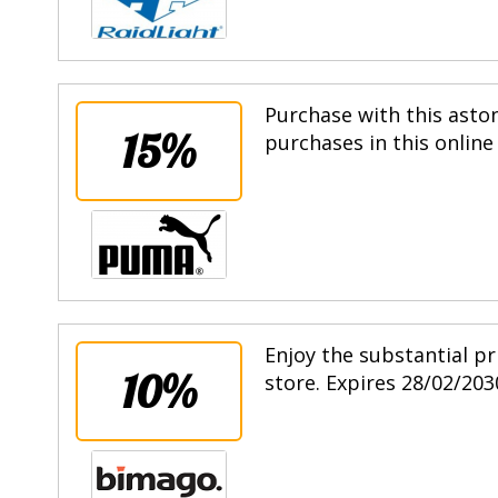
Purchase with this asto
15%
purchases in this online
Enjoy the substantial pr
10%
store. Expires 28/02/203