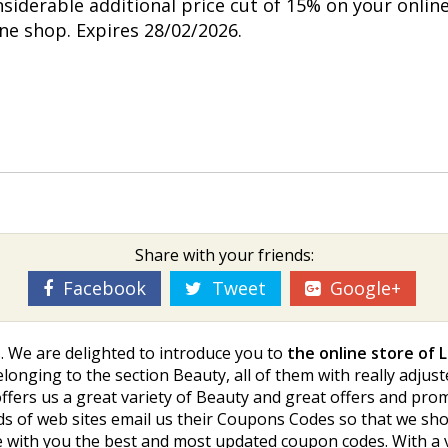
nsiderable additional price cut of 15% on your onlin
ine shop. Expires 28/02/2026.
Share with your friends:
Facebook
Tweet
Google+
. We are delighted to introduce you to
the online store of 
longing to the section Beauty, all of them with really adjus
offers us a great variety of Beauty and great offers and pr
reds of web sites email us their Coupons Codes so that we s
 with you the best and most updated coupon codes. With a v