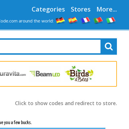
Categories
Stores
More...
ode.com around the world:
Click to show codes and redirect to store.
ve you a few bucks.