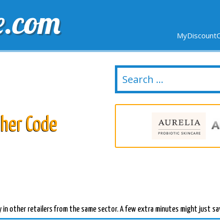
e.com
MyDiscountC
DELIVERY
EXPIRING SOON
NEW STORES
her Code
 in other retailers from the same sector. A few extra minutes might just sa