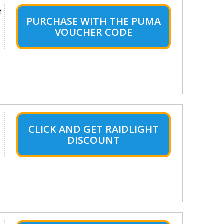
e
PURCHASE WITH THE PUMA
VOUCHER CODE
CLICK AND GET RAIDLIGHT
DISCOUNT