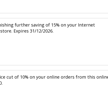
nishing further saving of 15% on your Internet
 store. Expires 31/12/2026.
ice cut of 10% on your online orders from this onlin
0.