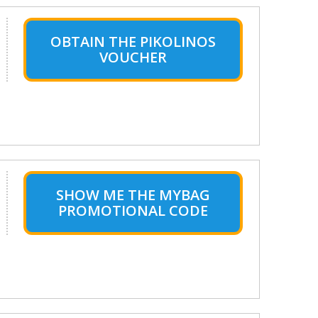
OBTAIN THE PIKOLINOS
VOUCHER
SHOW ME THE MYBAG
PROMOTIONAL CODE