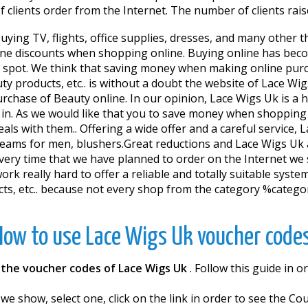
clients order from the Internet. The number of clients raise
ing TV, flights, office supplies, dresses, and many other t
line discounts when shopping online. Buying online has beco
he spot. We think that saving money when making online purch
uty products, etc.. is without a doubt the website of Lace Wi
urchase of Beauty online. In our opinion, Lace Wigs Uk is a
 in. As we would like that you to save money when shoppin
ls with them.. Offering a wide offer and a careful service, 
eams for men, blushers.Great reductions and Lace Wigs Uk ar
ry time that we have planned to order on the Internet we s
k really hard to offer a reliable and totally suitable system 
cts, etc.. because not every shop from the category %categorí
How to use Lace Wigs Uk voucher codes
h
the voucher codes of Lace Wigs Uk
. Follow this guide in
 we show, select one, click on the link in order to see the 