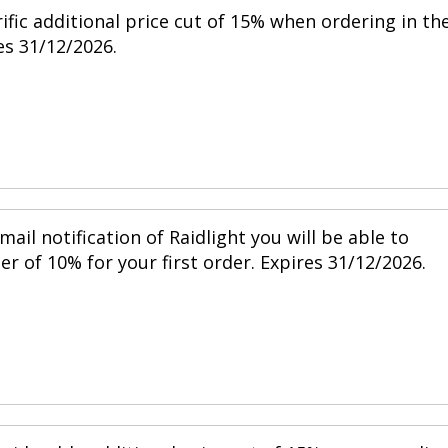
ific additional price cut of 15% when ordering in th
s 31/12/2026.
mail notification of Raidlight you will be able to
r of 10% for your first order. Expires 31/12/2026.