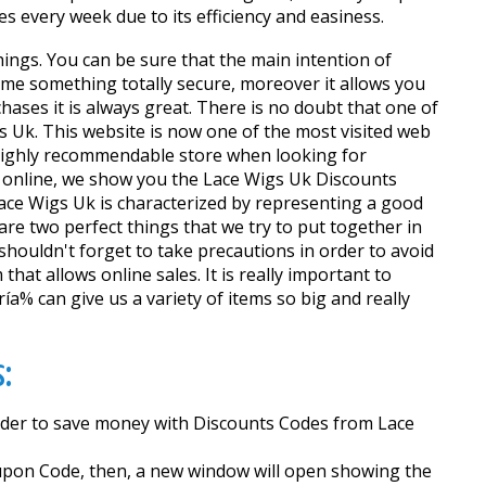
s every week due to its efficiency and easiness.
hings. You can be sure that the main intention of
me something totally secure, moreover it allows you
ases it is always great. There is no doubt that one of
gs Uk. This website is now one of the most visited web
 highly recommendable store when looking for
g online, we show you the Lace Wigs Uk Discounts
Lace Wigs Uk is characterized by representing a good
e two perfect things that we try to put together in
houldn't forget to take precautions in order to avoid
that allows online sales. It is really important to
a% can give us a variety of items so big and really
:
 order to save money with Discounts Codes from Lace
Coupon Code, then, a new window will open showing the