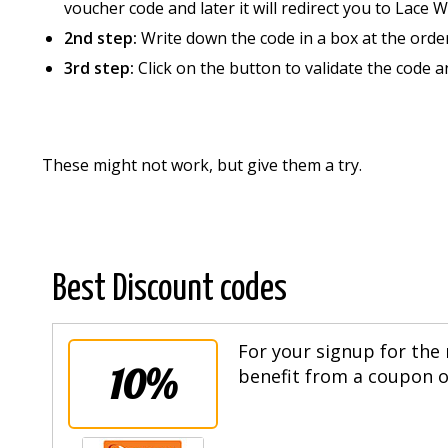
voucher code and later it will redirect you to Lace 
2nd step:
Write down the code in a box at the orde
3rd step:
Click on the button to validate the code 
These might not work, but give them a try.
Best Discount codes
For your signup for the 
10%
benefit from a coupon of