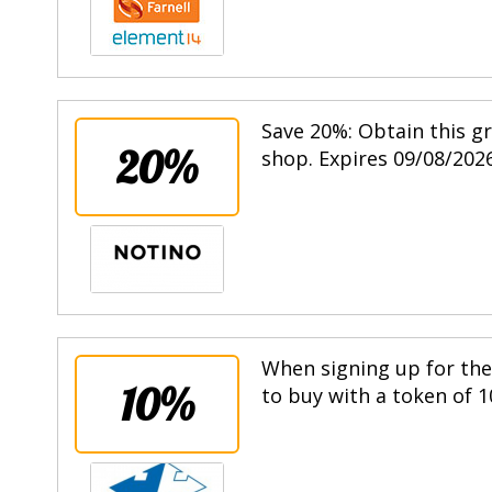
Save 20%: Obtain this g
20%
shop. Expires 09/08/2026
When signing up for the 
10%
to buy with a token of 1