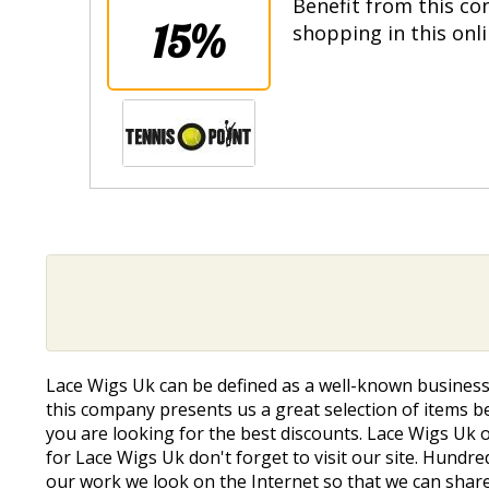
Benefit from this co
15%
shopping in this onl
Lace Wigs Uk can be defined as a well-known business
this company presents us a great selection of items be
you are looking for the best discounts. Lace Wigs Uk 
for Lace Wigs Uk don't forget to visit our site. Hund
our work we look on the Internet so that we can share