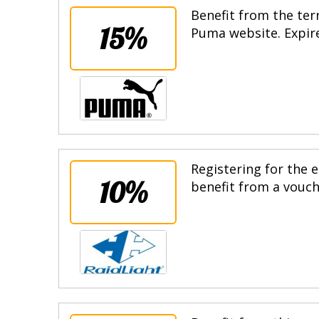
Benefit from the terr
15%
Puma website. Expire
Registering for the e
10%
benefit from a vouche