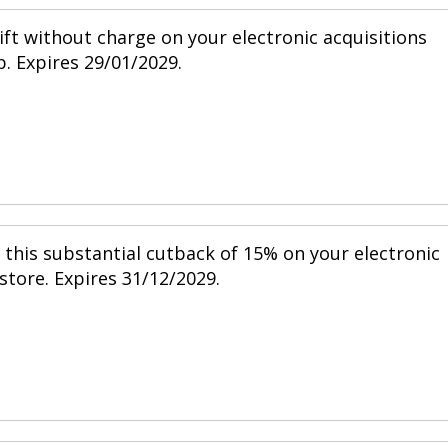
ift without charge on your electronic acquisitions
p. Expires 29/01/2029.
h this substantial cutback of 15% on your electronic
 store. Expires 31/12/2029.