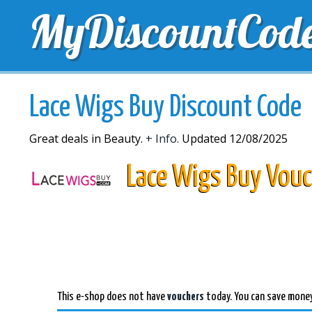
MyDiscountCod
TOP DISCOUNTS
EXCLUSIVE VOUCHERS
FREE 
Lace Wigs Buy Discount Code
Great deals in Beauty.
+ Info.
Updated 12/08/2025
Lace Wigs Buy Vouc
This e-shop does not have
vouchers
today. You can save money