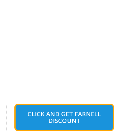
CLICK AND GET FARNELL
DISCOUNT