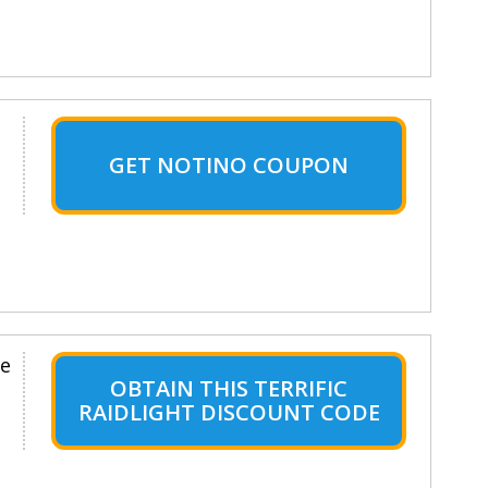
GET NOTINO COUPON
le
OBTAIN THIS TERRIFIC
RAIDLIGHT DISCOUNT CODE