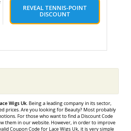
e
REVEAL TENNIS-POINT
DISCOUNT
Lace Wigs Uk
. Being a leading company in its sector,
ted prices. Are you looking for Beauty? Most probably
omotions. For those who want to find a Discount Code
how them in our website. However, in order to improve
alid Coupon Code for Lace Wigs Uk, it is very simple