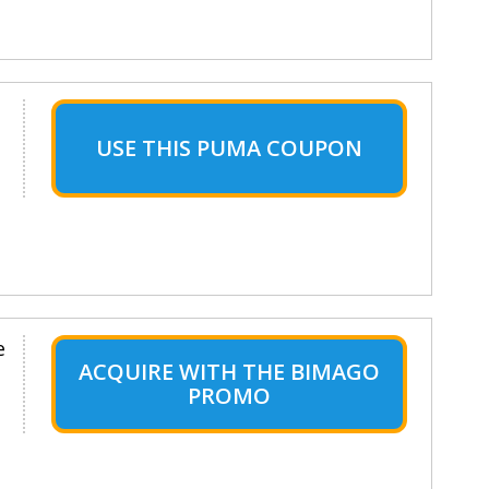
USE THIS PUMA COUPON
e
ACQUIRE WITH THE BIMAGO
PROMO