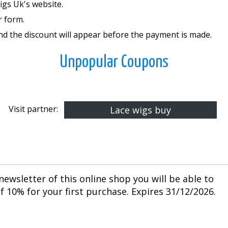
Wigs Uk's website.
r form.
and the discount will appear before the payment is made.
Unpopular Coupons
Visit partner:
Lace wigs buy
newsletter of this online shop you will be able to
 10% for your first purchase. Expires 31/12/2026.