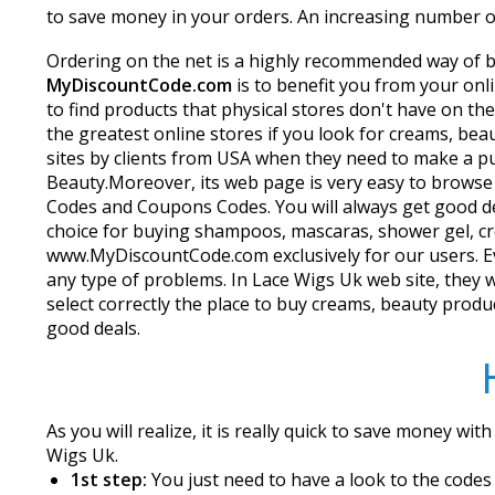
to save money in your orders. An increasing number of 
Ordering on the net is a highly recommended way of buy
MyDiscountCode.com
is to benefit you from your on
to find products that physical stores don't have on t
the greatest online stores if you look for creams, bea
sites by clients from USA when they need to make a p
Beauty.Moreover, its web page is very easy to browse
Codes and Coupons Codes. You will always get good dea
choice for buying shampoos, mascaras, shower gel, cr
www.MyDiscountCode.com exclusively for our users. Eve
any type of problems. In Lace Wigs Uk web site, they wor
select correctly the place to buy creams, beauty produ
good deals.
As you will realize, it is really quick to save money wit
Wigs Uk.
1st step:
You just need to have a look to the codes