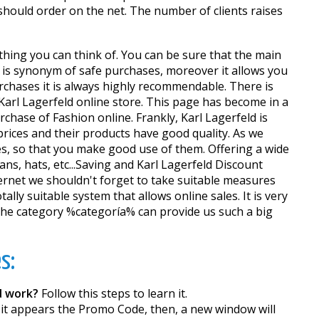
 should order on the net. The number of clients raises
ything you can think of. You can be sure that the main
 is synonym of safe purchases, moreover it allows you
urchases it is always highly recommendable. There is
 Karl Lagerfeld online store. This page has become in a
chase of Fashion online. Frankly, Karl Lagerfeld is
prices and their products have good quality. As we
, so that you make good use of them. Offering a wide
ans, hats, etc...Saving and Karl Lagerfeld Discount
ernet we shouldn't forget to take suitable measures
ally suitable system that allows online sales. It is very
 the category %categoría% can provide us such a big
s:
d work?
Follow this steps to learn it.
 it appears the Promo Code, then, a new window will