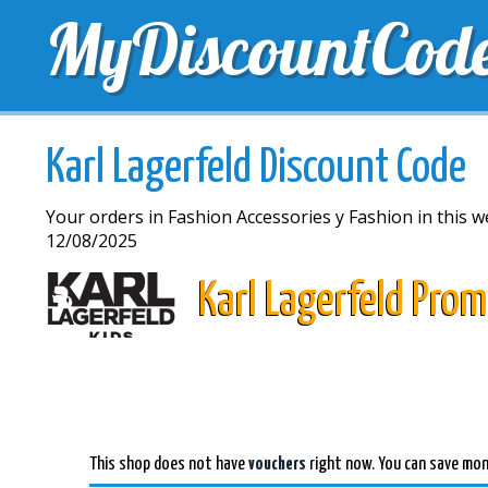
MyDiscountCod
TOP DISCOUNTS
EXCLUSIVE VOUCHERS
FREE 
Karl Lagerfeld Discount Code
Your orders in Fashion Accessories y Fashion in this w
12/08/2025
Karl Lagerfeld Pro
This shop does not have
vouchers
right now. You can save mon