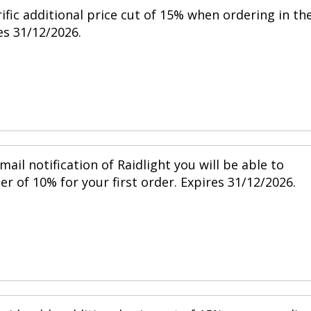
ific additional price cut of 15% when ordering in th
s 31/12/2026.
mail notification of Raidlight you will be able to
r of 10% for your first order. Expires 31/12/2026.