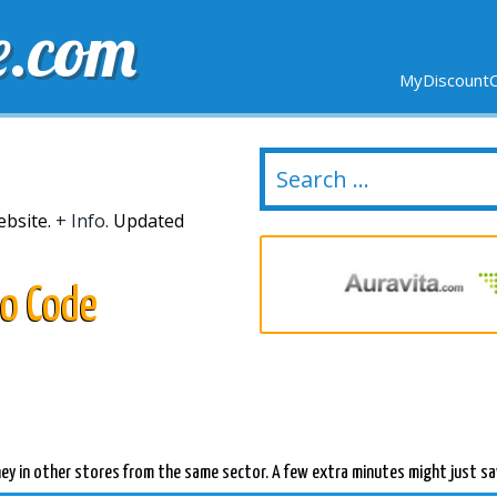
e.com
MyDiscountC
DELIVERY
EXPIRING SOON
NEW STORES
ebsite.
+ Info.
Updated
mo Code
ey in other stores from the same sector. A few extra minutes might just sa