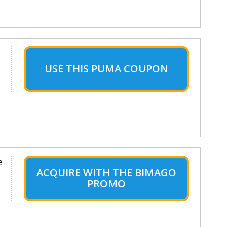
USE THIS PUMA COUPON
e
ACQUIRE WITH THE BIMAGO
PROMO