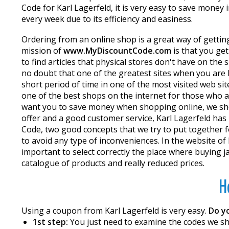
Code for Karl Lagerfeld, it is very easy to save money
every week due to its efficiency and easiness.
Ordering from an online shop is a great way of getting
mission of
www.MyDiscountCode.com
is that you ge
to find articles that physical stores don't have on th
no doubt that one of the greatest sites when you are l
short period of time in one of the most visited web si
one of the best shops on the internet for those who ar
want you to save money when shopping online, we sho
offer and a good customer service, Karl Lagerfeld has b
Code, two good concepts that we try to put together 
to avoid any type of inconveniences. In the website of K
important to select correctly the place where buying 
catalogue of products and really reduced prices.
H
Using a coupon from Karl Lagerfeld is very easy.
Do y
1st step:
You just need to examine the codes we sho