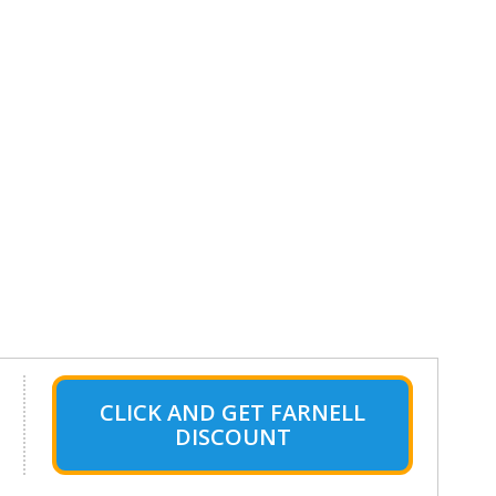
CLICK AND GET FARNELL
DISCOUNT