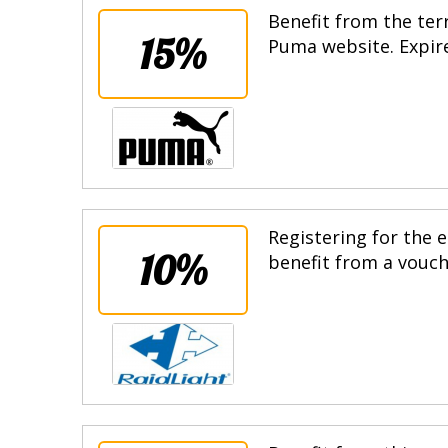
Benefit from the terr
15%
Puma website. Expire
Registering for the e
10%
benefit from a vouche