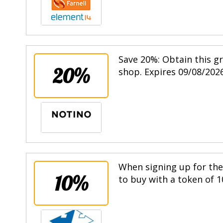
Save 20%: Obtain this g
20%
shop. Expires 09/08/2026
When signing up for the 
10%
to buy with a token of 1