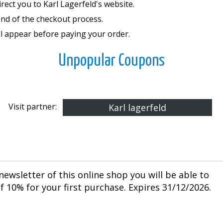
rect you to Karl Lagerfeld's website.
end of the checkout process.
ll appear before paying your order.
Unpopular Coupons
Visit partner:
Karl lagerfeld
newsletter of this online shop you will be able to
 10% for your first purchase. Expires 31/12/2026.