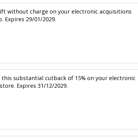
ift without charge on your electronic acquisitions
p. Expires 29/01/2029.
h this substantial cutback of 15% on your electronic
 store. Expires 31/12/2029.