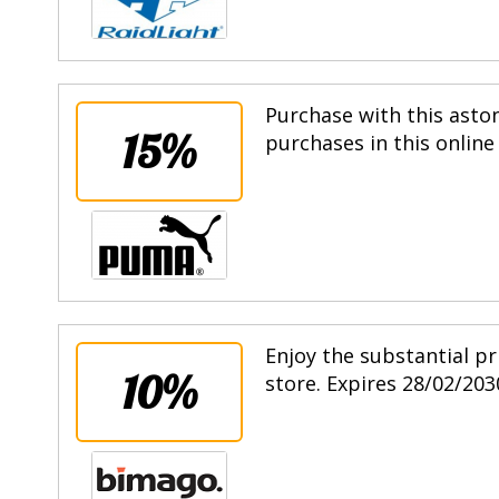
Purchase with this asto
15%
purchases in this online
Enjoy the substantial pr
10%
store. Expires 28/02/203