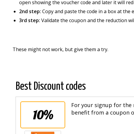
open showing the voucher code and later it will redi
2nd step:
Copy and paste the code in a box at the 
3rd step:
Validate the coupon and the reduction wi
These might not work, but give them a try.
Best Discount codes
For your signup for the 
10%
benefit from a coupon of