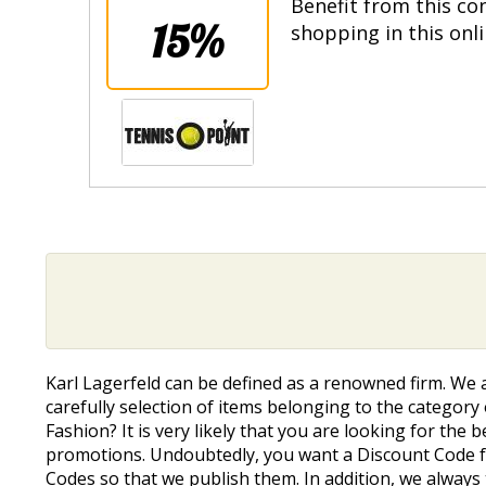
Benefit from this co
15%
shopping in this onl
Karl Lagerfeld can be defined as a renowned firm. We
carefully selection of items belonging to the category
Fashion? It is very likely that you are looking for the
promotions. Undoubtedly, you want a Discount Code fo
Codes so that we publish them. In addition, we always