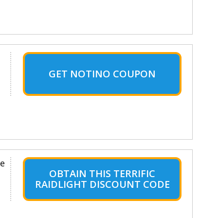
GET NOTINO COUPON
le
OBTAIN THIS TERRIFIC
RAIDLIGHT DISCOUNT CODE