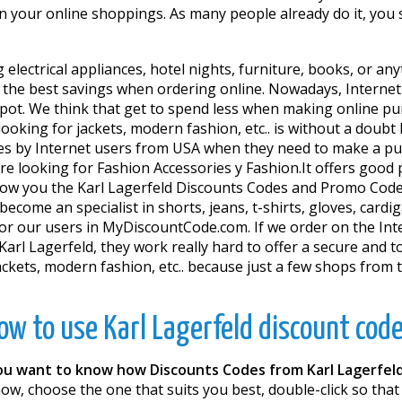
 in your online shoppings. As many people already do it, you
 electrical appliances, hotel nights, furniture, books, or an
t the best savings when ordering online. Nowadays, Internet
e spot. We think that get to spend less when making online p
ooking for jackets, modern fashion, etc.. is without a doubt
tes by Internet users from USA when they need to make a pur
e looking for Fashion Accessories y Fashion.It offers good 
w you the Karl Lagerfeld Discounts Codes and Promo Codes
ecome an specialist in shorts, jeans, t-shirts, gloves, cardig
for our users in MyDiscountCode.com. If we order on the Int
arl Lagerfeld, they work really hard to offer a secure and tot
jackets, modern fashion, etc.. because just a few shops from
ow to use Karl Lagerfeld discount code
ou want to know how Discounts Codes from Karl Lagerfel
w, choose the one that suits you best, double-click so that