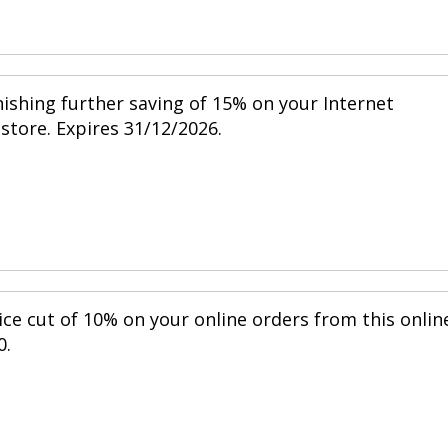
nishing further saving of 15% on your Internet
 store. Expires 31/12/2026.
ice cut of 10% on your online orders from this onlin
0.