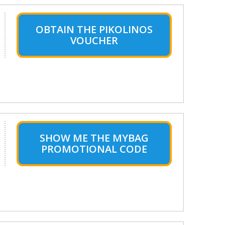
OBTAIN THE PIKOLINOS
VOUCHER
SHOW ME THE MYBAG
PROMOTIONAL CODE