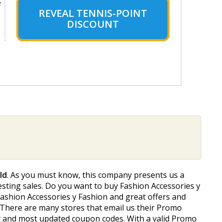
e
REVEAL TENNIS-POINT
DISCOUNT
ld
. As you must know, this company presents us a
resting sales. Do you want to buy Fashion Accessories y
f Fashion Accessories y Fashion and great offers and
 There are many stores that email us their Promo
est and most updated coupon codes. With a valid Promo