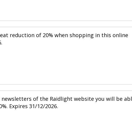
reat reduction of 20% when shopping in this online
.
newsletters of the Raidlight website you will be ab
0%. Expires 31/12/2026.