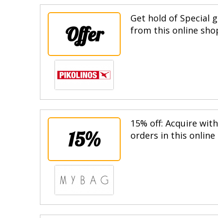
Get hold of Special g
Offer
from this online sho
15% off: Acquire wit
15%
orders in this online