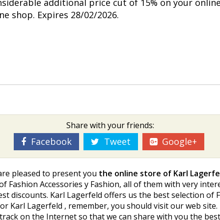
nsiderable additional price cut of 15% on your onlin
ine shop. Expires 28/02/2026.
Share with your friends:
Facebook
Tweet
Google+
 are pleased to present you
the online store of Karl Lagerfe
 of Fashion Accessories y Fashion, all of them with very inte
 best discounts. Karl Lagerfeld offers us the best selection o
r Karl Lagerfeld , remember, you should visit our web site.
 track on the Internet so that we can share with you the b