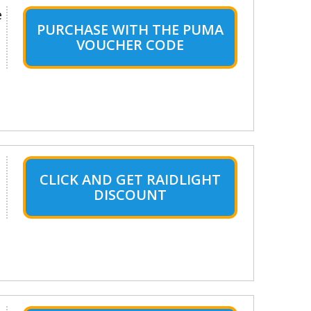
e
PURCHASE WITH THE PUMA
VOUCHER CODE
CLICK AND GET RAIDLIGHT
DISCOUNT