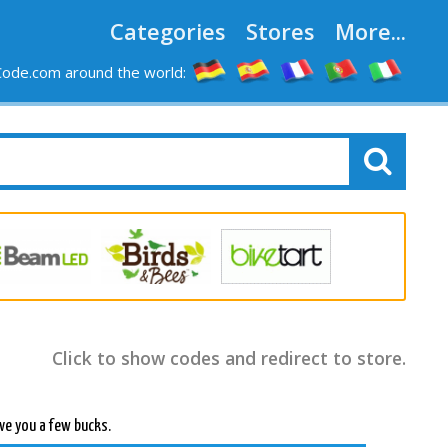
Categories
Stores
More...
ode.com around the world:
Click to show codes and redirect to store.
ve you a few bucks.