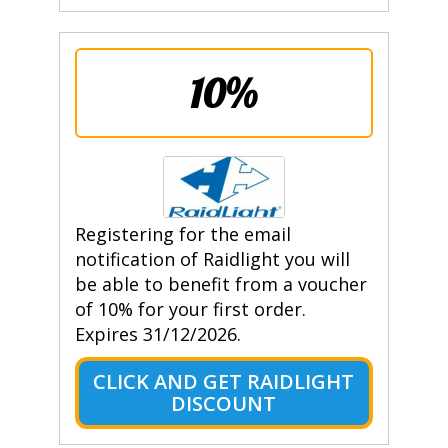
10%
Registering for the email
notification of Raidlight you will
be able to benefit from a voucher
of 10% for your first order.
Expires 31/12/2026.
CLICK AND GET RAIDLIGHT
DISCOUNT