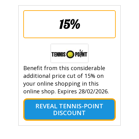
15%
Benefit from this considerable
additional price cut of 15% on
your online shopping in this
online shop. Expires 28/02/2026.
REVEAL TENNIS-POINT
DISCOUNT