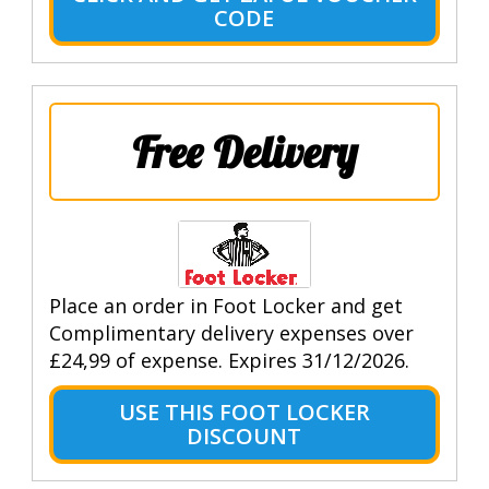
CODE
Free Delivery
Place an order in Foot Locker and get
Complimentary delivery expenses over
£24,99 of expense. Expires 31/12/2026.
USE THIS FOOT LOCKER
DISCOUNT