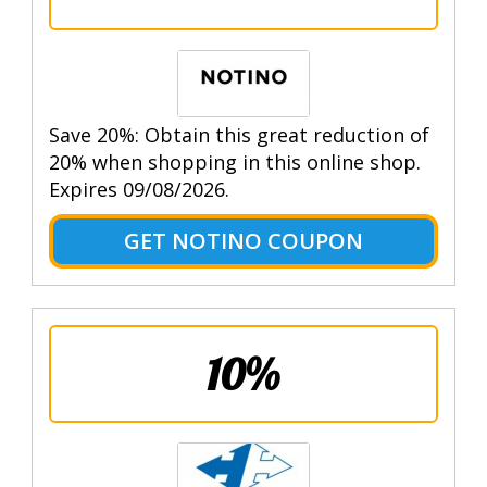
Save 20%: Obtain this great reduction of
20% when shopping in this online shop.
Expires 09/08/2026.
GET NOTINO COUPON
10%