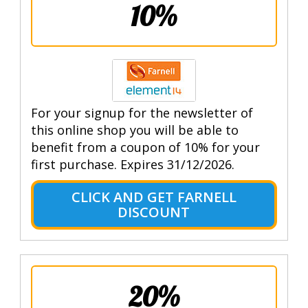
10%
For your signup for the newsletter of
this online shop you will be able to
benefit from a coupon of 10% for your
first purchase. Expires 31/12/2026.
CLICK AND GET FARNELL
DISCOUNT
20%