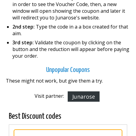
in order to see the Voucher Code, then, a new
window will open showing the coupon and later it
will redirect you to Junarose's website.
2nd step:
Type the code in a a box created for that
aim.
3rd step:
Validate the coupon by clicking on the
button and the reduction will appear before paying
your order.
Unpopular Coupons
These might not work, but give them a try.
Visit partner:
Junarose
Best Discount codes