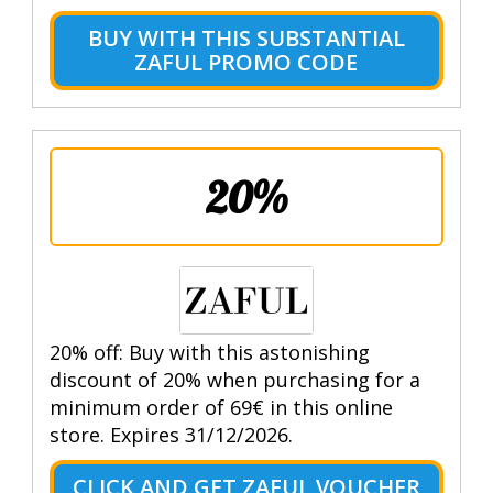
BUY WITH THIS SUBSTANTIAL
ZAFUL PROMO CODE
20%
20% off: Buy with this astonishing
discount of 20% when purchasing for a
minimum order of 69€ in this online
store. Expires 31/12/2026.
CLICK AND GET ZAFUL VOUCHER