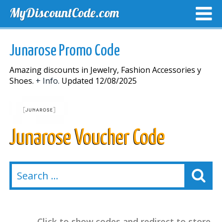
MyDiscountCode.com
TOP DISCOUNTS
EXCLUSIVE VOUCHERS
FREE DEL
Junarose Promo Code
Amazing discounts in Jewelry, Fashion Accessories y
Shoes.
+ Info.
Updated 12/08/2025
Junarose Voucher Code
Click to show codes and redirect to store.