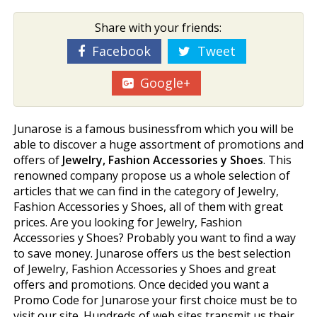
Share with your friends:
Facebook
Tweet
Google+
Junarose is a famous businessfrom which you will be
able to discover a huge assortment of promotions and
offers of
Jewelry, Fashion Accessories y Shoes
. This
renowned company propose us a whole selection of
articles that we can find in the category of Jewelry,
Fashion Accessories y Shoes, all of them with great
prices. Are you looking for Jewelry, Fashion
Accessories y Shoes? Probably you want to find a way
to save money. Junarose offers us the best selection
of Jewelry, Fashion Accessories y Shoes and great
offers and promotions. Once decided you want a
Promo Code for Junarose your first choice must be to
visit our site. Hundreds of web sites transmit us their