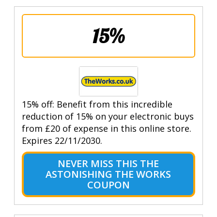
15%
15% off: Benefit from this incredible
reduction of 15% on your electronic buys
from £20 of expense in this online store.
Expires 22/11/2030.
NEVER MISS THIS THE
ASTONISHING THE WORKS
COUPON