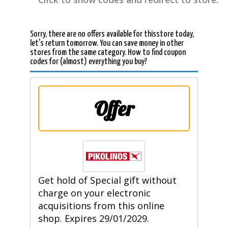
Sorry, there are no offers available for thisstore today,
let's return tomorrow. You can save money in other
stores from the same category. How to find coupon
codes for (almost) everything you buy?
Offer
Get hold of Special gift without
charge on your electronic
acquisitions from this online
shop. Expires 29/01/2029.