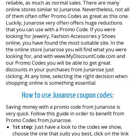
reliable, as much as normal sales. There are many
online stores similar to Junarose. Nevertheless, not all
of them often offer Promo Codes as great as this one.
Luckily, Junarose very often offers huge reductions
that you can use with a Promo Code. If you were
looking for Jewelry, Fashion Accessories y Shoes
online, you have found the most suitable site. In the
the online store Junarose you will find what you were
looking for, and with www.MyDiscountCode.com and
our Promo Codes you will be able to get great
discounts in your purchases from Junarose just
clicking. At any time, selecting the right decision when
shopping online is something essential.
How to use Junarose coupon codes:
Saving money with a promo code from Junarose is
very quick. Follow this guide in order to benefit from
Promo Codes from Junarose.
1st step:
Just have a look to the codes we show,
choose the one that suits you best, click on the link