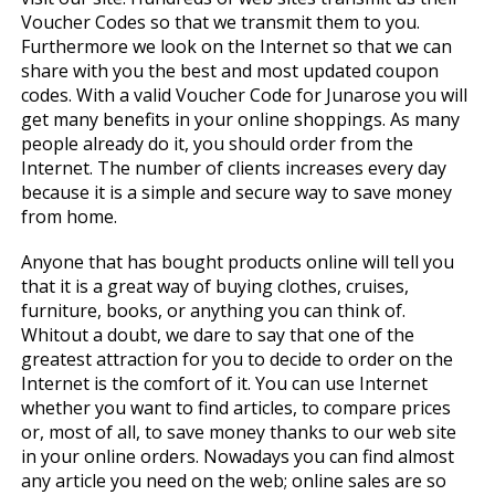
Voucher Codes so that we transmit them to you.
Furthermore we look on the Internet so that we can
share with you the best and most updated coupon
codes. With a valid Voucher Code for Junarose you will
get many benefits in your online shoppings. As many
people already do it, you should order from the
Internet. The number of clients increases every day
because it is a simple and secure way to save money
from home.
Anyone that has bought products online will tell you
that it is a great way of buying clothes, cruises,
furniture, books, or anything you can think of.
Whitout a doubt, we dare to say that one of the
greatest attraction for you to decide to order on the
Internet is the comfort of it. You can use Internet
whether you want to find articles, to compare prices
or, most of all, to save money thanks to our web site
in your online orders. Nowadays you can find almost
any article you need on the web; online sales are so