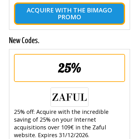
ACQUIRE WITH THE BIMAGO
PROMO
New Codes.
25%
25% off: Acquire with the incredible
saving of 25% on your Internet
acquisitions over 109€ in the Zaful
website. Expires 31/12/2026.