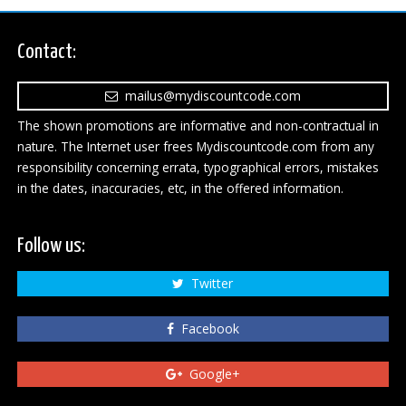
Contact:
mailus@mydiscountcode.com
The shown promotions are informative and non-contractual in
nature. The Internet user frees Mydiscountcode.com from any
responsibility concerning errata, typographical errors, mistakes
in the dates, inaccuracies, etc, in the offered information.
Follow us:
Twitter
Facebook
Google+