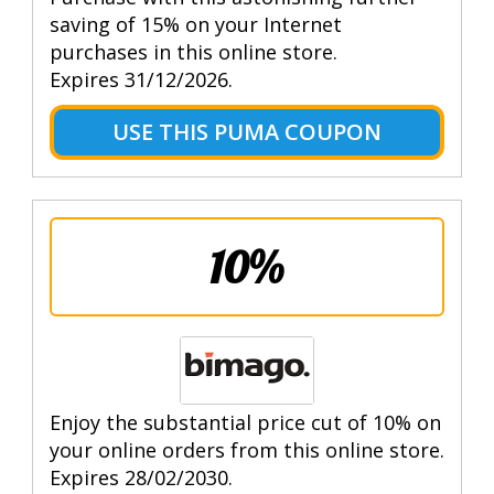
saving of 15% on your Internet
purchases in this online store.
Expires 31/12/2026.
USE THIS PUMA COUPON
10%
Enjoy the substantial price cut of 10% on
your online orders from this online store.
Expires 28/02/2030.