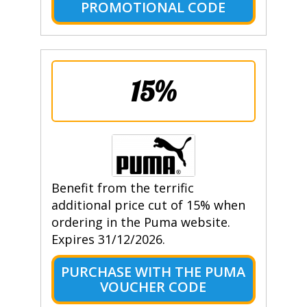
PROMOTIONAL CODE
15%
Benefit from the terrific
additional price cut of 15% when
ordering in the Puma website.
Expires 31/12/2026.
PURCHASE WITH THE PUMA
VOUCHER CODE