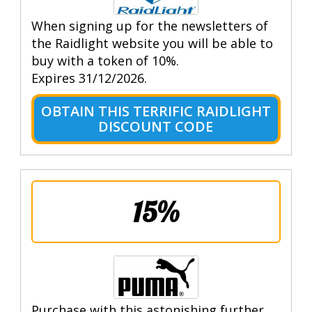
When signing up for the newsletters of
the Raidlight website you will be able to
buy with a token of 10%.
Expires 31/12/2026.
OBTAIN THIS TERRIFIC RAIDLIGHT
DISCOUNT CODE
15%
Purchase with this astonishing further