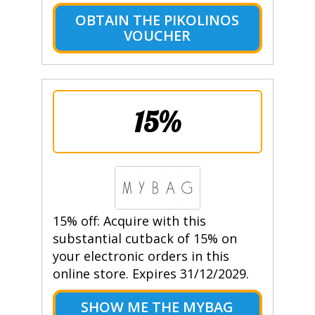
OBTAIN THE PIKOLINOS
VOUCHER
15%
15% off: Acquire with this
substantial cutback of 15% on
your electronic orders in this
online store. Expires 31/12/2029.
SHOW ME THE MYBAG