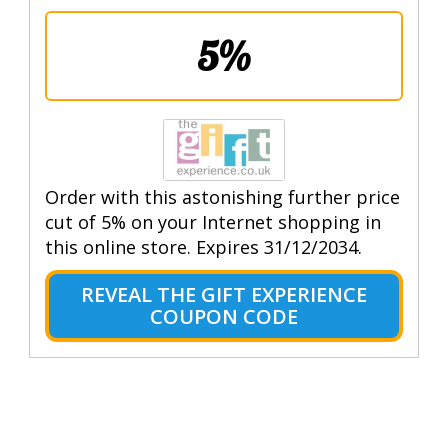
5%
Order with this astonishing further price
cut of 5% on your Internet shopping in
this online store. Expires 31/12/2034.
REVEAL THE GIFT EXPERIENCE
COUPON CODE