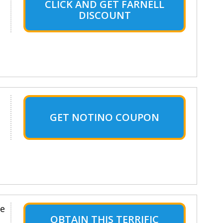
CLICK AND GET FARNELL
DISCOUNT
GET NOTINO COUPON
le
OBTAIN THIS TERRIFIC