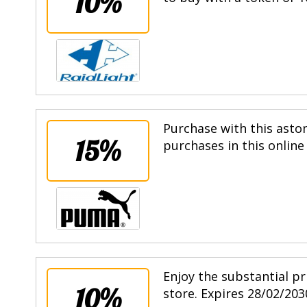
10%
Purchase with this asto
15%
purchases in this online
Enjoy the substantial pr
10%
store. Expires 28/02/203