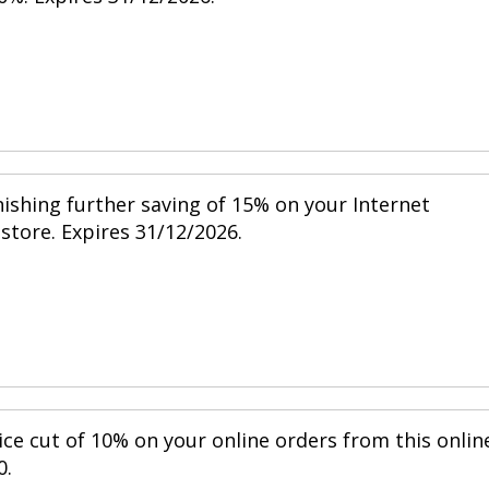
nishing further saving of 15% on your Internet
 store. Expires 31/12/2026.
ice cut of 10% on your online orders from this onlin
0.