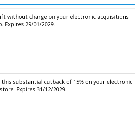
ift without charge on your electronic acquisitions
p. Expires 29/01/2029.
h this substantial cutback of 15% on your electronic
 store. Expires 31/12/2029.