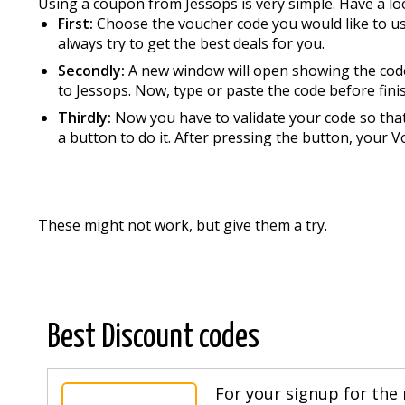
Using a coupon from Jessops is very simple. Have a loo
First:
Choose the voucher code you would like to use 
always try to get the best deals for you.
Secondly:
A new window will open showing the code
to Jessops. Now, type or paste the code before fini
Thirdly:
Now you have to validate your code so that 
a button to do it. After pressing the button, your 
These might not work, but give them a try.
Best Discount codes
For your signup for the 