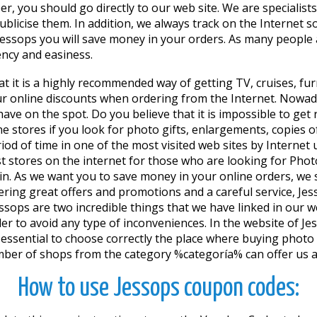
r, you should go directly to our web site. We are speciali
blicise them. In addition, we always track on the Internet 
ssops you will save money in your orders. As many people a
ency and easiness.
at it is a highly recommended way of getting TV, cruises, fur
ur online discounts when ordering from the Internet. Nowa
't have on the spot. Do you believe that it is impossible to 
e stores if you look for photo gifts, enlargements, copies 
eriod of time in one of the most visited web sites by Inter
t stores on the internet for those who are looking for Phot
se in. As we want you to save money in your online orders,
fering great offers and promotions and a careful service, J
essops are two incredible things that we have linked in our
r to avoid any type of inconveniences. In the website of Jess
 is essential to choose correctly the place where buying phot
ber of shops from the category %categoría% can offer us a wi
How to use Jessops coupon codes: