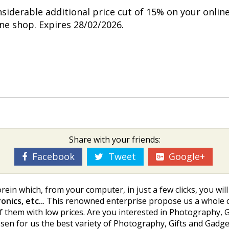
nsiderable additional price cut of 15% on your onlin
ine shop. Expires 28/02/2026.
Share with your friends:
Facebook
Tweet
Google+
rein which, from your computer, in just a few clicks, you wi
nics, etc..
. This renowned enterprise propose us a whole c
f them with low prices. Are you interested in Photography, Gift
en for us the best variety of Photography, Gifts and Gadgets