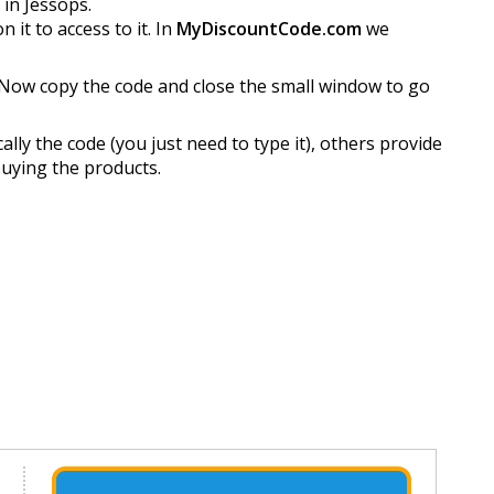
 in Jessops.
it to access to it. In
MyDiscountCode.com
we
Now copy the code and close the small window to go
ly the code (you just need to type it), others provide
buying the products.