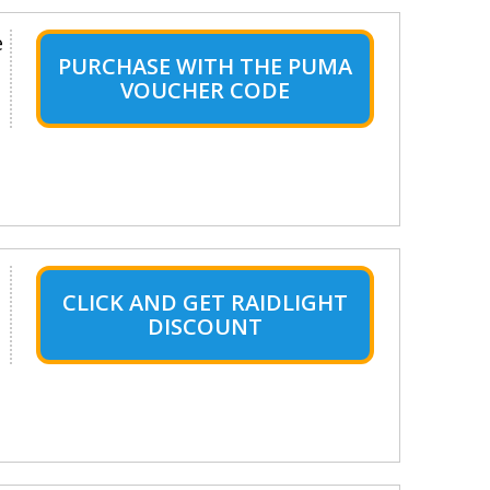
e
PURCHASE WITH THE PUMA
VOUCHER CODE
CLICK AND GET RAIDLIGHT
DISCOUNT