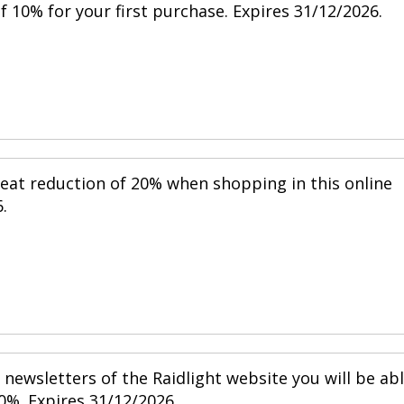
 10% for your first purchase. Expires 31/12/2026.
reat reduction of 20% when shopping in this online
.
newsletters of the Raidlight website you will be ab
0%. Expires 31/12/2026.