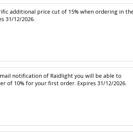
ific additional price cut of 15% when ordering in th
s 31/12/2026.
mail notification of Raidlight you will be able to
r of 10% for your first order. Expires 31/12/2026.