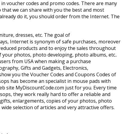
sts in voucher codes and promo codes. There are many
so that we can share with you the best and most
lready do it, you should order from the Internet. The
niture, dresses, etc. The goal of
days, Internet is synonym of safe purchases, moreover
get reduced products and to enjoy the sales throughout
of your photos, photo developing, photo albums, etc..
net users from USA when making a purchase
ography, Gifts and Gadgets, Electronics,
 we show you the Voucher Codes and Coupons Codes of
essops has become an specialist in mouse pads with
 web site MyDiscountCode.com just for you. Every time
ops, they work really hard to offer a reliable and
o gifts, enlargements, copies of your photos, photo
de selection of articles and very attractive offers.