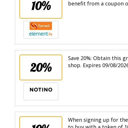
10%
benefit from a coupon of
Save 20%: Obtain this g
20%
shop. Expires 09/08/2026
When signing up for the 
to buy with a token of 1