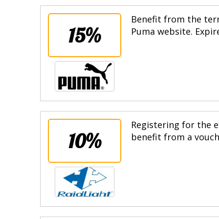
Benefit from the terr
15%
Puma website. Expire
Registering for the e
10%
benefit from a vouche