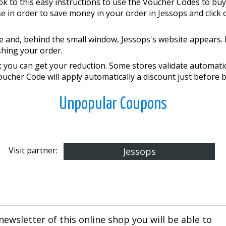
k to this easy instructions to use the Voucher Codes to buy
in order to save money in your order in Jessops and click on 
 and, behind the small window, Jessops's website appears. 
shing your order.
you can get your reduction. Some stores validate automatical
Voucher Code will apply automatically a discount just before 
Unpopular Coupons
Visit partner:
Jessops
newsletter of this online shop you will be able to