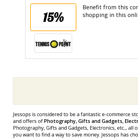
Benefit from this co
15%
shopping in this onl
Jessops is considered to be a fantastic e-commerce sto
and offers of
Photography, Gifts and Gadgets, Electro
Photography, Gifts and Gadgets, Electronics, etc.., all o
you want to find a way to save money. Jessops has chos