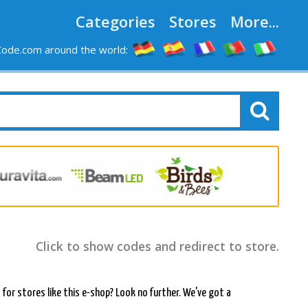
Categories
Stores
More...
ode.com around the world:
Click to show codes and redirect to store.
or stores like this e-shop? Look no further. We've got a