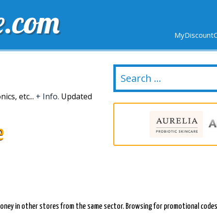
e.com
MyDiscountC
DELIVERY
EXPIRING SOON
NEW STORES
ics, etc...
+ Info.
Updated
e
oney in other stores from the same sector. Browsing for promotional codes f