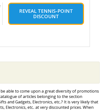
e
REVEAL TENNIS-POINT
DISCOUNT
ll be able to come upon a great diversity of promotions
atalogue of articles belonging to the section
s and Gadgets, Electronics, etc..? It is very likely that
, Electronics, etc.. at very discounted prices. When