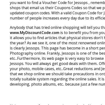
you want to find a Voucher Code for Jessops , remembe
shops that email us their Coupons Codes so that we pu
updated coupon codes. With a valid Coupon Code for Je
number of people increases every day due to its effici
Anybody that has tried online shopping will tell you th
www.MyDiscountCode.com
is to benefit you from yo
it allows you to find articles that physical stores don
the year? As we see it, one of the most renowned onlin
is clearly Jessops. This page has become in a short p
Photography online. Frankly, Jessops is one of the bes
etc...Furthermore, its web page is very easy to brow
Jessops. You will always get good deals with them.. Of
your photo, mobile cases, etc...Great reductions and J
that we shop online we should take precautions in orde
totally suitable system regarding the online sales. It
developing, photo albums, etc.. because just a few num