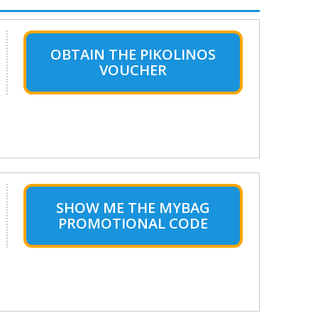
OBTAIN THE PIKOLINOS
VOUCHER
SHOW ME THE MYBAG
PROMOTIONAL CODE