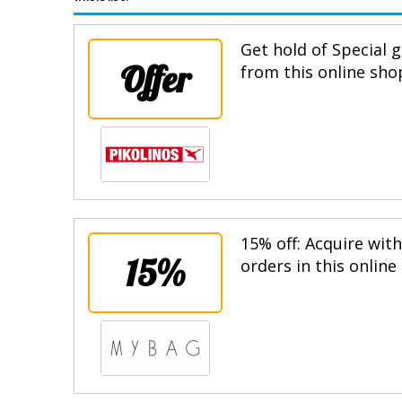
Get hold of Special g
Offer
from this online sho
15% off: Acquire wit
15%
orders in this online