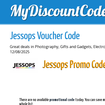
MyDiscountCod
TOP DISCOUNTS
EXCLUSIVE VOUCHERS
FREE 
Jessops Voucher Code
Great deals in Photography, Gifts and Gadgets, Electron
12/08/2025
Jessops Promo Cod
There are no available
promotional code
today. You can save m
whole list.