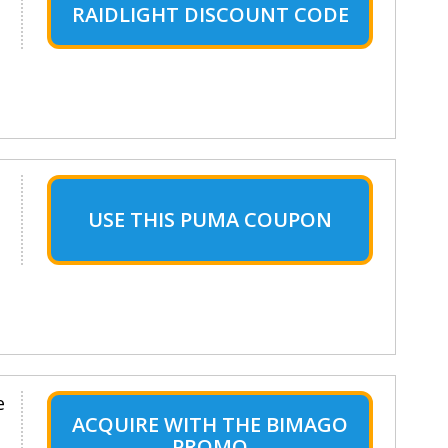
RAIDLIGHT DISCOUNT CODE
USE THIS PUMA COUPON
e
ACQUIRE WITH THE BIMAGO
PROMO