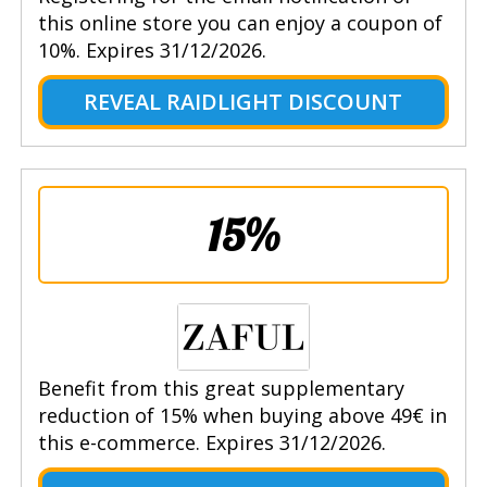
this online store you can enjoy a coupon of
10%. Expires 31/12/2026.
REVEAL RAIDLIGHT DISCOUNT
15%
Benefit from this great supplementary
reduction of 15% when buying above 49€ in
this e-commerce. Expires 31/12/2026.