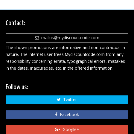
Contact:
mailus@mydiscountcode.com
The shown promotions are informative and non-contractual in
nature. The Internet user frees Mydiscountcode.com from any
responsibility concerning errata, typographical errors, mistakes
in the dates, inaccuracies, etc, in the offered information.
Follow us:
Twitter
Facebook
Google+