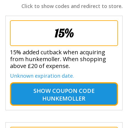
Click to show codes and redirect to store.
15%
15% added cutback when acquiring
from hunkemoller. When shopping
above £20 of expense.
Unknown expiration date.
SHOW
COUPON CODE
HUNKEMOLLER