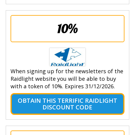
10%
When signing up for the newsletters of the
Raidlight website you will be able to buy
with a token of 10%. Expires 31/12/2026.
OBTAIN THIS TERRIFIC RAIDLIGHT
DISCOUNT CODE