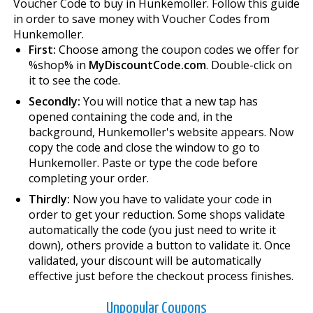
Voucher Code to buy in Hunkemoller. Follow this guide
in order to save money with Voucher Codes from
Hunkemoller.
First:
Choose among the coupon codes we offer for
%shop% in
MyDiscountCode.com
. Double-click on
it to see the code.
Secondly:
You will notice that a new tap has
opened containing the code and, in the
background, Hunkemoller's website appears. Now
copy the code and close the window to go to
Hunkemoller. Paste or type the code before
completing your order.
Thirdly:
Now you have to validate your code in
order to get your reduction. Some shops validate
automatically the code (you just need to write it
down), others provide a button to validate it. Once
validated, your discount will be automatically
effective just before the checkout process finishes.
Unpopular Coupons