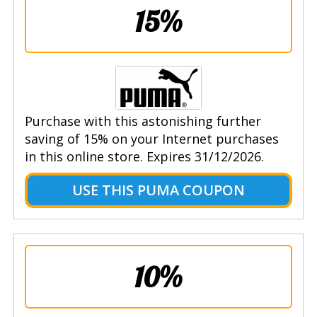
15%
Purchase with this astonishing further
saving of 15% on your Internet purchases
in this online store. Expires 31/12/2026.
USE THIS PUMA COUPON
10%