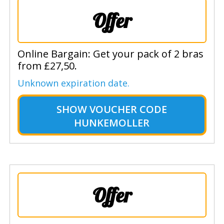
Offer
Online Bargain: Get your pack of 2 bras
from £27,50.
Unknown expiration date.
SHOW
VOUCHER CODE
HUNKEMOLLER
Offer