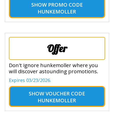
SHOW
PROMO CODE
HUNKEMOLLER
Offer
Don't ignore hunkemoller where you
will discover astounding promotions.
Expires 03/23/2026.
SHOW
VOUCHER CODE
HUNKEMOLLER