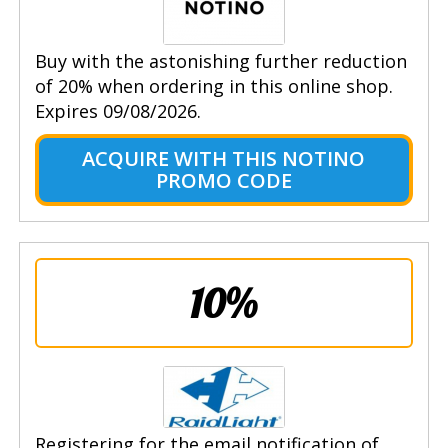
Buy with the astonishing further reduction
of 20% when ordering in this online shop.
Expires 09/08/2026.
ACQUIRE WITH THIS NOTINO
PROMO CODE
10%
Registering for the email notification of