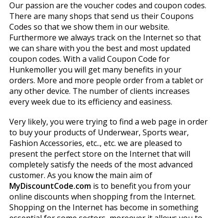
Our passion are the voucher codes and coupon codes.
There are many shops that send us their Coupons
Codes so that we show them in our website.
Furthermore we always track on the Internet so that
we can share with you the best and most updated
coupon codes. With a valid Coupon Code for
Hunkemoller you will get many benefits in your
orders. More and more people order from a tablet or
any other device. The number of clients increases
every week due to its efficiency and easiness.
Very likely, you were trying to find a web page in order
to buy your products of Underwear, Sports wear,
Fashion Accessories, etc.., etc. we are pleased to
present the perfect store on the Internet that will
completely satisfy the needs of the most advanced
customer. As you know the main aim of
MyDiscountCode.com
is to benefit you from your
online discounts when shopping from the Internet.
Shopping on the Internet has become in something
essential for some sectors, moreover it allows you to