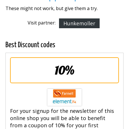
These might not work, but give them a try.
Visit partner:
Hunkemoller
Best Discount codes
10%
For your signup for the newsletter of this
online shop you will be able to benefit
from a coupon of 10% for your first