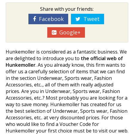
Share with your friends:
Facebook
Tweet
Google+
Hunkemoller is considered as a fantastic business. We
are delighted to introduce you to
the official web of
Hunkemoller
. As you already know, this firm wants to
offer us a carefully selection of items that we can find
in the section Underwear, Sports wear, Fashion
Accessories, etc.., all of them with really adjusted
prices. Are you in Underwear, Sports wear, Fashion
Accessories, etc..? Most probably you are looking for a
way to save money. Hunkemoller has created for us
the best selection of Underwear, Sports wear, Fashion
Accessories, etc.. at very discounted prices. For those
who would like to find a Voucher Code for
Hunkemoller your first choice must be to visit our web.