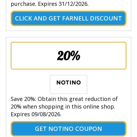
purchase. Expires 31/12/2026.
CLICK AND GET FARNELL DISCOUNT
20%
Save 20%: Obtain this great reduction of
20% when shopping in this online shop.
Expires 09/08/2026.
GET NOTINO COUPON