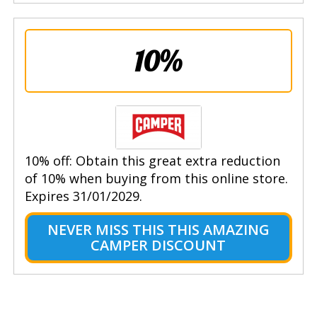
10%
10% off: Obtain this great extra reduction
of 10% when buying from this online store.
Expires 31/01/2029.
NEVER MISS THIS THIS AMAZING
CAMPER DISCOUNT