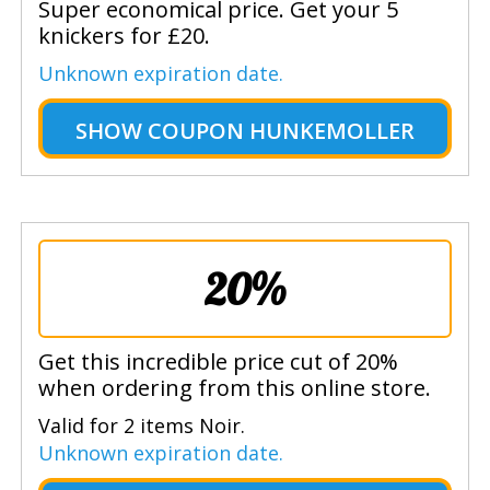
Super economical price. Get your 5
knickers for £20.
Unknown expiration date.
SHOW
COUPON HUNKEMOLLER
20%
Get this incredible price cut of 20%
when ordering from this online store.
Valid for 2 items Noir.
Unknown expiration date.