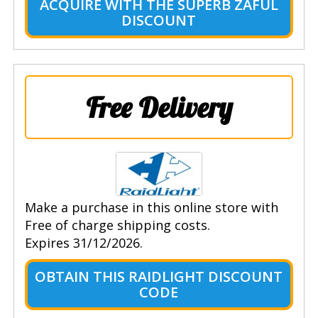
ACQUIRE WITH THE SUPERB ZAFUL
DISCOUNT
Free Delivery
Make a purchase in this online store with
Free of charge shipping costs.
Expires 31/12/2026.
OBTAIN THIS RAIDLIGHT DISCOUNT
CODE