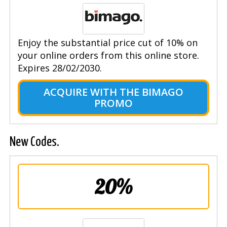
Enjoy the substantial price cut of 10% on
your online orders from this online store.
Expires 28/02/2030.
ACQUIRE WITH THE BIMAGO
PROMO
New Codes.
20%