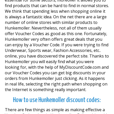
find products that can be hard to find in normal stores.
We think that spending less when shopping online it
is always a fantastic idea. On the net there are a large
number of online stores with similar products to
Hunkemoller. Nevertheless, not all of them usually
offer Voucher Codes as good as this one. Fortunately,
Hunkemoller very often offers great deals that you
can enjoy by a Voucher Code. If you were trying to find
Underwear, Sports wear, Fashion Accessories, etc..
online, you have discovered the perfect site. Thanks to
Hunkemoller you will easily find what you were
looking for, with the help of MyDiscountCode.com and
our Voucher Codes you can get big discounts in your
orders from Hunkemoller just clicking. As it happens
in real life, selecting the right path when shopping on
the Internet is something really important.
How to use Hunkemoller discount codes:
There are few things as simple as making effective a