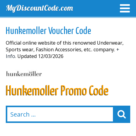
MyDiscountCode.com
TOP DISCOUNTS
EXCLUSIVE VOUCHERS
FREE DEL
Hunkemoller Voucher Code
Official online website of this renowned Underwear,
Sports wear, Fashion Accessories, etc.. company.
+
Info.
Updated 12/03/2026
Hunkemoller Promo Code