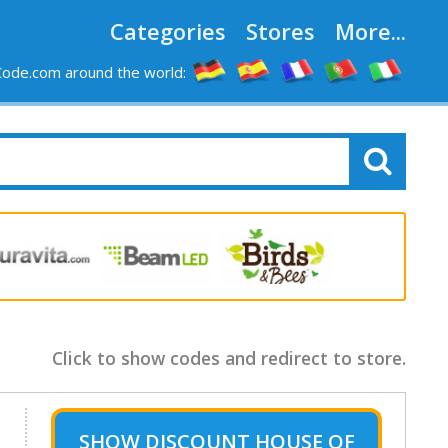
Categories
Stores
More...
ode.com around the world:
Click to show codes and redirect to store.
SHOW
DISCOUNT HOUSE OF