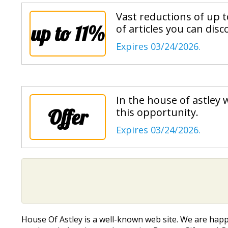
Vast reductions of up 
up to 11%
of articles you can disc
Expires 03/24/2026.
In the house of astley w
Offer
this opportunity.
Expires 03/24/2026.
House Of Astley is a well-known web site. We are hap