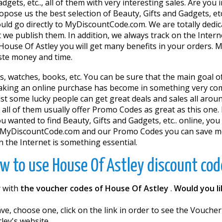
gets, etc.., all of them with very interesting sales. Are you 
pose us the best selection of Beauty, Gifts and Gadgets, etc
should go directly to MyDiscountCode.com. We are totally de
 we publish them. In addition, we always track on the Inter
House Of Astley you will get many benefits in your orders.
aste money and time.
ts, watches, books, etc. You can be sure that the main goal o
king an online purchase has become in something very comf
st some lucky people can get great deals and sales all around
 all of them usually offer Promo Codes as great as this one. 
 wanted to find Beauty, Gifts and Gadgets, etc.. online, you 
w.MyDiscountCode.com and our Promo Codes you can save mon
 the Internet is something essential.
w to use House Of Astley discount cod
y with
the voucher codes of House Of Astley
.
Would you l
e, choose one, click on the link in order to see the Vouche
ley's website.