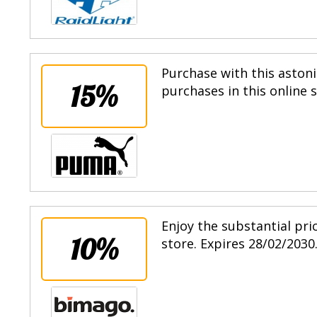
Purchase with this astoni
15%
purchases in this online 
Enjoy the substantial pri
10%
store. Expires 28/02/2030