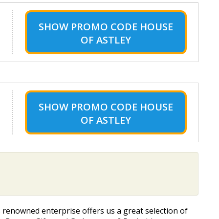
SHOW
PROMO CODE HOUSE
OF ASTLEY
SHOW
PROMO CODE HOUSE
OF ASTLEY
s renowned enterprise offers us a great selection of