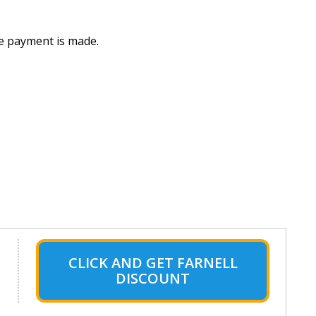
he payment is made.
CLICK AND GET FARNELL
DISCOUNT