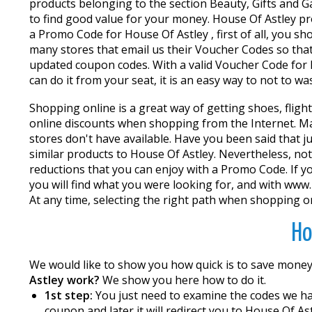
products belonging to the section Beauty, Gifts and Gad
to find good value for your money. House Of Astley pro
a Promo Code for House Of Astley , first of all, you 
many stores that email us their Voucher Codes so that
updated coupon codes. With a valid Voucher Code for 
can do it from your seat, it is an easy way to not to w
Shopping online is a great way of getting shoes, fligh
online discounts when shopping from the Internet. Ma
stores don't have available. Have you been said that ju
similar products to House Of Astley. Nevertheless, not
reductions that you can enjoy with a Promo Code. If you
you will find what you were looking for, and with ww
At any time, selecting the right path when shopping on
Ho
We would like to show you how quick is to save mone
Astley work?
We show you here how to do it.
1st step:
You just need to examine the codes we hav
coupon and later it will redirect you to House Of Ast