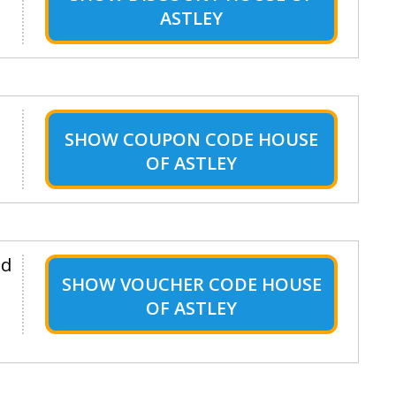
ASTLEY
SHOW
COUPON CODE HOUSE
OF ASTLEY
nd
SHOW
VOUCHER CODE HOUSE
OF ASTLEY