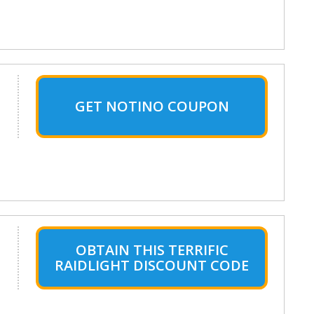
GET NOTINO COUPON
OBTAIN THIS TERRIFIC
RAIDLIGHT DISCOUNT CODE