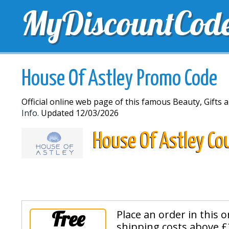
MyDiscountCod
TOP DISCOUNTS
EXCLUSIVE VOUCHERS
FREE 
House Of Astley Promo Code
Official online web page of this famous Beauty, Gifts a
Info.
Updated 12/03/2026
House Of Astley Co
Free
Place an order in this 
shipping costs above £