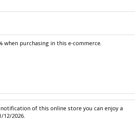
20% when purchasing in this e-commerce.
notification of this online store you can enjoy a
1/12/2026.