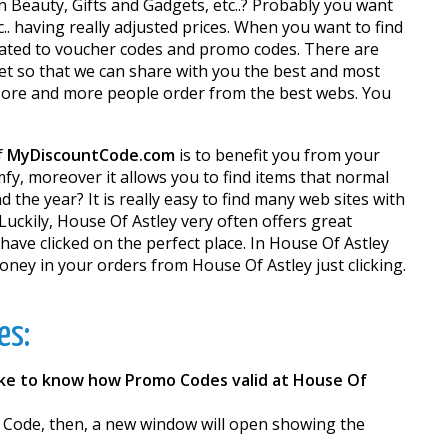
in Beauty, Gifts and Gadgets, etc..? Probably you want
.. having really adjusted prices. When you want to find
dicated to voucher codes and promo codes. There are
net so that we can share with you the best and most
 More and more people order from the best webs. You
f
MyDiscountCode.com
is to benefit you from your
y, moreover it allows you to find items that normal
 the year? It is really easy to find many web sites with
Luckily, House Of Astley very often offers great
have clicked on the perfect place. In House Of Astley
ey in your orders from House Of Astley just clicking.
es:
ike to know how Promo Codes valid at House Of
r Code, then, a new window will open showing the