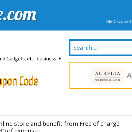
e.com
MyDiscountC
DELIVERY
EXPIRING SOON
NEW STORES
nd Gadgets, etc.. business.
+
upon Code
online store and benefit from Free of charge
30 of expense.