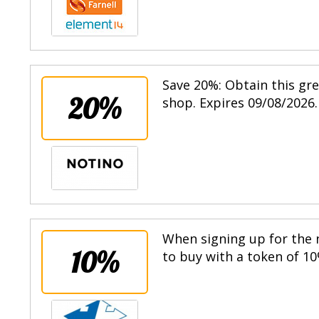
Save 20%: Obtain this gr
20%
shop. Expires 09/08/2026.
When signing up for the n
10%
to buy with a token of 10