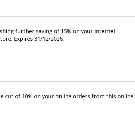
shing further saving of 15% on your Internet
store. Expires 31/12/2026.
ce cut of 10% on your online orders from this online
.