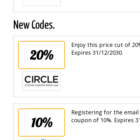
New Codes.
Enjoy this price cut of 
20%
Expires 31/12/2030.
Registering for the email 
10%
coupon of 10%. Expires 3