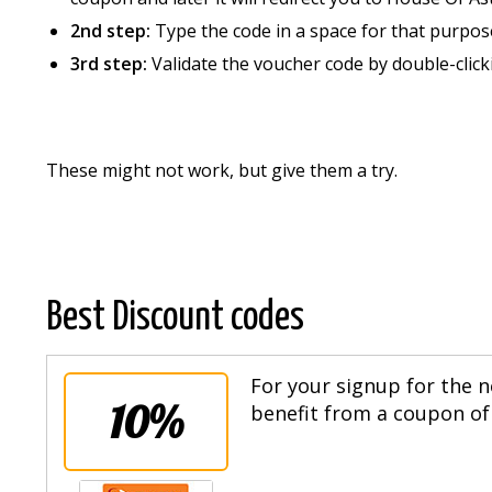
2nd step:
Type the code in a space for that purpos
3rd step:
Validate the voucher code by double-click
These might not work, but give them a try.
Best Discount codes
For your signup for the n
10%
benefit from a coupon of 