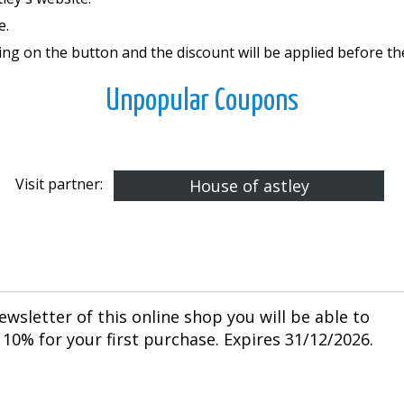
e.
ing on the button and the discount will be applied before t
Unpopular Coupons
Visit partner:
House of astley
ewsletter of this online shop you will be able to
10% for your first purchase. Expires 31/12/2026.