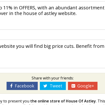
to 11% in OFFERS, with an abundant assortment
over in the house of astley website.
ebsite you will find big price cuts. Benefit from
Share with your friends:
Facebook
Tweet
Google+
py to present you
the online store of House Of Astley
. Thi