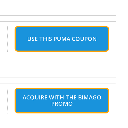
USE THIS PUMA COUPON
ACQUIRE WITH THE BIMAGO
PROMO