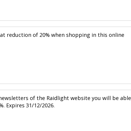
eat reduction of 20% when shopping in this online
ewsletters of the Raidlight website you will be able
%. Expires 31/12/2026.