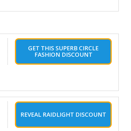
GET THIS SUPERB CIRCLE
FASHION DISCOUNT
REVEAL RAIDLIGHT DISCOUNT