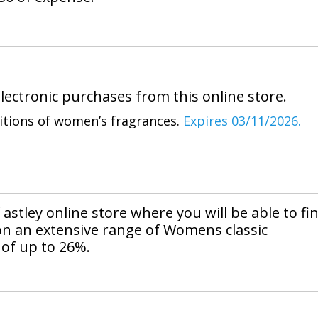
lectronic purchases from this online store.
sitions of women’s fragrances.
Expires 03/11/2026.
astley online store where you will be able to fi
n an extensive range of Womens classic
 of up to 26%.