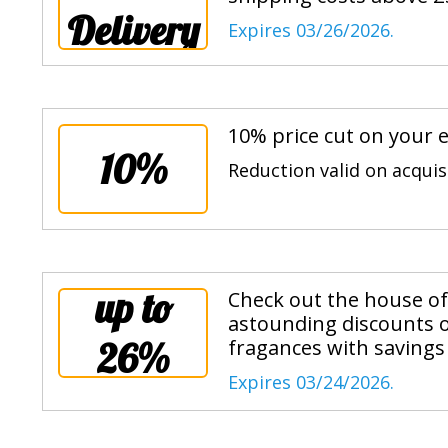
Delivery
Expires 03/26/2026.
10% price cut on your e
10%
Reduction valid on acqui
up to
Check out the house of 
astounding discounts o
26%
fragances with savings
Expires 03/24/2026.