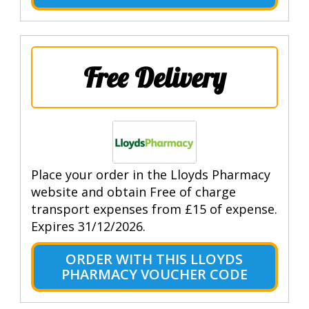
Free Delivery
Place your order in the Lloyds Pharmacy
website and obtain Free of charge
transport expenses from £15 of expense.
Expires 31/12/2026.
ORDER WITH THIS LLOYDS
PHARMACY VOUCHER CODE