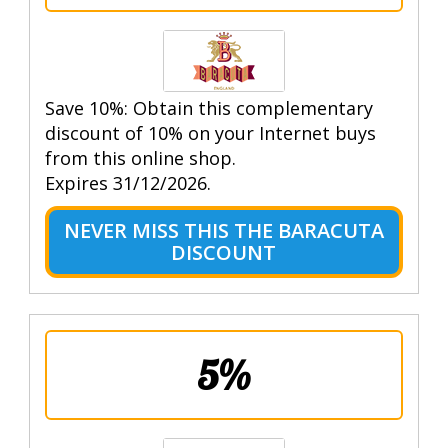
Save 10%: Obtain this complementary
discount of 10% on your Internet buys
from this online shop.
Expires 31/12/2026.
NEVER MISS THIS THE BARACUTA
DISCOUNT
5%