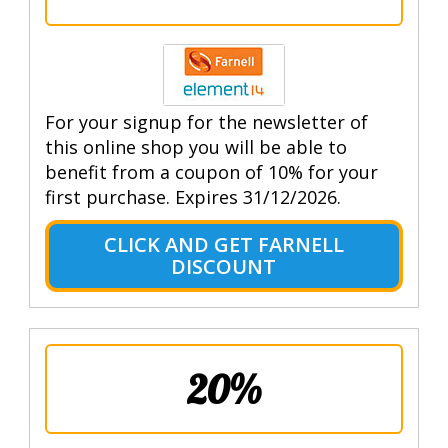
For your signup for the newsletter of
this online shop you will be able to
benefit from a coupon of 10% for your
first purchase. Expires 31/12/2026.
CLICK AND GET FARNELL
DISCOUNT
20%