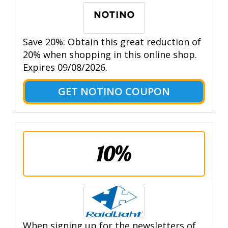
Save 20%: Obtain this great reduction of
20% when shopping in this online shop.
Expires 09/08/2026.
GET NOTINO COUPON
10%
When signing up for the newsletters of