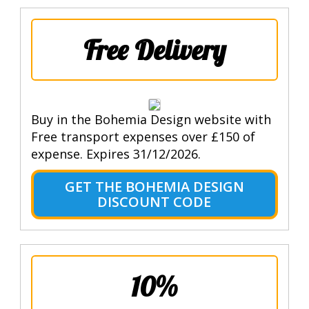
Free Delivery
Buy in the Bohemia Design website with
Free transport expenses over £150 of
expense. Expires 31/12/2026.
GET THE BOHEMIA DESIGN
DISCOUNT CODE
10%