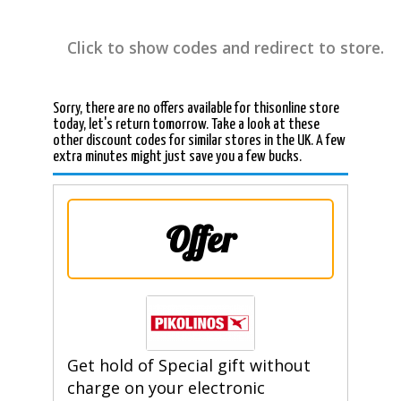
Click to show codes and redirect to store.
Sorry, there are no offers available for thisonline store
today, let's return tomorrow. Take a look at these
other discount codes for similar stores in the UK. A few
extra minutes might just save you a few bucks.
Offer
Get hold of Special gift without
charge on your electronic