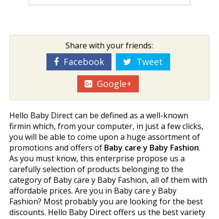
Share with your friends:
Facebook
Tweet
Google+
Hello Baby Direct can be defined as a well-known
firmin which, from your computer, in just a few clicks,
you will be able to come upon a huge assortment of
promotions and offers of
Baby care y Baby Fashion
.
As you must know, this enterprise propose us a
carefully selection of products belonging to the
category of Baby care y Baby Fashion, all of them with
affordable prices. Are you in Baby care y Baby
Fashion? Most probably you are looking for the best
discounts. Hello Baby Direct offers us the best variety