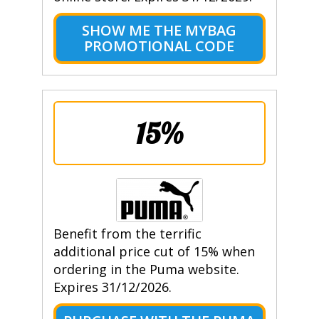
SHOW ME THE MYBAG
PROMOTIONAL CODE
15%
Benefit from the terrific
additional price cut of 15% when
ordering in the Puma website.
Expires 31/12/2026.