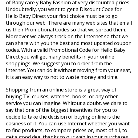
of Baby care y Baby Fashion at very discounted prices.
Undoubtedly, you want to get a Discount Code for
Hello Baby Direct your first choice must be to go
through our web. There are many web sites that email
us their Promotional Codes so that we spread them.
Moreover we always track on the Internet so that we
can share with you the best and most updated coupon
codes. With a valid Promotional Code for Hello Baby
Direct you will get many benefits in your online
shoppings. We suggest you to order from the
Internet. You can do it without moving from your seat,
it is an easy way to not to waste money and time.
Shopping from an online store is a great way of
buying TV, cruises, watches, books, or any other
service you can imagine. Whitout a doubt, we dare to
say that one of the biggest incentives for you to
decide to take the decision of buying online is the
easiness of it. You can use Internet whether you want
to find products, to compare prices or, most of all, to
get a good deal thanks to our web in your purchases.