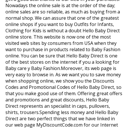
Nowadays the online sale is at the order of the day;
online sales are so reliable, as much as buying from a
normal shop. We can assure that one of the greatest
online shops if you want to buy Outfits for Infants,
Clothing for Kids is without a doubt Hello Baby Direct
online store. This website is now one of the most
visited web sites by consumers from USA when they
want to purchase in products related to Baby Fashion
online. You can be sure that Hello Baby Direct is one
of the best stores on the internet if you a looking for
Baby care y Baby Fashion.Moreover, its web page is
very easy to browse in. As we want you to save money
when shopping online, we show you the Discounts
Codes and Promotional Codes of Hello Baby Direct, so
that you make good use of them. Offering great offers
and promotions and great discounts, Hello Baby
Direct represents an specialist in caps, pullovers,
shirts, trousers.Spending less money and Hello Baby
Direct are two perfect things that we have linked in
our web page MyDiscountCode.com for our Internet