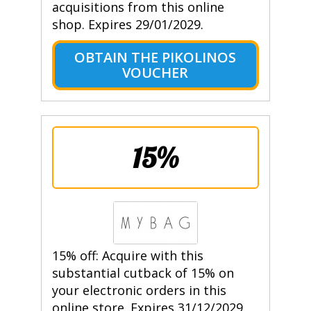
acquisitions from this online
shop. Expires 29/01/2029.
OBTAIN THE PIKOLINOS
VOUCHER
15%
15% off: Acquire with this
substantial cutback of 15% on
your electronic orders in this
online store. Expires 31/12/2029.