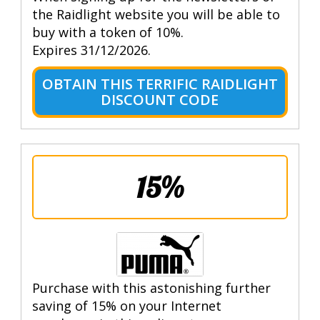
the Raidlight website you will be able to
buy with a token of 10%.
Expires 31/12/2026.
OBTAIN THIS TERRIFIC RAIDLIGHT
DISCOUNT CODE
15%
Purchase with this astonishing further
saving of 15% on your Internet