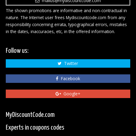
mailus@mydiscountcode.com
The shown promotions are informative and non-contractual in
nature. The Internet user frees Mydiscountcode.com from any
responsibility concerning errata, typographical errors, mistakes
in the dates, inaccuracies, etc, in the offered information.
Follow us:
Twitter
Facebook
Google+
MyDiscountCode.com
Experts in coupons codes