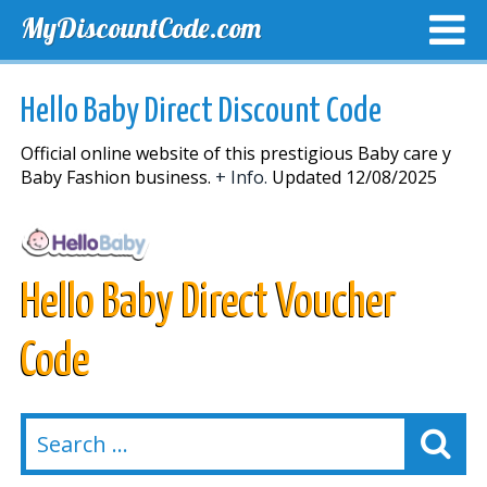
MyDiscountCode.com
TOP DISCOUNTS
EXCLUSIVE VOUCHERS
FREE DEL
Hello Baby Direct Discount Code
Official online website of this prestigious Baby care y
Baby Fashion business.
+ Info.
Updated 12/08/2025
Hello Baby Direct Voucher
Code