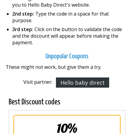
you to Hello Baby Direct's website.
2nd step:
Type the code in a space for that
purpose.
3rd step:
Click on the button to validate the code
and the discount will appear before making the
payment.
Unpopular Coupons
These might not work, but give them a try.
Visit partner:
Hello baby direct
Best Discount codes
10%