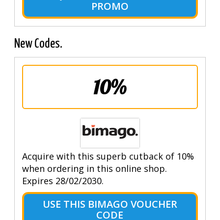
PROMO
New Codes.
10%
Acquire with this superb cutback of 10%
when ordering in this online shop.
Expires 28/02/2030.
USE THIS BIMAGO VOUCHER
CODE