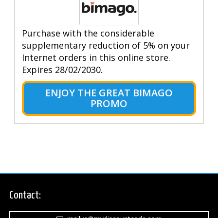
Purchase with the considerable
supplementary reduction of 5% on your
Internet orders in this online store.
Expires 28/02/2030.
ENJOY THE GREAT BIMAGO
PROMO
Contact: