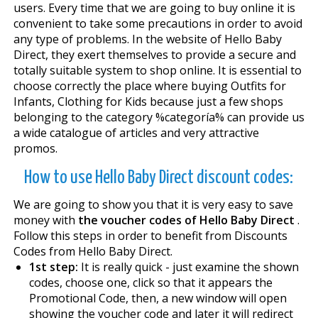
users. Every time that we are going to buy online it is
convenient to take some precautions in order to avoid
any type of problems. In the website of Hello Baby
Direct, they exert themselves to provide a secure and
totally suitable system to shop online. It is essential to
choose correctly the place where buying Outfits for
Infants, Clothing for Kids because just a few shops
belonging to the category %categoría% can provide us
a wide catalogue of articles and very attractive
promos.
How to use Hello Baby Direct discount codes:
We are going to show you that it is very easy to save
money with
the voucher codes of Hello Baby Direct
.
Follow this steps in order to benefit from Discounts
Codes from Hello Baby Direct.
1st step:
It is really quick - just examine the shown
codes, choose one, click so that it appears the
Promotional Code, then, a new window will open
showing the voucher code and later it will redirect