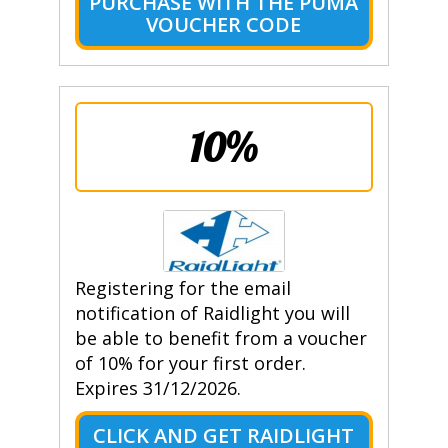
PURCHASE WITH THE PUMA
VOUCHER CODE
10%
Registering for the email
notification of Raidlight you will
be able to benefit from a voucher
of 10% for your first order.
Expires 31/12/2026.
CLICK AND GET RAIDLIGHT