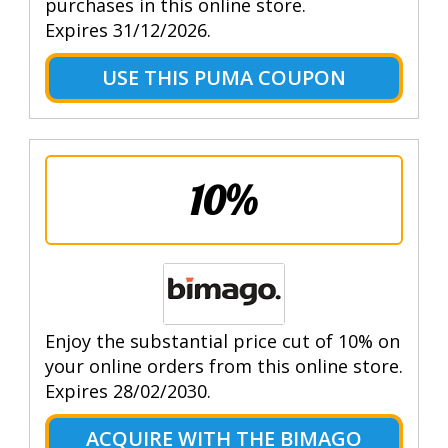
purchases in this online store.
Expires 31/12/2026.
USE THIS PUMA COUPON
10%
Enjoy the substantial price cut of 10% on
your online orders from this online store.
Expires 28/02/2030.
ACQUIRE WITH THE BIMAGO