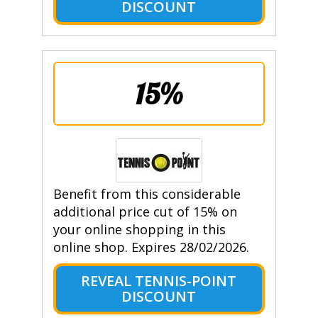
DISCOUNT
15%
Benefit from this considerable
additional price cut of 15% on
your online shopping in this
online shop. Expires 28/02/2026.
REVEAL TENNIS-POINT
DISCOUNT