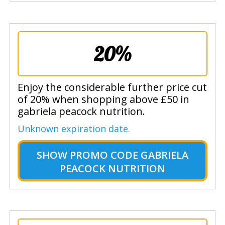
20%
Enjoy the considerable further price cut
of 20% when shopping above £50 in
gabriela peacock nutrition.
Unknown expiration date.
SHOW
PROMO CODE GABRIELA
PEACOCK NUTRITION