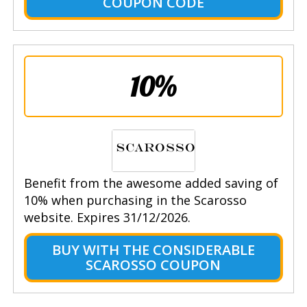
COUPON CODE
10%
Benefit from the awesome added saving of
10% when purchasing in the Scarosso
website. Expires 31/12/2026.
BUY WITH THE CONSIDERABLE
SCAROSSO COUPON