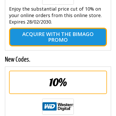
Enjoy the substantial price cut of 10% on
your online orders from this online store.
Expires 28/02/2030.
ACQUIRE WITH THE BIMAGO
PROMO
New Codes.
10%