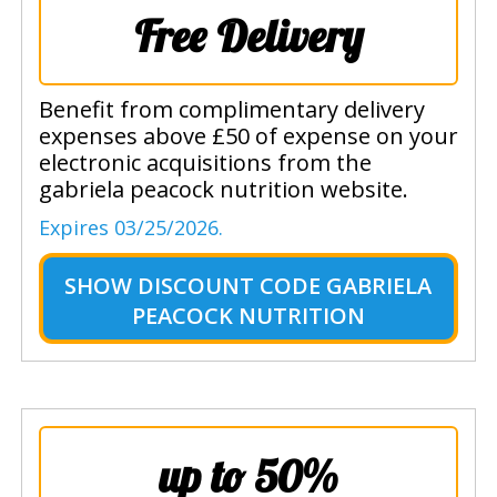
Free Delivery
Benefit from complimentary delivery
expenses above £50 of expense on your
electronic acquisitions from the
gabriela peacock nutrition website.
Expires 03/25/2026.
SHOW
DISCOUNT CODE GABRIELA
PEACOCK NUTRITION
up to 50%