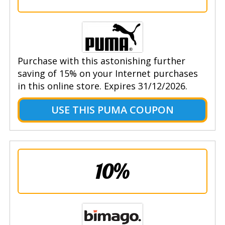
Purchase with this astonishing further
saving of 15% on your Internet purchases
in this online store. Expires 31/12/2026.
USE THIS PUMA COUPON
10%