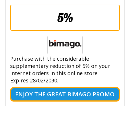
5%
Purchase with the considerable
supplementary reduction of 5% on your
Internet orders in this online store.
Expires 28/02/2030.
ENJOY THE GREAT BIMAGO PROMO