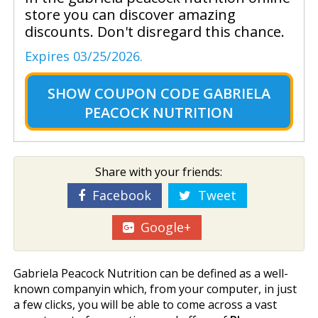
store you can discover amazing
discounts. Don't disregard this chance.
Expires 03/25/2026.
SHOW
COUPON CODE GABRIELA
PEACOCK NUTRITION
Share with your friends:
Facebook
Tweet
Google+
Gabriela Peacock Nutrition can be defined as a well-
known companyin which, from your computer, in just
a few clicks, you will be able to come across a vast