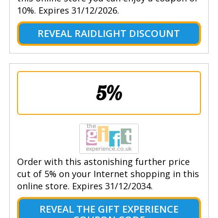
10%. Expires 31/12/2026.
REVEAL RAIDLIGHT DISCOUNT
5%
Order with this astonishing further price
cut of 5% on your Internet shopping in this
online store. Expires 31/12/2034.
REVEAL THE GIFT EXPERIENCE