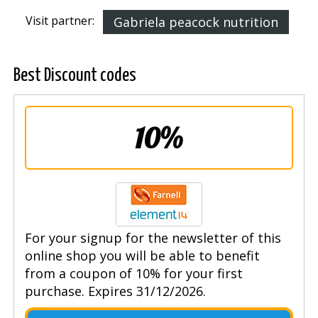
Visit partner:
Gabriela peacock nutrition
Best Discount codes
10%
For your signup for the newsletter of this
online shop you will be able to benefit
from a coupon of 10% for your first
purchase. Expires 31/12/2026.