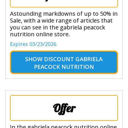
Astounding markdowns of up to 50% in
Sale, with a wide range of articles that
you can see in the gabriela peacock
nutrition online store.
Expires 03/23/2026.
SHOW
DISCOUNT GABRIELA
PEACOCK NUTRITION
Offer
In the gabriela peacock nutrition online