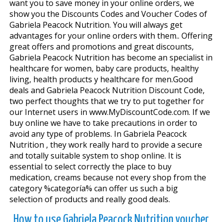
want you to save money in your online orders, we
show you the Discounts Codes and Voucher Codes of
Gabriela Peacock Nutrition. You will always get
advantages for your online orders with them.. Offering
great offers and promotions and great discounts,
Gabriela Peacock Nutrition has become an specialist in
healthcare for women, baby care products, healthy
living, health products y healthcare for men.Good
deals and Gabriela Peacock Nutrition Discount Code,
two perfect thoughts that we try to put together for
our Internet users in www.MyDiscountCode.com. If we
buy online we have to take precautions in order to
avoid any type of problems. In Gabriela Peacock
Nutrition , they work really hard to provide a secure
and totally suitable system to shop online. It is
essential to select correctly the place to buy
medication, creams because not every shop from the
category %categoría% can offer us such a big
selection of products and really good deals.
How to use Gabriela Peacock Nutrition voucher