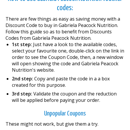
codes:
There are few things as easy as saving money with a
Discount Code to buy in Gabriela Peacock Nutrition.
Follow this guide so as to benefit from Discounts
Codes from Gabriela Peacock Nutrition.
1st step:
Just have a look to the available codes,
select your favourite one, double-click on the link in
order to see the Coupon Code, then, a new window
will open showing the code and Gabriela Peacock
Nutrition's website.
2nd step:
Copy and paste the code in a a box
created for this purpose.
3rd step:
Validate the coupon and the reduction
will be applied before paying your order.
Unpopular Coupons
These might not work, but give them a try.