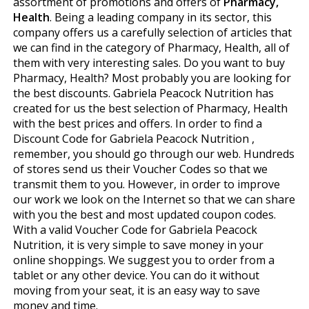
assortment of promotions and offers of
Pharmacy,
Health
. Being a leading company in its sector, this
company offers us a carefully selection of articles that
we can find in the category of Pharmacy, Health, all of
them with very interesting sales. Do you want to buy
Pharmacy, Health? Most probably you are looking for
the best discounts. Gabriela Peacock Nutrition has
created for us the best selection of Pharmacy, Health
with the best prices and offers. In order to find a
Discount Code for Gabriela Peacock Nutrition ,
remember, you should go through our web. Hundreds
of stores send us their Voucher Codes so that we
transmit them to you. However, in order to improve
our work we look on the Internet so that we can share
with you the best and most updated coupon codes.
With a valid Voucher Code for Gabriela Peacock
Nutrition, it is very simple to save money in your
online shoppings. We suggest you to order from a
tablet or any other device. You can do it without
moving from your seat, it is an easy way to save
money and time.