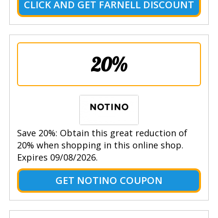
CLICK AND GET FARNELL DISCOUNT
20%
Save 20%: Obtain this great reduction of
20% when shopping in this online shop.
Expires 09/08/2026.
GET NOTINO COUPON