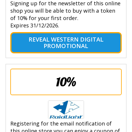
Signing up for the newsletter of this online
shop you will be able to buy with a token
of 10% for your first order.
Expires 31/12/2026.
REVEAL WESTERN DIGITAL
PROMOTIONAL
10%
Registering for the email notification of
this online store you can enjoy a coupon of