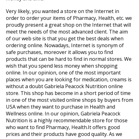
Very likely, you wanted a store on the Internet in
order to order your items of Pharmacy, Health, etc. we
proudly present a great shop on the Internet that will
meet the needs of the most advanced client. The aim
of our web site is that you get the best deals when
ordering online. Nowadays, Internet is synonym of
safe purchases, moreover it allows you to find
products that can be hard to find in normal stores. We
wish that you spend less money when shopping
online. In our opinion, one of the most important
places when you are looking for medication, creams is
without a doubt Gabriela Peacock Nutrition online
store. This shop has become in a short period of time
in one of the most visited online shops by buyers from
USA when they want to purchase in Health and
Wellness online. In our opinion, Gabriela Peacock
Nutrition is a highly recommendable store for those
who want to find Pharmacy, Health.It offers good
prices and their products have good quality. As we