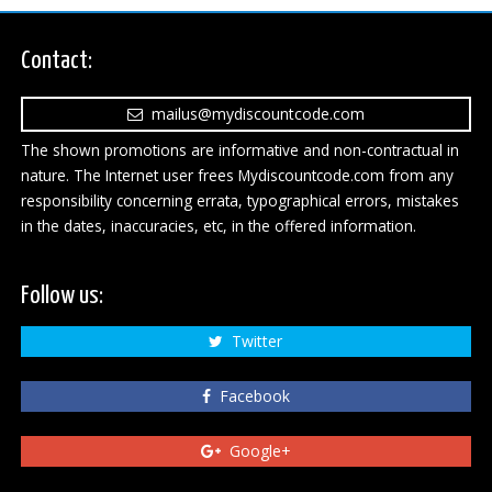
Contact:
mailus@mydiscountcode.com
The shown promotions are informative and non-contractual in
nature. The Internet user frees Mydiscountcode.com from any
responsibility concerning errata, typographical errors, mistakes
in the dates, inaccuracies, etc, in the offered information.
Follow us:
Twitter
Facebook
Google+