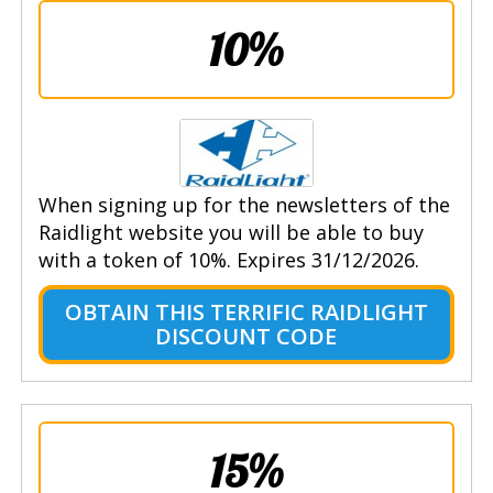
10%
When signing up for the newsletters of the
Raidlight website you will be able to buy
with a token of 10%. Expires 31/12/2026.
OBTAIN THIS TERRIFIC RAIDLIGHT
DISCOUNT CODE
15%