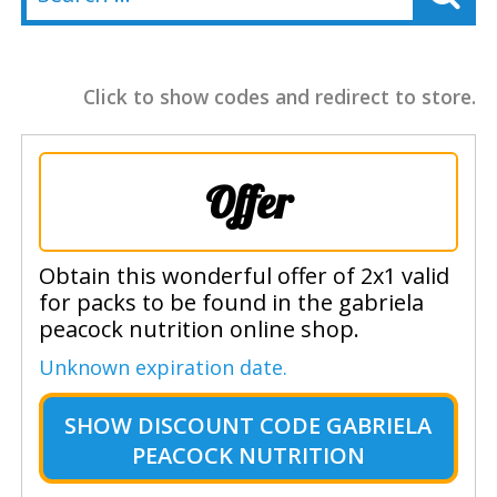
Click to show codes and redirect to store.
Offer
Obtain this wonderful offer of 2x1 valid
for packs to be found in the gabriela
peacock nutrition online shop.
Unknown expiration date.
SHOW
DISCOUNT CODE GABRIELA
PEACOCK NUTRITION