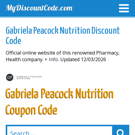
MyDiscountCode.com
TOP DISCOUNTS
EXCLUSIVE VOUCHERS
FREE DEL
Gabriela Peacock Nutrition Discount
Code
Official online website of this renowned Pharmacy,
Health company.
+ Info.
Updated 12/03/2026
Gabriela Peacock Nutrition
Coupon Code