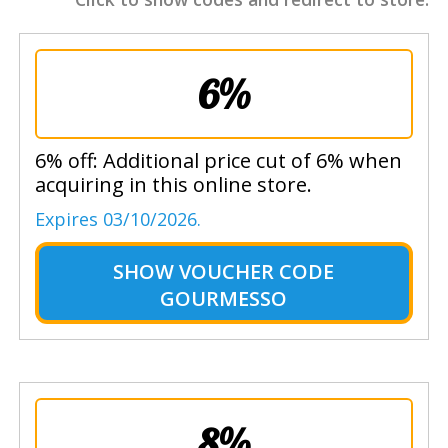
6%
6% off: Additional price cut of 6% when
acquiring in this online store.
Expires 03/10/2026.
SHOW
VOUCHER CODE
GOURMESSO
8%