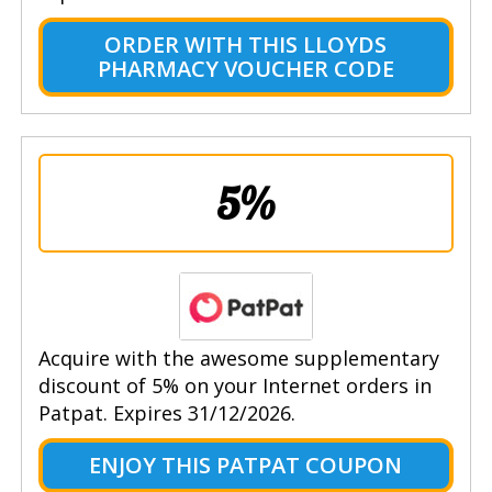
ORDER WITH THIS LLOYDS
PHARMACY VOUCHER CODE
5%
Acquire with the awesome supplementary
discount of 5% on your Internet orders in
Patpat. Expires 31/12/2026.
ENJOY THIS PATPAT COUPON