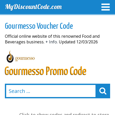
MyDiscountCode.com
TOP DISCOUNTS
EXCLUSIVE VOUCHERS
FREE DEL
Gourmesso Voucher Code
Official online website of this renowned Food and
Beverages business.
+ Info.
Updated 12/03/2026
Gourmesso Promo Code
Click to show codes and redirect to store.