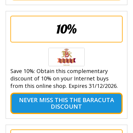
10%
Save 10%: Obtain this complementary
discount of 10% on your Internet buys
from this online shop. Expires 31/12/2026.
NEVER MISS THIS THE BARACUTA
DISCOUNT