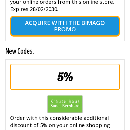
your online orders from this online store.
Expires 28/02/2030.
ACQUIRE WITH THE BIMAGO
PROMO
New Codes.
5%
Order with this considerable additional
discount of 5% on your online shopping