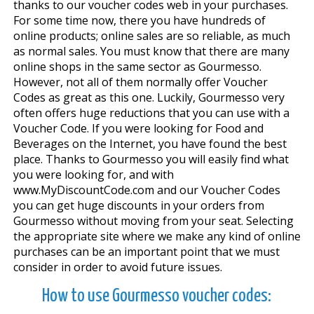
thanks to our voucher codes web in your purchases.
For some time now, there you have hundreds of
online products; online sales are so reliable, as much
as normal sales. You must know that there are many
online shops in the same sector as Gourmesso.
However, not all of them normally offer Voucher
Codes as great as this one. Luckily, Gourmesso very
often offers huge reductions that you can use with a
Voucher Code. If you were looking for Food and
Beverages on the Internet, you have found the best
place. Thanks to Gourmesso you will easily find what
you were looking for, and with
www.MyDiscountCode.com and our Voucher Codes
you can get huge discounts in your orders from
Gourmesso without moving from your seat. Selecting
the appropriate site where we make any kind of online
purchases can be an important point that we must
consider in order to avoid future issues.
How to use Gourmesso voucher codes: