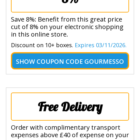
Save 8%: Benefit from this great price
cut of 8% on your electronic shopping
in this online store.
Discount on 10+ boxes.
Expires 03/11/2026.
SHOW
COUPON CODE GOURMESSO
Free Delivery
Order with complimentary transport
expenses above £40 of expense on your