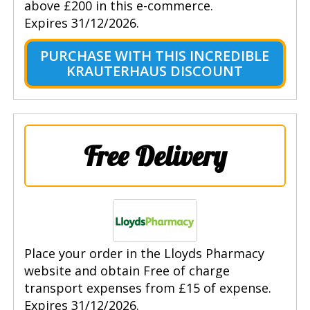
above £200 in this e-commerce.
Expires 31/12/2026.
PURCHASE WITH THIS INCREDIBLE
KRAUTERHAUS DISCOUNT
Free Delivery
Place your order in the Lloyds Pharmacy
website and obtain Free of charge
transport expenses from £15 of expense.
Expires 31/12/2026.