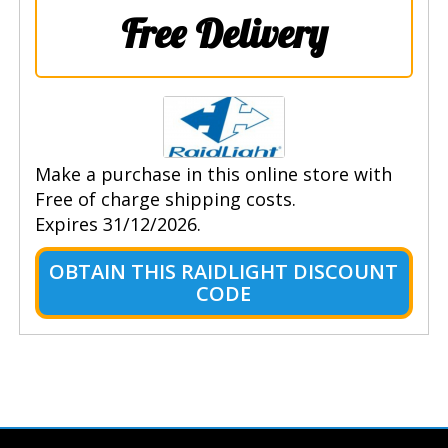
Free Delivery
Make a purchase in this online store with
Free of charge shipping costs.
Expires 31/12/2026.
OBTAIN THIS RAIDLIGHT DISCOUNT
CODE