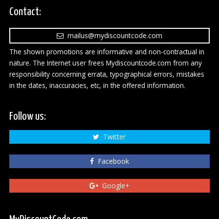
Contact:
mailus@mydiscountcode.com
The shown promotions are informative and non-contractual in
nature. The Internet user frees Mydiscountcode.com from any
responsibility concerning errata, typographical errors, mistakes
in the dates, inaccuracies, etc, in the offered information.
Follow us:
Twitter
Facebook
Google+