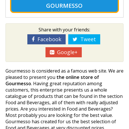
GOURMESSO
Share with your friends:
Facebook
Tweet
Google+
Gourmesso is considered as a famous web site. We are
pleased to present you
the online store of
Gourmesso
. Having great reputation among
customers, this enterprise presents us a whole
catalogue of products that can be found in the section
Food and Beverages, all of them with really adjusted
prices. Are you interested in Food and Beverages?
Most probably you are looking for the best value.
Gourmesso has created for us the best selection of
Food and Beverages at very discounted prices.