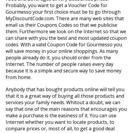
Probably, you want to get a Voucher Code for
Gourmesso your first choice must be to go through
MyDiscountCode.com. There are many web sites that
email us their Coupons Codes so that we publicise
them. Furthermore we look on the Internet so that we
can share with you the best and most updated coupon
codes. With a valid Coupon Code for Gourmesso you
will save money in your online shoppings. As many
people already do it, you should order from the
Internet. The number of people raises every day
because it is a simple and secure way to save money
from home.
Anybody that has bought products online will tell you
that it is a great way of buying all those products and
services your family needs. Whitout a doubt, we can
say that one of the main reasons that encourages you
make a purchase is the easiness of it. You can use
Internet whether you want to locate products, to
compare prices or, most of all, to get a good deal