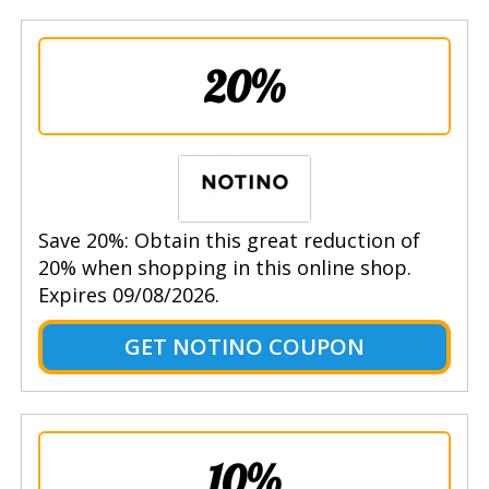
20%
Save 20%: Obtain this great reduction of
20% when shopping in this online shop.
Expires 09/08/2026.
GET NOTINO COUPON
10%