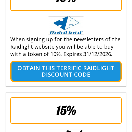
When signing up for the newsletters of the
Raidlight website you will be able to buy
with a token of 10%. Expires 31/12/2026.
OBTAIN THIS TERRIFIC RAIDLIGHT
DISCOUNT CODE
15%