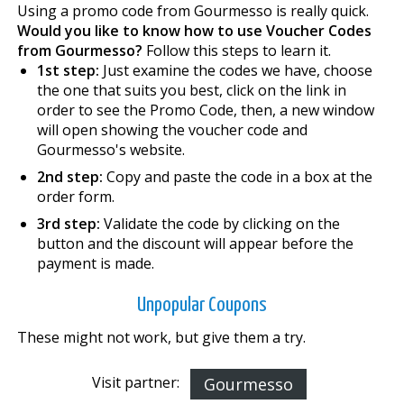
Using a promo code from Gourmesso is really quick.
Would you like to know how to use Voucher Codes
from Gourmesso?
Follow this steps to learn it.
1st step:
Just examine the codes we have, choose
the one that suits you best, click on the link in
order to see the Promo Code, then, a new window
will open showing the voucher code and
Gourmesso's website.
2nd step:
Copy and paste the code in a box at the
order form.
3rd step:
Validate the code by clicking on the
button and the discount will appear before the
payment is made.
Unpopular Coupons
These might not work, but give them a try.
Visit partner:
Gourmesso