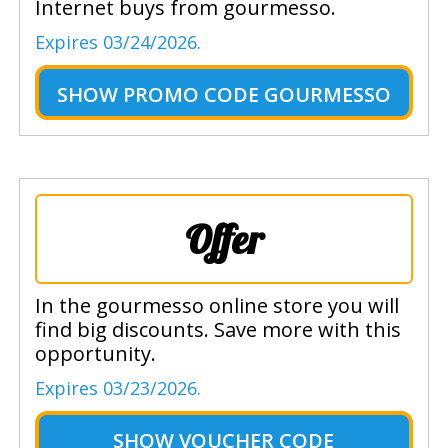
Internet buys from gourmesso.
Expires 03/24/2026.
SHOW
PROMO CODE GOURMESSO
Offer
In the gourmesso online store you will
find big discounts. Save more with this
opportunity.
Expires 03/23/2026.
SHOW
VOUCHER CODE