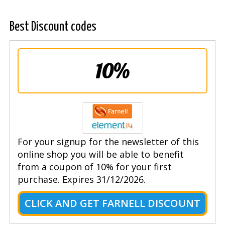
Best Discount codes
10%
For your signup for the newsletter of this
online shop you will be able to benefit
from a coupon of 10% for your first
purchase. Expires 31/12/2026.
CLICK AND GET FARNELL DISCOUNT