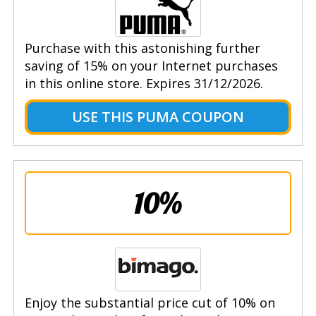
Purchase with this astonishing further
saving of 15% on your Internet purchases
in this online store. Expires 31/12/2026.
USE THIS PUMA COUPON
10%
Enjoy the substantial price cut of 10% on