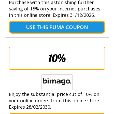
Purchase with this astonishing further
saving of 15% on your Internet purchases
in this online store. Expires 31/12/2026.
USE THIS PUMA COUPON
10%
Enjoy the substantial price cut of 10% on
your online orders from this online store.
Expires 28/02/2030.