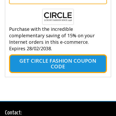
Purchase with the incredible
complementary saving of 15% on your
Internet orders in this e-commerce.
Expires 28/02/2038.
GET CIRCLE FASHION COUPON
CODE
Contact: