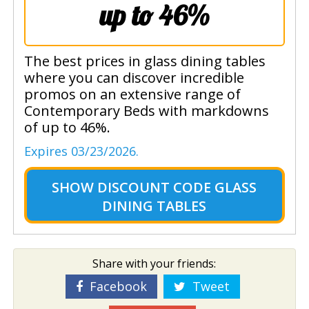
up to 46%
The best prices in glass dining tables
where you can discover incredible
promos on an extensive range of
Contemporary Beds with markdowns
of up to 46%.
Expires 03/23/2026.
SHOW
DISCOUNT CODE GLASS
DINING TABLES
Share with your friends:
Facebook
Tweet