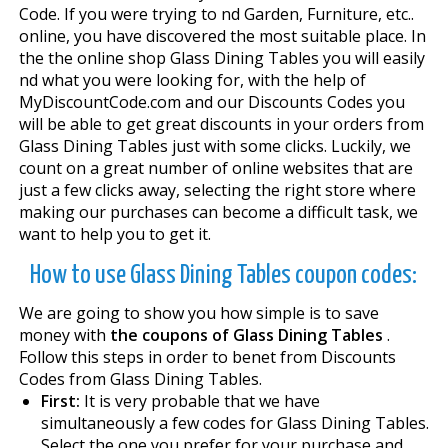
Code. If you were trying to find Garden, Furniture, etc..
online, you have discovered the most suitable place. In
the the online shop Glass Dining Tables you will easily
find what you were looking for, with the help of
MyDiscountCode.com and our Discounts Codes you
will be able to get great discounts in your orders from
Glass Dining Tables just with some clicks. Luckily, we
count on a great number of online websites that are
just a few clicks away, selecting the right store where
making our purchases can become a difficult task, we
want to help you to get it.
How to use Glass Dining Tables coupon codes:
We are going to show you how simple is to save
money with
the coupons of Glass Dining Tables
.
Follow this steps in order to benefit from Discounts
Codes from Glass Dining Tables.
First:
It is very probable that we have
simultaneously a few codes for Glass Dining Tables.
Select the one you prefer for your purchase and