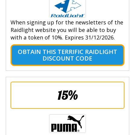
When signing up for the newsletters of the
Raidlight website you will be able to buy
with a token of 10%. Expires 31/12/2026.
OBTAIN THIS TERRIFIC RAIDLIGHT
DISCOUNT CODE
15%