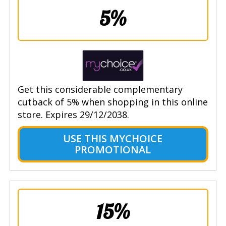
5%
Get this considerable complementary
cutback of 5% when shopping in this online
store. Expires 29/12/2038.
USE THIS MYCHOICE
PROMOTIONAL
15%