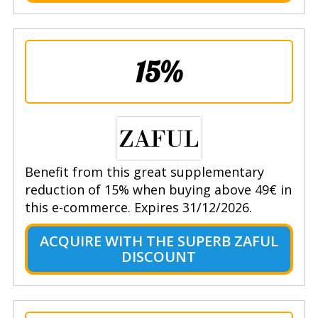
15%
Benefit from this great supplementary
reduction of 15% when buying above 49€ in
this e-commerce. Expires 31/12/2026.
ACQUIRE WITH THE SUPERB ZAFUL
DISCOUNT