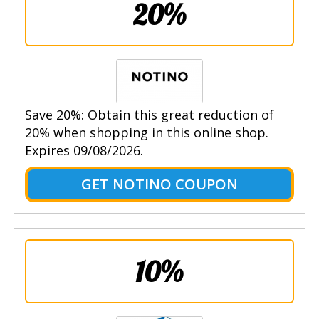
20%
Save 20%: Obtain this great reduction of
20% when shopping in this online shop.
Expires 09/08/2026.
GET NOTINO COUPON
10%