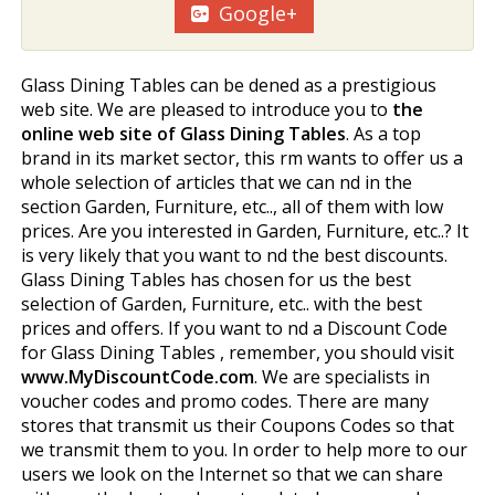
Google+
Glass Dining Tables can be defined as a prestigious
web site. We are pleased to introduce you to
the
online web site of Glass Dining Tables
. As a top
brand in its market sector, this firm wants to offer us a
whole selection of articles that we can find in the
section Garden, Furniture, etc.., all of them with low
prices. Are you interested in Garden, Furniture, etc..? It
is very likely that you want to find the best discounts.
Glass Dining Tables has chosen for us the best
selection of Garden, Furniture, etc.. with the best
prices and offers. If you want to find a Discount Code
for Glass Dining Tables , remember, you should visit
www.MyDiscountCode.com
. We are specialists in
voucher codes and promo codes. There are many
stores that transmit us their Coupons Codes so that
we transmit them to you. In order to help more to our
users we look on the Internet so that we can share