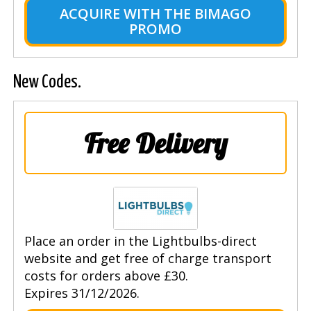
ACQUIRE WITH THE BIMAGO
PROMO
New Codes.
Free Delivery
Place an order in the Lightbulbs-direct
website and get free of charge transport
costs for orders above £30.
Expires 31/12/2026.