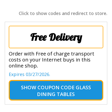
Click to show codes and redirect to store.
Free Delivery
Order with Free of charge transport
costs on your Internet buys in this
online shop.
Expires 03/27/2026.
SHOW
COUPON CODE GLASS
DINING TABLES