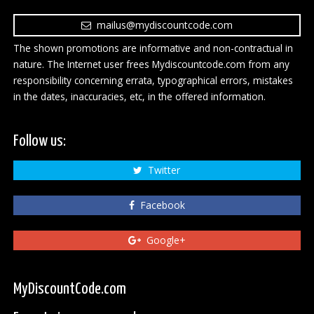
mailus@mydiscountcode.com
The shown promotions are informative and non-contractual in
nature. The Internet user frees Mydiscountcode.com from any
responsibility concerning errata, typographical errors, mistakes
in the dates, inaccuracies, etc, in the offered information.
Follow us:
Twitter
Facebook
Google+
MyDiscountCode.com