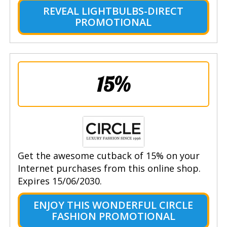
REVEAL LIGHTBULBS-DIRECT
PROMOTIONAL
15%
Get the awesome cutback of 15% on your
Internet purchases from this online shop.
Expires 15/06/2030.
ENJOY THIS WONDERFUL CIRCLE
FASHION PROMOTIONAL