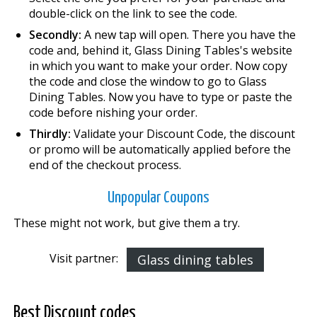
double-click on the link to see the code.
Secondly:
A new tap will open. There you have the
code and, behind it, Glass Dining Tables's website
in which you want to make your order. Now copy
the code and close the window to go to Glass
Dining Tables. Now you have to type or paste the
code before finishing your order.
Thirdly:
Validate your Discount Code, the discount
or promo will be automatically applied before the
end of the checkout process.
Unpopular Coupons
These might not work, but give them a try.
Visit partner:
Glass dining tables
Best Discount codes