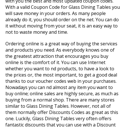
with you the best and most updated coupon codes.
With a valid Coupon Code for Glass Dining Tables you
will save money in your orders. As many people
already do it, you should order on the net. You can do
it without moving from your seat, it is an easy way to
not to waste money and time.
Ordering online is a great way of buying the services
and products you need. As everybody knows one of
the greatest attraction that encourages you buy
online is the comfort of it. You can use Internet
whether you want to find products, to have a look to
the prices or, the most important, to get a good deal
thanks to our voucher codes web in your purchases.
Nowadays you can find almost any item you want to
buy online; online sales are highly secure, as much as
buying from a normal shop. There are many stores
similar to Glass Dining Tables. However, not all of
them normally offer Discounts Codes as great as this
one. Luckily, Glass Dining Tables very often offers
fantastic discounts that you can use with a Discount