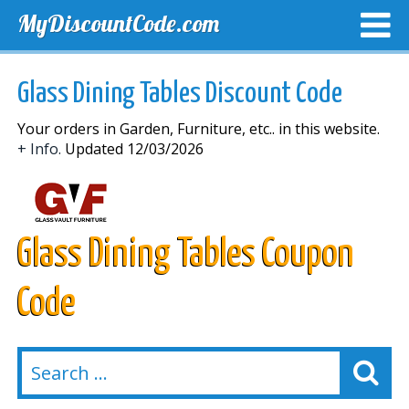
MyDiscountCode.com
TOP DISCOUNTS
EXCLUSIVE VOUCHERS
FREE DEL
Glass Dining Tables Discount Code
Your orders in Garden, Furniture, etc.. in this website.
+ Info.
Updated 12/03/2026
Glass Dining Tables Coupon
Code