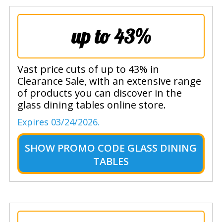
up to 43%
Vast price cuts of up to 43% in
Clearance Sale, with an extensive range
of products you can discover in the
glass dining tables online store.
Expires 03/24/2026.
SHOW
PROMO CODE GLASS DINING
TABLES