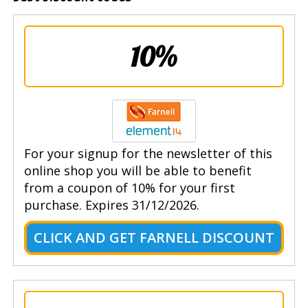
10%
For your signup for the newsletter of this
online shop you will be able to benefit
from a coupon of 10% for your first
purchase. Expires 31/12/2026.
CLICK AND GET FARNELL DISCOUNT