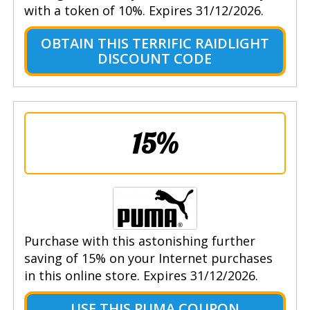
with a token of 10%. Expires 31/12/2026.
OBTAIN THIS TERRIFIC RAIDLIGHT
DISCOUNT CODE
15%
Purchase with this astonishing further
saving of 15% on your Internet purchases
in this online store. Expires 31/12/2026.
USE THIS PUMA COUPON