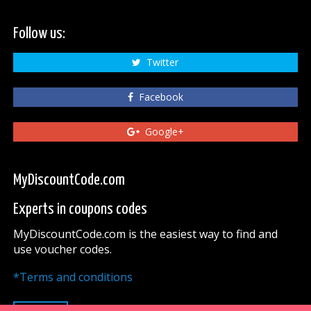
Follow us:
Twitter
Facebook
Google+
MyDiscountCode.com
Experts in coupons codes
MyDiscountCode.com is the easiest way to find and
use voucher codes.
*Terms and conditions