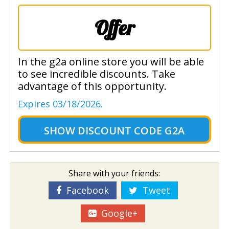
Offer
In the g2a online store you will be able
to see incredible discounts. Take
advantage of this opportunity.
Expires 03/18/2026.
SHOW
DISCOUNT CODE G2A
Share with your friends:
Facebook
Tweet
Google+