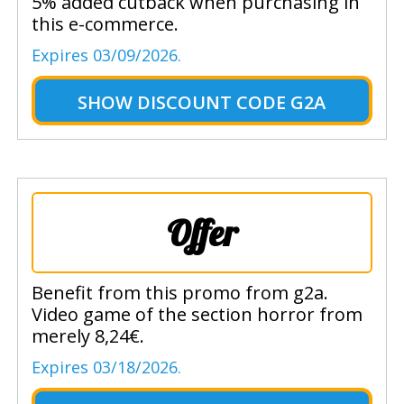
5% added cutback when purchasing in
this e-commerce.
Expires 03/09/2026.
SHOW
DISCOUNT CODE G2A
Offer
Benefit from this promo from g2a.
Video game of the section horror from
merely 8,24€.
Expires 03/18/2026.