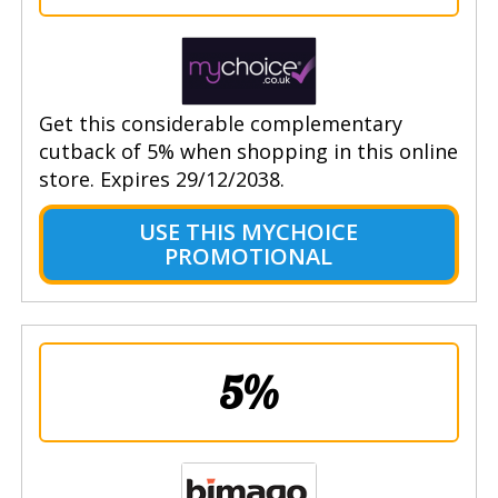
Get this considerable complementary
cutback of 5% when shopping in this online
store. Expires 29/12/2038.
USE THIS MYCHOICE
PROMOTIONAL
5%