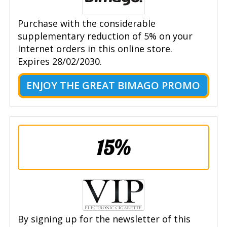
Purchase with the considerable
supplementary reduction of 5% on your
Internet orders in this online store.
Expires 28/02/2030.
ENJOY THE GREAT BIMAGO PROMO
15%
By signing up for the newsletter of this