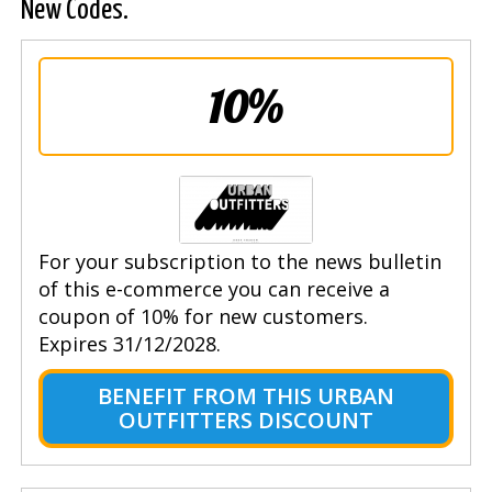
New Codes.
10%
For your subscription to the news bulletin
of this e-commerce you can receive a
coupon of 10% for new customers.
Expires 31/12/2028.
BENEFIT FROM THIS URBAN
OUTFITTERS DISCOUNT