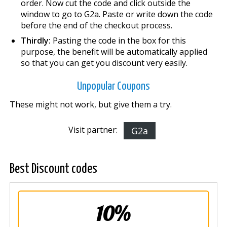
order. Now cut the code and click outside the
window to go to G2a. Paste or write down the code
before the end of the checkout process.
Thirdly:
Pasting the code in the box for this
purpose, the benefit will be automatically applied
so that you can get you discount very easily.
Unpopular Coupons
These might not work, but give them a try.
Visit partner:
G2a
Best Discount codes
10%