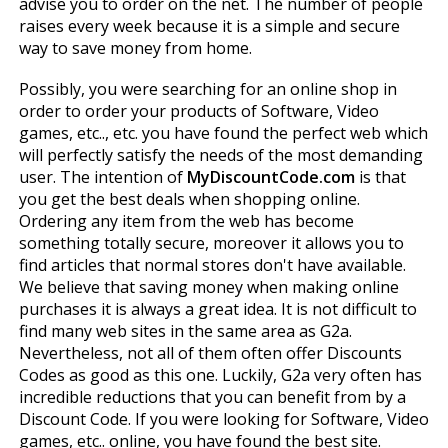
advise you to order on the net. The number of people
raises every week because it is a simple and secure
way to save money from home.
Possibly, you were searching for an online shop in
order to order your products of Software, Video
games, etc.., etc. you have found the perfect web which
will perfectly satisfy the needs of the most demanding
user. The intention of
MyDiscountCode.com
is that
you get the best deals when shopping online.
Ordering any item from the web has become
something totally secure, moreover it allows you to
find articles that normal stores don't have available.
We believe that saving money when making online
purchases it is always a great idea. It is not difficult to
find many web sites in the same area as G2a.
Nevertheless, not all of them often offer Discounts
Codes as good as this one. Luckily, G2a very often has
incredible reductions that you can benefit from by a
Discount Code. If you were looking for Software, Video
games, etc.. online, you have found the best site.