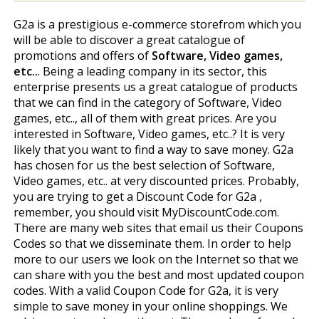
G2a is a prestigious e-commerce storefrom which you
will be able to discover a great catalogue of
promotions and offers of
Software, Video games,
etc..
. Being a leading company in its sector, this
enterprise presents us a great catalogue of products
that we can find in the category of Software, Video
games, etc.., all of them with great prices. Are you
interested in Software, Video games, etc..? It is very
likely that you want to find a way to save money. G2a
has chosen for us the best selection of Software,
Video games, etc.. at very discounted prices. Probably,
you are trying to get a Discount Code for G2a ,
remember, you should visit MyDiscountCode.com.
There are many web sites that email us their Coupons
Codes so that we disseminate them. In order to help
more to our users we look on the Internet so that we
can share with you the best and most updated coupon
codes. With a valid Coupon Code for G2a, it is very
simple to save money in your online shoppings. We