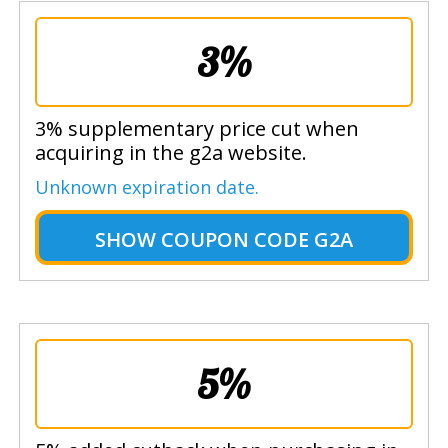
3%
3% supplementary price cut when
acquiring in the g2a website.
Unknown expiration date.
SHOW
COUPON CODE G2A
5%