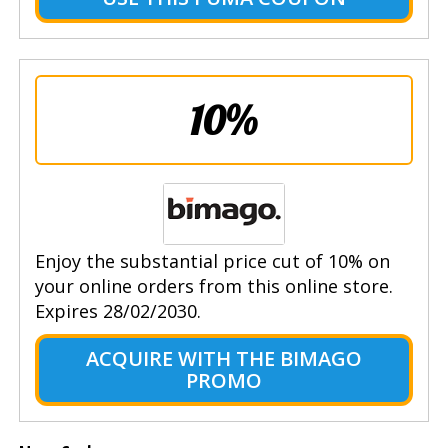
10%
Enjoy the substantial price cut of 10% on
your online orders from this online store.
Expires 28/02/2030.
ACQUIRE WITH THE BIMAGO
PROMO