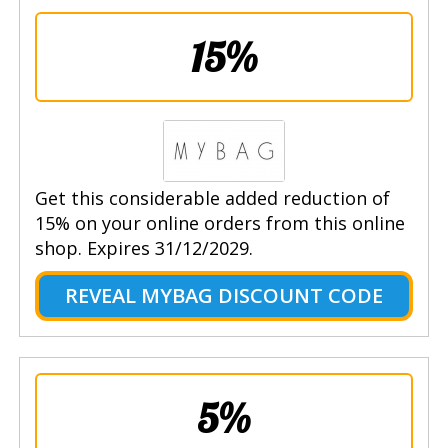
15%
Get this considerable added reduction of
15% on your online orders from this online
shop. Expires 31/12/2029.
REVEAL MYBAG DISCOUNT CODE
5%