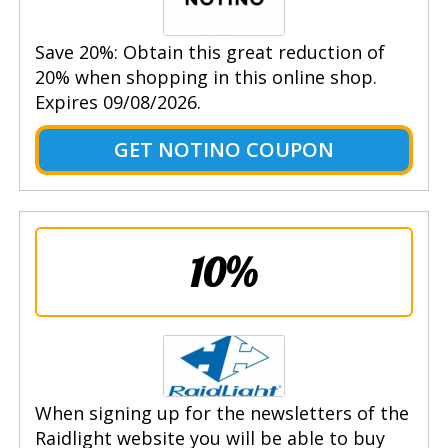
Save 20%: Obtain this great reduction of
20% when shopping in this online shop.
Expires 09/08/2026.
GET NOTINO COUPON
10%
When signing up for the newsletters of the
Raidlight website you will be able to buy