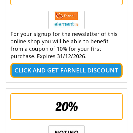
For your signup for the newsletter of this
online shop you will be able to benefit
from a coupon of 10% for your first
purchase. Expires 31/12/2026.
CLICK AND GET FARNELL DISCOUNT
20%