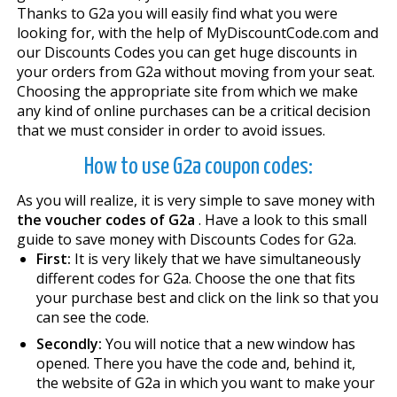
Thanks to G2a you will easily find what you were
looking for, with the help of MyDiscountCode.com and
our Discounts Codes you can get huge discounts in
your orders from G2a without moving from your seat.
Choosing the appropriate site from which we make
any kind of online purchases can be a critical decision
that we must consider in order to avoid issues.
How to use G2a coupon codes:
As you will realize, it is very simple to save money with
the voucher codes of G2a
. Have a look to this small
guide to save money with Discounts Codes for G2a.
First:
It is very likely that we have simultaneously
different codes for G2a. Choose the one that fits
your purchase best and click on the link so that you
can see the code.
Secondly:
You will notice that a new window has
opened. There you have the code and, behind it,
the website of G2a in which you want to make your