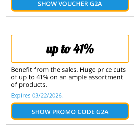
SHOW
VOUCHER G2A
up to 41%
Benefit from the sales. Huge price cuts
of up to 41% on an ample assortment
of products.
Expires 03/22/2026.
SHOW
PROMO CODE G2A