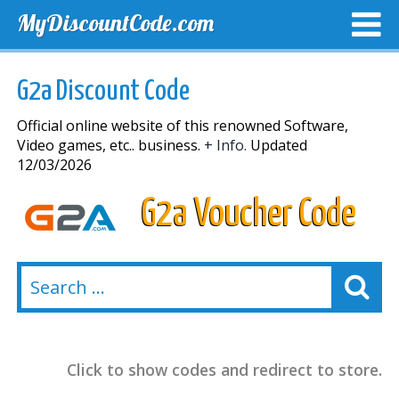
MyDiscountCode.com
TOP DISCOUNTS
EXCLUSIVE VOUCHERS
FREE DEL
G2a Discount Code
Official online website of this renowned Software,
Video games, etc.. business.
+ Info.
Updated
12/03/2026
G2a Voucher Code
Click to show codes and redirect to store.