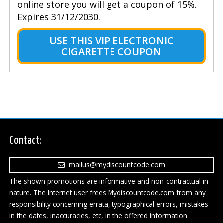
online store you will get a coupon of 15%.
Expires 31/12/2030.
USE THIS VIP ELECTRONIC
CIGARETTE COUPON
Contact:
mailus@mydiscountcode.com
The shown promotions are informative and non-contractual in
nature. The Internet user frees Mydiscountcode.com from any
responsibility concerning errata, typographical errors, mistakes
in the dates, inaccuracies, etc, in the offered information.