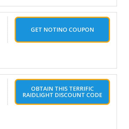
GET NOTINO COUPON
OBTAIN THIS TERRIFIC
RAIDLIGHT DISCOUNT CODE