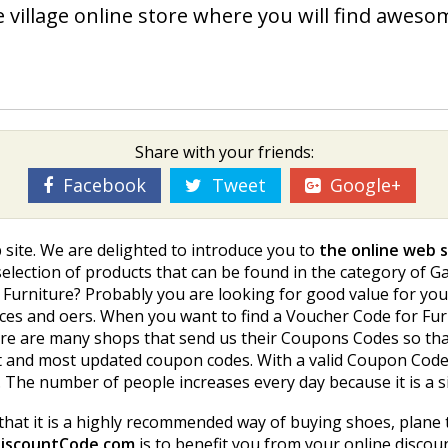
 village online store where you will find aweso
Share with your friends:
Facebook
Tweet
Google+
 site. We are delighted to introduce you to
the online web s
ection of products that can be found in the category of Gar
 Furniture? Probably you are looking for good value for you
es and offers. When you want to find a Voucher Code for Furni
e are many shops that send us their Coupons Codes so that
t and most updated coupon codes. With a valid Coupon Code 
. The number of people increases every day because it is a
that it is a highly recommended way of buying shoes, plane 
iscountCode.com
is to benefit you from your online disco