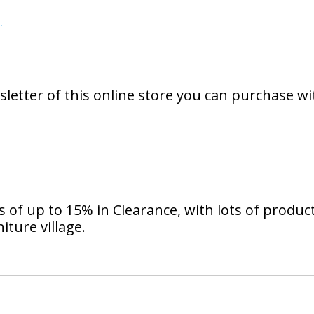
.
letter of this online store you can purchase wi
of up to 15% in Clearance, with lots of produc
iture village.