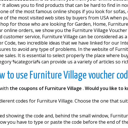
it allows you to find products that can be hard to find in n
one of the most famous online shops if you look for sofas, de
ne of the most visited web sites by buyers from USA when pu
shop for those who are looking for Garden, Home, Furniture.
your online orders, we show you the Furniture Village Vouc
od customer service, Furniture Village can be considered as a
her Code, two incredible ideas that we have linked for our
res to avoid any type of problems. In the website of Furnitu
e sales. It is essential to select properly the place where b
gory %categoría% can provide us a variety of articles so ric
w to use Furniture Village voucher cod
 with
the coupons of Furniture Village
.
Would you like to 
 different codes for Furniture Village. Choose the one that sui
d showing the code and, behind the small window, Furnitur
Now you have to type or paste the code before the end of th