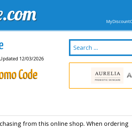
e.com
MyDiscountC
DELIVERY
EXPIRING SOON
NEW STORES
e
Updated 12/03/2026
Promo Code
chasing from this online shop. When ordering
.