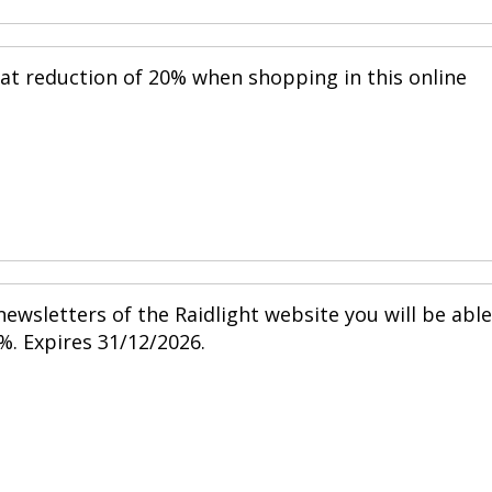
eat reduction of 20% when shopping in this online
ewsletters of the Raidlight website you will be able
%. Expires 31/12/2026.