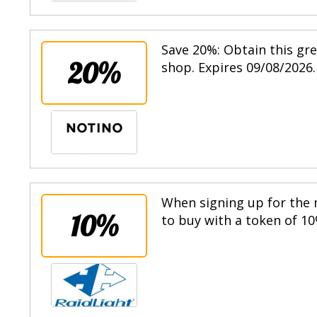
Save 20%: Obtain this gr
20%
shop. Expires 09/08/2026.
When signing up for the n
10%
to buy with a token of 10