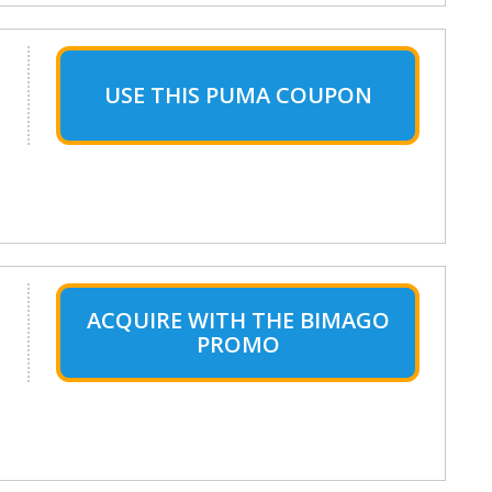
USE THIS PUMA COUPON
ACQUIRE WITH THE BIMAGO
PROMO