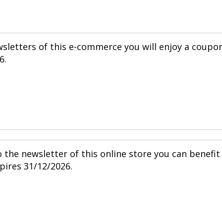
wsletters of this e-commerce you will enjoy a coupo
6.
 the newsletter of this online store you can benefit
pires 31/12/2026.