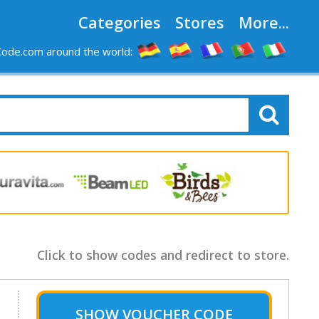
Categories
Stores
More...
ode.com around the world:
Click to show codes and redirect to store.
SHOW
VOUCHER CODE