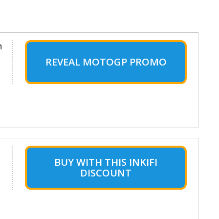
n
REVEAL MOTOGP PROMO
BUY WITH THIS INKIFI
DISCOUNT