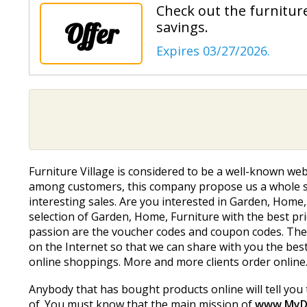
Check out the furniture
Offer
savings.
Expires 03/27/2026.
Furniture Village is considered to be a well-known web
among customers, this company propose us a whole sel
interesting sales. Are you interested in Garden, Home,
selection of Garden, Home, Furniture with the best pric
passion are the voucher codes and coupon codes. Ther
on the Internet so that we can share with you the bes
online shoppings. More and more clients order online
Anybody that has bought products online will tell you 
of. You must know that the main mission of
www.MyD