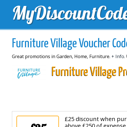
MyDiscountCod
TOP DISCOUNTS
EXCLUSIVE VOUCHERS
FREE 
Furniture Village Voucher Cod
Great promotions in Garden, Home, Furniture.
+ Info.
Furniture Village 
£25 discount when pur
above £250 of expense