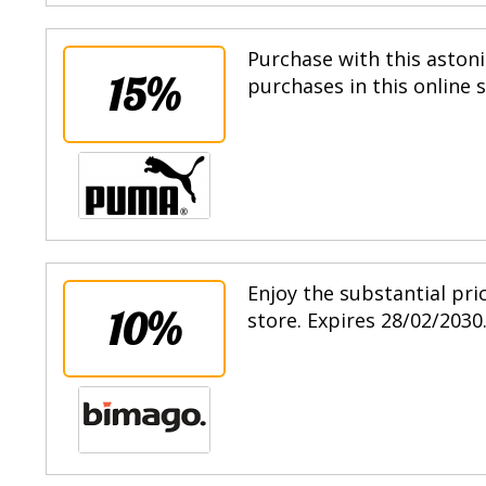
Purchase with this astoni
15%
purchases in this online 
Enjoy the substantial pri
10%
store. Expires 28/02/2030