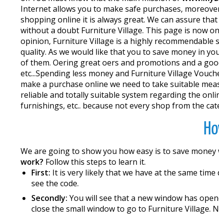
Internet allows you to make safe purchases, moreover 
shopping online it is always great. We can assure that 
without a doubt Furniture Village. This page is now o
opinion, Furniture Village is a highly recommendable 
quality. As we would like that you to save money in 
of them. Offering great offers and promotions and a go
etc...Spending less money and Furniture Village Vouc
make a purchase online we need to take suitable measu
reliable and totally suitable system regarding the onlin
furnishings, etc.. because not every shop from the cate
Ho
We are going to show you how easy is to save money
work?
Follow this steps to learn it.
First:
It is very likely that we have at the same time
see the code.
Secondly:
You will see that a new window has opene
close the small window to go to Furniture Village. 