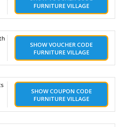
FURNITURE VILLAGE
th
SHOW
VOUCHER CODE
FURNITURE VILLAGE
ts
SHOW
COUPON CODE
FURNITURE VILLAGE