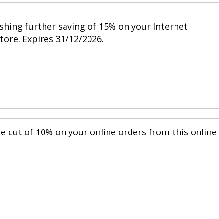
shing further saving of 15% on your Internet
store. Expires 31/12/2026.
ce cut of 10% on your online orders from this online
.