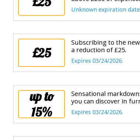
£25
Unknown expiration date
Subscribing to the news
£25
a reduction of £25.
Expires 03/24/2026.
up to
Sensational markdowns 
you can discover in furn
15%
Expires 03/24/2026.