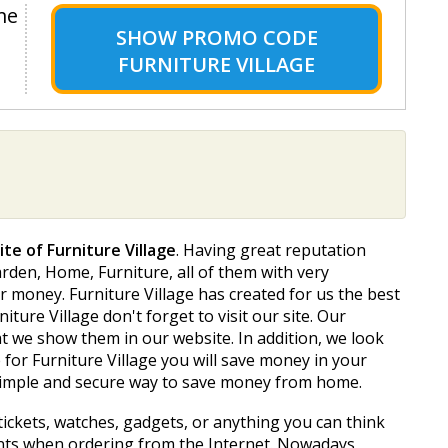
me
SHOW
PROMO CODE
FURNITURE VILLAGE
ite of Furniture Village
. Having great reputation
den, Home, Furniture, all of them with very
r money. Furniture Village has created for us the best
ture Village don't forget to visit our site. Our
 we show them in our website. In addition, we look
for Furniture Village you will save money in your
 simple and secure way to save money from home.
tickets, watches, gadgets, or anything you can think
unts when ordering from the Internet. Nowadays,