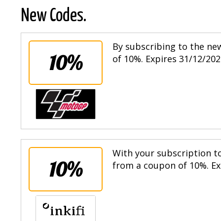
New Codes.
By subscribing to the ne
10%
of 10%. Expires 31/12/202
With your subscription to
10%
from a coupon of 10%. Ex