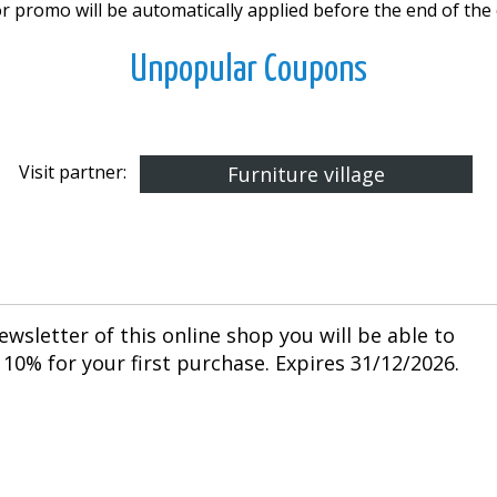
r promo will be automatically applied before the end of the
Unpopular Coupons
Visit partner:
Furniture village
ewsletter of this online shop you will be able to
10% for your first purchase. Expires 31/12/2026.