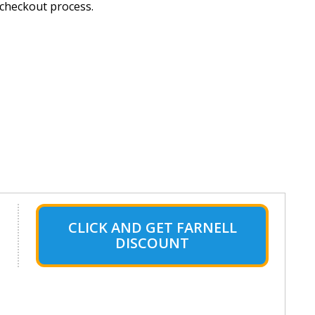
 checkout process.
CLICK AND GET FARNELL
DISCOUNT