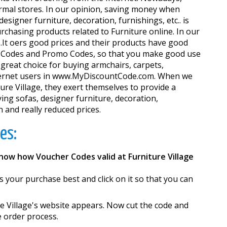
ormal stores. In our opinion, saving money when
signer furniture, decoration, furnishings, etc.. is
rchasing products related to Furniture online. In our
It offers good prices and their products have good
her Codes and Promo Codes, so that you make good use
 great choice for buying armchairs, carpets,
 Internet users in www.MyDiscountCode.com. When we
re Village, they exert themselves to provide a
uying sofas, designer furniture, decoration,
h and really reduced prices.
es:
know how Voucher Codes valid at Furniture Village
ts your purchase best and click on it so that you can
e Village's website appears. Now cut the code and
e order process.