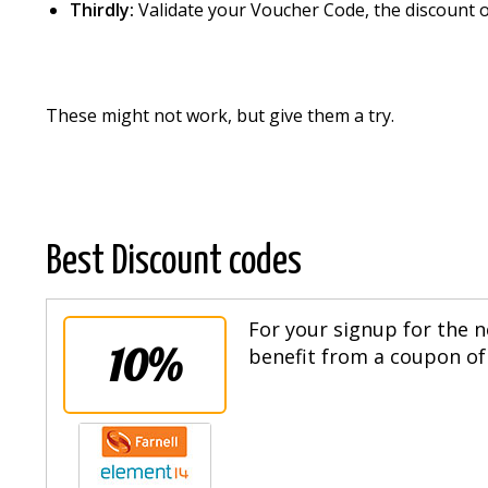
Thirdly:
Validate your Voucher Code, the discount o
These might not work, but give them a try.
Best Discount codes
For your signup for the n
10%
benefit from a coupon of 