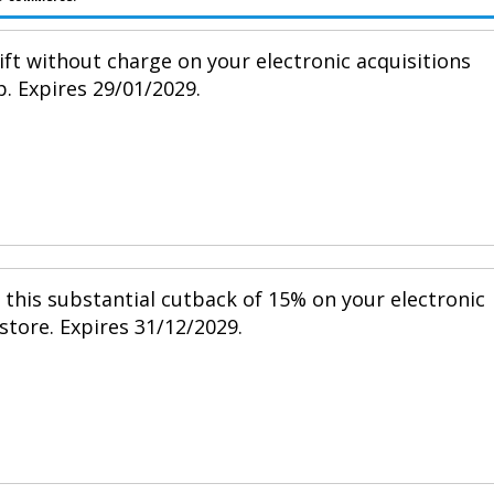
ift without charge on your electronic acquisitions
p. Expires 29/01/2029.
h this substantial cutback of 15% on your electronic
 store. Expires 31/12/2029.