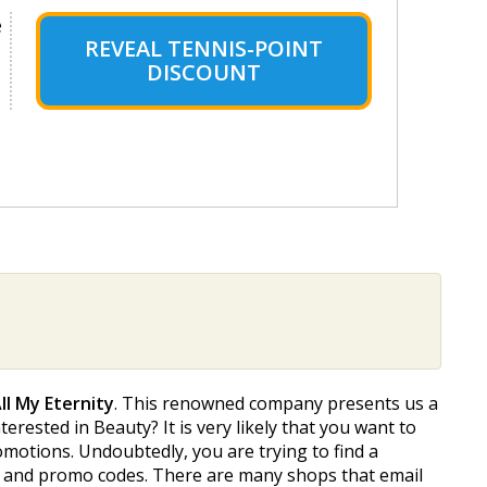
e
REVEAL TENNIS-POINT
DISCOUNT
ll My Eternity
. This renowned company presents us a
terested in Beauty? It is very likely that you want to
omotions. Undoubtedly, you are trying to find a
des and promo codes. There are many shops that email