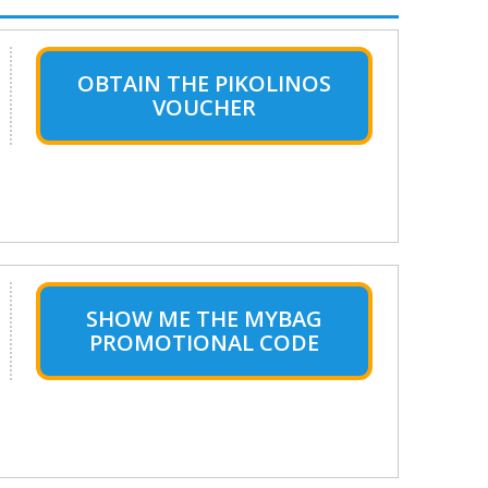
OBTAIN THE PIKOLINOS
VOUCHER
SHOW ME THE MYBAG
PROMOTIONAL CODE