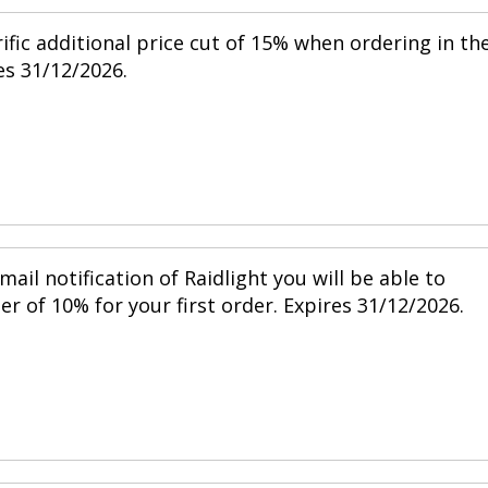
ific additional price cut of 15% when ordering in th
s 31/12/2026.
mail notification of Raidlight you will be able to
r of 10% for your first order. Expires 31/12/2026.