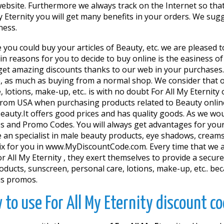
ebsite. Furthermore we always track on the Internet so tha
y Eternity you will get many benefits in your orders. We su
ness.
e you could buy your articles of Beauty, etc. we are pleased 
 reasons for you to decide to buy online is the easiness of 
o get amazing discounts thanks to our web in your purchases
re, as much as buying from a normal shop. We consider that
 lotions, make-up, etc.. is with no doubt For All My Eternity
 from USA when purchasing products related to Beauty online. 
uty.It offers good prices and has quality goods. As we woul
 and Promo Codes. You will always get advantages for your o
 an specialist in male beauty products, eye shadows, cream
ix for you in www.MyDiscountCode.com. Every time that we a
 All My Eternity , they exert themselves to provide a secure
products, sunscreen, personal care, lotions, make-up, etc.. 
us promos.
 to use For All My Eternity discount co