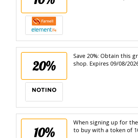
Save 20%: Obtain this g
20%
shop. Expires 09/08/2026
When signing up for the 
10%
to buy with a token of 1