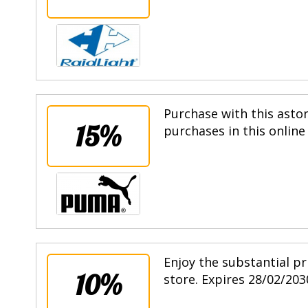
Purchase with this asto
15%
purchases in this online
Enjoy the substantial pr
10%
store. Expires 28/02/203