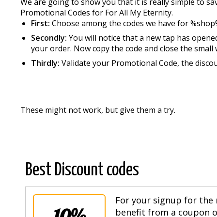
We are going to show you that it is really simple to 
Promotional Codes for For All My Eternity.
First:
Choose among the codes we have for %shop
Secondly:
You will notice that a new tap has opened
your order. Now copy the code and close the small 
Thirdly:
Validate your Promotional Code, the discou
These might not work, but give them a try.
Best Discount codes
For your signup for the 
10%
benefit from a coupon of