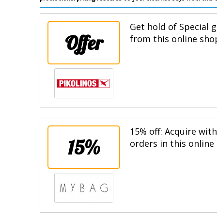
Get hold of Special g
Offer
from this online sho
15% off: Acquire wit
15%
orders in this online