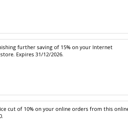
nishing further saving of 15% on your Internet
 store. Expires 31/12/2026.
ice cut of 10% on your online orders from this onlin
0.