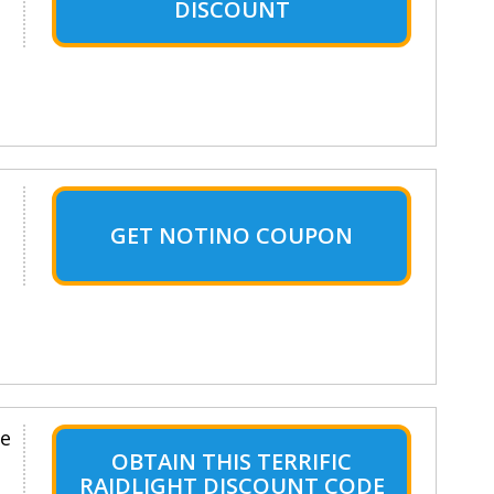
DISCOUNT
GET NOTINO COUPON
le
OBTAIN THIS TERRIFIC
RAIDLIGHT DISCOUNT CODE