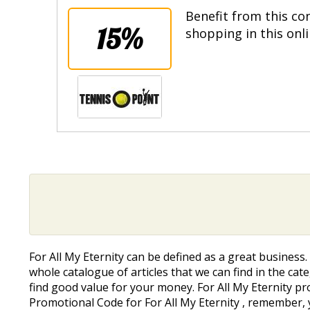
Benefit from this co
15%
shopping in this onl
For All My Eternity can be defined as a great busines
whole catalogue of articles that we can find in the cate
find good value for your money. For All My Eternity pr
Promotional Code for For All My Eternity , remember, 