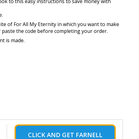
look to this easy instructions to save money with
e.
ite of For All My Eternity in which you want to make
r paste the code before completing your order.
nt is made.
CLICK AND GET FARNELL