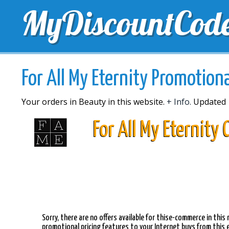
MyDiscountCod
TOP DISCOUNTS
EXCLUSIVE VOUCHERS
FREE 
For All My Eternity Promotion
Your orders in Beauty in this website.
+ Info.
Updated 
For All My Eternity
Sorry, there are no offers available for thise-commerce in thi
promotional pricing features to your Internet buys from this