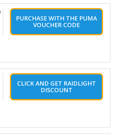
e
PURCHASE WITH THE PUMA
VOUCHER CODE
CLICK AND GET RAIDLIGHT
DISCOUNT