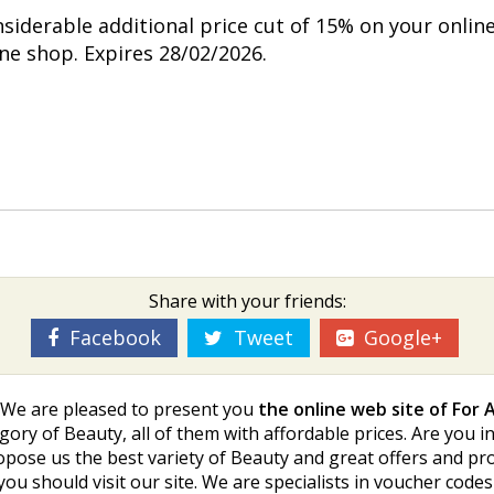
nsiderable additional price cut of 15% on your onlin
ine shop. Expires 28/02/2026.
Share with your friends:
Facebook
Tweet
Google+
s. We are pleased to present you
the online web site of For A
gory of Beauty, all of them with affordable prices. Are you in
opose us the best variety of Beauty and great offers and pr
you should visit our site. We are specialists in voucher co