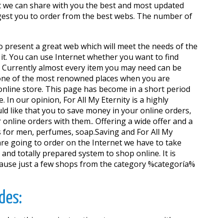
t we can share with you the best and most updated
ggest you to order from the best webs. The number of
to present a great web which will meet the needs of the
it. You can use Internet whether you want to find
. Currently almost every item you may need can be
 one of the most renowned places when you are
 online store. This page has become in a short period
In our opinion, For All My Eternity is a highly
d like that you to save money in your online orders,
nline orders with them.. Offering a wide offer and a
s for men, perfumes, soap.Saving and For All My
re going to order on the Internet we have to take
 and totally prepared system to shop online. It is
because just a few shops from the category %categoría%
des: