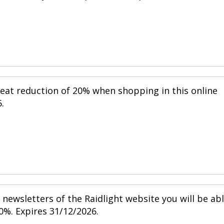
reat reduction of 20% when shopping in this online
.
newsletters of the Raidlight website you will be ab
0%. Expires 31/12/2026.