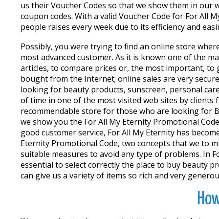
us their Voucher Codes so that we show them in our w
coupon codes. With a valid Voucher Code for For All M
people raises every week due to its efficiency and easi
Possibly, you were trying to find an online store wher
most advanced customer. As it is known one of the main
articles, to compare prices or, the most important, t
bought from the Internet; online sales are very secu
looking for beauty products, sunscreen, personal care,
of time in one of the most visited web sites by clients
recommendable store for those who are looking for Bea
we show you the For All My Eternity Promotional Codes
good customer service, For All My Eternity has become
Eternity Promotional Code, two concepts that we to m
suitable measures to avoid any type of problems. In For
essential to select correctly the place to buy beauty 
can give us a variety of items so rich and very genero
How