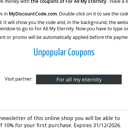
save money with
the coupons of For All My Eternity
. Have a 
% in
MyDiscountCode.com
. Double-click on it to see the cod
. It will show you the code and, in the background, the webs
window to go to For All My Eternity. Now you have to type o
nt or promo will be automatically applied before the payme
Unpopular Coupons
Visit partner:
For all my eternity
newsletter of this online shop you will be able to
 10% for your first purchase. Expires 31/12/2026.