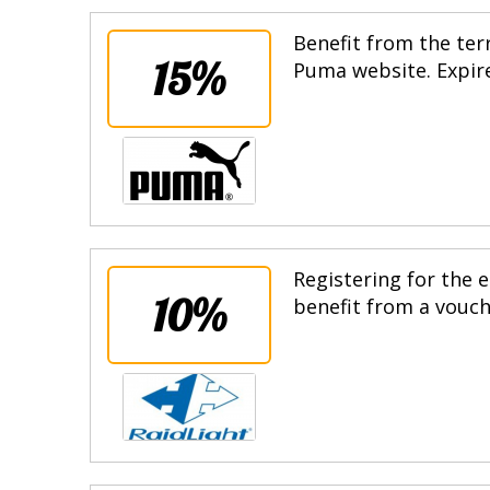
Benefit from the terr
15%
Puma website. Expire
Registering for the e
10%
benefit from a vouche