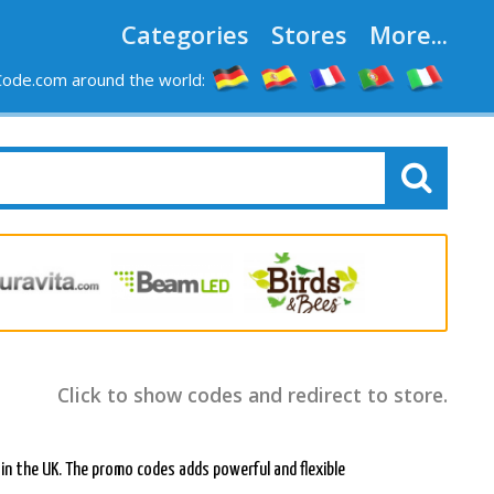
Categories
Stores
More...
ode.com around the world:
Click to show codes and redirect to store.
 in the UK. The promo codes adds powerful and flexible