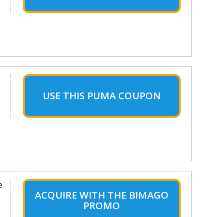
USE THIS PUMA COUPON
e
ACQUIRE WITH THE BIMAGO
PROMO