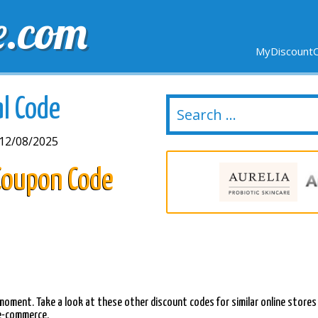
e.com
MyDiscountC
DELIVERY
EXPIRING SOON
NEW STORES
al Code
12/08/2025
 Coupon Code
s moment. Take a look at these other discount codes for similar online stores
 e-commerce.