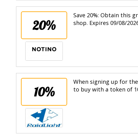
Save 20%: Obtain this g
20%
shop. Expires 09/08/2026
When signing up for the 
10%
to buy with a token of 1