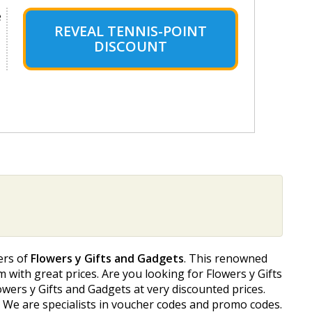
e
REVEAL TENNIS-POINT
DISCOUNT
ers of
Flowers y Gifts and Gadgets
. This renowned
m with great prices. Are you looking for Flowers y Gifts
wers y Gifts and Gadgets at very discounted prices.
. We are specialists in voucher codes and promo codes.