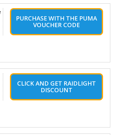
e
PURCHASE WITH THE PUMA
VOUCHER CODE
CLICK AND GET RAIDLIGHT
DISCOUNT