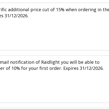
ific additional price cut of 15% when ordering in th
s 31/12/2026.
mail notification of Raidlight you will be able to
r of 10% for your first order. Expires 31/12/2026.