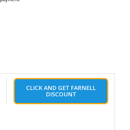
CLICK AND GET FARNELL
DISCOUNT