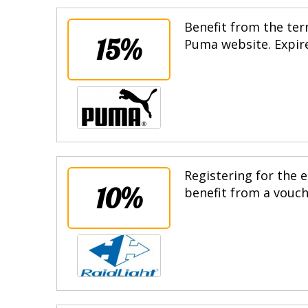
Benefit from the terr
15%
Puma website. Expire
Registering for the e
10%
benefit from a vouche