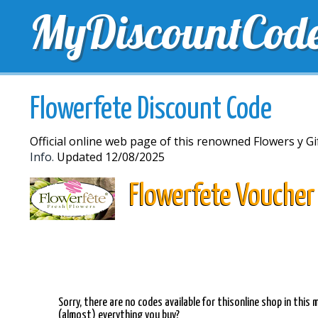
MyDiscountCod
TOP DISCOUNTS
EXCLUSIVE VOUCHERS
FREE 
Flowerfete Discount Code
Official online web page of this renowned Flowers y 
Info.
Updated 12/08/2025
Flowerfete Voucher
Sorry, there are no codes available for thisonline shop in thi
(almost) everything you buy?