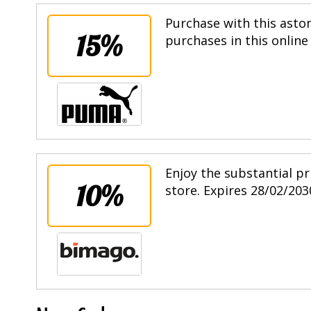
Purchase with this asto
15%
purchases in this online
Enjoy the substantial pr
10%
store. Expires 28/02/203