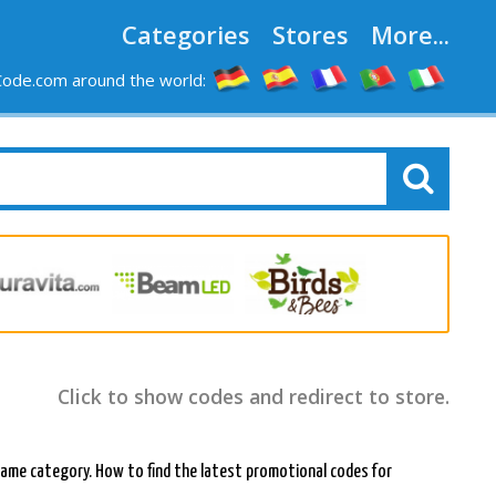
Categories
Stores
More...
ode.com around the world:
Click to show codes and redirect to store.
e same category. How to find the latest promotional codes for