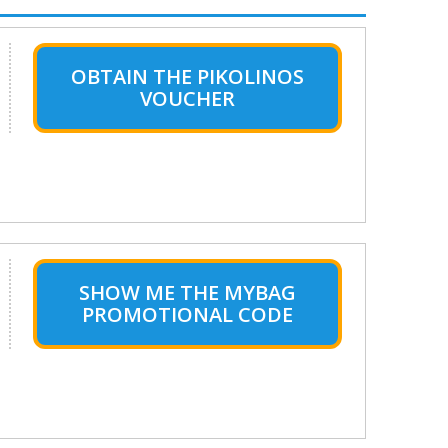
OBTAIN THE PIKOLINOS
VOUCHER
SHOW ME THE MYBAG
PROMOTIONAL CODE