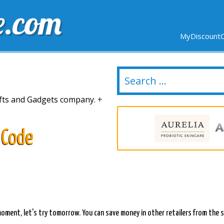
e.com
MyDiscountC
DELIVERY
EXPIRING SOON
NEW STORES
Gifts and Gadgets company.
+
 Code
s moment, let's try tomorrow. You can save money in other retailers from th