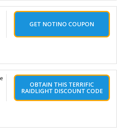
GET NOTINO COUPON
le
OBTAIN THIS TERRIFIC
RAIDLIGHT DISCOUNT CODE