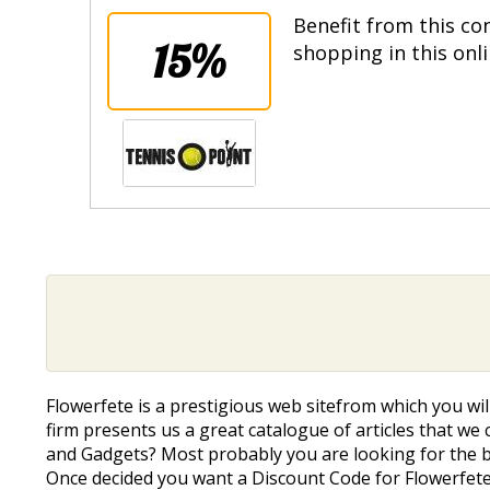
Benefit from this co
15%
shopping in this onl
Flowerfete is a prestigious web sitefrom which you wil
firm presents us a great catalogue of articles that we c
and Gadgets? Most probably you are looking for the be
Once decided you want a Discount Code for Flowerfete 