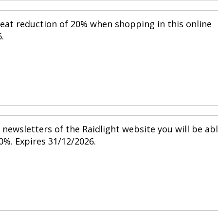
reat reduction of 20% when shopping in this online
.
newsletters of the Raidlight website you will be ab
0%. Expires 31/12/2026.