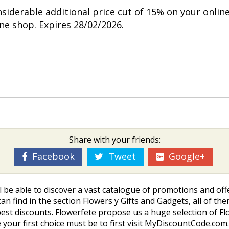
nsiderable additional price cut of 15% on your onlin
ine shop. Expires 28/02/2026.
Share with your friends:
Facebook
Tweet
Google+
l be able to discover a vast catalogue of promotions and off
an find in the section Flowers y Gifts and Gadgets, all of the
st discounts. Flowerfete propose us a huge selection of Flo
your first choice must be to first visit MyDiscountCode.com