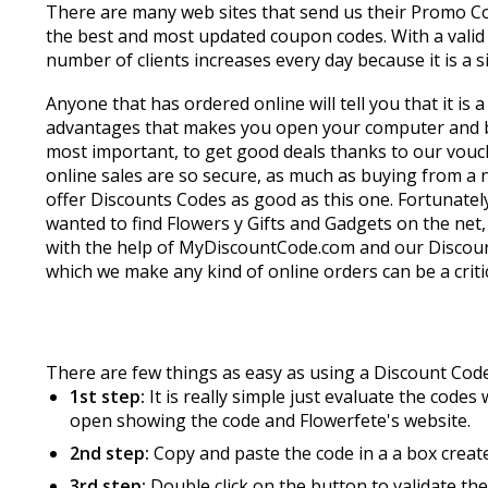
There are many web sites that send us their Promo Co
the best and most updated coupon codes. With a valid
number of clients increases every day because it is 
Anyone that has ordered online will tell you that it is
advantages that makes you open your computer and buy 
most important, to get good deals thanks to our vouc
online sales are so secure, as much as buying from a 
offer Discounts Codes as good as this one. Fortunately
wanted to find Flowers y Gifts and Gadgets on the net,
with the help of MyDiscountCode.com and our Discount
which we make any kind of online orders can be a critic
There are few things as easy as using a Discount Code
1st step:
It is really simple just evaluate the code
open showing the code and Flowerfete's website.
2nd step:
Copy and paste the code in a a box create
3rd step:
Double click on the button to validate th