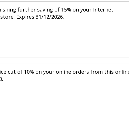
nishing further saving of 15% on your Internet
 store. Expires 31/12/2026.
ice cut of 10% on your online orders from this onlin
0.