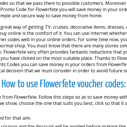
des so that we pass them to possible customers. Moreover 
 Promo Code for Flowerfete you will save money in your orde
a simple and secure way to save money from home.
 a great way of getting TV, cruises, decorative items, dresses
online is the comfort of it. You can use Internet whether y
her codes web in your online orders. For some time now, you
normal shop. You must know that there are many stores simil
, Flowerfete very often provides fantastic reductions that 
 you have clicked on the most suitable place. Thanks to Flowe
s Codes you can save money in your orders from Flowerfete 
al decision that we must consider in order to avoid future i
How to use Flowerfete voucher codes:
 from Flowerfete. Follow this steps so as to save money wi
s we show, choose the one that suits you best, click so that 
d for that aim.
e coupon and the discount will be applied before making th