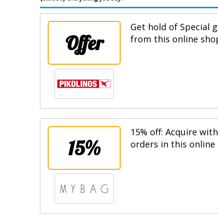
Get hold of Special g
Offer
from this online sho
15% off: Acquire wit
15%
orders in this online