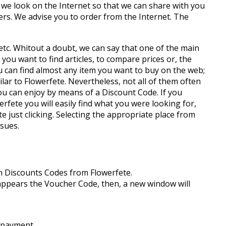
we look on the Internet so that we can share with you
rs. We advise you to order from the Internet. The
, etc. Whitout a doubt, we can say that one of the main
ou want to find articles, to compare prices or, the
 can find almost any item you want to buy on the web;
ar to Flowerfete. Nevertheless, not all of them often
you can enjoy by means of a Discount Code. If you
rfete you will easily find what you were looking for,
just clicking. Selecting the appropriate place from
ssues.
th Discounts Codes from Flowerfete.
it appears the Voucher Code, then, a new window will
e payment.