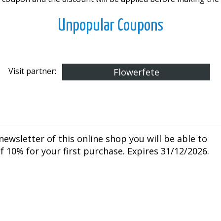
Unpopular Coupons
Visit partner:
Flowerfete
newsletter of this online shop you will be able to
 10% for your first purchase. Expires 31/12/2026.