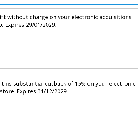
ift without charge on your electronic acquisitions
p. Expires 29/01/2029.
h this substantial cutback of 15% on your electronic
 store. Expires 31/12/2029.