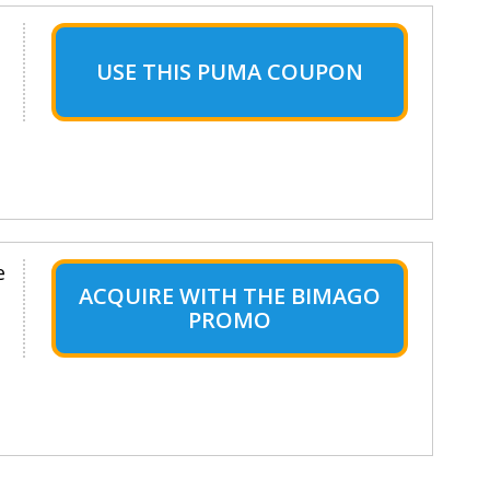
USE THIS PUMA COUPON
e
ACQUIRE WITH THE BIMAGO
PROMO