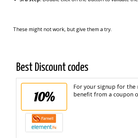
These might not work, but give them a try.
Best Discount codes
For your signup for the 
10%
benefit from a coupon of