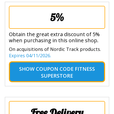
5%
Obtain the great extra discount of 5%
when purchasing in this online shop.
On acquisitions of Nordic Track products.
Expires 04/11/2026.
SHOW
COUPON CODE FITNESS
SUPERSTORE
Free Delivery