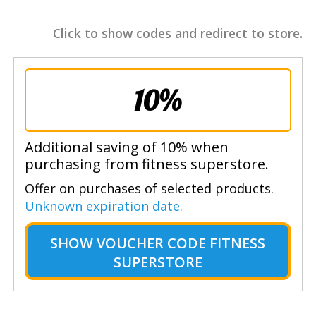
Click to show codes and redirect to store.
10%
Additional saving of 10% when
purchasing from fitness superstore.
Offer on purchases of selected products.
Unknown expiration date.
SHOW
VOUCHER CODE FITNESS
SUPERSTORE