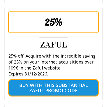
25%
25% off: Acquire with the incredible saving
of 25% on your Internet acquisitions over
109€ in the Zaful website.
Expires 31/12/2026.
BUY WITH THIS SUBSTANTIAL
ZAFUL PROMO CODE