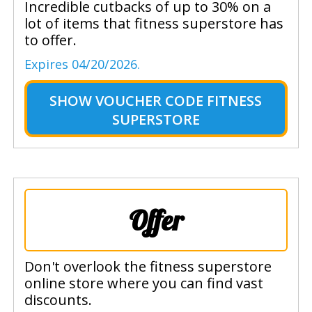
Incredible cutbacks of up to 30% on a
lot of items that fitness superstore has
to offer.
Expires 04/20/2026.
SHOW
VOUCHER CODE FITNESS
SUPERSTORE
Offer
Don't overlook the fitness superstore
online store where you can find vast
discounts.