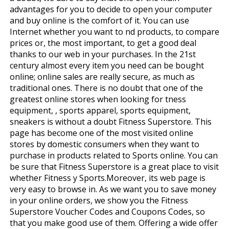
advantages for you to decide to open your computer
and buy online is the comfort of it. You can use
Internet whether you want to find products, to compare
prices or, the most important, to get a good deal
thanks to our web in your purchases. In the 21st
century almost every item you need can be bought
online; online sales are really secure, as much as
traditional ones. There is no doubt that one of the
greatest online stores when looking for fitness
equipment, , sports apparel, sports equipment,
sneakers is without a doubt Fitness Superstore. This
page has become one of the most visited online
stores by domestic consumers when they want to
purchase in products related to Sports online. You can
be sure that Fitness Superstore is a great place to visit
whether Fitness y Sports.Moreover, its web page is
very easy to browse in. As we want you to save money
in your online orders, we show you the Fitness
Superstore Voucher Codes and Coupons Codes, so
that you make good use of them. Offering a wide offer