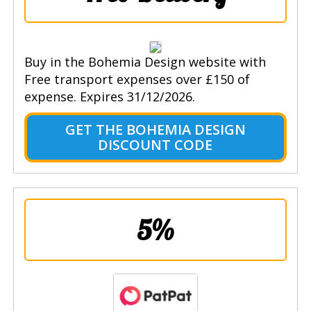
Buy in the Bohemia Design website with
Free transport expenses over £150 of
expense. Expires 31/12/2026.
GET THE BOHEMIA DESIGN
DISCOUNT CODE
5%