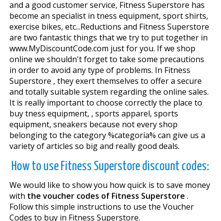
and a good customer service, Fitness Superstore has
become an specialist in fitness equipment, sport shirts,
exercise bikes, etc...Reductions and Fitness Superstore
are two fantastic things that we try to put together in
www.MyDiscountCode.com just for you. If we shop
online we shouldn't forget to take some precautions
in order to avoid any type of problems. In Fitness
Superstore , they exert themselves to offer a secure
and totally suitable system regarding the online sales.
It is really important to choose correctly the place to
buy fitness equipment, , sports apparel, sports
equipment, sneakers because not every shop
belonging to the category %categoría% can give us a
variety of articles so big and really good deals.
How to use Fitness Superstore discount codes:
We would like to show you how quick is to save money
with
the voucher codes of Fitness Superstore
.
Follow this simple instructions to use the Voucher
Codes to buy in Fitness Superstore.