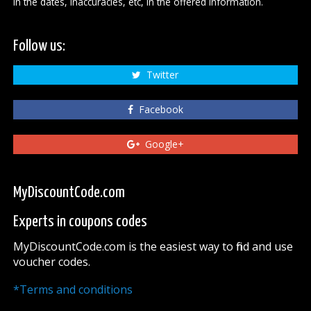
in the dates, inaccuracies, etc, in the offered information.
Follow us:
Twitter
Facebook
Google+
MyDiscountCode.com
Experts in coupons codes
MyDiscountCode.com is the easiest way to find and use
voucher codes.
*Terms and conditions