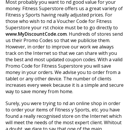
Most probably you want to find good value for your
money. Fitness Superstore offers us a great variety of
Fitness y Sports having really adjusted prices. For
those who wish to find a Voucher Code for Fitness
Superstore your first choice must be to go directly to
www.MyDiscountCode.com
. Hundreds of stores send
us their Promo Codes so that we publicise them.
However, in order to improve our work we always
track on the Internet so that we can share with you
the best and most updated coupon codes. With a valid
Promo Code for Fitness Superstore you will save
money in your orders. We advise you to order from a
tablet or any other device. The number of clients
increases every week because it is a simple and secure
way to save money from home.
Surely, you were trying to find an online shop in order
to order your items of Fitness y Sports, etc. you have
found a really recognised store on the Internet which
will meet the needs of the most expert client. Whitout
a doubt, we dare to say that one of the main