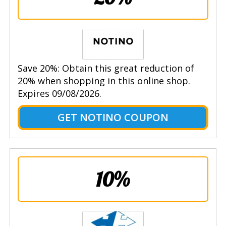
Save 20%: Obtain this great reduction of
20% when shopping in this online shop.
Expires 09/08/2026.
GET NOTINO COUPON
10%