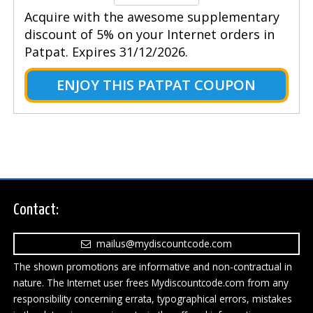
Acquire with the awesome supplementary
discount of 5% on your Internet orders in
Patpat. Expires 31/12/2026.
ENJOY THIS PATPAT COUPON
Contact:
mailus@mydiscountcode.com
The shown promotions are informative and non-contractual in
nature. The Internet user frees Mydiscountcode.com from any
responsibility concerning errata, typographical errors, mistakes