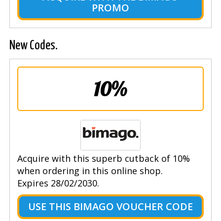
PROMO
New Codes.
10%
Acquire with this superb cutback of 10%
when ordering in this online shop.
Expires 28/02/2030.
USE THIS BIMAGO VOUCHER CODE