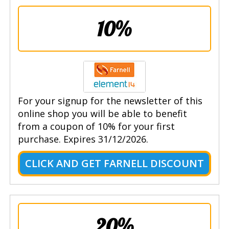
10%
For your signup for the newsletter of this
online shop you will be able to benefit
from a coupon of 10% for your first
purchase. Expires 31/12/2026.
CLICK AND GET FARNELL DISCOUNT
20%