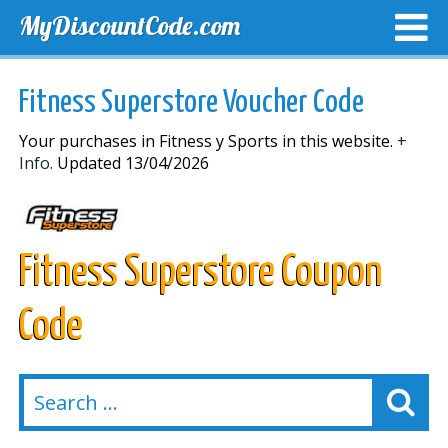
MyDiscountCode.com
TOP DISCOUNTS
EXCLUSIVE VOUCHERS
FREE DEL
Fitness Superstore Voucher Code
Your purchases in Fitness y Sports in this website.
+
Info.
Updated 13/04/2026
Fitness Superstore Coupon
Code