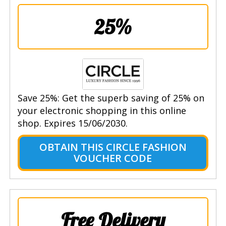
25%
Save 25%: Get the superb saving of 25% on
your electronic shopping in this online
shop. Expires 15/06/2030.
OBTAIN THIS CIRCLE FASHION
VOUCHER CODE
Free Delivery