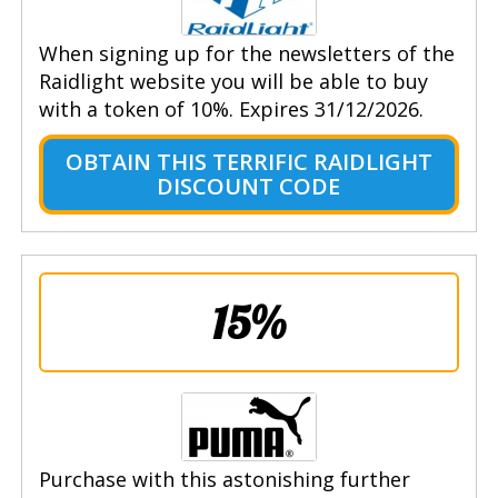
When signing up for the newsletters of the
Raidlight website you will be able to buy
with a token of 10%. Expires 31/12/2026.
OBTAIN THIS TERRIFIC RAIDLIGHT
DISCOUNT CODE
15%
Purchase with this astonishing further