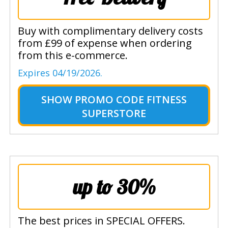
Buy with complimentary delivery costs
from £99 of expense when ordering
from this e-commerce.
Expires 04/19/2026.
SHOW
PROMO CODE FITNESS
SUPERSTORE
up to 30%
The best prices in SPECIAL OFFERS.