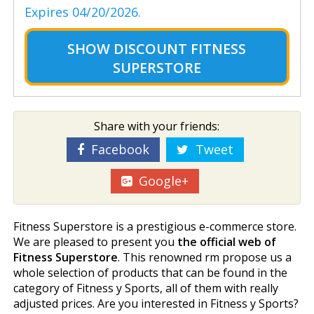
Expires 04/20/2026.
SHOW
DISCOUNT FITNESS
SUPERSTORE
Share with your friends:
Facebook
Tweet
Google+
Fitness Superstore is a prestigious e-commerce store.
We are pleased to present you
the official web of
Fitness Superstore
. This renowned firm propose us a
whole selection of products that can be found in the
category of Fitness y Sports, all of them with really
adjusted prices. Are you interested in Fitness y Sports?