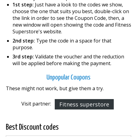
1st step:
Just have a look to the codes we show,
choose the one that suits you best, double-click on
the link in order to see the Coupon Code, then, a
new window will open showing the code and Fitness
Superstore's website.
2nd step:
Type the code in a space for that
purpose.
3rd step:
Validate the voucher and the reduction
will be applied before making the payment.
Unpopular Coupons
These might not work, but give them a try.
Visit partner:
Fitness superstore
Best Discount codes