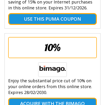
saving of 15% on your Internet purchases
in this online store. Expires 31/12/2026.
USE THIS PUMA COUPON
10%
Enjoy the substantial price cut of 10% on
your online orders from this online store.
Expires 28/02/2030.
ACQUIRE WITH THE BIMAGO