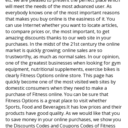
will meet the needs of the most advanced user. As
everybody knows one of the most important reasons
that makes you buy online is the easiness of it. You
can use Internet whether you want to locate articles,
to compare prices or, the most important, to get
amazing discounts thanks to our web site in your
purchases. In the midst of the 21st century the online
market is quickly growing; online sales are so
trustworthy, as much as normal sales. In our opinion,
one of the greatest businesses when looking for gym
equipment, nutritional supplements, exercise bikes is
clearly Fitness Options online store. This page has
quickly become one of the most visited web sites by
domestic consumers when they need to make a
purchase of Fitness online. You can be sure that
Fitness Options is a great place to visit whether
Sports, Food and Beverages.It has low prices and their
products have good quality. As we would like that you
to save money in your online purchases, we show you
the Discounts Codes and Coupons Codes of Fitness