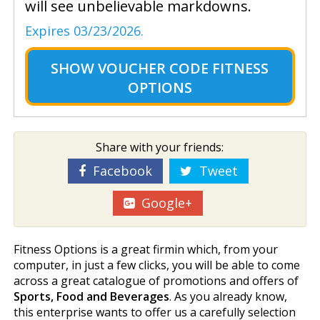
will see unbelievable markdowns.
Expires 03/23/2026.
SHOW
VOUCHER CODE FITNESS
OPTIONS
Share with your friends:
Facebook
Tweet
Google+
Fitness Options is a great firmin which, from your
computer, in just a few clicks, you will be able to come
across a great catalogue of promotions and offers of
Sports, Food and Beverages
. As you already know,
this enterprise wants to offer us a carefully selection