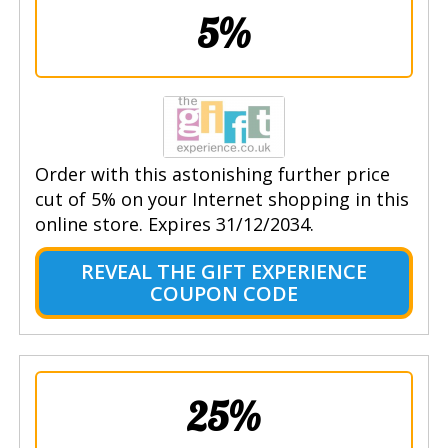
5%
Order with this astonishing further price
cut of 5% on your Internet shopping in this
online store. Expires 31/12/2034.
REVEAL THE GIFT EXPERIENCE
COUPON CODE
25%