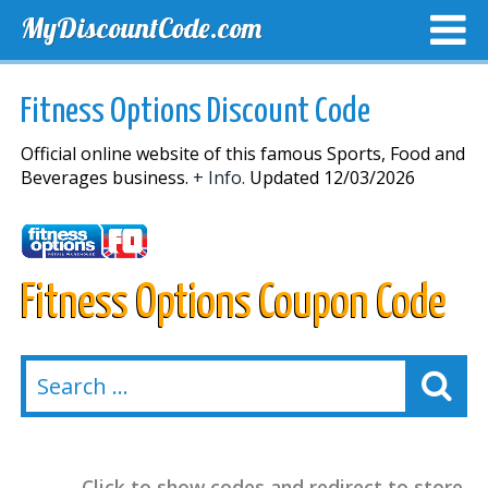
MyDiscountCode.com
TOP DISCOUNTS
EXCLUSIVE VOUCHERS
FREE DEL
Fitness Options Discount Code
Official online website of this famous Sports, Food and
Beverages business.
+ Info.
Updated 12/03/2026
Fitness Options Coupon Code
Click to show codes and redirect to store.