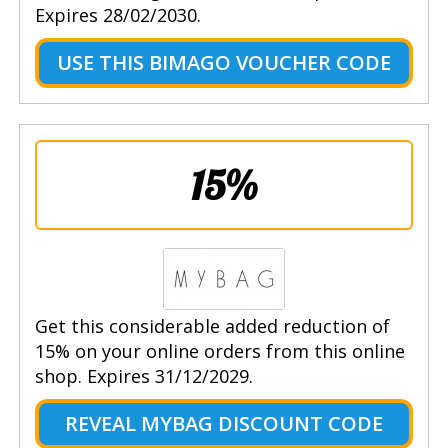
Expires 28/02/2030.
USE THIS BIMAGO VOUCHER CODE
15%
Get this considerable added reduction of
15% on your online orders from this online
shop. Expires 31/12/2029.
REVEAL MYBAG DISCOUNT CODE