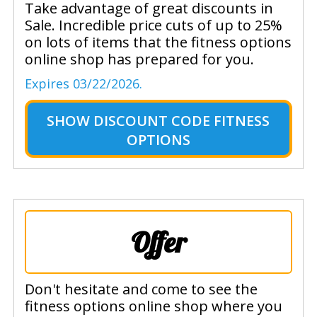
Take advantage of great discounts in
Sale. Incredible price cuts of up to 25%
on lots of items that the fitness options
online shop has prepared for you.
Expires 03/22/2026.
SHOW
DISCOUNT CODE FITNESS
OPTIONS
Offer
Don't hesitate and come to see the
fitness options online shop where you