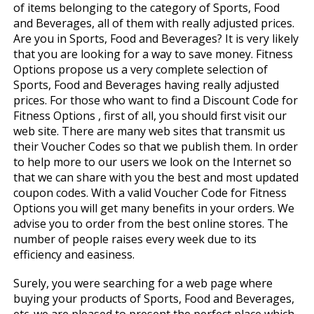
of items belonging to the category of Sports, Food
and Beverages, all of them with really adjusted prices.
Are you in Sports, Food and Beverages? It is very likely
that you are looking for a way to save money. Fitness
Options propose us a very complete selection of
Sports, Food and Beverages having really adjusted
prices. For those who want to find a Discount Code for
Fitness Options , first of all, you should first visit our
web site. There are many web sites that transmit us
their Voucher Codes so that we publish them. In order
to help more to our users we look on the Internet so
that we can share with you the best and most updated
coupon codes. With a valid Voucher Code for Fitness
Options you will get many benefits in your orders. We
advise you to order from the best online stores. The
number of people raises every week due to its
efficiency and easiness.
Surely, you were searching for a web page where
buying your products of Sports, Food and Beverages,
etc. we are pleased to present the perfect place which