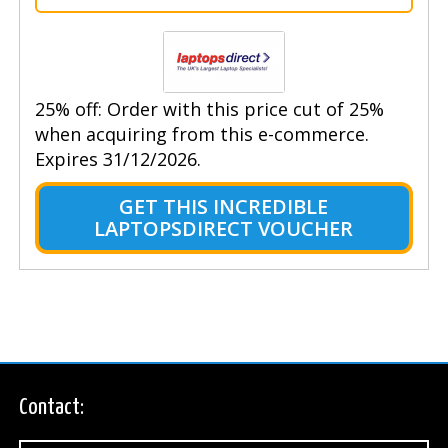
25% off: Order with this price cut of 25%
when acquiring from this e-commerce.
Expires 31/12/2026.
GET THIS INCREDIBLE
LAPTOPSDIRECT VOUCHER
Contact: