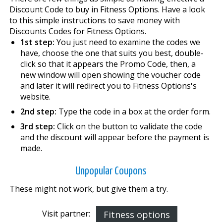
Discount Code to buy in Fitness Options. Have a look
to this simple instructions to save money with
Discounts Codes for Fitness Options.
1st step:
You just need to examine the codes we
have, choose the one that suits you best, double-
click so that it appears the Promo Code, then, a
new window will open showing the voucher code
and later it will redirect you to Fitness Options's
website.
2nd step:
Type the code in a box at the order form.
3rd step:
Click on the button to validate the code
and the discount will appear before the payment is
made.
Unpopular Coupons
These might not work, but give them a try.
Visit partner:
Fitness options