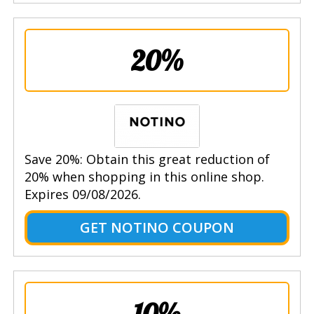
20%
Save 20%: Obtain this great reduction of
20% when shopping in this online shop.
Expires 09/08/2026.
GET NOTINO COUPON
10%