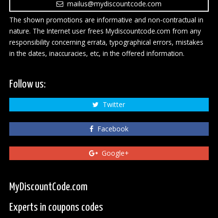
mailus@mydiscountcode.com
The shown promotions are informative and non-contractual in
nature. The Internet user frees Mydiscountcode.com from any
responsibility concerning errata, typographical errors, mistakes
in the dates, inaccuracies, etc, in the offered information.
Follow us:
Twitter
Facebook
Google+
MyDiscountCode.com
Experts in coupons codes