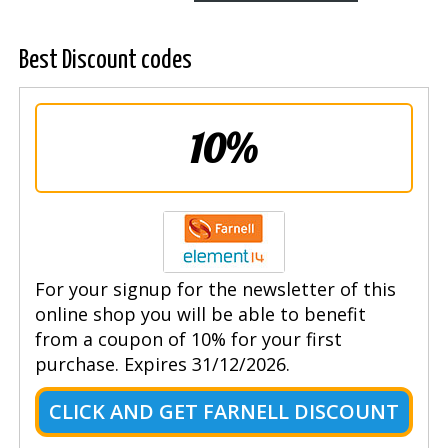
Best Discount codes
10%
For your signup for the newsletter of this
online shop you will be able to benefit
from a coupon of 10% for your first
purchase. Expires 31/12/2026.
CLICK AND GET FARNELL DISCOUNT