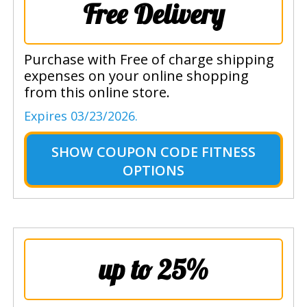
Free Delivery
Purchase with Free of charge shipping
expenses on your online shopping
from this online store.
Expires 03/23/2026.
SHOW
COUPON CODE FITNESS
OPTIONS
up to 25%