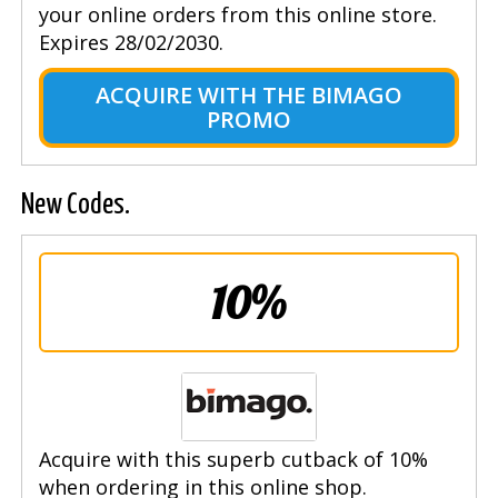
your online orders from this online store.
Expires 28/02/2030.
ACQUIRE WITH THE BIMAGO
PROMO
New Codes.
10%
Acquire with this superb cutback of 10%
when ordering in this online shop.