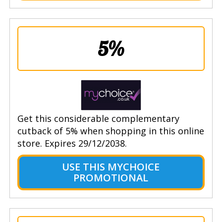
5%
Get this considerable complementary
cutback of 5% when shopping in this online
store. Expires 29/12/2038.
USE THIS MYCHOICE
PROMOTIONAL