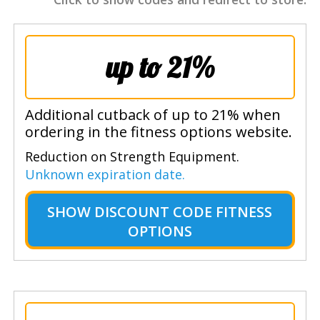
up to 21%
Additional cutback of up to 21% when
ordering in the fitness options website.
Reduction on Strength Equipment.
Unknown expiration date.
SHOW
DISCOUNT CODE FITNESS
OPTIONS