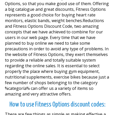
Options, so that you make good use of them. Offering
a big catalogue and great discounts, Fitness Options
represents a good choice for buying heart rate
monitors, elastic bands, weight benches.Reductions
and Fitness Options Discount Code, two amazing
concepts that we have achieved to combine for our
users in our web page. Every time that we have
planned to buy online we need to take some
precautions in order to avoid any type of problems. In
the website of Fitness Options, they exert themselves
to provide a reliable and totally suitable system
regarding the online sales. It is essential to select
properly the place where buying gym equipment,
nutritional supplements, exercise bikes because just a
few number of shops belonging to the category
%categoría% can offer us a variety of items so
amazing and very attractive offers.
How to use Fitness Options discount codes:
There are few things as simple as making effective a