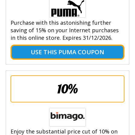
Purchase with this astonishing further
saving of 15% on your Internet purchases
in this online store. Expires 31/12/2026.
USE THIS PUMA COUPON
10%
Enjoy the substantial price cut of 10% on