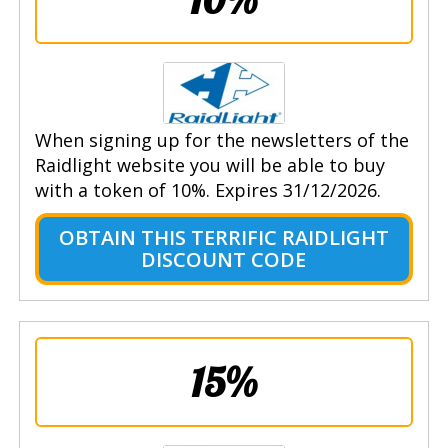
When signing up for the newsletters of the
Raidlight website you will be able to buy
with a token of 10%. Expires 31/12/2026.
OBTAIN THIS TERRIFIC RAIDLIGHT
DISCOUNT CODE
15%