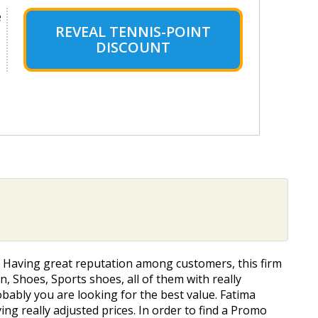
e
REVEAL TENNIS-POINT
DISCOUNT
. Having great reputation among customers, this firm
, Shoes, Sports shoes, all of them with really
obably you are looking for the best value. Fatima
ng really adjusted prices. In order to find a Promo