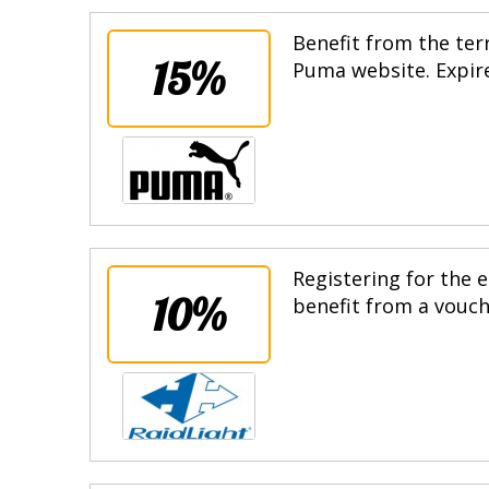
Benefit from the terr
15%
Puma website. Expire
Registering for the e
10%
benefit from a vouche