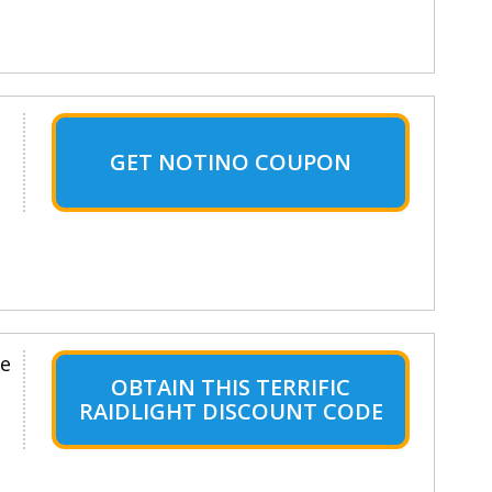
GET NOTINO COUPON
le
OBTAIN THIS TERRIFIC
RAIDLIGHT DISCOUNT CODE