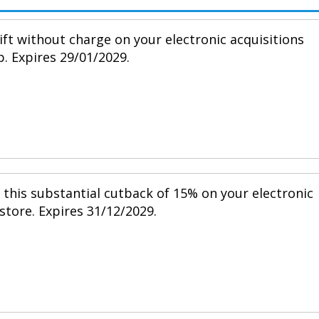
ift without charge on your electronic acquisitions
p. Expires 29/01/2029.
h this substantial cutback of 15% on your electronic
 store. Expires 31/12/2029.