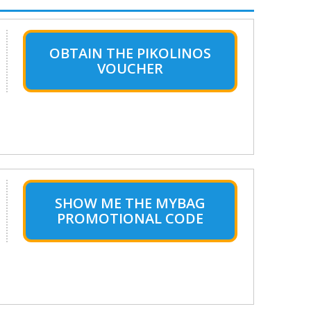
OBTAIN THE PIKOLINOS
VOUCHER
SHOW ME THE MYBAG
PROMOTIONAL CODE