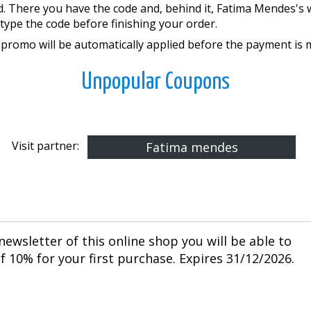
d. There you have the code and, behind it, Fatima Mendes's 
type the code before finishing your order.
promo will be automatically applied before the payment is 
Unpopular Coupons
Visit partner:
Fatima mendes
newsletter of this online shop you will be able to
 10% for your first purchase. Expires 31/12/2026.