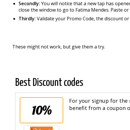
Secondly:
You will notice that a new tap has opene
close the window to go to Fatima Mendes. Paste or 
Thirdly:
Validate your Promo Code, the discount or 
These might not work, but give them a try.
Best Discount codes
For your signup for the 
10%
benefit from a coupon of