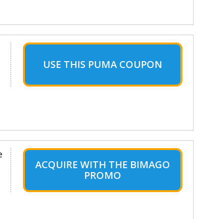
USE THIS PUMA COUPON
e
ACQUIRE WITH THE BIMAGO
PROMO