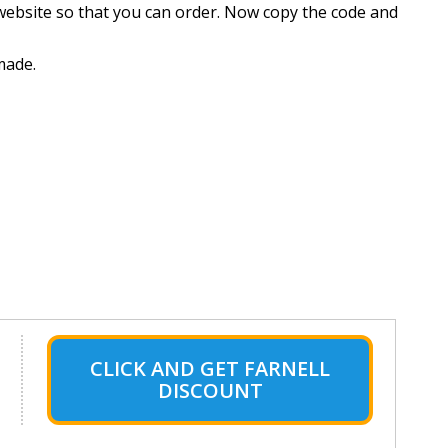
website so that you can order. Now copy the code and
made.
CLICK AND GET FARNELL
DISCOUNT