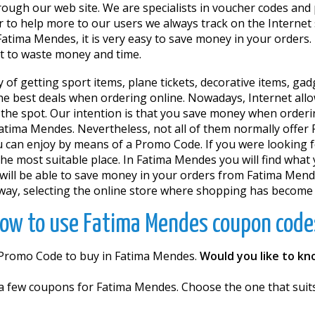
through our web site. We are specialists in voucher codes a
 to help more to our users we always track on the Internet
tima Mendes, it is very easy to save money in your orders. 
ot to waste money and time.
y of getting sport items, plane tickets, decorative items, g
 the best deals when ordering online. Nowadays, Internet al
 the spot. Our intention is that you save money when orderi
atima Mendes. Nevertheless, not all of them normally offer 
u can enjoy by means of a Promo Code. If you were looking f
he most suitable place. In Fatima Mendes you will find what 
l be able to save money in your orders from Fatima Mend
way, selecting the online store where shopping has become a d
ow to use Fatima Mendes coupon code
a Promo Code to buy in Fatima Mendes.
Would you like to k
e a few coupons for Fatima Mendes. Choose the one that suit