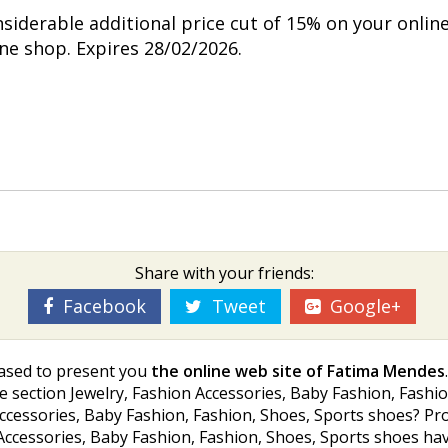
nsiderable additional price cut of 15% on your onlin
ine shop. Expires 28/02/2026.
Share with your friends:
Facebook
Tweet
Google+
ased to present you
the online web site of Fatima Mendes
 section Jewelry, Fashion Accessories, Baby Fashion, Fashion
Accessories, Baby Fashion, Fashion, Shoes, Sports shoes? Pr
Accessories, Baby Fashion, Fashion, Shoes, Sports shoes havi