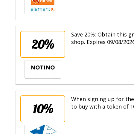
Save 20%: Obtain this g
20%
shop. Expires 09/08/2026
When signing up for the 
10%
to buy with a token of 1