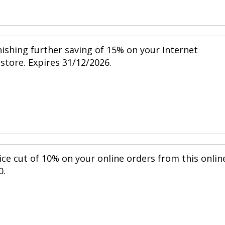
nishing further saving of 15% on your Internet
 store. Expires 31/12/2026.
ice cut of 10% on your online orders from this onlin
0.