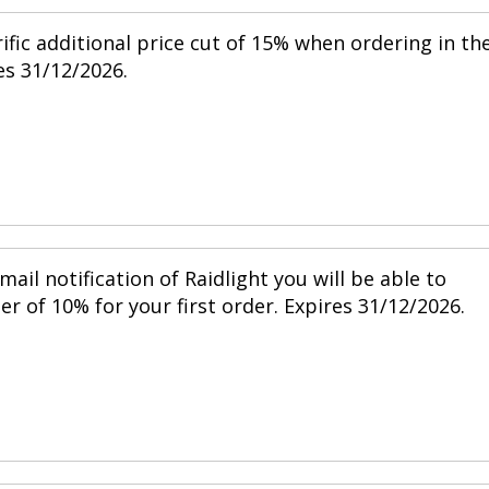
ific additional price cut of 15% when ordering in th
s 31/12/2026.
mail notification of Raidlight you will be able to
r of 10% for your first order. Expires 31/12/2026.