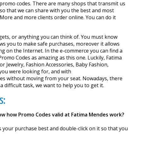
nd promo codes. There are many shops that transmit us
 so that we can share with you the best and most
More and more clients order online. You can do it
adgets, or anything you can think of. You must know
lows you to make safe purchases, moreover it allows
ng on the Internet. In the e-commerce you can find a
Promo Codes as amazing as this one. Luckily, Fatima
or Jewelry, Fashion Accessories, Baby Fashion,
you were looking for, and with
es without moving from your seat. Nowadays, there
ifficult task, we want to help you to get it.
s:
now how Promo Codes valid at Fatima Mendes work?
s your purchase best and double-click on it so that you