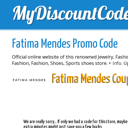
MyDiscountCod
TOP DISCOUNTS
EXCLUSIVE VOUCHERS
FREE 
Fatima Mendes Promo Code
Official online website of this renowned Jewelry, Fash
Fashion, Fashion, Shoes, Sports shoes store.
+ Info.
Up
Fatima Mendes Cou
We are really sorry... If only we had a code for thisstore, mayb
extra minutes might just save you a few bucks.