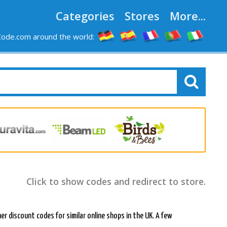
Categories
Stores
More...
ode.com around the world:
Click to show codes and redirect to store.
her discount codes for similar online shops in the UK. A few