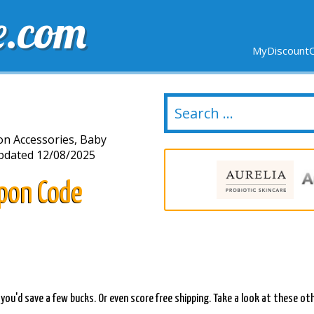
e.com
MyDiscountC
DELIVERY
EXPIRING SOON
NEW STORES
ion Accessories, Baby
dated 12/08/2025
pon Code
e you'd save a few bucks. Or even score free shipping. Take a look at these ot