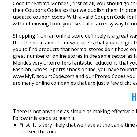
Code for Fatima Mendes , first of all, you should go 
their Coupons Codes so that we publish them. In order
updated coupon codes. With a valid Coupon Code for Fa
without moving from your seat, it is an easy way to n
Shopping from an online store definitely is a great wa
that the main aim of our web site is that you can get
you to find products that normal stores don't have on
great number of online stores in the same sector as F
Mendes very often offers fantastic reductions that yo
Fashion, Shoes, Sports shoes online, you have found t
www.MyDiscountCode.com and our Promo Codes you wil
are many online companies that are just a few clicks a
H
There is not anything as simple as making effective 
Follow this steps to learn it.
First:
It is very likely that we have at the same tim
can see the code.