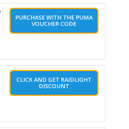
e
PURCHASE WITH THE PUMA
VOUCHER CODE
CLICK AND GET RAIDLIGHT
DISCOUNT