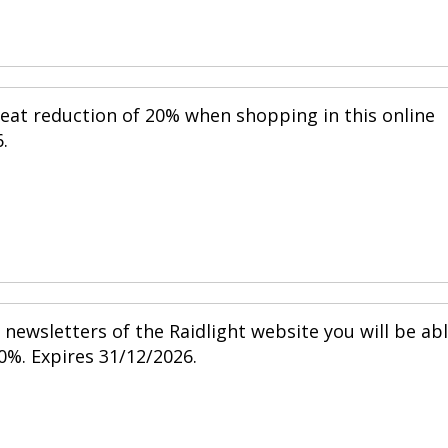
reat reduction of 20% when shopping in this online
.
newsletters of the Raidlight website you will be ab
0%. Expires 31/12/2026.