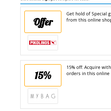
Get hold of Special g
Offer
from this online sho
15% off: Acquire wit
15%
orders in this online