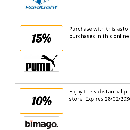
Purchase with this asto
15%
purchases in this online
Enjoy the substantial pr
10%
store. Expires 28/02/203