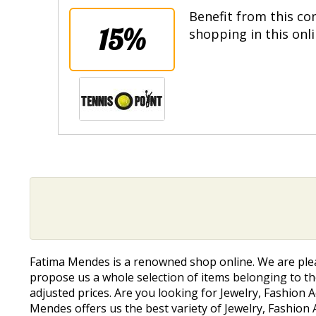
Benefit from this co
15%
shopping in this onl
Fatima Mendes is a renowned shop online. We are ple
propose us a whole selection of items belonging to the
adjusted prices. Are you looking for Jewelry, Fashion 
Mendes offers us the best variety of Jewelry, Fashion 