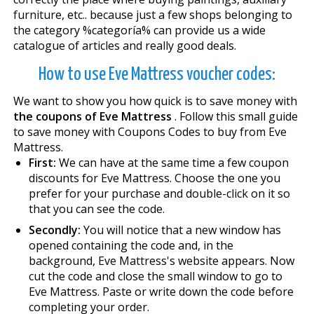
furniture, etc.. because just a few shops belonging to
the category %categoría% can provide us a wide
catalogue of articles and really good deals.
How to use Eve Mattress voucher codes:
We want to show you how quick is to save money with
the coupons of Eve Mattress
. Follow this small guide
to save money with Coupons Codes to buy from Eve
Mattress.
First:
We can have at the same time a few coupon
discounts for Eve Mattress. Choose the one you
prefer for your purchase and double-click on it so
that you can see the code.
Secondly:
You will notice that a new window has
opened containing the code and, in the
background, Eve Mattress's website appears. Now
cut the code and close the small window to go to
Eve Mattress. Paste or write down the code before
completing your order.