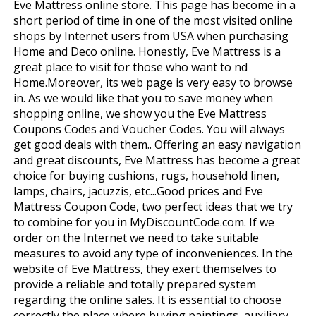
Eve Mattress online store. This page has become in a
short period of time in one of the most visited online
shops by Internet users from USA when purchasing
Home and Deco online. Honestly, Eve Mattress is a
great place to visit for those who want to find
Home.Moreover, its web page is very easy to browse
in. As we would like that you to save money when
shopping online, we show you the Eve Mattress
Coupons Codes and Voucher Codes. You will always
get good deals with them.. Offering an easy navigation
and great discounts, Eve Mattress has become a great
choice for buying cushions, rugs, household linen,
lamps, chairs, jacuzzis, etc...Good prices and Eve
Mattress Coupon Code, two perfect ideas that we try
to combine for you in MyDiscountCode.com. If we
order on the Internet we need to take suitable
measures to avoid any type of inconveniences. In the
website of Eve Mattress, they exert themselves to
provide a reliable and totally prepared system
regarding the online sales. It is essential to choose
correctly the place where buying paintings, auxiliary