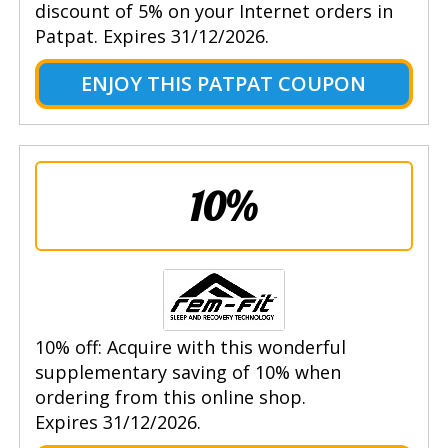
discount of 5% on your Internet orders in
Patpat. Expires 31/12/2026.
ENJOY THIS PATPAT COUPON
10%
10% off: Acquire with this wonderful
supplementary saving of 10% when
ordering from this online shop.
Expires 31/12/2026.