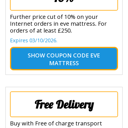
Further price cut of 10% on your
Internet orders in eve mattress. For
orders of at least £250.
Expires 03/10/2026.
SHOW
COUPON CODE EVE
MATTRESS
Free Delivery
Buy with Free of charge transport