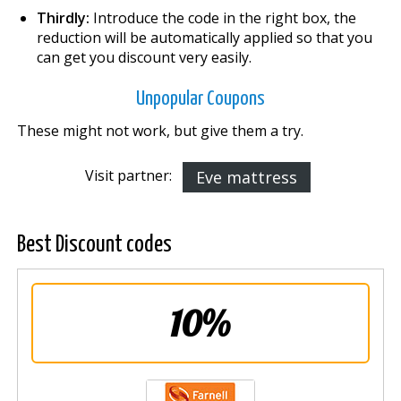
Thirdly:
Introduce the code in the right box, the
reduction will be automatically applied so that you
can get you discount very easily.
Unpopular Coupons
These might not work, but give them a try.
Visit partner:
Eve mattress
Best Discount codes
10%