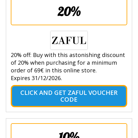
20%
20% off: Buy with this astonishing discount
of 20% when purchasing for a minimum
order of 69€ in this online store.
Expires 31/12/2026.
CLICK AND GET ZAFUL VOUCHER
CODE
10%