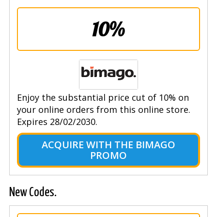
10%
Enjoy the substantial price cut of 10% on
your online orders from this online store.
Expires 28/02/2030.
ACQUIRE WITH THE BIMAGO
PROMO
New Codes.