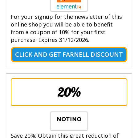
For your signup for the newsletter of this
online shop you will be able to benefit
from a coupon of 10% for your first
purchase. Expires 31/12/2026.
CLICK AND GET FARNELL DISCOUNT
20%
Save 20%: Obtain this great reduction of