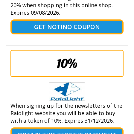
20% when shopping in this online shop.
Expires 09/08/2026.
GET NOTINO COUPON
10%
When signing up for the newsletters of the
Raidlight website you will be able to buy
with a token of 10%. Expires 31/12/2026.