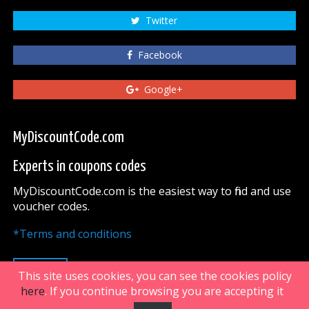
Twitter
Facebook
Google+
MyDiscountCode.com
Experts in coupons codes
MyDiscountCode.com is the easiest way to find and use
voucher codes.
*Terms and conditions
UP
This site uses cookies, you can see the cookies policy
here
. If you continue browsing you are accepting it