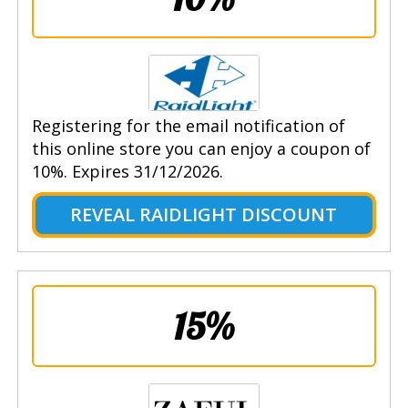
Registering for the email notification of
this online store you can enjoy a coupon of
10%. Expires 31/12/2026.
REVEAL RAIDLIGHT DISCOUNT
15%