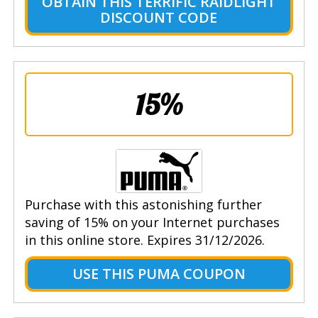
OBTAIN THIS TERRIFIC RAIDLIGHT
DISCOUNT CODE
15%
Purchase with this astonishing further
saving of 15% on your Internet purchases
in this online store. Expires 31/12/2026.
USE THIS PUMA COUPON