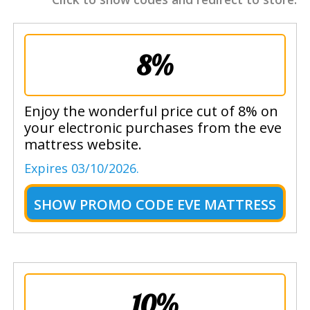
8%
Enjoy the wonderful price cut of 8% on
your electronic purchases from the eve
mattress website.
Expires 03/10/2026.
SHOW
PROMO CODE EVE MATTRESS
10%