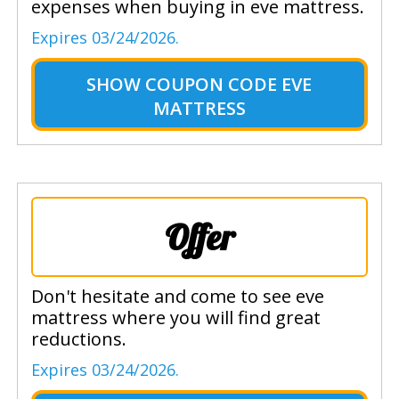
expenses when buying in eve mattress.
Expires 03/24/2026.
SHOW
COUPON CODE EVE
MATTRESS
Offer
Don't hesitate and come to see eve
mattress where you will find great
reductions.
Expires 03/24/2026.