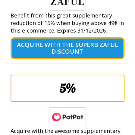
Benefit from this great supplementary
reduction of 15% when buying above 49€ in
this e-commerce. Expires 31/12/2026.
ACQUIRE WITH THE SUPERB ZAFUL
DISCOUNT
5%
Acquire with the awesome supplementary