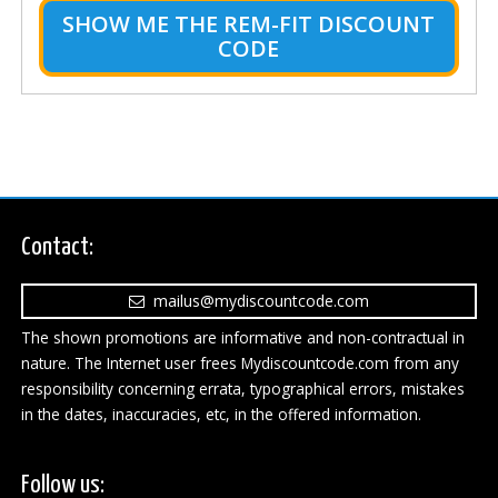
SHOW ME THE REM-FIT DISCOUNT
CODE
Contact:
mailus@mydiscountcode.com
The shown promotions are informative and non-contractual in
nature. The Internet user frees Mydiscountcode.com from any
responsibility concerning errata, typographical errors, mistakes
in the dates, inaccuracies, etc, in the offered information.
Follow us: