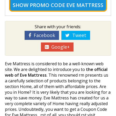
SHOW
PROMO CODE EVE MATTRESS
Share with your friends:
Facebook
Tweet
Google+
Eve Mattress is considered to be a well-known web
site. We are delighted to introduce you to
the official
web of Eve Mattress
. This renowned firm presents us
a carefully selection of products belonging to the
section Home, all of them with affordable prices. Are
you in Home? It is very likely that you are looking for a
way to save money. Eve Mattress has created for us a
very complete variety of Home having really adjusted
prices. Undoubtedly, you want to get a Coupon Code
for Eve Mattress , first of all, you should first visit