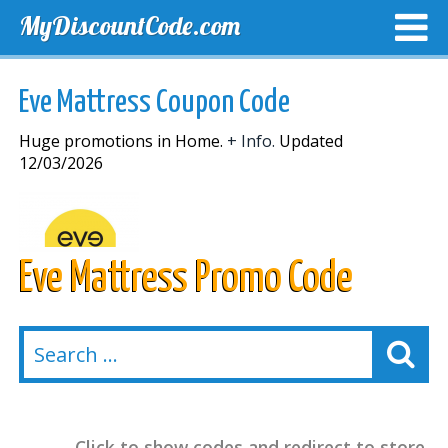
MyDiscountCode.com
TOP DISCOUNTS
EXCLUSIVE VOUCHERS
FREE DEL
Eve Mattress Coupon Code
Huge promotions in Home.
+ Info.
Updated
12/03/2026
Eve Mattress Promo Code
Click to show codes and redirect to store.