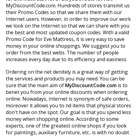
MyDiscountCode.com. Hundreds of stores transmit us
their Promo Codes so that we share them with our
Internet users. However, in order to improve our work
we look on the Internet so that we can share with you
the best and most updated coupon codes. With a valid
Promo Code for Eve Mattress, it is very easy to save
money in your online shoppings. We suggest you to
order from the best webs. The number of people
increases every day due to its efficiency and easiness.
Ordering on the net definitely is a great way of getting
the services and products you may need. You can be
sure that the main aim of
MyDiscountCode.com
is to
benefit you from your online discounts when ordering
online. Nowadays, Internet is synonym of safe orders,
moreover it allows you to find items that physical stores
don't have on the spot. Our goal is that you spend less
money when shopping online. According to some
experts, one of the greatest online shops if you look
for paintings, auxiliary furniture, etc.. is with no doubt