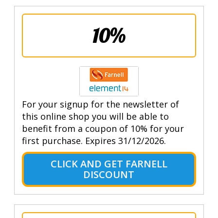
10%
For your signup for the newsletter of
this online shop you will be able to
benefit from a coupon of 10% for your
first purchase. Expires 31/12/2026.
CLICK AND GET FARNELL
DISCOUNT