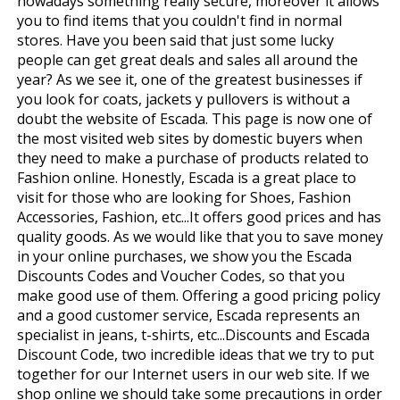
nowadays something really secure, moreover it allows
you to find items that you couldn't find in normal
stores. Have you been said that just some lucky
people can get great deals and sales all around the
year? As we see it, one of the greatest businesses if
you look for coats, jackets y pullovers is without a
doubt the website of Escada. This page is now one of
the most visited web sites by domestic buyers when
they need to make a purchase of products related to
Fashion online. Honestly, Escada is a great place to
visit for those who are looking for Shoes, Fashion
Accessories, Fashion, etc...It offers good prices and has
quality goods. As we would like that you to save money
in your online purchases, we show you the Escada
Discounts Codes and Voucher Codes, so that you
make good use of them. Offering a good pricing policy
and a good customer service, Escada represents an
specialist in jeans, t-shirts, etc...Discounts and Escada
Discount Code, two incredible ideas that we try to put
together for our Internet users in our web site. If we
shop online we should take some precautions in order