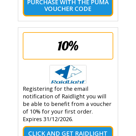
PURCHASE WITH THE PUMA
VOUCHER CODE
10%
Registering for the email
notification of Raidlight you will
be able to benefit from a voucher
of 10% for your first order.
Expires 31/12/2026.
CLICK AND GET RAIDLIGHT