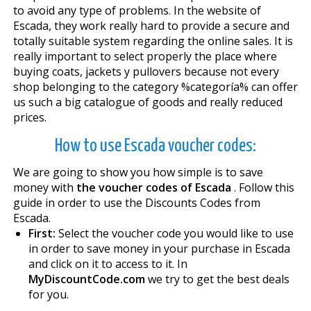
to avoid any type of problems. In the website of
Escada, they work really hard to provide a secure and
totally suitable system regarding the online sales. It is
really important to select properly the place where
buying coats, jackets y pullovers because not every
shop belonging to the category %categoría% can offer
us such a big catalogue of goods and really reduced
prices.
How to use Escada voucher codes:
We are going to show you how simple is to save
money with
the voucher codes of Escada
. Follow this
guide in order to use the Discounts Codes from
Escada.
First:
Select the voucher code you would like to use
in order to save money in your purchase in Escada
and click on it to access to it. In
MyDiscountCode.com
we try to get the best deals
for you.