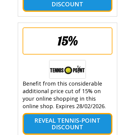
DISCOUNT
15%
Benefit from this considerable
additional price cut of 15% on
your online shopping in this
online shop. Expires 28/02/2026.
REVEAL TENNIS-POINT
DISCOUNT