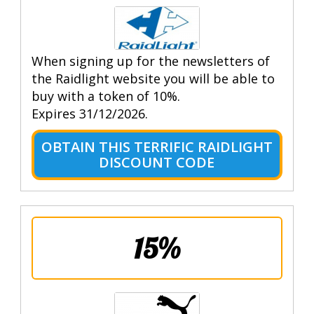
When signing up for the newsletters of
the Raidlight website you will be able to
buy with a token of 10%.
Expires 31/12/2026.
OBTAIN THIS TERRIFIC RAIDLIGHT
DISCOUNT CODE
15%