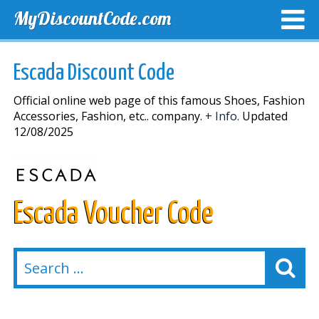
MyDiscountCode.com
TOP DISCOUNTS
EXCLUSIVE VOUCHERS
FREE DEL
Escada Discount Code
Official online web page of this famous Shoes, Fashion
Accessories, Fashion, etc.. company.
+ Info.
Updated
12/08/2025
Escada Voucher Code