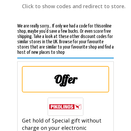
Click to show codes and redirect to store.
We are really sorry... If only we had a code for thisonline
shop, maybe you'd save a few bucks. Or even score free
shipping. Take a look at these other discount codes for
similar stores in the UK. Browse for your favourite
stores that are similar to your favourite shop and find a
host of new places to shop
Offer
Get hold of Special gift without
charge on your electronic