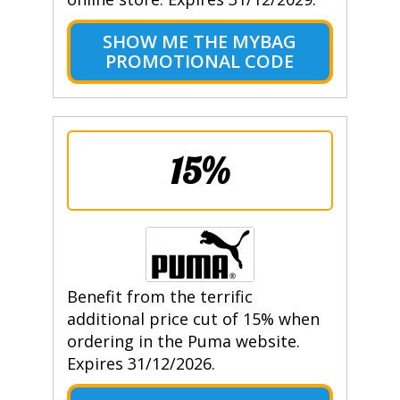
SHOW ME THE MYBAG
PROMOTIONAL CODE
15%
Benefit from the terrific
additional price cut of 15% when
ordering in the Puma website.
Expires 31/12/2026.