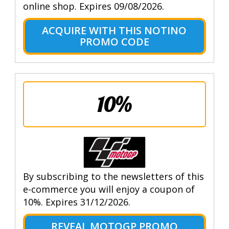
online shop. Expires 09/08/2026.
ACQUIRE WITH THIS NOTINO
PROMO CODE
10%
By subscribing to the newsletters of this
e-commerce you will enjoy a coupon of
10%. Expires 31/12/2026.
REVEAL MOTOGP PROMO