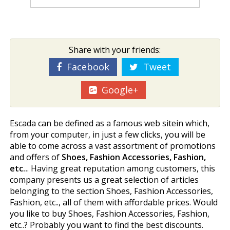
Share with your friends:
Facebook
Tweet
Google+
Escada can be defined as a famous web sitein which,
from your computer, in just a few clicks, you will be
able to come across a vast assortment of promotions
and offers of
Shoes, Fashion Accessories, Fashion,
etc..
. Having great reputation among customers, this
company presents us a great selection of articles
belonging to the section Shoes, Fashion Accessories,
Fashion, etc.., all of them with affordable prices. Would
you like to buy Shoes, Fashion Accessories, Fashion,
etc..? Probably you want to find the best discounts.