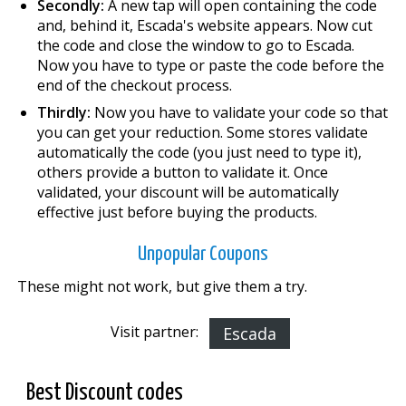
Secondly:
A new tap will open containing the code
and, behind it, Escada's website appears. Now cut
the code and close the window to go to Escada.
Now you have to type or paste the code before the
end of the checkout process.
Thirdly:
Now you have to validate your code so that
you can get your reduction. Some stores validate
automatically the code (you just need to type it),
others provide a button to validate it. Once
validated, your discount will be automatically
effective just before buying the products.
Unpopular Coupons
These might not work, but give them a try.
Visit partner:
Escada
Best Discount codes