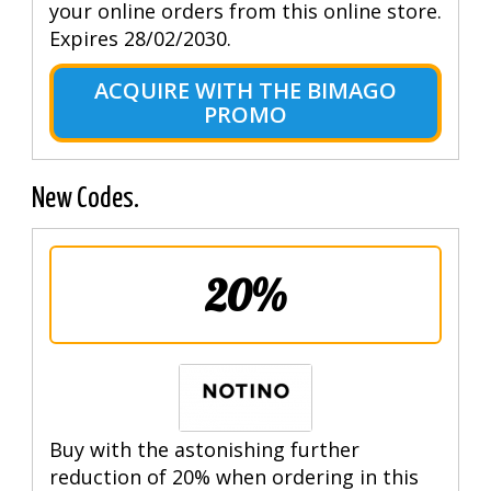
your online orders from this online store.
Expires 28/02/2030.
ACQUIRE WITH THE BIMAGO
PROMO
New Codes.
20%
Buy with the astonishing further
reduction of 20% when ordering in this