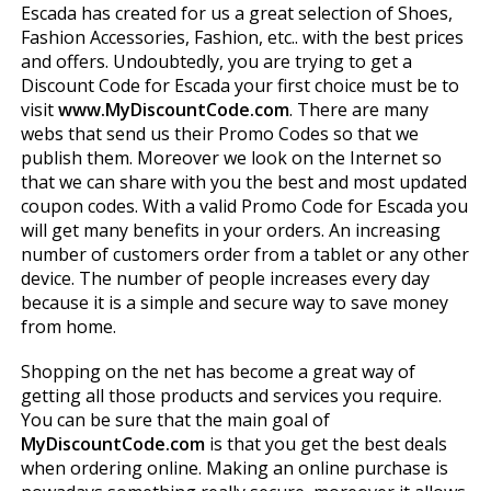
Escada has created for us a great selection of Shoes,
Fashion Accessories, Fashion, etc.. with the best prices
and offers. Undoubtedly, you are trying to get a
Discount Code for Escada your first choice must be to
visit
www.MyDiscountCode.com
. There are many
webs that send us their Promo Codes so that we
publish them. Moreover we look on the Internet so
that we can share with you the best and most updated
coupon codes. With a valid Promo Code for Escada you
will get many benefits in your orders. An increasing
number of customers order from a tablet or any other
device. The number of people increases every day
because it is a simple and secure way to save money
from home.
Shopping on the net has become a great way of
getting all those products and services you require.
You can be sure that the main goal of
MyDiscountCode.com
is that you get the best deals
when ordering online. Making an online purchase is