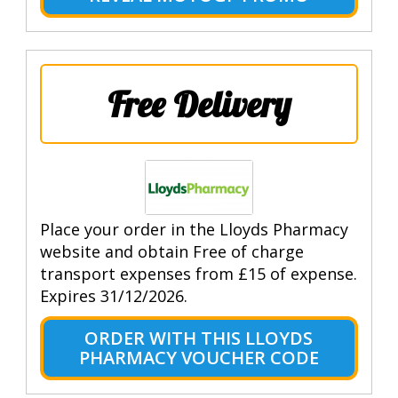
Free Delivery
Place your order in the Lloyds Pharmacy
website and obtain Free of charge
transport expenses from £15 of expense.
Expires 31/12/2026.
ORDER WITH THIS LLOYDS
PHARMACY VOUCHER CODE