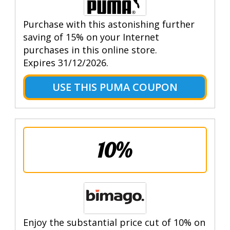
Purchase with this astonishing further
saving of 15% on your Internet
purchases in this online store.
Expires 31/12/2026.
USE THIS PUMA COUPON
10%
Enjoy the substantial price cut of 10% on