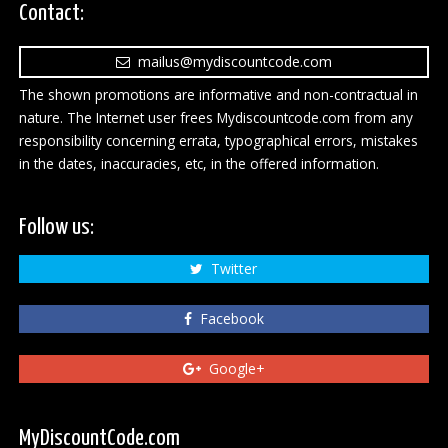
Contact:
mailus@mydiscountcode.com
The shown promotions are informative and non-contractual in
nature. The Internet user frees Mydiscountcode.com from any
responsibility concerning errata, typographical errors, mistakes
in the dates, inaccuracies, etc, in the offered information.
Follow us:
Twitter
Facebook
Google+
MyDiscountCode.com