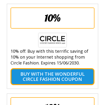
10%
10% off: Buy with this terrific saving of
10% on your Internet shopping from
Circle Fashion. Expires 15/06/2030.
BUY WITH THE WONDERFUL
CIRCLE FASHION COUPON