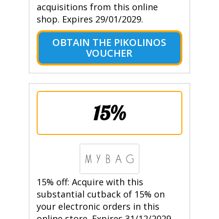
acquisitions from this online
shop. Expires 29/01/2029.
OBTAIN THE PIKOLINOS
VOUCHER
15%
15% off: Acquire with this
substantial cutback of 15% on
your electronic orders in this
online store. Expires 31/12/2029.