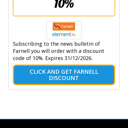
10%
Subscribing to the news bulletin of
Farnell you will order with a discount
code of 10%. Expires 31/12/2026.
CLICK AND GET FARNELL
DISCOUNT