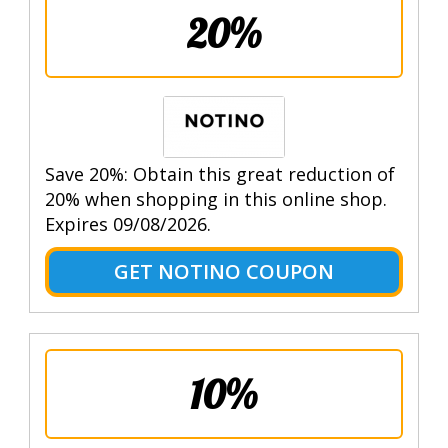
20%
Save 20%: Obtain this great reduction of
20% when shopping in this online shop.
Expires 09/08/2026.
GET NOTINO COUPON
10%