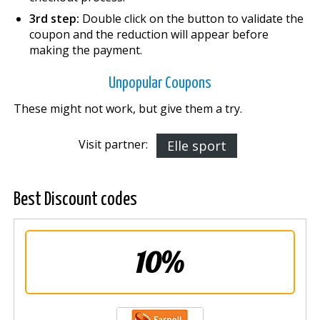
3rd step:
Double click on the button to validate the
coupon and the reduction will appear before
making the payment.
Unpopular Coupons
These might not work, but give them a try.
Visit partner:
Elle sport
Best Discount codes
10%