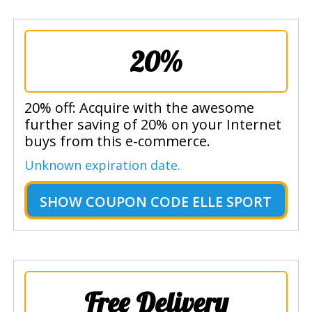
20%
20% off: Acquire with the awesome
further saving of 20% on your Internet
buys from this e-commerce.
Unknown expiration date.
SHOW
COUPON CODE ELLE SPORT
Free Delivery