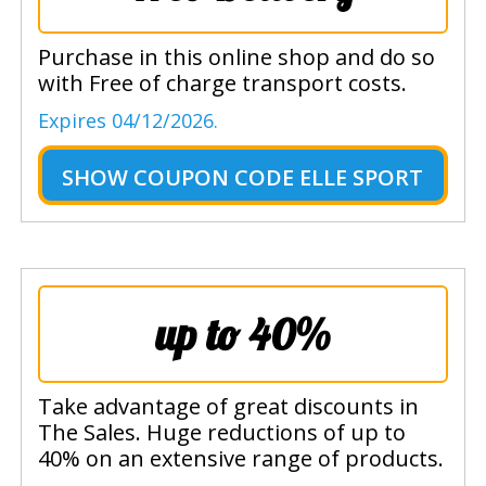
Purchase in this online shop and do so
with Free of charge transport costs.
Expires 04/12/2026.
SHOW
COUPON CODE ELLE SPORT
up to 40%
Take advantage of great discounts in
The Sales. Huge reductions of up to
40% on an extensive range of products.