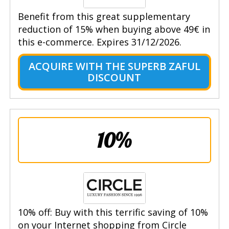
Benefit from this great supplementary
reduction of 15% when buying above 49€ in
this e-commerce. Expires 31/12/2026.
ACQUIRE WITH THE SUPERB ZAFUL
DISCOUNT
10%
10% off: Buy with this terrific saving of 10%
on your Internet shopping from Circle