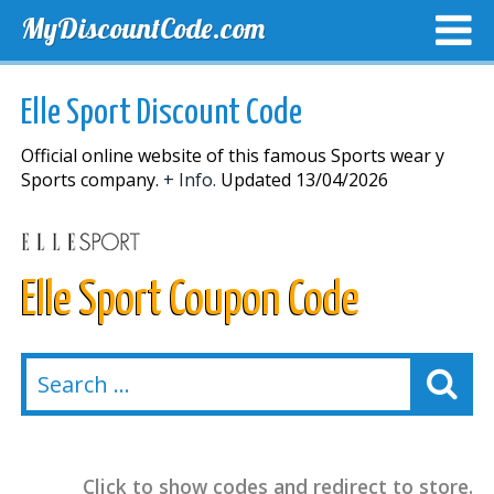
MyDiscountCode.com
TOP DISCOUNTS
EXCLUSIVE VOUCHERS
FREE DEL
Elle Sport Discount Code
Official online website of this famous Sports wear y
Sports company.
+ Info.
Updated 13/04/2026
Elle Sport Coupon Code
Click to show codes and redirect to store.