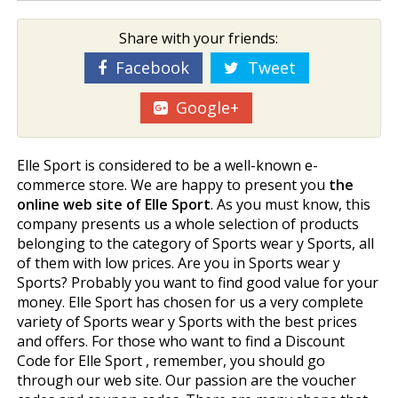
Share with your friends:
Facebook
Tweet
Google+
Elle Sport is considered to be a well-known e-
commerce store. We are happy to present you
the
online web site of Elle Sport
. As you must know, this
company presents us a whole selection of products
belonging to the category of Sports wear y Sports, all
of them with low prices. Are you in Sports wear y
Sports? Probably you want to find good value for your
money. Elle Sport has chosen for us a very complete
variety of Sports wear y Sports with the best prices
and offers. For those who want to find a Discount
Code for Elle Sport , remember, you should go
through our web site. Our passion are the voucher