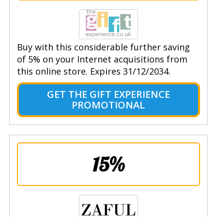
Buy with this considerable further saving
of 5% on your Internet acquisitions from
this online store. Expires 31/12/2034.
GET THE GIFT EXPERIENCE
PROMOTIONAL
15%