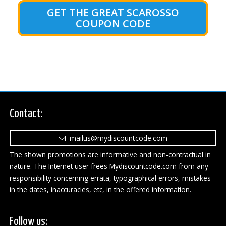
GET THE GREAT SCAROSSO
COUPON CODE
Contact:
mailus@mydiscountcode.com
The shown promotions are informative and non-contractual in
nature. The Internet user frees Mydiscountcode.com from any
responsibility concerning errata, typographical errors, mistakes
in the dates, inaccuracies, etc, in the offered information.
Follow us: