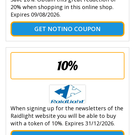
20% when shopping in this online shop.
Expires 09/08/2026.
GET NOTINO COUPON
10%
When signing up for the newsletters of the
Raidlight website you will be able to buy
with a token of 10%. Expires 31/12/2026.