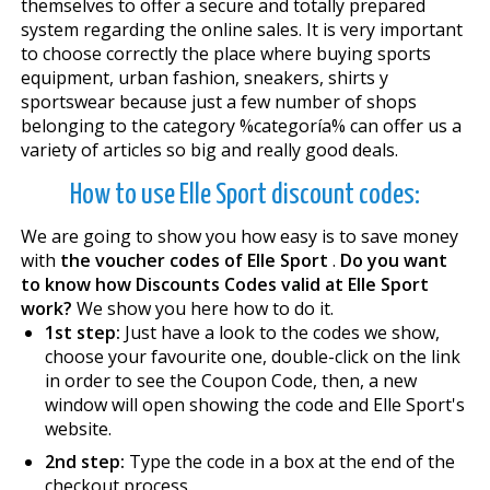
themselves to offer a secure and totally prepared
system regarding the online sales. It is very important
to choose correctly the place where buying sports
equipment, urban fashion, sneakers, shirts y
sportswear because just a few number of shops
belonging to the category %categoría% can offer us a
variety of articles so big and really good deals.
How to use Elle Sport discount codes:
We are going to show you how easy is to save money
with
the voucher codes of Elle Sport
.
Do you want
to know how Discounts Codes valid at Elle Sport
work?
We show you here how to do it.
1st step:
Just have a look to the codes we show,
choose your favourite one, double-click on the link
in order to see the Coupon Code, then, a new
window will open showing the code and Elle Sport's
website.
2nd step:
Type the code in a box at the end of the
checkout process.