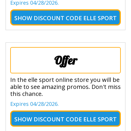
Expires 04/28/2026.
SHOW
DISCOUNT CODE ELLE SPORT
Offer
In the elle sport online store you will be
able to see amazing promos. Don't miss
this chance.
Expires 04/28/2026.
SHOW
DISCOUNT CODE ELLE SPORT