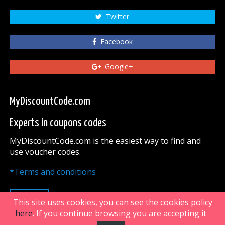
Twitter
Facebook
Google+
MyDiscountCode.com
Experts in coupons codes
MyDiscountCode.com is the easiest way to find and
use voucher codes.
*Terms and conditions
UP
This site uses cookies, you can see the cookies policy
here
. If you continue browsing you are accepting it