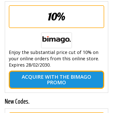
10%
Enjoy the substantial price cut of 10% on
your online orders from this online store.
Expires 28/02/2030.
ACQUIRE WITH THE BIMAGO
PROMO
New Codes.