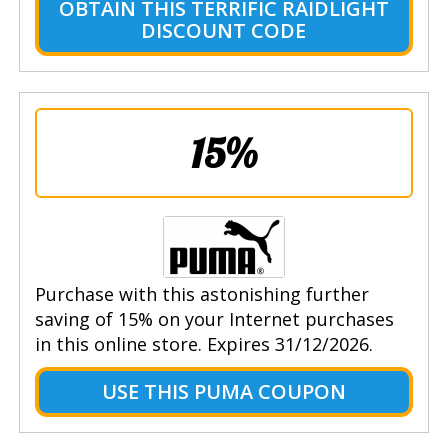
OBTAIN THIS TERRIFIC RAIDLIGHT
DISCOUNT CODE
15%
Purchase with this astonishing further
saving of 15% on your Internet purchases
in this online store. Expires 31/12/2026.
USE THIS PUMA COUPON