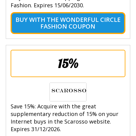
Fashion. Expires 15/06/2030.
BUY WITH THE WONDERFUL CIRCLE
FASHION COUPON
15%
Save 15%: Acquire with the great
supplementary reduction of 15% on your
Internet buys in the Scarosso website.
Expires 31/12/2026.