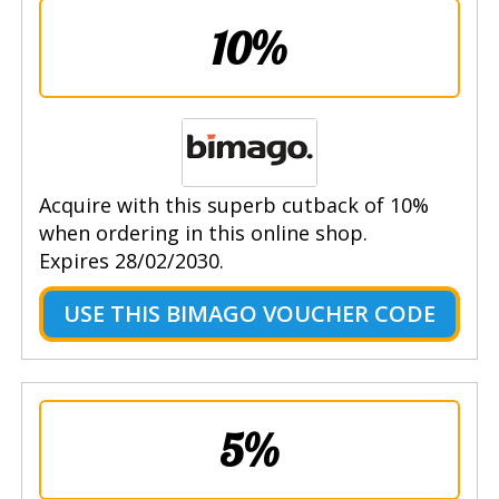
10%
Acquire with this superb cutback of 10%
when ordering in this online shop.
Expires 28/02/2030.
USE THIS BIMAGO VOUCHER CODE
5%