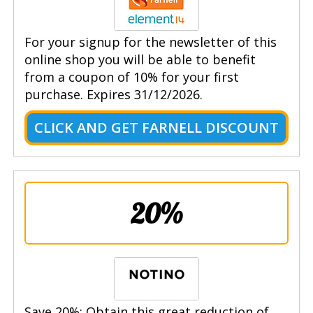
For your signup for the newsletter of this
online shop you will be able to benefit
from a coupon of 10% for your first
purchase. Expires 31/12/2026.
CLICK AND GET FARNELL DISCOUNT
20%
Save 20%: Obtain this great reduction of