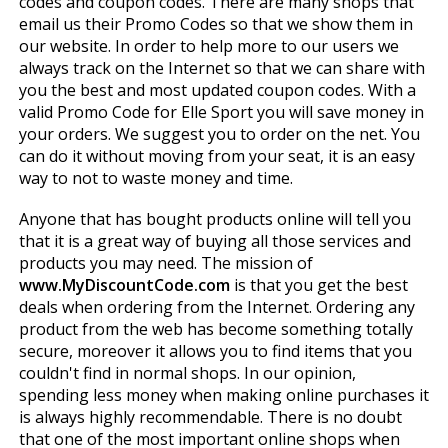
codes and coupon codes. There are many shops that
email us their Promo Codes so that we show them in
our website. In order to help more to our users we
always track on the Internet so that we can share with
you the best and most updated coupon codes. With a
valid Promo Code for Elle Sport you will save money in
your orders. We suggest you to order on the net. You
can do it without moving from your seat, it is an easy
way to not to waste money and time.
Anyone that has bought products online will tell you
that it is a great way of buying all those services and
products you may need. The mission of
www.MyDiscountCode.com
is that you get the best
deals when ordering from the Internet. Ordering any
product from the web has become something totally
secure, moreover it allows you to find items that you
couldn't find in normal shops. In our opinion,
spending less money when making online purchases it
is always highly recommendable. There is no doubt
that one of the most important online shops when