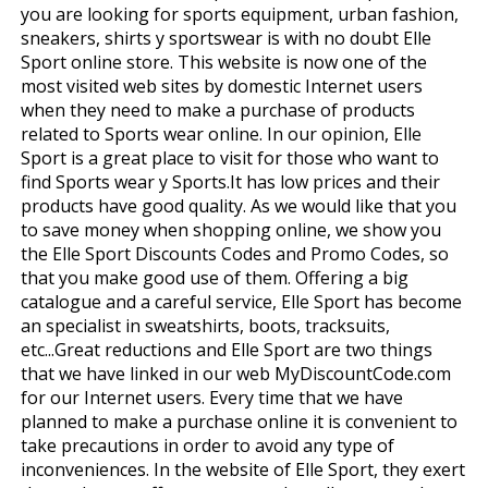
you are looking for sports equipment, urban fashion,
sneakers, shirts y sportswear is with no doubt Elle
Sport online store. This website is now one of the
most visited web sites by domestic Internet users
when they need to make a purchase of products
related to Sports wear online. In our opinion, Elle
Sport is a great place to visit for those who want to
find Sports wear y Sports.It has low prices and their
products have good quality. As we would like that you
to save money when shopping online, we show you
the Elle Sport Discounts Codes and Promo Codes, so
that you make good use of them. Offering a big
catalogue and a careful service, Elle Sport has become
an specialist in sweatshirts, boots, tracksuits,
etc...Great reductions and Elle Sport are two things
that we have linked in our web MyDiscountCode.com
for our Internet users. Every time that we have
planned to make a purchase online it is convenient to
take precautions in order to avoid any type of
inconveniences. In the website of Elle Sport, they exert