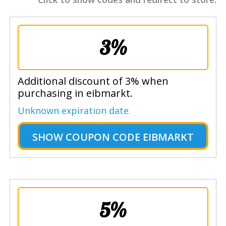
3%
Additional discount of 3% when
purchasing in eibmarkt.
Unknown expiration date.
SHOW
COUPON CODE EIBMARKT
5%