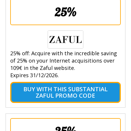
25%
25% off: Acquire with the incredible saving
of 25% on your Internet acquisitions over
109€ in the Zaful website.
Expires 31/12/2026.
BUY WITH THIS SUBSTANTIAL
ZAFUL PROMO CODE