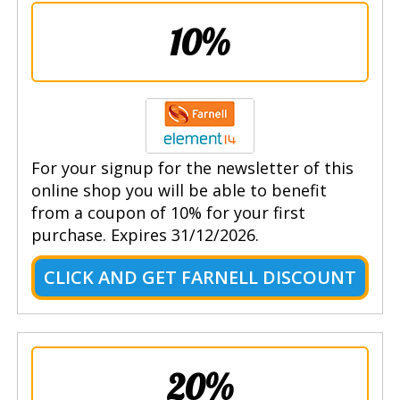
10%
For your signup for the newsletter of this
online shop you will be able to benefit
from a coupon of 10% for your first
purchase. Expires 31/12/2026.
CLICK AND GET FARNELL DISCOUNT
20%