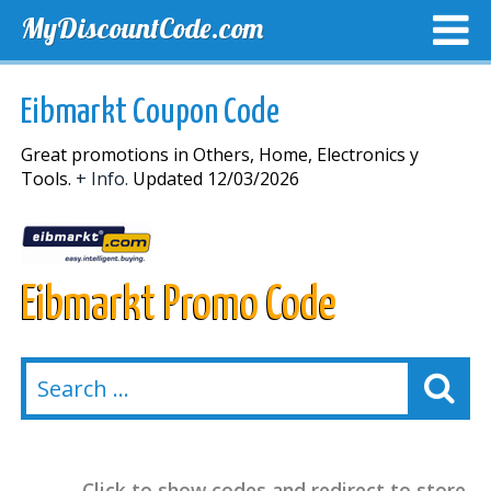
MyDiscountCode.com
TOP DISCOUNTS
EXCLUSIVE VOUCHERS
FREE DEL
Eibmarkt Coupon Code
Great promotions in Others, Home, Electronics y
Tools.
+ Info.
Updated 12/03/2026
Eibmarkt Promo Code
Click to show codes and redirect to store.