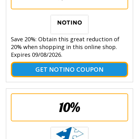
Save 20%: Obtain this great reduction of
20% when shopping in this online shop.
Expires 09/08/2026.
GET NOTINO COUPON
10%