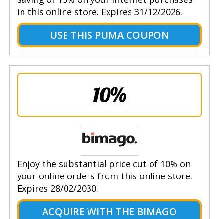
in this online store. Expires 31/12/2026.
USE THIS PUMA COUPON
10%
Enjoy the substantial price cut of 10% on
your online orders from this online store.
Expires 28/02/2030.
ACQUIRE WITH THE BIMAGO