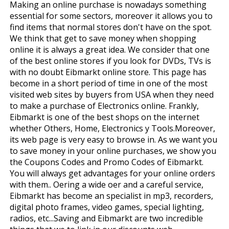
Making an online purchase is nowadays something
essential for some sectors, moreover it allows you to
find items that normal stores don't have on the spot.
We think that get to save money when shopping
online it is always a great idea. We consider that one
of the best online stores if you look for DVDs, TVs is
with no doubt Eibmarkt online store. This page has
become in a short period of time in one of the most
visited web sites by buyers from USA when they need
to make a purchase of Electronics online. Frankly,
Eibmarkt is one of the best shops on the internet
whether Others, Home, Electronics y Tools.Moreover,
its web page is very easy to browse in. As we want you
to save money in your online purchases, we show you
the Coupons Codes and Promo Codes of Eibmarkt.
You will always get advantages for your online orders
with them.. Offering a wide offer and a careful service,
Eibmarkt has become an specialist in mp3, recorders,
digital photo frames, video games, special lighting,
radios, etc...Saving and Eibmarkt are two incredible