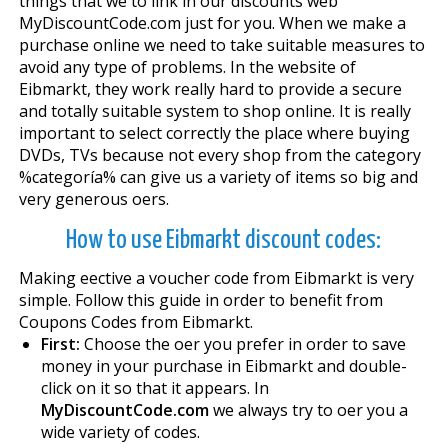
things that we to link in our discounts web
MyDiscountCode.com just for you. When we make a
purchase online we need to take suitable measures to
avoid any type of problems. In the website of
Eibmarkt, they work really hard to provide a secure
and totally suitable system to shop online. It is really
important to select correctly the place where buying
DVDs, TVs because not every shop from the category
%categoría% can give us a variety of items so big and
very generous offers.
How to use Eibmarkt discount codes:
Making effective a voucher code from Eibmarkt is very
simple. Follow this guide in order to benefit from
Coupons Codes from Eibmarkt.
First:
Choose the offer you prefer in order to save
money in your purchase in Eibmarkt and double-
click on it so that it appears. In
MyDiscountCode.com
we always try to offer you a
wide variety of codes.