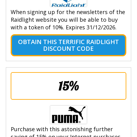
When signing up for the newsletters of the
Raidlight website you will be able to buy
with a token of 10%. Expires 31/12/2026.
OBTAIN THIS TERRIFIC RAIDLIGHT
DISCOUNT CODE
15%
Purchase with this astonishing further
saving of 15% on your Internet purchases