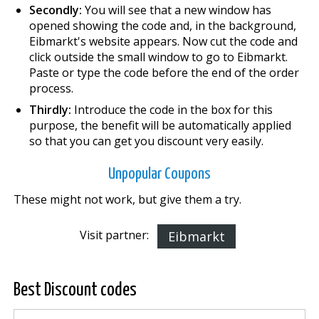
Secondly:
You will see that a new window has
opened showing the code and, in the background,
Eibmarkt's website appears. Now cut the code and
click outside the small window to go to Eibmarkt.
Paste or type the code before the end of the order
process.
Thirdly:
Introduce the code in the box for this
purpose, the benefit will be automatically applied
so that you can get you discount very easily.
Unpopular Coupons
These might not work, but give them a try.
Visit partner:
Eibmarkt
Best Discount codes