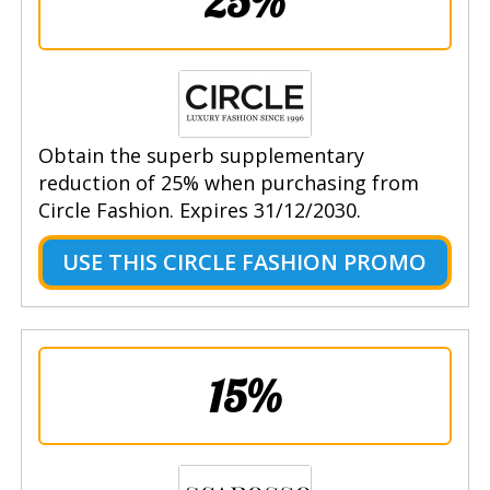
25%
Obtain the superb supplementary
reduction of 25% when purchasing from
Circle Fashion. Expires 31/12/2030.
USE THIS CIRCLE FASHION PROMO
15%