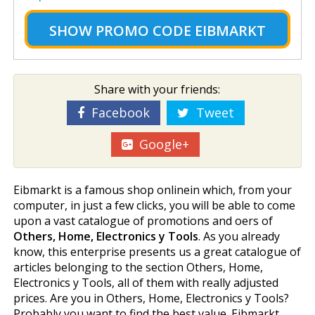
SHOW
PROMO CODE EIBMARKT
Share with your friends:
Facebook
Tweet
Google+
Eibmarkt is a famous shop onlinein which, from your
computer, in just a few clicks, you will be able to come
upon a vast catalogue of promotions and offers of
Others, Home, Electronics y Tools
. As you already
know, this enterprise presents us a great catalogue of
articles belonging to the section Others, Home,
Electronics y Tools, all of them with really adjusted
prices. Are you in Others, Home, Electronics y Tools?
Probably you want to find the best value. Eibmarkt