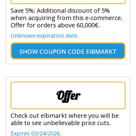
Save 5%: Additional discount of 5%
when acquiring from this e-commerce.
Offer for orders above 60,000€.
Unknown expiration date.
SHOW
COUPON CODE EIBMARKT
Offer
Check out eibmarkt where you will be
able to see unbelievable price cuts.
Expires 03/24/2026.