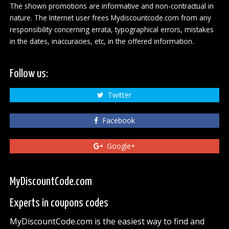
The shown promotions are informative and non-contractual in
nature. The Internet user frees Mydiscountcode.com from any
responsibility concerning errata, typographical errors, mistakes
in the dates, inaccuracies, etc, in the offered information.
Follow us:
Twitter
Facebook
Google+
MyDiscountCode.com
Experts in coupons codes
MyDiscountCode.com is the easiest way to find and