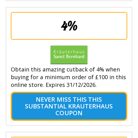
4%
Obtain this amazing cutback of 4% when
buying for a minimum order of £100 in this
online store. Expires 31/12/2026.
NEVER MISS THIS THIS
SUBSTANTIAL KRAUTERHAUS
COUPON