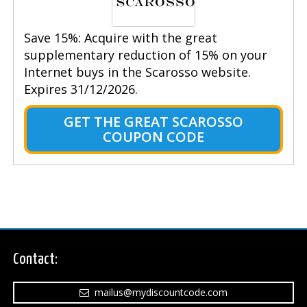
Save 15%: Acquire with the great
supplementary reduction of 15% on your
Internet buys in the Scarosso website.
Expires 31/12/2026.
GET THE GREAT SCAROSSO
COUPON CODE
Contact:
mailus@mydiscountcode.com