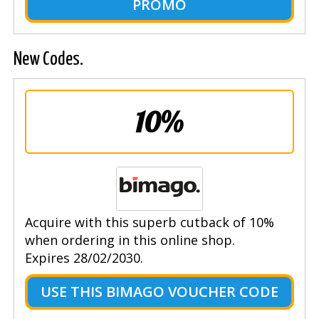
PROMO
New Codes.
10%
Acquire with this superb cutback of 10%
when ordering in this online shop.
Expires 28/02/2030.
USE THIS BIMAGO VOUCHER CODE