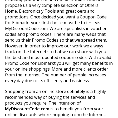
propose us a very complete selection of Others,
Home, Electronics y Tools and great offers and
promotions. Once decided you want a Coupon Code
for Eibmarkt your first choice must be to first visit
MyDiscountCode.com. We are specialists in voucher
codes and promo codes. There are many webs that
send us their Promo Codes so that we spread them.
However, in order to improve our work we always
track on the Internet so that we can share with you
the best and most updated coupon codes. With a valid
Promo Code for Eibmarkt you will get many benefits in
your online shoppings. More and more clients order
from the Internet. The number of people increases
every day due to its efficiency and easiness.
Shopping from an online store definitely is a highly
recommended way of buying the services and
products you require. The intention of
MyDiscountCode.com
is to benefit you from your
online discounts when shopping from the Internet.