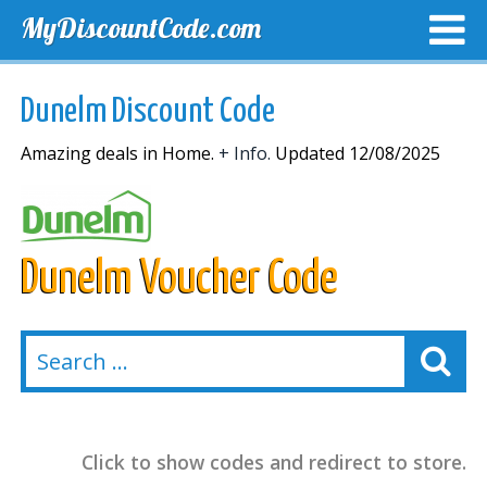
MyDiscountCode.com
TOP DISCOUNTS
EXCLUSIVE VOUCHERS
FREE DEL
Dunelm Discount Code
Amazing deals in Home.
+ Info.
Updated 12/08/2025
Dunelm Voucher Code
Click to show codes and redirect to store.