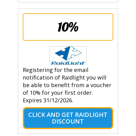
10%
Registering for the email
notification of Raidlight you will
be able to benefit from a voucher
of 10% for your first order.
Expires 31/12/2026.
CLICK AND GET RAIDLIGHT
DISCOUNT