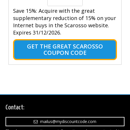
Save 15%: Acquire with the great
supplementary reduction of 15% on your
Internet buys in the Scarosso website.
Expires 31/12/2026.
GET THE GREAT SCAROSSO
COUPON CODE
Contact:
mailus@mydiscountcode.com