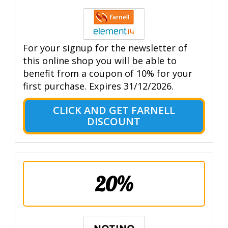
For your signup for the newsletter of
this online shop you will be able to
benefit from a coupon of 10% for your
first purchase. Expires 31/12/2026.
CLICK AND GET FARNELL
DISCOUNT
20%