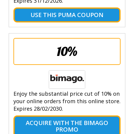
Expires 31/12/2026.
USE THIS PUMA COUPON
10%
Enjoy the substantial price cut of 10% on
your online orders from this online store.
Expires 28/02/2030.
ACQUIRE WITH THE BIMAGO
PROMO