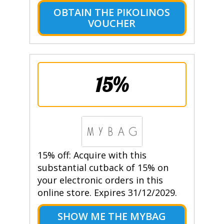
OBTAIN THE PIKOLINOS
VOUCHER
15%
15% off: Acquire with this
substantial cutback of 15% on
your electronic orders in this
online store. Expires 31/12/2029.
SHOW ME THE MYBAG