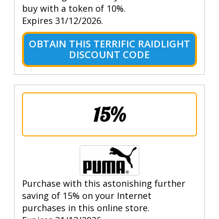
buy with a token of 10%.
Expires 31/12/2026.
OBTAIN THIS TERRIFIC RAIDLIGHT
DISCOUNT CODE
15%
Purchase with this astonishing further
saving of 15% on your Internet
purchases in this online store.