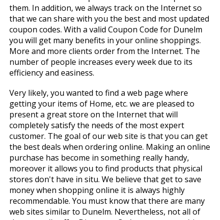
them. In addition, we always track on the Internet so
that we can share with you the best and most updated
coupon codes. With a valid Coupon Code for Dunelm
you will get many benefits in your online shoppings.
More and more clients order from the Internet. The
number of people increases every week due to its
efficiency and easiness.
Very likely, you wanted to find a web page where
getting your items of Home, etc. we are pleased to
present a great store on the Internet that will
completely satisfy the needs of the most expert
customer. The goal of our web site is that you can get
the best deals when ordering online. Making an online
purchase has become in something really handy,
moreover it allows you to find products that physical
stores don't have in situ. We believe that get to save
money when shopping online it is always highly
recommendable. You must know that there are many
web sites similar to Dunelm. Nevertheless, not all of