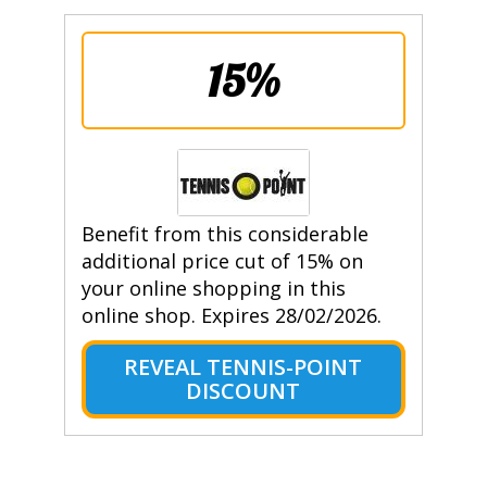
15%
Benefit from this considerable
additional price cut of 15% on
your online shopping in this
online shop. Expires 28/02/2026.
REVEAL TENNIS-POINT
DISCOUNT