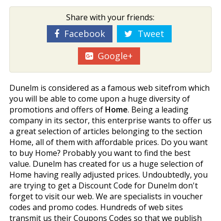
Share with your friends:
Facebook
Tweet
Google+
Dunelm is considered as a famous web sitefrom which
you will be able to come upon a huge diversity of
promotions and offers of
Home
. Being a leading
company in its sector, this enterprise wants to offer us
a great selection of articles belonging to the section
Home, all of them with affordable prices. Do you want
to buy Home? Probably you want to find the best
value. Dunelm has created for us a huge selection of
Home having really adjusted prices. Undoubtedly, you
are trying to get a Discount Code for Dunelm don't
forget to visit our web. We are specialists in voucher
codes and promo codes. Hundreds of web sites
transmit us their Coupons Codes so that we publish