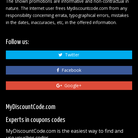
The shown promotions are informative and non-contractual in
nature. The Internet user frees Mydiscountcode.com from any
responsibility concerning errata, typographical errors, mistakes
in the dates, inaccuracies, etc, in the offered information.
Follow us:
Twitter
Facebook
Google+
MyDiscountCode.com
Experts in coupons codes
MyDiscountCode.com is the easiest way to find and
use voucher codes.