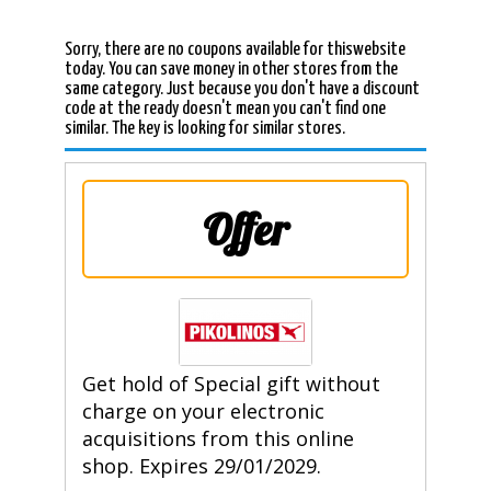
Sorry, there are no coupons available for thiswebsite
today. You can save money in other stores from the
same category. Just because you don't have a discount
code at the ready doesn't mean you can't find one
similar. The key is looking for similar stores.
Offer
Get hold of Special gift without
charge on your electronic
acquisitions from this online
shop. Expires 29/01/2029.