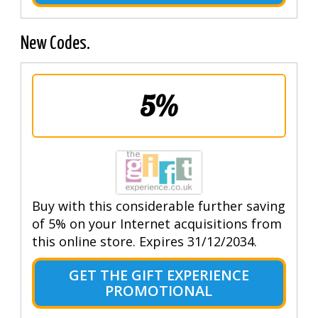
New Codes.
5%
Buy with this considerable further saving
of 5% on your Internet acquisitions from
this online store. Expires 31/12/2034.
GET THE GIFT EXPERIENCE
PROMOTIONAL