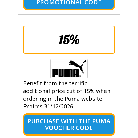
PROMOTIONAL CODE
15%
Benefit from the terrific
additional price cut of 15% when
ordering in the Puma website.
Expires 31/12/2026.
PURCHASE WITH THE PUMA
VOUCHER CODE