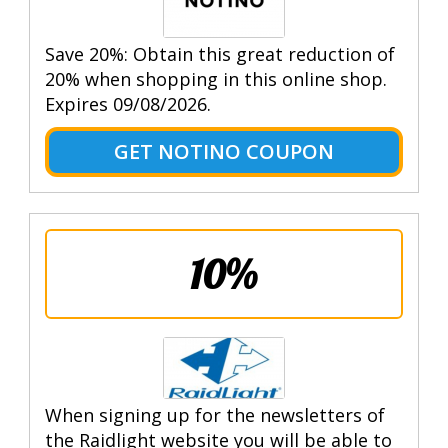
Save 20%: Obtain this great reduction of
20% when shopping in this online shop.
Expires 09/08/2026.
GET NOTINO COUPON
10%
When signing up for the newsletters of
the Raidlight website you will be able to