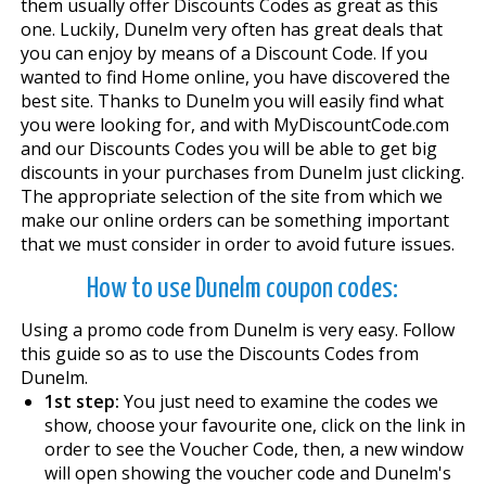
them usually offer Discounts Codes as great as this
one. Luckily, Dunelm very often has great deals that
you can enjoy by means of a Discount Code. If you
wanted to find Home online, you have discovered the
best site. Thanks to Dunelm you will easily find what
you were looking for, and with MyDiscountCode.com
and our Discounts Codes you will be able to get big
discounts in your purchases from Dunelm just clicking.
The appropriate selection of the site from which we
make our online orders can be something important
that we must consider in order to avoid future issues.
How to use Dunelm coupon codes:
Using a promo code from Dunelm is very easy. Follow
this guide so as to use the Discounts Codes from
Dunelm.
1st step:
You just need to examine the codes we
show, choose your favourite one, click on the link in
order to see the Voucher Code, then, a new window
will open showing the voucher code and Dunelm's