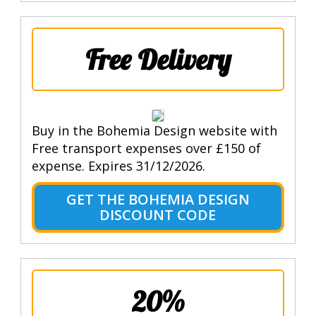
Free Delivery
Buy in the Bohemia Design website with
Free transport expenses over £150 of
expense. Expires 31/12/2026.
GET THE BOHEMIA DESIGN
DISCOUNT CODE
20%