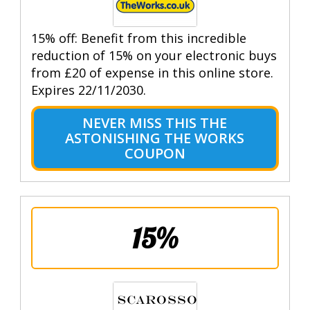
15% off: Benefit from this incredible
reduction of 15% on your electronic buys
from £20 of expense in this online store.
Expires 22/11/2030.
NEVER MISS THIS THE
ASTONISHING THE WORKS
COUPON
15%