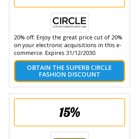
20% off: Enjoy the great price cut of 20%
on your electronic acquisitions in this e-
commerce. Expires 31/12/2030.
OBTAIN THE SUPERB CIRCLE
FASHION DISCOUNT
15%