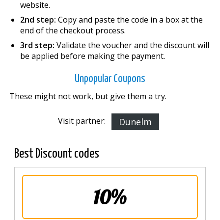
website.
2nd step:
Copy and paste the code in a box at the
end of the checkout process.
3rd step:
Validate the voucher and the discount will
be applied before making the payment.
Unpopular Coupons
These might not work, but give them a try.
Visit partner:
Dunelm
Best Discount codes
10%