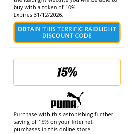
buy with a token of 10%.
Expires 31/12/2026.
OBTAIN THIS TERRIFIC RAIDLIGHT
DISCOUNT CODE
15%
Purchase with this astonishing further
saving of 15% on your Internet
purchases in this online store.