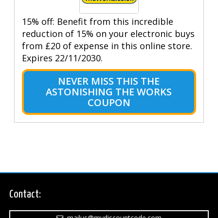
15% off: Benefit from this incredible
reduction of 15% on your electronic buys
from £20 of expense in this online store.
Expires 22/11/2030.
NEVER MISS THIS THE
ASTONISHING THE WORKS
COUPON
Contact:
mailus@mydiscountcode.com