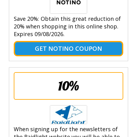
Save 20%: Obtain this great reduction of
20% when shopping in this online shop.
Expires 09/08/2026.
GET NOTINO COUPON
10%
When signing up for the newsletters of
the Raidlight website you will be able to