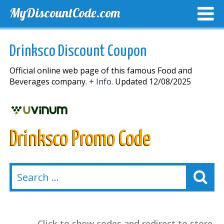
MyDiscountCode.com
TOP DISCOUNTS
EXCLUSIVE VOUCHERS
FREE DEL
Drinksco Discount Coupon
Official online web page of this famous Food and
Beverages company.
+ Info.
Updated 12/08/2025
Drinksco Promo Code
Click to show codes and redirect to store.