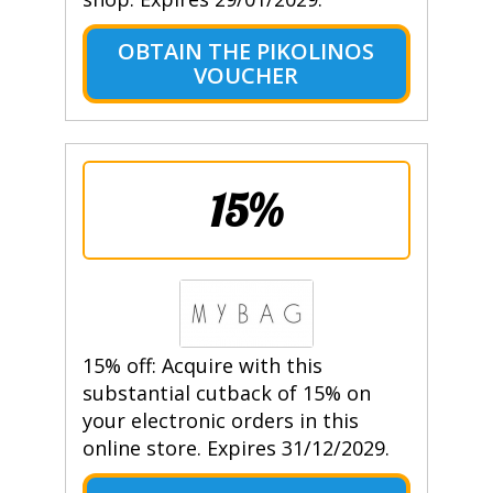
OBTAIN THE PIKOLINOS
VOUCHER
15%
15% off: Acquire with this
substantial cutback of 15% on
your electronic orders in this
online store. Expires 31/12/2029.