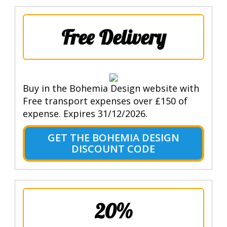
Free Delivery
Buy in the Bohemia Design website with
Free transport expenses over £150 of
expense. Expires 31/12/2026.
GET THE BOHEMIA DESIGN
DISCOUNT CODE
20%