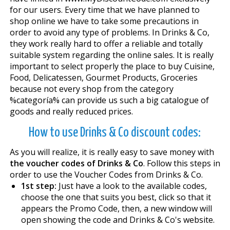
for our users. Every time that we have planned to
shop online we have to take some precautions in
order to avoid any type of problems. In Drinks & Co,
they work really hard to offer a reliable and totally
suitable system regarding the online sales. It is really
important to select properly the place to buy Cuisine,
Food, Delicatessen, Gourmet Products, Groceries
because not every shop from the category
%categoría% can provide us such a big catalogue of
goods and really reduced prices.
How to use Drinks & Co discount codes:
As you will realize, it is really easy to save money with
the voucher codes of Drinks & Co
. Follow this steps in
order to use the Voucher Codes from Drinks & Co.
1st step:
Just have a look to the available codes,
choose the one that suits you best, click so that it
appears the Promo Code, then, a new window will
open showing the code and Drinks & Co's website.