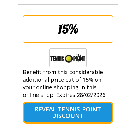
15%
Benefit from this considerable
additional price cut of 15% on
your online shopping in this
online shop. Expires 28/02/2026.
REVEAL TENNIS-POINT
DISCOUNT