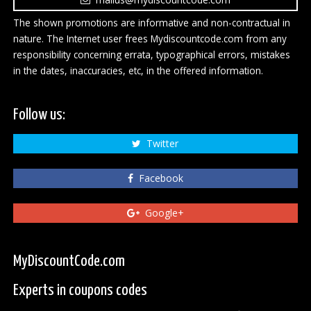
The shown promotions are informative and non-contractual in
nature. The Internet user frees Mydiscountcode.com from any
responsibility concerning errata, typographical errors, mistakes
in the dates, inaccuracies, etc, in the offered information.
Follow us:
Twitter
Facebook
Google+
MyDiscountCode.com
Experts in coupons codes