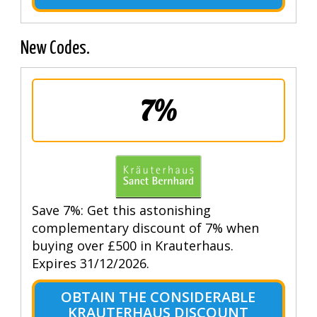
New Codes.
7%
Save 7%: Get this astonishing
complementary discount of 7% when
buying over £500 in Krauterhaus.
Expires 31/12/2026.
OBTAIN THE CONSIDERABLE
KRAUTERHAUS DISCOUNT