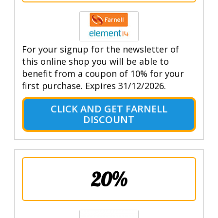
For your signup for the newsletter of
this online shop you will be able to
benefit from a coupon of 10% for your
first purchase. Expires 31/12/2026.
CLICK AND GET FARNELL
DISCOUNT
20%