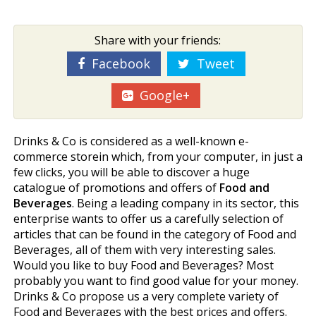
Share with your friends:
Facebook
Tweet
Google+
Drinks & Co is considered as a well-known e-
commerce storein which, from your computer, in just a
few clicks, you will be able to discover a huge
catalogue of promotions and offers of
Food and
Beverages
. Being a leading company in its sector, this
enterprise wants to offer us a carefully selection of
articles that can be found in the category of Food and
Beverages, all of them with very interesting sales.
Would you like to buy Food and Beverages? Most
probably you want to find good value for your money.
Drinks & Co propose us a very complete variety of
Food and Beverages with the best prices and offers.