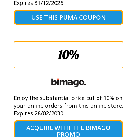
Expires 31/12/2026.
USE THIS PUMA COUPON
10%
Enjoy the substantial price cut of 10% on
your online orders from this online store.
Expires 28/02/2030.
ACQUIRE WITH THE BIMAGO
PROMO