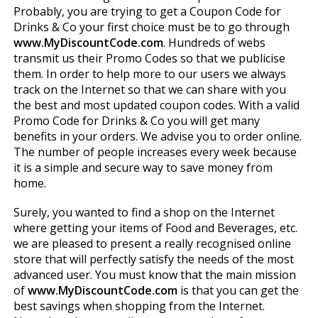
Probably, you are trying to get a Coupon Code for
Drinks & Co your first choice must be to go through
www.MyDiscountCode.com
. Hundreds of webs
transmit us their Promo Codes so that we publicise
them. In order to help more to our users we always
track on the Internet so that we can share with you
the best and most updated coupon codes. With a valid
Promo Code for Drinks & Co you will get many
benefits in your orders. We advise you to order online.
The number of people increases every week because
it is a simple and secure way to save money from
home.
Surely, you wanted to find a shop on the Internet
where getting your items of Food and Beverages, etc.
we are pleased to present a really recognised online
store that will perfectly satisfy the needs of the most
advanced user. You must know that the main mission
of
www.MyDiscountCode.com
is that you can get the
best savings when shopping from the Internet.