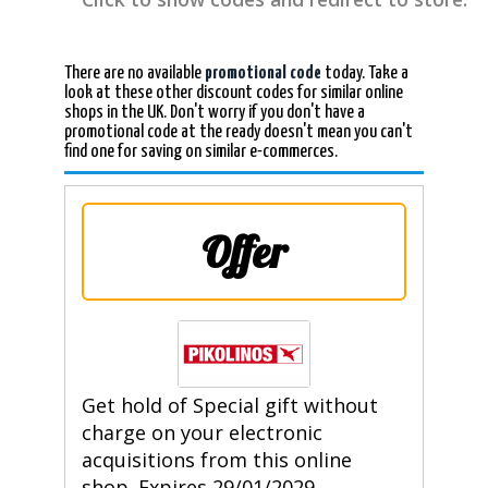
There are no available
promotional code
today. Take a
look at these other discount codes for similar online
shops in the UK. Don't worry if you don't have a
promotional code at the ready doesn't mean you can't
find one for saving on similar e-commerces.
Offer
Get hold of Special gift without
charge on your electronic
acquisitions from this online
shop. Expires 29/01/2029.