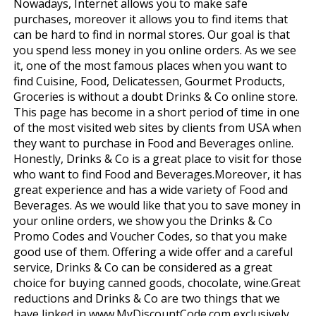
Nowadays, Internet allows you to make safe
purchases, moreover it allows you to find items that
can be hard to find in normal stores. Our goal is that
you spend less money in you online orders. As we see
it, one of the most famous places when you want to
find Cuisine, Food, Delicatessen, Gourmet Products,
Groceries is without a doubt Drinks & Co online store.
This page has become in a short period of time in one
of the most visited web sites by clients from USA when
they want to purchase in Food and Beverages online.
Honestly, Drinks & Co is a great place to visit for those
who want to find Food and Beverages.Moreover, it has
great experience and has a wide variety of Food and
Beverages. As we would like that you to save money in
your online orders, we show you the Drinks & Co
Promo Codes and Voucher Codes, so that you make
good use of them. Offering a wide offer and a careful
service, Drinks & Co can be considered as a great
choice for buying canned goods, chocolate, wine.Great
reductions and Drinks & Co are two things that we
have linked in www.MyDiscountCode.com exclusively