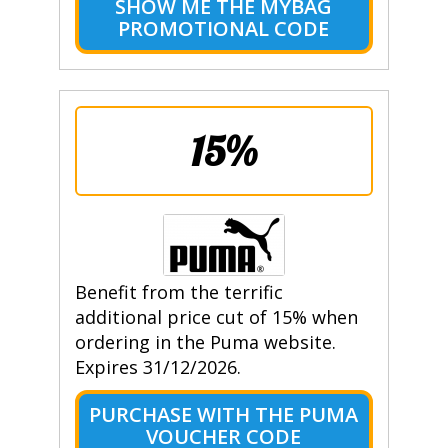
SHOW ME THE MYBAG
PROMOTIONAL CODE
15%
Benefit from the terrific
additional price cut of 15% when
ordering in the Puma website.
Expires 31/12/2026.
PURCHASE WITH THE PUMA
VOUCHER CODE