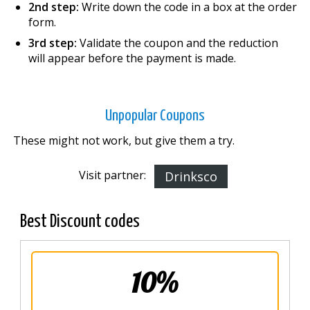
2nd step:
Write down the code in a box at the order
form.
3rd step:
Validate the coupon and the reduction
will appear before the payment is made.
Unpopular Coupons
These might not work, but give them a try.
Visit partner:
Drinksco
Best Discount codes
10%