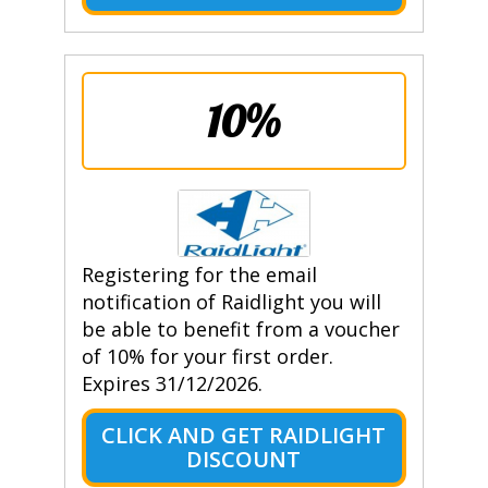
10%
Registering for the email
notification of Raidlight you will
be able to benefit from a voucher
of 10% for your first order.
Expires 31/12/2026.
CLICK AND GET RAIDLIGHT
DISCOUNT