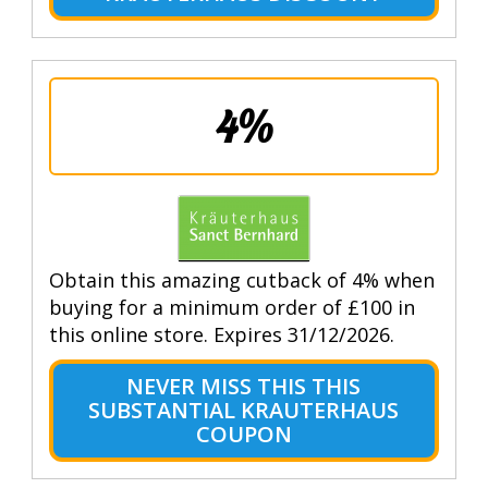
4%
Obtain this amazing cutback of 4% when
buying for a minimum order of £100 in
this online store. Expires 31/12/2026.
NEVER MISS THIS THIS
SUBSTANTIAL KRAUTERHAUS
COUPON