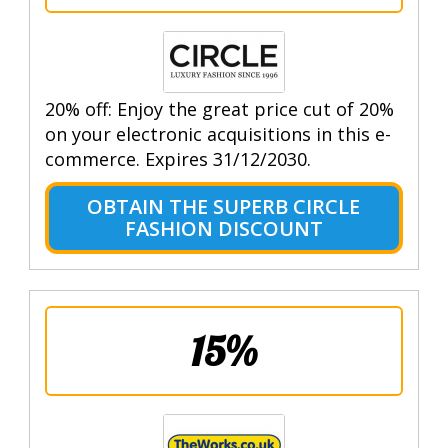
20% off: Enjoy the great price cut of 20%
on your electronic acquisitions in this e-
commerce. Expires 31/12/2030.
OBTAIN THE SUPERB CIRCLE
FASHION DISCOUNT
15%