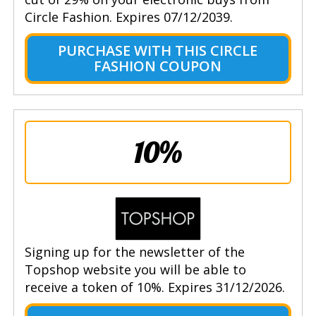
Circle Fashion. Expires 07/12/2039.
PURCHASE WITH THIS CIRCLE
FASHION COUPON
10%
Signing up for the newsletter of the
Topshop website you will be able to
receive a token of 10%. Expires 31/12/2026.