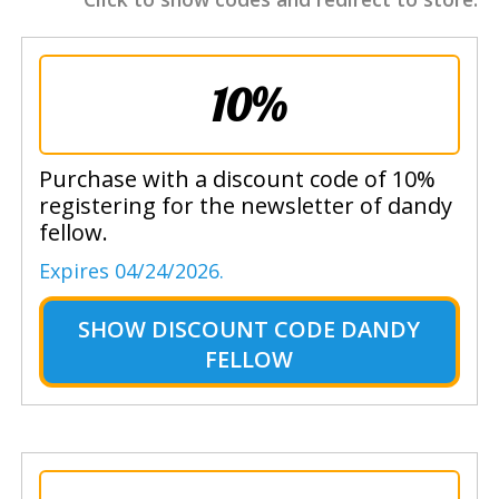
10%
Purchase with a discount code of 10%
registering for the newsletter of dandy
fellow.
Expires 04/24/2026.
SHOW
DISCOUNT CODE DANDY
FELLOW