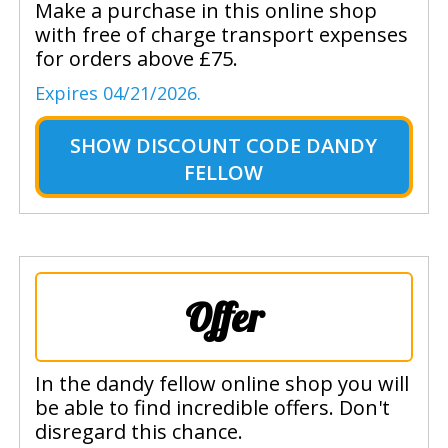
Make a purchase in this online shop
with free of charge transport expenses
for orders above £75.
Expires 04/21/2026.
SHOW
DISCOUNT CODE DANDY
FELLOW
Offer
In the dandy fellow online shop you will
be able to find incredible offers. Don't
disregard this chance.