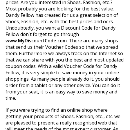
prices. Are you interested in Shoes, Fashion, etc..?
Most probably you are looking for the best value.
Dandy Fellow has created for us a great selection of
Shoes, Fashion, etc.. with the best prices and offers.
Undoubtedly, you want a Discount Code for Dandy
Fellow don't forget to go through
www.MyDiscountCode.com
. There are many shops
that send us their Voucher Codes so that we spread
them. Furthermore we always track on the Internet so
that we can share with you the best and most updated
coupon codes. With a valid Voucher Code for Dandy
Fellow, it is very simple to save money in your online
shoppings. As many people already do it, you should
order from a tablet or any other device. You can do it
from your seat, it is an easy way to save money and
time.
If you were trying to find an online shop where
getting your products of Shoes, Fashion, etc.., etc. we
are pleased to present a really recognised web that
will meet the needs of the most expert customer. As