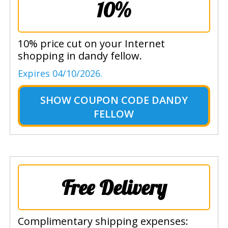
10%
10% price cut on your Internet
shopping in dandy fellow.
Expires 04/10/2026.
SHOW
COUPON CODE DANDY
FELLOW
Free Delivery
Complimentary shipping expenses: