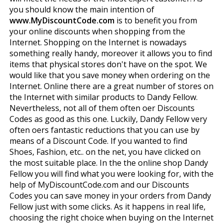
you should know the main intention of
www.MyDiscountCode.com
is to benefit you from
your online discounts when shopping from the
Internet. Shopping on the Internet is nowadays
something really handy, moreover it allows you to find
items that physical stores don't have on the spot. We
would like that you save money when ordering on the
Internet. Online there are a great number of stores on
the Internet with similar products to Dandy Fellow.
Nevertheless, not all of them often offer Discounts
Codes as good as this one. Luckily, Dandy Fellow very
often offers fantastic reductions that you can use by
means of a Discount Code. If you wanted to find
Shoes, Fashion, etc.. on the net, you have clicked on
the most suitable place. In the the online shop Dandy
Fellow you will find what you were looking for, with the
help of MyDiscountCode.com and our Discounts
Codes you can save money in your orders from Dandy
Fellow just with some clicks. As it happens in real life,
choosing the right choice when buying on the Internet