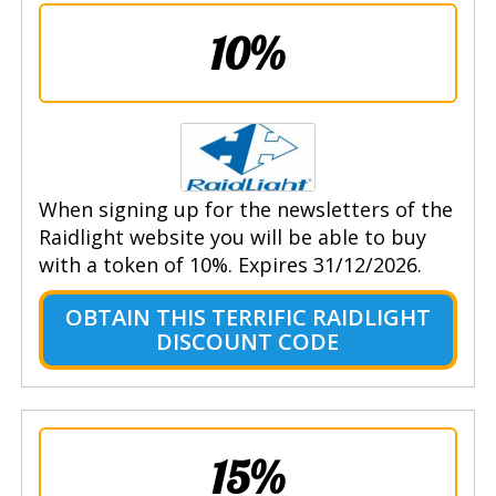
10%
When signing up for the newsletters of the
Raidlight website you will be able to buy
with a token of 10%. Expires 31/12/2026.
OBTAIN THIS TERRIFIC RAIDLIGHT
DISCOUNT CODE
15%