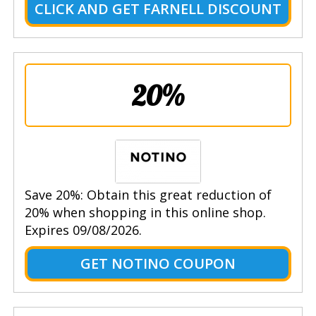
CLICK AND GET FARNELL DISCOUNT
20%
Save 20%: Obtain this great reduction of
20% when shopping in this online shop.
Expires 09/08/2026.
GET NOTINO COUPON