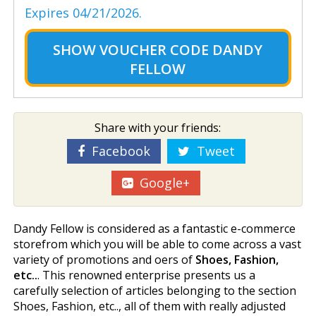
Expires 04/21/2026.
SHOW
VOUCHER CODE DANDY
FELLOW
Share with your friends:
Facebook
Tweet
Google+
Dandy Fellow is considered as a fantastic e-commerce
storefrom which you will be able to come across a vast
variety of promotions and offers of
Shoes, Fashion,
etc..
. This renowned enterprise presents us a
carefully selection of articles belonging to the section
Shoes, Fashion, etc.., all of them with really adjusted