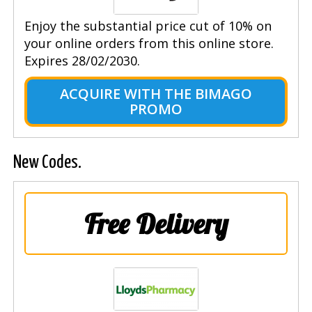
Enjoy the substantial price cut of 10% on
your online orders from this online store.
Expires 28/02/2030.
ACQUIRE WITH THE BIMAGO
PROMO
New Codes.
Free Delivery