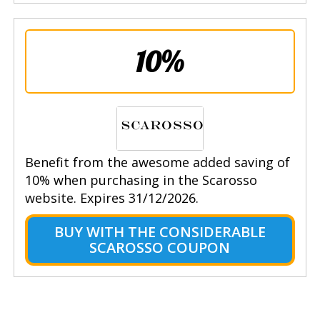
10%
Benefit from the awesome added saving of
10% when purchasing in the Scarosso
website. Expires 31/12/2026.
BUY WITH THE CONSIDERABLE
SCAROSSO COUPON