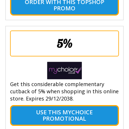
ORDER WITH THIS TOPSHOP
PROMO
5%
Get this considerable complementary
cutback of 5% when shopping in this online
store. Expires 29/12/2038.
USE THIS MYCHOICE
PROMOTIONAL