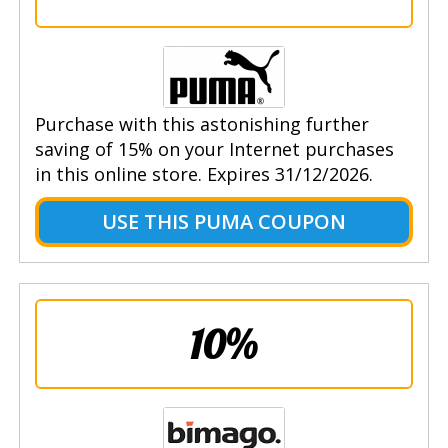
Purchase with this astonishing further
saving of 15% on your Internet purchases
in this online store. Expires 31/12/2026.
USE THIS PUMA COUPON
10%