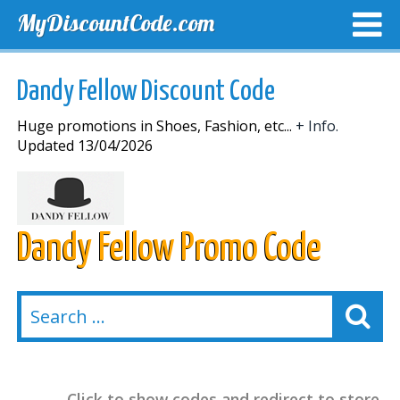
MyDiscountCode.com
TOP DISCOUNTS
EXCLUSIVE VOUCHERS
FREE DEL
Dandy Fellow Discount Code
Huge promotions in Shoes, Fashion, etc...
+ Info.
Updated 13/04/2026
Dandy Fellow Promo Code
Click to show codes and redirect to store.