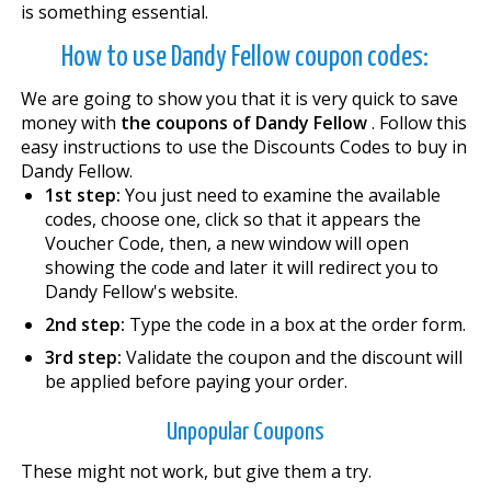
is something essential.
How to use Dandy Fellow coupon codes:
We are going to show you that it is very quick to save
money with
the coupons of Dandy Fellow
. Follow this
easy instructions to use the Discounts Codes to buy in
Dandy Fellow.
1st step:
You just need to examine the available
codes, choose one, click so that it appears the
Voucher Code, then, a new window will open
showing the code and later it will redirect you to
Dandy Fellow's website.
2nd step:
Type the code in a box at the order form.
3rd step:
Validate the coupon and the discount will
be applied before paying your order.
Unpopular Coupons
These might not work, but give them a try.