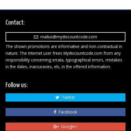
Contact:
mailus@mydiscountcode.com
The shown promotions are informative and non-contractual in
nature. The Internet user frees Mydiscountcode.com from any
responsibility concerning errata, typographical errors, mistakes
in the dates, inaccuracies, etc, in the offered information.
Follow us:
Twitter
Facebook
Google+