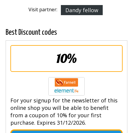
Visit partner:
Dandy fellow
Best Discount codes
10%
For your signup for the newsletter of this
online shop you will be able to benefit
from a coupon of 10% for your first
purchase. Expires 31/12/2026.