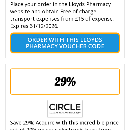
Place your order in the Lloyds Pharmacy
website and obtain Free of charge
transport expenses from £15 of expense.
Expires 31/12/2026.
ORDER WITH THIS LLOYDS
PHARMACY VOUCHER CODE
29%
Save 29%: Acquire with this incredible price
cut of 29% on your electronic buys from