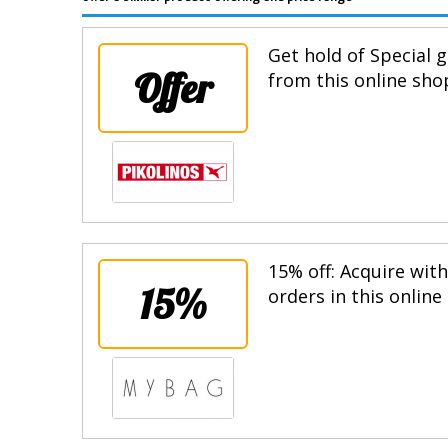
Get hold of Special g
Offer
from this online sho
15% off: Acquire wit
15%
orders in this online