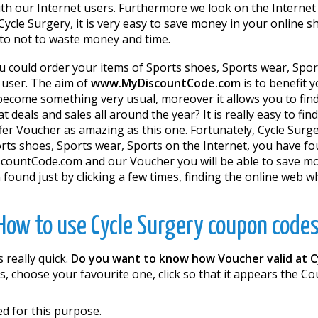
th our Internet users. Furthermore we look on the Internet
cle Surgery, it is very easy to save money in your online sh
y to not to waste money and time.
u could order your items of Sports shoes, Sports wear, Spor
g user. The aim of
www.MyDiscountCode.com
is to benefit
ecome something very usual, moreover it allows you to find i
 deals and sales all around the year? It is really easy to fi
ffer Voucher as amazing as this one. Fortunately, Cycle Sur
rts shoes, Sports wear, Sports on the Internet, you have fou
scountCode.com and our Voucher you will be able to save mon
found just by clicking a few times, finding the online web 
How to use Cycle Surgery coupon codes
 really quick.
Do you want to know how Voucher valid at C
, choose your favourite one, click so that it appears the 
d for this purpose.