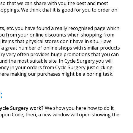
 so that we can share with you the best and most
oppings. We think that it is good for you to order on
ts, etc. you have found a really recognised page which
 you from your online discounts when shopping from
tems that physical stores don't have in situ. Have
nd a great number of online shops with similar products
gery very often provides huge promotions that you can
nd the most suitable site. In Cycle Surgery you will
ey in your orders from Cycle Surgery just clicking.
where making our purchases might be a boring task,
:
ycle Surgery work?
We show you here how to do it.
Coupon Code, then, a new window will open showing the