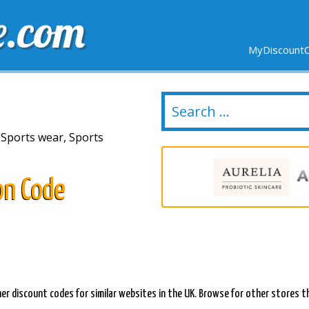
e.com
MyDiscountC
DELIVERY
EXPIRING SOON
NEW STORES
 Sports wear, Sports
on Code
er discount codes for similar websites in the UK. Browse for other stores th