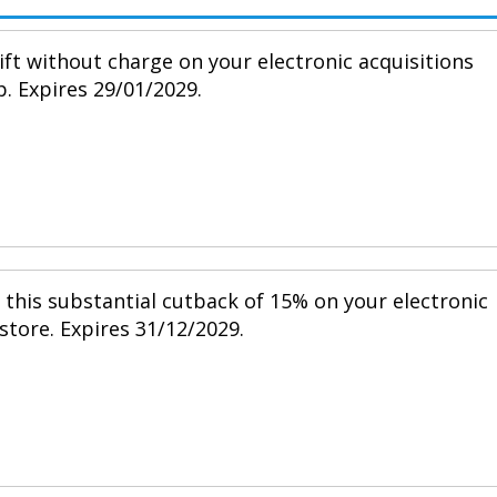
ift without charge on your electronic acquisitions
p. Expires 29/01/2029.
h this substantial cutback of 15% on your electronic
 store. Expires 31/12/2029.