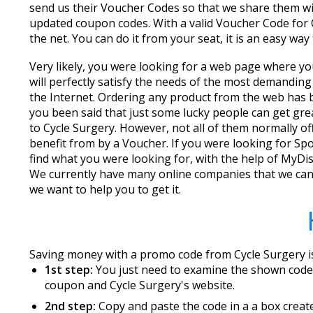
send us their Voucher Codes so that we share them wi
updated coupon codes. With a valid Voucher Code for Cy
the net. You can do it from your seat, it is an easy wa
Very likely, you were looking for a web page where yo
will perfectly satisfy the needs of the most demandin
the Internet. Ordering any product from the web has b
you been said that just some lucky people can get great
to Cycle Surgery. However, not all of them normally o
benefit from by a Voucher. If you were looking for Spo
find what you were looking for, with the help of MyDi
We currently have many online companies that we can 
we want to help you to get it.
Saving money with a promo code from Cycle Surgery is
1st step:
You just need to examine the shown codes
coupon and Cycle Surgery's website.
2nd step:
Copy and paste the code in a a box create