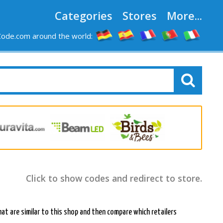
Categories
Stores
More...
ode.com around the world:
Click to show codes and redirect to store.
at are similar to this shop and then compare which retailers