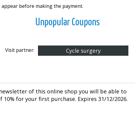
ll appear before making the payment.
Unpopular Coupons
Visit partner:
Cycle surgery
newsletter of this online shop you will be able to
 10% for your first purchase. Expires 31/12/2026.