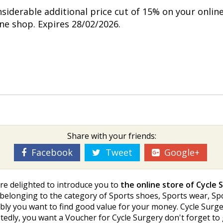
nsiderable additional price cut of 15% on your onlin
ine shop. Expires 28/02/2026.
Share with your friends:
Facebook
Tweet
Google+
re delighted to introduce you to
the online store of Cycle 
s belonging to the category of Sports shoes, Sports wear, Spo
ly you want to find good value for your money. Cycle Surger
btedly, you want a Voucher for Cycle Surgery don't forget t