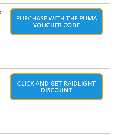
e
PURCHASE WITH THE PUMA
VOUCHER CODE
CLICK AND GET RAIDLIGHT
DISCOUNT