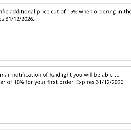
ific additional price cut of 15% when ordering in th
s 31/12/2026.
mail notification of Raidlight you will be able to
r of 10% for your first order. Expires 31/12/2026.