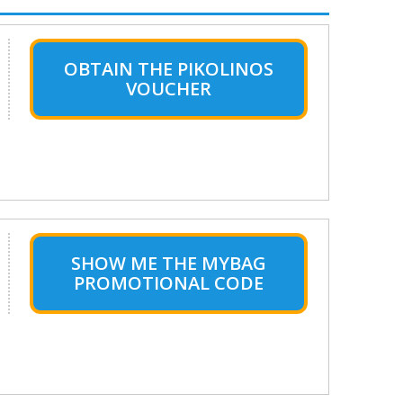
OBTAIN THE PIKOLINOS
VOUCHER
SHOW ME THE MYBAG
PROMOTIONAL CODE