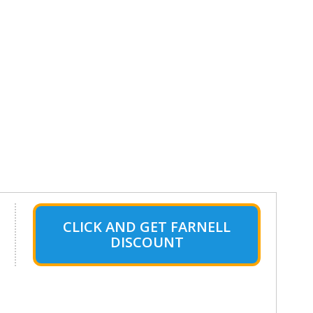
CLICK AND GET FARNELL
DISCOUNT