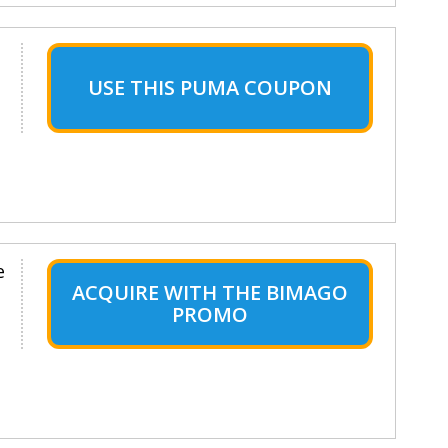
USE THIS PUMA COUPON
e
ACQUIRE WITH THE BIMAGO
PROMO