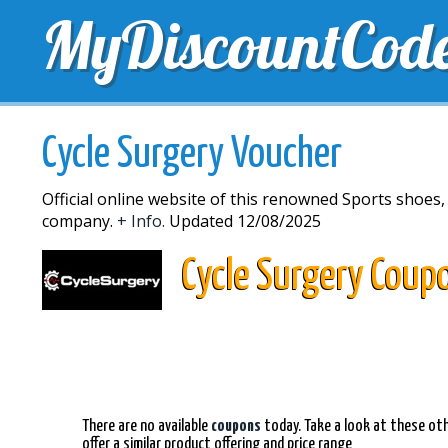
MyDiscountCod
TOP DISCOUNTS
EXCLUSIVE VOUCHERS
FREE 
Cycle Surgery Voucher
Official online website of this renowned Sports shoes,
company.
+ Info.
Updated 12/08/2025
Cycle Surgery Coup
There are no available
coupons
today. Take a look at these oth
offer a similar product offering and price range