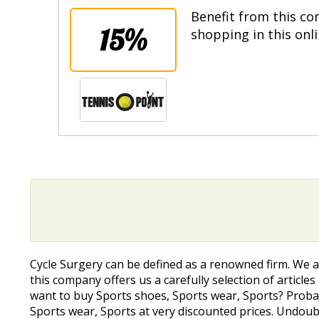
Benefit from this co
15%
shopping in this onl
Cycle Surgery can be defined as a renowned firm. We a
this company offers us a carefully selection of article
want to buy Sports shoes, Sports wear, Sports? Probab
Sports wear, Sports at very discounted prices. Undou