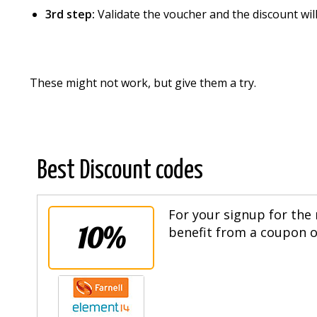
3rd step:
Validate the voucher and the discount wi
These might not work, but give them a try.
Best Discount codes
For your signup for the 
10%
benefit from a coupon of