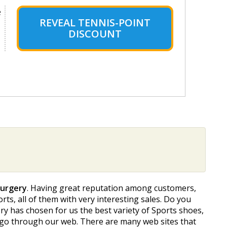
e
REVEAL TENNIS-POINT
DISCOUNT
Surgery
. Having great reputation among customers,
rts, all of them with very interesting sales. Do you
y has chosen for us the best variety of Sports shoes,
o go through our web. There are many web sites that