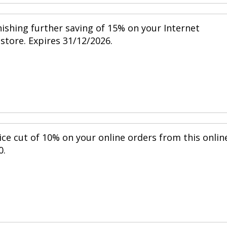
nishing further saving of 15% on your Internet
 store. Expires 31/12/2026.
ice cut of 10% on your online orders from this onlin
0.