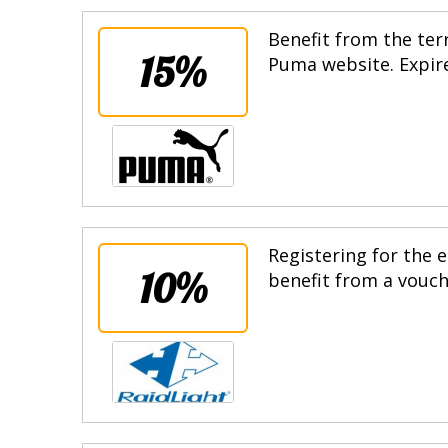
Benefit from the terr
15%
Puma website. Expire
Registering for the e
10%
benefit from a vouche