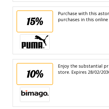
Purchase with this asto
15%
purchases in this online
Enjoy the substantial pr
10%
store. Expires 28/02/203