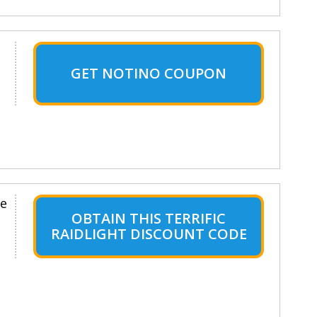
GET NOTINO COUPON
le
OBTAIN THIS TERRIFIC
RAIDLIGHT DISCOUNT CODE