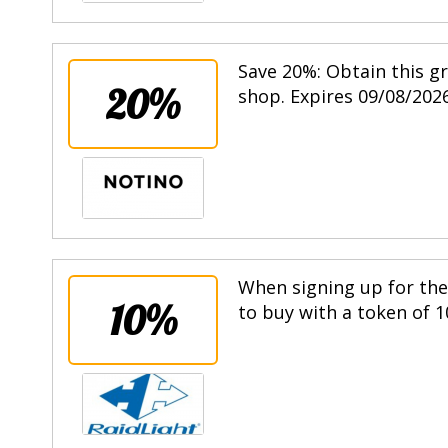
Save 20%: Obtain this g
20%
shop. Expires 09/08/2026
When signing up for the 
10%
to buy with a token of 1