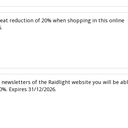
reat reduction of 20% when shopping in this online
.
newsletters of the Raidlight website you will be ab
0%. Expires 31/12/2026.