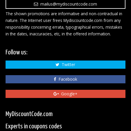
mailus@mydiscountcode.com
The shown promotions are informative and non-contractual in
nature. The Internet user frees Mydiscountcode.com from any
responsibility concerning errata, typographical errors, mistakes
in the dates, inaccuracies, etc, in the offered information.
Follow us:
Twitter
Facebook
Google+
MyDiscountCode.com
Experts in coupons codes