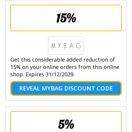
15%
Get this considerable added reduction of
15% on your online orders from this online
shop. Expires 31/12/2029.
REVEAL MYBAG DISCOUNT CODE
5%