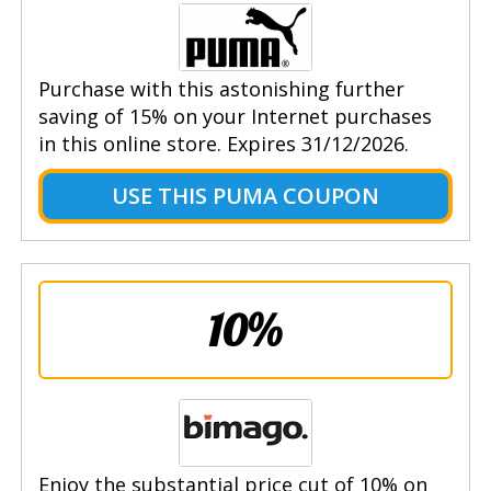
Purchase with this astonishing further
saving of 15% on your Internet purchases
in this online store. Expires 31/12/2026.
USE THIS PUMA COUPON
10%
Enjoy the substantial price cut of 10% on