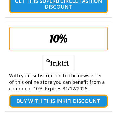
GET THIS SUPERB CIRCLE FASHION
DISCOUNT
10%
With your subscription to the newsletter
of this online store you can benefit from a
coupon of 10%. Expires 31/12/2026.
BUY WITH THIS INKIFI DISCOUNT