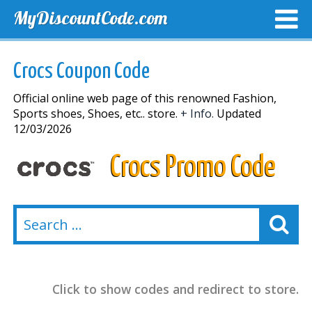
MyDiscountCode.com
TOP DISCOUNTS
EXCLUSIVE VOUCHERS
FREE DEL
Crocs Coupon Code
Official online web page of this renowned Fashion,
Sports shoes, Shoes, etc.. store.
+ Info.
Updated
12/03/2026
Crocs Promo Code
Click to show codes and redirect to store.