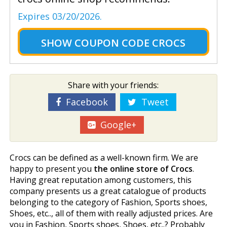
Expires 03/20/2026.
SHOW
COUPON CODE CROCS
Share with your friends:
Facebook
Tweet
Google+
Crocs can be defined as a well-known firm. We are
happy to present you
the online store of Crocs
.
Having great reputation among customers, this
company presents us a great catalogue of products
belonging to the category of Fashion, Sports shoes,
Shoes, etc.., all of them with really adjusted prices. Are
you in Fashion, Sports shoes, Shoes, etc..? Probably