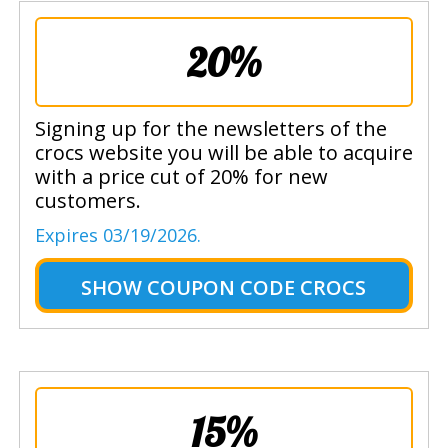
20%
Signing up for the newsletters of the
crocs website you will be able to acquire
with a price cut of 20% for new
customers.
Expires 03/19/2026.
SHOW
COUPON CODE CROCS
15%