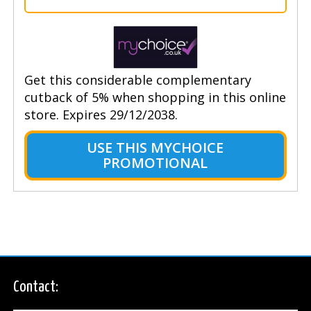
Get this considerable complementary
cutback of 5% when shopping in this online
store. Expires 29/12/2038.
USE THIS MYCHOICE
PROMOTIONAL
Contact: