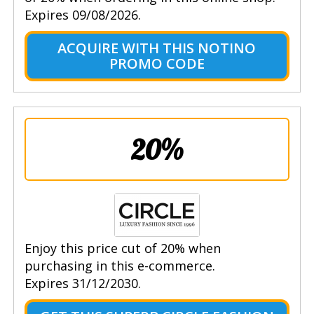
Expires 09/08/2026.
ACQUIRE WITH THIS NOTINO
PROMO CODE
20%
Enjoy this price cut of 20% when
purchasing in this e-commerce.
Expires 31/12/2030.