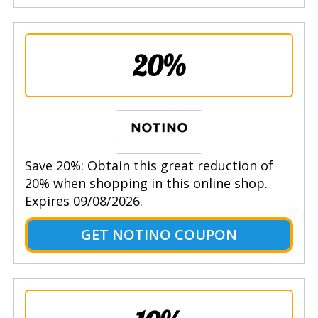
20%
Save 20%: Obtain this great reduction of
20% when shopping in this online shop.
Expires 09/08/2026.
GET NOTINO COUPON