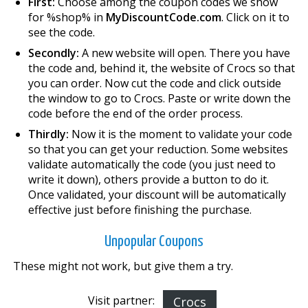
First:
Choose among the coupon codes we show
for %shop% in
MyDiscountCode.com
. Click on it to
see the code.
Secondly:
A new website will open. There you have
the code and, behind it, the website of Crocs so that
you can order. Now cut the code and click outside
the window to go to Crocs. Paste or write down the
code before the end of the order process.
Thirdly:
Now it is the moment to validate your code
so that you can get your reduction. Some websites
validate automatically the code (you just need to
write it down), others provide a button to do it.
Once validated, your discount will be automatically
effective just before finishing the purchase.
Unpopular Coupons
These might not work, but give them a try.
Visit partner:
Crocs