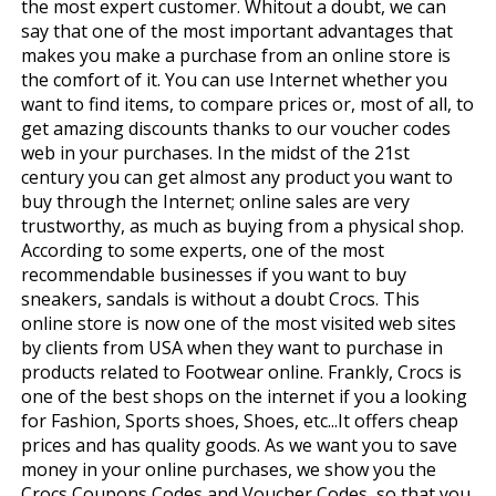
the most expert customer. Whitout a doubt, we can
say that one of the most important advantages that
makes you make a purchase from an online store is
the comfort of it. You can use Internet whether you
want to find items, to compare prices or, most of all, to
get amazing discounts thanks to our voucher codes
web in your purchases. In the midst of the 21st
century you can get almost any product you want to
buy through the Internet; online sales are very
trustworthy, as much as buying from a physical shop.
According to some experts, one of the most
recommendable businesses if you want to buy
sneakers, sandals is without a doubt Crocs. This
online store is now one of the most visited web sites
by clients from USA when they want to purchase in
products related to Footwear online. Frankly, Crocs is
one of the best shops on the internet if you a looking
for Fashion, Sports shoes, Shoes, etc...It offers cheap
prices and has quality goods. As we want you to save
money in your online purchases, we show you the
Crocs Coupons Codes and Voucher Codes, so that you