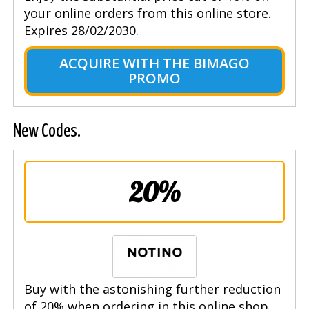
your online orders from this online store.
Expires 28/02/2030.
ACQUIRE WITH THE BIMAGO
PROMO
New Codes.
20%
Buy with the astonishing further reduction
of 20% when ordering in this online shop.