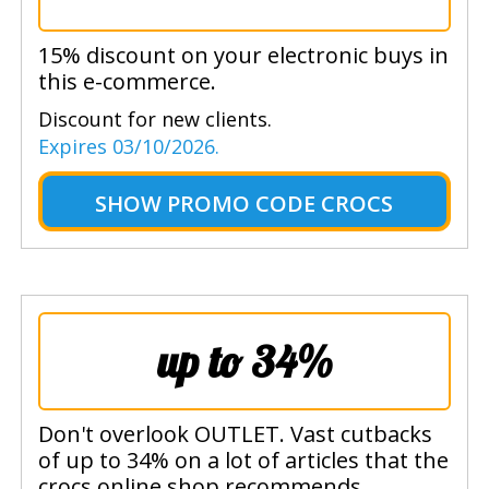
15% discount on your electronic buys in
this e-commerce.
Discount for new clients.
Expires 03/10/2026.
SHOW
PROMO CODE CROCS
up to 34%
Don't overlook OUTLET. Vast cutbacks
of up to 34% on a lot of articles that the
crocs online shop recommends.