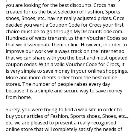
you are looking for the best discounts. Crocs has
created for us the best selection of Fashion, Sports
shoes, Shoes, etc.. having really adjusted prices. Once
decided you want a Coupon Code for Crocs your first
choice must be to go through MyDiscountCode.com.
Hundreds of webs transmit us their Voucher Codes so
that we disseminate them online. However, in order to
improve our work we always track on the Internet so
that we can share with you the best and most updated
coupon codes. With a valid Voucher Code for Crocs, it
is very simple to save money in your online shoppings.
More and more clients order from the best online
stores. The number of people raises every day
because it is a simple and secure way to save money
from home.
Surely, you were trying to find a web site in order to
buy your articles of Fashion, Sports shoes, Shoes, etc..,
etc. we are pleased to present a really recognised
online store that will completely satisfy the needs of