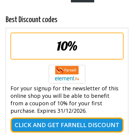
Best Discount codes
10%
For your signup for the newsletter of this
online shop you will be able to benefit
from a coupon of 10% for your first
purchase. Expires 31/12/2026.
CLICK AND GET FARNELL DISCOUNT