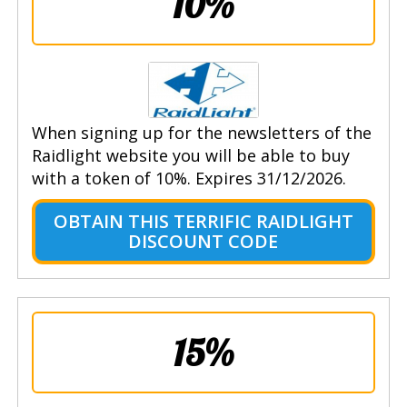
10%
When signing up for the newsletters of the
Raidlight website you will be able to buy
with a token of 10%. Expires 31/12/2026.
OBTAIN THIS TERRIFIC RAIDLIGHT
DISCOUNT CODE
15%