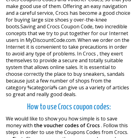
make good use of them. Offering an easy navigation
and a careful service, Crocs has become a good choice
for buying large size shoes y over-the-knee
boots.Saving and Crocs Coupon Code, two incredible
concepts that we try to put together for our Internet
users in MyDiscountCode.com. When we order on the
Internet it is convenient to take precautions in order
to avoid any type of problems. In Crocs , they exert
themselves to provide a secure and totally suitable
system that allows online sales. It is essential to
choose correctly the place to buy sneakers, sandals
because just a few number of shops from the
category %categoría% can give us a variety of articles
so great and really good deals.
How to use Crocs coupon codes:
We would like to show you how simple is to save
money with
the voucher codes of Crocs
. Follow this
steps in order to use the Coupons Codes from Crocs.