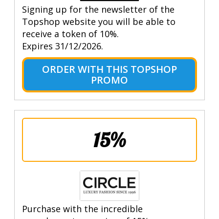
Signing up for the newsletter of the
Topshop website you will be able to
receive a token of 10%.
Expires 31/12/2026.
ORDER WITH THIS TOPSHOP
PROMO
15%
Purchase with the incredible