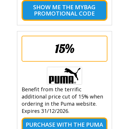
SHOW ME THE MYBAG
PROMOTIONAL CODE
15%
Benefit from the terrific
additional price cut of 15% when
ordering in the Puma website.
Expires 31/12/2026.
PURCHASE WITH THE PUMA