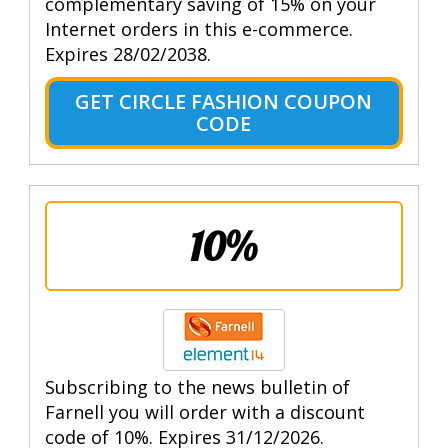
complementary saving of 15% on your
Internet orders in this e-commerce.
Expires 28/02/2038.
GET CIRCLE FASHION COUPON
CODE
10%
Subscribing to the news bulletin of
Farnell you will order with a discount
code of 10%. Expires 31/12/2026.