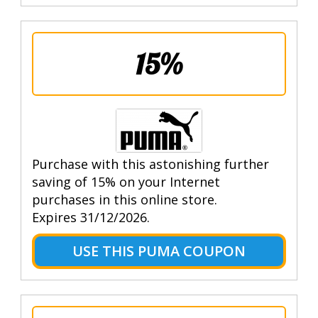
15%
Purchase with this astonishing further
saving of 15% on your Internet
purchases in this online store.
Expires 31/12/2026.
USE THIS PUMA COUPON