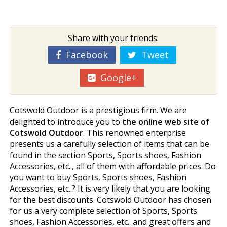
Share with your friends:
Facebook
Tweet
Google+
Cotswold Outdoor is a prestigious firm. We are
delighted to introduce you to
the online web site of
Cotswold Outdoor
. This renowned enterprise
presents us a carefully selection of items that can be
found in the section Sports, Sports shoes, Fashion
Accessories, etc.., all of them with affordable prices. Do
you want to buy Sports, Sports shoes, Fashion
Accessories, etc..? It is very likely that you are looking
for the best discounts. Cotswold Outdoor has chosen
for us a very complete selection of Sports, Sports
shoes, Fashion Accessories, etc.. and great offers and