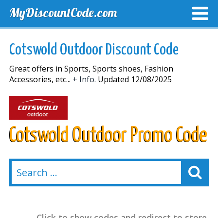
MyDiscountCode.com
TOP DISCOUNTS
EXCLUSIVE VOUCHERS
FREE DEL
Cotswold Outdoor Discount Code
Great offers in Sports, Sports shoes, Fashion
Accessories, etc...
+ Info.
Updated 12/08/2025
Cotswold Outdoor Promo Code
Click to show codes and redirect to store.