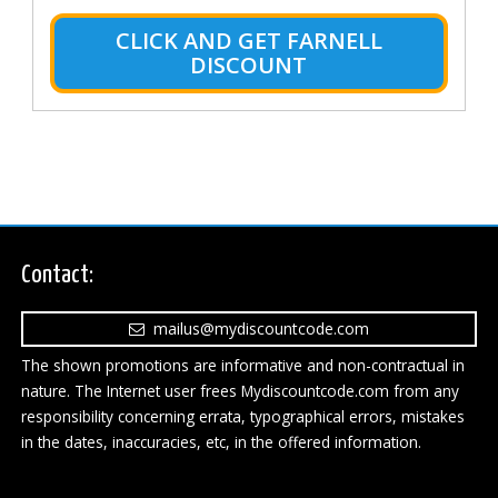
CLICK AND GET FARNELL
DISCOUNT
Contact:
mailus@mydiscountcode.com
The shown promotions are informative and non-contractual in
nature. The Internet user frees Mydiscountcode.com from any
responsibility concerning errata, typographical errors, mistakes
in the dates, inaccuracies, etc, in the offered information.