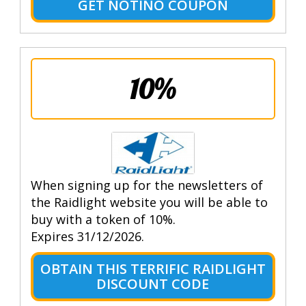
GET NOTINO COUPON
10%
When signing up for the newsletters of
the Raidlight website you will be able to
buy with a token of 10%.
Expires 31/12/2026.
OBTAIN THIS TERRIFIC RAIDLIGHT
DISCOUNT CODE