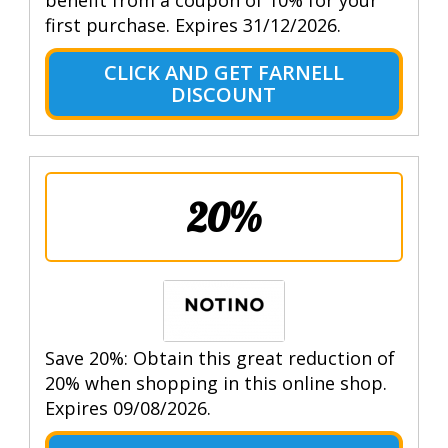
first purchase. Expires 31/12/2026.
CLICK AND GET FARNELL
DISCOUNT
20%
Save 20%: Obtain this great reduction of
20% when shopping in this online shop.
Expires 09/08/2026.