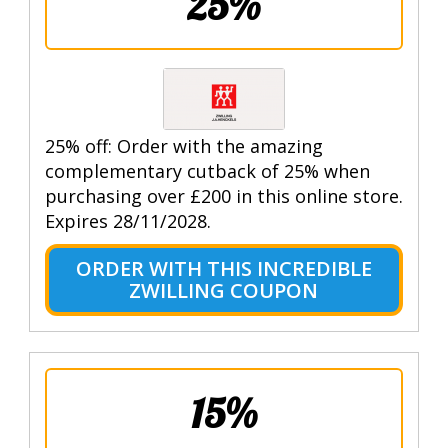
25%
25% off: Order with the amazing
complementary cutback of 25% when
purchasing over £200 in this online store.
Expires 28/11/2028.
ORDER WITH THIS INCREDIBLE
ZWILLING COUPON
15%