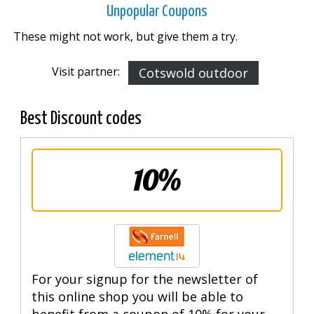
Unpopular Coupons
These might not work, but give them a try.
Visit partner:
Cotswold outdoor
Best Discount codes
10%
For your signup for the newsletter of
this online shop you will be able to
benefit from a coupon of 10% for your