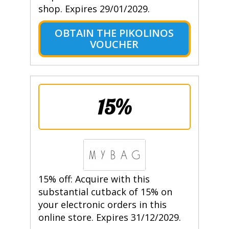
shop. Expires 29/01/2029.
OBTAIN THE PIKOLINOS
VOUCHER
15%
15% off: Acquire with this
substantial cutback of 15% on
your electronic orders in this
online store. Expires 31/12/2029.