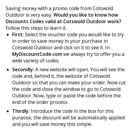
Saving money with a promo code from Cotswold
Outdoor is very easy.
Would you like to know how
Discounts Codes valid at Cotswold Outdoor work?
Follow this steps to learn it.
First:
Select the voucher code you would like to try
in order to save money in your purchase in
Cotswold Outdoor and click on it to see it. In
MyDiscountCode.com
we always try to offer you a
wide variety of codes.
Secondly:
A new website will open. You will see the
code and, behind it, the website of Cotswold
Outdoor so that you can make your order. Now cut
the code and close the window to go to Cotswold
Outdoor. Now, type or paste the code before the
end of the order process.
Thirdly:
Introduce the code in the box for this
purpose, the discount will be automatically applied
and you will save money this simple.