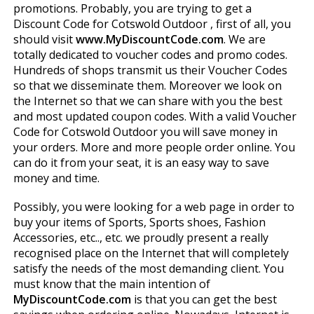
promotions. Probably, you are trying to get a
Discount Code for Cotswold Outdoor , first of all, you
should visit
www.MyDiscountCode.com
. We are
totally dedicated to voucher codes and promo codes.
Hundreds of shops transmit us their Voucher Codes
so that we disseminate them. Moreover we look on
the Internet so that we can share with you the best
and most updated coupon codes. With a valid Voucher
Code for Cotswold Outdoor you will save money in
your orders. More and more people order online. You
can do it from your seat, it is an easy way to save
money and time.
Possibly, you were looking for a web page in order to
buy your items of Sports, Sports shoes, Fashion
Accessories, etc.., etc. we proudly present a really
recognised place on the Internet that will completely
satisfy the needs of the most demanding client. You
must know that the main intention of
MyDiscountCode.com
is that you can get the best