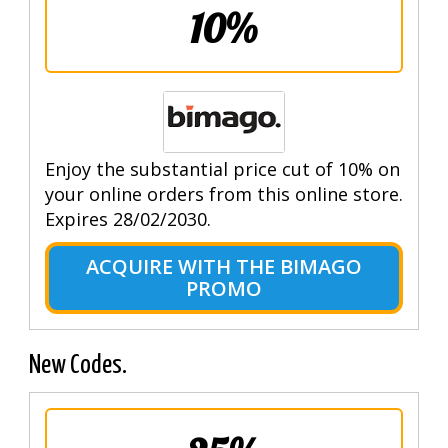
10%
Enjoy the substantial price cut of 10% on
your online orders from this online store.
Expires 28/02/2030.
ACQUIRE WITH THE BIMAGO
PROMO
New Codes.