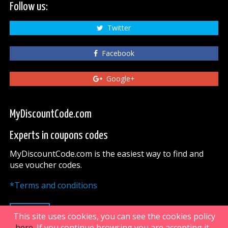
Follow us:
Twitter
Facebook
Google+
MyDiscountCode.com
Experts in coupons codes
MyDiscountCode.com is the easiest way to find and
use voucher codes.
*Terms and conditions
UP
This site uses cookies, you can see the cookies policy
here
. If you continue browsing you are accepting it