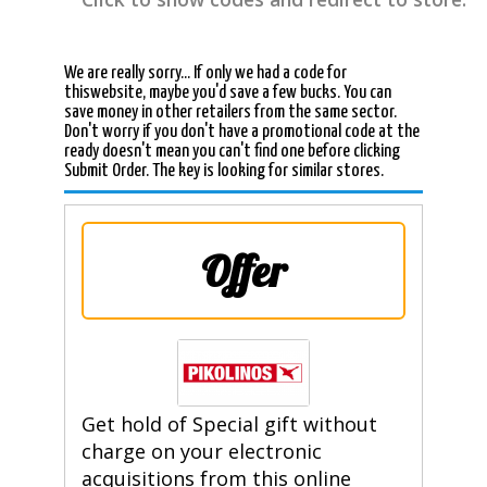
We are really sorry... If only we had a code for
thiswebsite, maybe you'd save a few bucks. You can
save money in other retailers from the same sector.
Don't worry if you don't have a promotional code at the
ready doesn't mean you can't find one before clicking
Submit Order. The key is looking for similar stores.
Offer
Get hold of Special gift without
charge on your electronic
acquisitions from this online