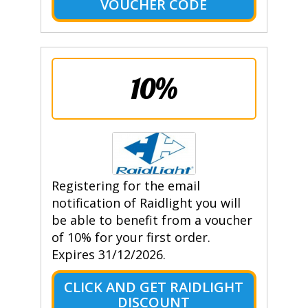
VOUCHER CODE
10%
Registering for the email
notification of Raidlight you will
be able to benefit from a voucher
of 10% for your first order.
Expires 31/12/2026.
CLICK AND GET RAIDLIGHT
DISCOUNT