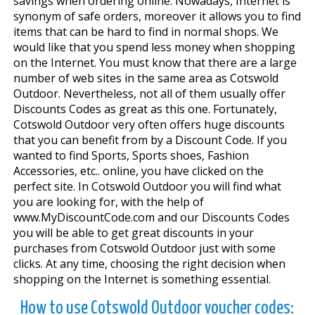
savings when ordering online. Nowadays, Internet is
synonym of safe orders, moreover it allows you to find
items that can be hard to find in normal shops. We
would like that you spend less money when shopping
on the Internet. You must know that there are a large
number of web sites in the same area as Cotswold
Outdoor. Nevertheless, not all of them usually offer
Discounts Codes as great as this one. Fortunately,
Cotswold Outdoor very often offers huge discounts
that you can benefit from by a Discount Code. If you
wanted to find Sports, Sports shoes, Fashion
Accessories, etc.. online, you have clicked on the
perfect site. In Cotswold Outdoor you will find what
you are looking for, with the help of
www.MyDiscountCode.com and our Discounts Codes
you will be able to get great discounts in your
purchases from Cotswold Outdoor just with some
clicks. At any time, choosing the right decision when
shopping on the Internet is something essential.
How to use Cotswold Outdoor voucher codes: