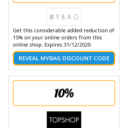
Get this considerable added reduction of
15% on your online orders from this
online shop. Expires 31/12/2029.
REVEAL MYBAG DISCOUNT CODE
10%