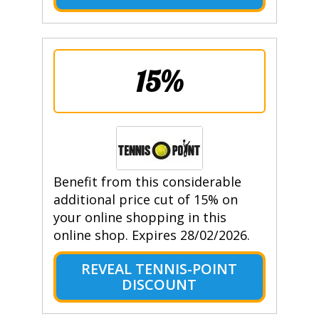
15%
Benefit from this considerable
additional price cut of 15% on
your online shopping in this
online shop. Expires 28/02/2026.
REVEAL TENNIS-POINT
DISCOUNT