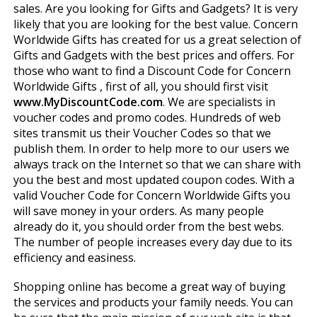
sales. Are you looking for Gifts and Gadgets? It is very
likely that you are looking for the best value. Concern
Worldwide Gifts has created for us a great selection of
Gifts and Gadgets with the best prices and offers. For
those who want to find a Discount Code for Concern
Worldwide Gifts , first of all, you should first visit
www.MyDiscountCode.com
. We are specialists in
voucher codes and promo codes. Hundreds of web
sites transmit us their Voucher Codes so that we
publish them. In order to help more to our users we
always track on the Internet so that we can share with
you the best and most updated coupon codes. With a
valid Voucher Code for Concern Worldwide Gifts you
will save money in your orders. As many people
already do it, you should order from the best webs.
The number of people increases every day due to its
efficiency and easiness.
Shopping online has become a great way of buying
the services and products your family needs. You can