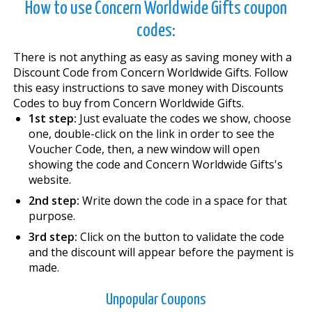
How to use Concern Worldwide Gifts coupon
codes:
There is not anything as easy as saving money with a
Discount Code from Concern Worldwide Gifts. Follow
this easy instructions to save money with Discounts
Codes to buy from Concern Worldwide Gifts.
1st step:
Just evaluate the codes we show, choose
one, double-click on the link in order to see the
Voucher Code, then, a new window will open
showing the code and Concern Worldwide Gifts's
website.
2nd step:
Write down the code in a space for that
purpose.
3rd step:
Click on the button to validate the code
and the discount will appear before the payment is
made.
Unpopular Coupons