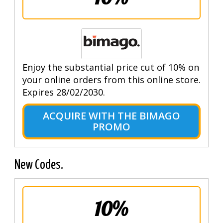
Enjoy the substantial price cut of 10% on
your online orders from this online store.
Expires 28/02/2030.
ACQUIRE WITH THE BIMAGO
PROMO
New Codes.
10%