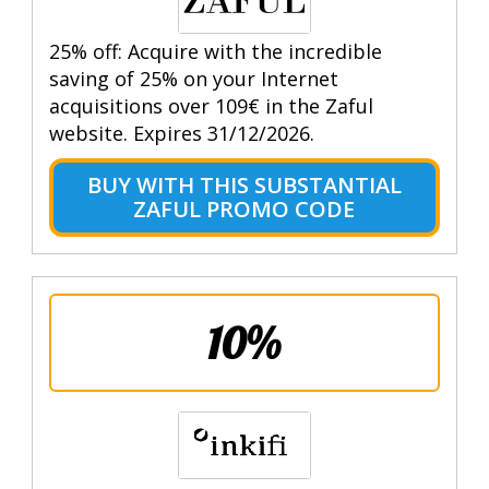
25% off: Acquire with the incredible
saving of 25% on your Internet
acquisitions over 109€ in the Zaful
website. Expires 31/12/2026.
BUY WITH THIS SUBSTANTIAL
ZAFUL PROMO CODE
10%