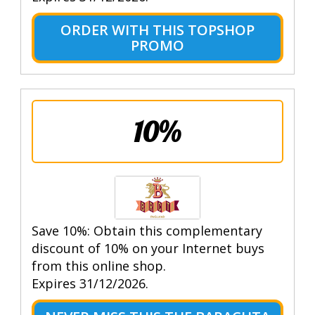
ORDER WITH THIS TOPSHOP
PROMO
10%
Save 10%: Obtain this complementary
discount of 10% on your Internet buys
from this online shop.
Expires 31/12/2026.