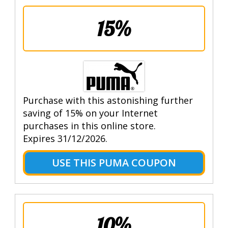
15%
Purchase with this astonishing further
saving of 15% on your Internet
purchases in this online store.
Expires 31/12/2026.
USE THIS PUMA COUPON
10%