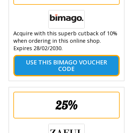
Acquire with this superb cutback of 10%
when ordering in this online shop.
Expires 28/02/2030.
USE THIS BIMAGO VOUCHER
CODE
25%