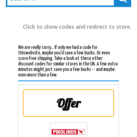
Click to show codes and redirect to store.
We are really sorry... If only we had a code for
thiswebsite, maybe you'd save a few bucks. Or even
score free shipping. Take a look at these other
discount codes for similar stores in the UK. A few extra
minutes might just save you a few bucks -- and maybe
even more than a few.
Offer