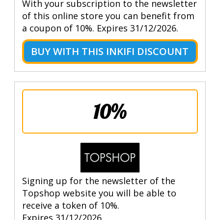
With your subscription to the newsletter
of this online store you can benefit from
a coupon of 10%. Expires 31/12/2026.
BUY WITH THIS INKIFI DISCOUNT
10%
Signing up for the newsletter of the
Topshop website you will be able to
receive a token of 10%.
Expires 31/12/2026.