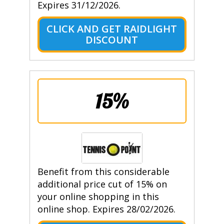
Expires 31/12/2026.
CLICK AND GET RAIDLIGHT
DISCOUNT
15%
Benefit from this considerable
additional price cut of 15% on
your online shopping in this
online shop. Expires 28/02/2026.