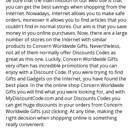
be sure that the main mission of our web site is that
you can get the best savings when shopping from the
Internet. Nowadays, Internet allows you to make safe
orders, moreover it allows you to find articles that you
couldn't find in normal stores. Our aim is that you save
money in you online purchases. Now, there are a large
number of stores on the Internet with similar
products to Concern Worldwide Gifts. Nevertheless,
not all of them normally offer Discounts Codes as
great as this one. Luckily, Concern Worldwide Gifts
very often has incredible promotions that you can
enjoy with a Discount Code. If you were trying to find
Gifts and Gadgets on the Internet, you have found the
best place. In the the online shop Concern Worldwide
Gifts you will find what you were looking for, and with
MyDiscountCode.com and our Discounts Codes you
can get huge discounts in your orders from Concern
Worldwide Gifts just clicking. At any time, making the
right decision when shopping online is something
really convenient.