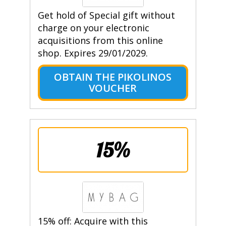
Get hold of Special gift without
charge on your electronic
acquisitions from this online
shop. Expires 29/01/2029.
OBTAIN THE PIKOLINOS
VOUCHER
15%
15% off: Acquire with this