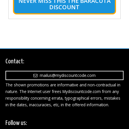
NEVER MISS THIS THE BARACUTA
DISCOUNT
Contact:
mailus@mydiscountcode.com
The shown promotions are informative and non-contractual in
nature. The Internet user frees Mydiscountcode.com from any
responsibility concerning errata, typographical errors, mistakes
in the dates, inaccuracies, etc, in the offered information.
Follow us: