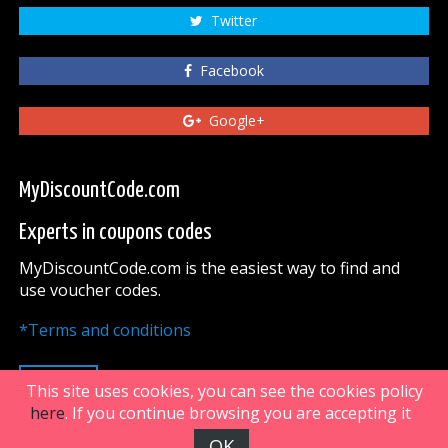
Twitter
Facebook
Google+
MyDiscountCode.com
Experts in coupons codes
MyDiscountCode.com is the easiest way to find and
use voucher codes.
*Terms and conditions
UP
This site uses cookies, you can see the cookies policy
here
. If you continue browsing you are accepting it
OK
FiveDoors Network 2018