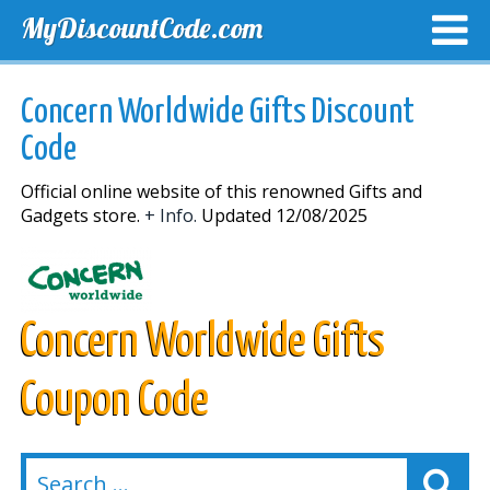
MyDiscountCode.com
TOP DISCOUNTS
EXCLUSIVE VOUCHERS
FREE DEL
Concern Worldwide Gifts Discount
Code
Official online website of this renowned Gifts and
Gadgets store.
+ Info.
Updated 12/08/2025
Concern Worldwide Gifts
Coupon Code