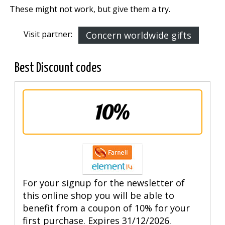
These might not work, but give them a try.
Visit partner:
Concern worldwide gifts
Best Discount codes
10%
For your signup for the newsletter of
this online shop you will be able to
benefit from a coupon of 10% for your
first purchase. Expires 31/12/2026.