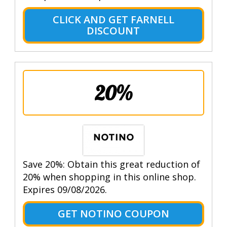
CLICK AND GET FARNELL
DISCOUNT
20%
Save 20%: Obtain this great reduction of
20% when shopping in this online shop.
Expires 09/08/2026.
GET NOTINO COUPON