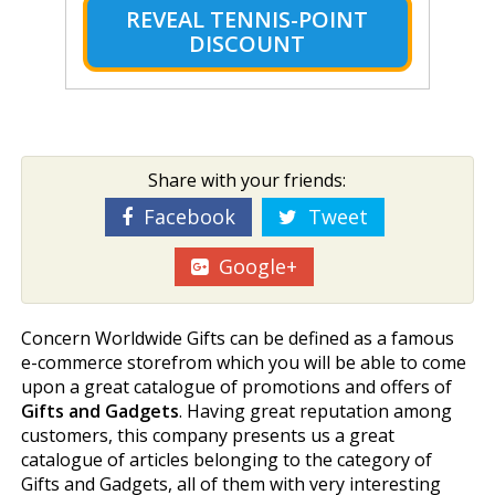
REVEAL TENNIS-POINT
DISCOUNT
Share with your friends:
Facebook
Tweet
Google+
Concern Worldwide Gifts can be defined as a famous
e-commerce storefrom which you will be able to come
upon a great catalogue of promotions and offers of
Gifts and Gadgets
. Having great reputation among
customers, this company presents us a great
catalogue of articles belonging to the category of
Gifts and Gadgets, all of them with very interesting