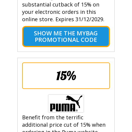
substantial cutback of 15% on
your electronic orders in this
online store. Expires 31/12/2029.
SHOW ME THE MYBAG
PROMOTIONAL CODE
15%
Benefit from the terrific
additional price cut of 15% when