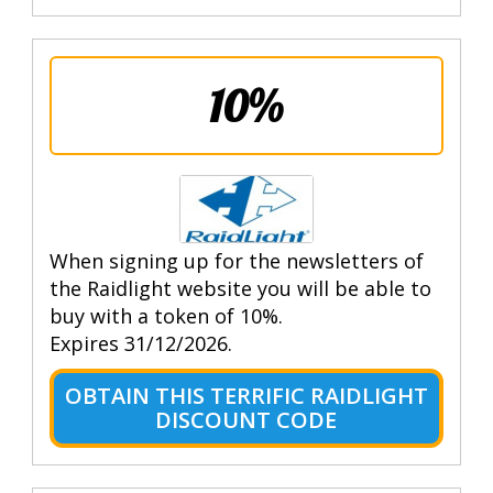
10%
When signing up for the newsletters of
the Raidlight website you will be able to
buy with a token of 10%.
Expires 31/12/2026.
OBTAIN THIS TERRIFIC RAIDLIGHT
DISCOUNT CODE