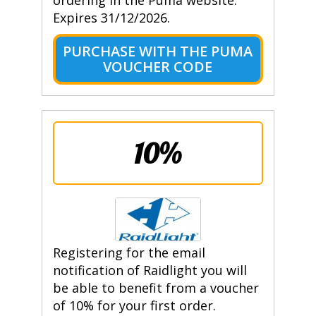
ordering in the Puma website.
Expires 31/12/2026.
PURCHASE WITH THE PUMA
VOUCHER CODE
10%
Registering for the email
notification of Raidlight you will
be able to benefit from a voucher
of 10% for your first order.