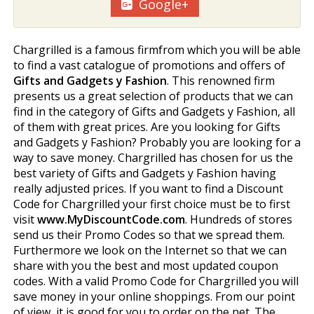
Google+
Chargrilled is a famous firmfrom which you will be able
to find a vast catalogue of promotions and offers of
Gifts and Gadgets y Fashion
. This renowned firm
presents us a great selection of products that we can
find in the category of Gifts and Gadgets y Fashion, all
of them with great prices. Are you looking for Gifts
and Gadgets y Fashion? Probably you are looking for a
way to save money. Chargrilled has chosen for us the
best variety of Gifts and Gadgets y Fashion having
really adjusted prices. If you want to find a Discount
Code for Chargrilled your first choice must be to first
visit
www.MyDiscountCode.com
. Hundreds of stores
send us their Promo Codes so that we spread them.
Furthermore we look on the Internet so that we can
share with you the best and most updated coupon
codes. With a valid Promo Code for Chargrilled you will
save money in your online shoppings. From our point
of view, it is good for you to order on the net. The