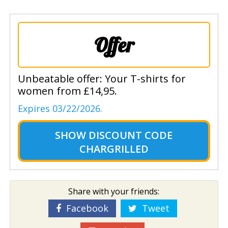
Offer
Unbeatable offer: Your T-shirts for
women from £14,95.
Expires 03/22/2026.
SHOW
DISCOUNT CODE
CHARGRILLED
Share with your friends:
Facebook
Tweet