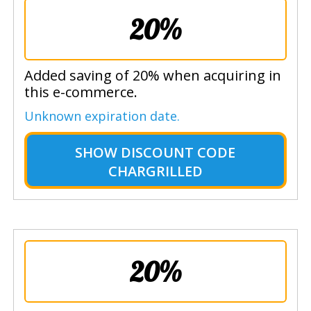
20%
Added saving of 20% when acquiring in
this e-commerce.
Unknown expiration date.
SHOW
DISCOUNT CODE
CHARGRILLED
20%