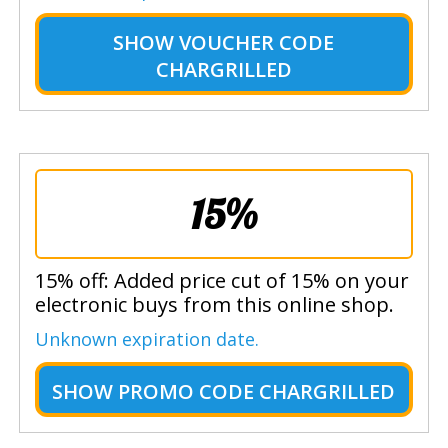
SHOW
VOUCHER CODE
CHARGRILLED
15%
15% off: Added price cut of 15% on your
electronic buys from this online shop.
Unknown expiration date.
SHOW
PROMO CODE CHARGRILLED