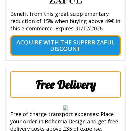
Benefit from this great supplementary
reduction of 15% when buying above 49€ in
this e-commerce. Expires 31/12/2026.
ACQUIRE WITH THE SUPERB ZAFUL
DISCOUNT
Free Delivery
Free of charge transport expenses: Place
your order in Bohemia Design and get free
delivery costs above £35 of expense.