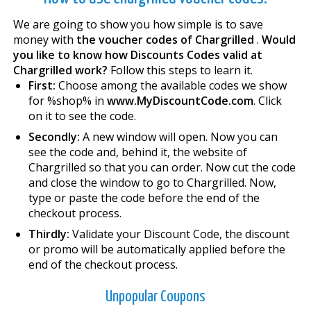
We are going to show you how simple is to save
money with
the voucher codes of Chargrilled
.
Would
you like to know how Discounts Codes valid at
Chargrilled work?
Follow this steps to learn it.
First:
Choose among the available codes we show
for %shop% in
www.MyDiscountCode.com
. Click
on it to see the code.
Secondly:
A new window will open. Now you can
see the code and, behind it, the website of
Chargrilled so that you can order. Now cut the code
and close the window to go to Chargrilled. Now,
type or paste the code before the end of the
checkout process.
Thirdly:
Validate your Discount Code, the discount
or promo will be automatically applied before the
end of the checkout process.
Unpopular Coupons