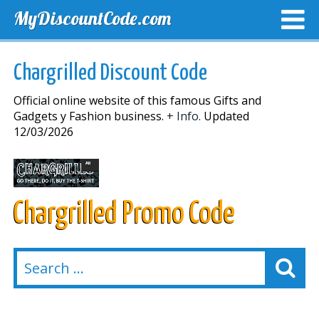
MyDiscountCode.com
TOP DISCOUNTS
EXCLUSIVE VOUCHERS
FREE DEL
Chargrilled Discount Code
Official online website of this famous Gifts and
Gadgets y Fashion business.
+ Info.
Updated
12/03/2026
Chargrilled Promo Code