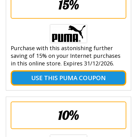
15%
Purchase with this astonishing further
saving of 15% on your Internet purchases
in this online store. Expires 31/12/2026.
USE THIS PUMA COUPON
10%