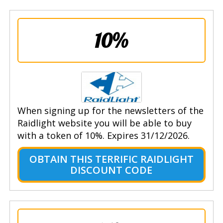
10%
When signing up for the newsletters of the
Raidlight website you will be able to buy
with a token of 10%. Expires 31/12/2026.
OBTAIN THIS TERRIFIC RAIDLIGHT
DISCOUNT CODE