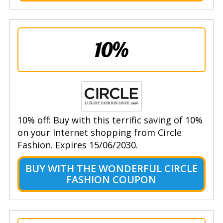
10%
10% off: Buy with this terrific saving of 10%
on your Internet shopping from Circle
Fashion. Expires 15/06/2030.
BUY WITH THE WONDERFUL CIRCLE
FASHION COUPON