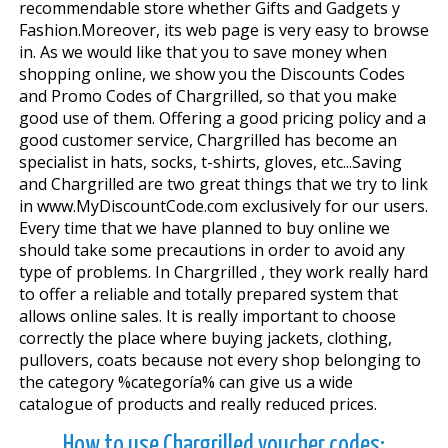
recommendable store whether Gifts and Gadgets y
Fashion.Moreover, its web page is very easy to browse
in. As we would like that you to save money when
shopping online, we show you the Discounts Codes
and Promo Codes of Chargrilled, so that you make
good use of them. Offering a good pricing policy and a
good customer service, Chargrilled has become an
specialist in hats, socks, t-shirts, gloves, etc...Saving
and Chargrilled are two great things that we try to link
in www.MyDiscountCode.com exclusively for our users.
Every time that we have planned to buy online we
should take some precautions in order to avoid any
type of problems. In Chargrilled , they work really hard
to offer a reliable and totally prepared system that
allows online sales. It is really important to choose
correctly the place where buying jackets, clothing,
pullovers, coats because not every shop belonging to
the category %categoría% can give us a wide
catalogue of products and really reduced prices.
How to use Chargrilled voucher codes: