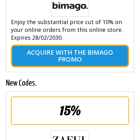
Enjoy the substantial price cut of 10% on
your online orders from this online store.
Expires 28/02/2030.
ACQUIRE WITH THE BIMAGO
PROMO
New Codes.
15%