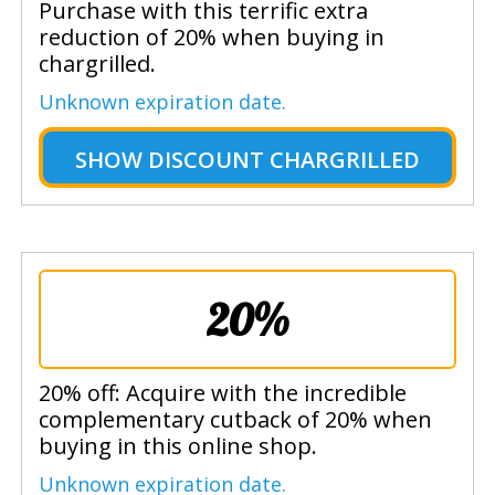
Purchase with this terrific extra
reduction of 20% when buying in
chargrilled.
Unknown expiration date.
SHOW
DISCOUNT CHARGRILLED
20%
20% off: Acquire with the incredible
complementary cutback of 20% when
buying in this online shop.
Unknown expiration date.