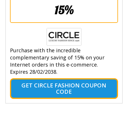
15%
Purchase with the incredible
complementary saving of 15% on your
Internet orders in this e-commerce.
Expires 28/02/2038.
GET CIRCLE FASHION COUPON
CODE