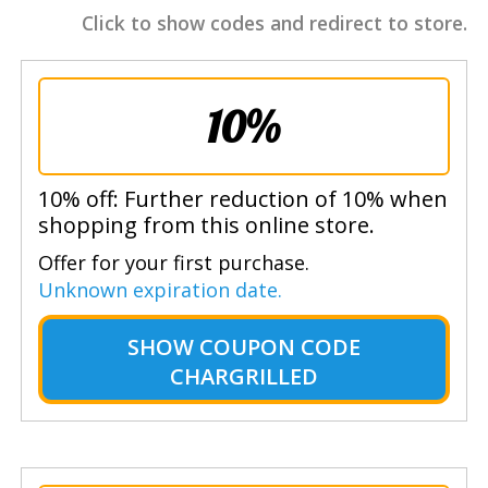
Click to show codes and redirect to store.
10%
10% off: Further reduction of 10% when
shopping from this online store.
Offer for your first purchase.
Unknown expiration date.
SHOW
COUPON CODE
CHARGRILLED