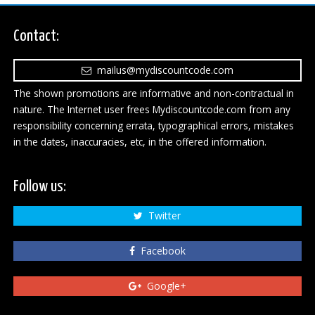
Contact:
mailus@mydiscountcode.com
The shown promotions are informative and non-contractual in
nature. The Internet user frees Mydiscountcode.com from any
responsibility concerning errata, typographical errors, mistakes
in the dates, inaccuracies, etc, in the offered information.
Follow us:
Twitter
Facebook
Google+