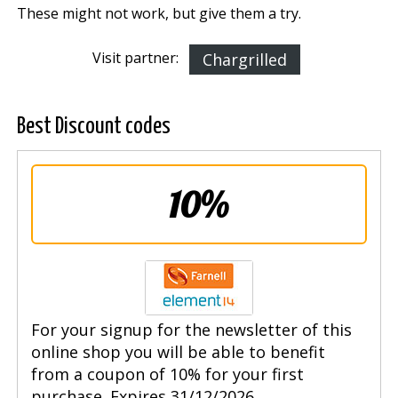
These might not work, but give them a try.
Visit partner:
Chargrilled
Best Discount codes
10%
For your signup for the newsletter of this
online shop you will be able to benefit
from a coupon of 10% for your first
purchase. Expires 31/12/2026.