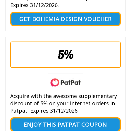
Expires 31/12/2026.
GET BOHEMIA DESIGN VOUCHER
5%
Acquire with the awesome supplementary
discount of 5% on your Internet orders in
Patpat. Expires 31/12/2026.
ENJOY THIS PATPAT COUPON