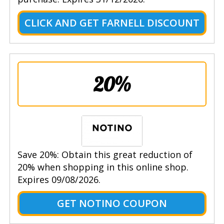
CLICK AND GET FARNELL DISCOUNT
20%
Save 20%: Obtain this great reduction of
20% when shopping in this online shop.
Expires 09/08/2026.
GET NOTINO COUPON