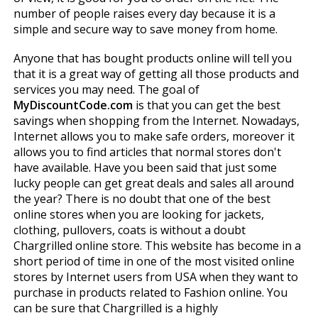
number of people raises every day because it is a
simple and secure way to save money from home.
Anyone that has bought products online will tell you
that it is a great way of getting all those products and
services you may need. The goal of
MyDiscountCode.com
is that you can get the best
savings when shopping from the Internet. Nowadays,
Internet allows you to make safe orders, moreover it
allows you to find articles that normal stores don't
have available. Have you been said that just some
lucky people can get great deals and sales all around
the year? There is no doubt that one of the best
online stores when you are looking for jackets,
clothing, pullovers, coats is without a doubt
Chargrilled online store. This website has become in a
short period of time in one of the most visited online
stores by Internet users from USA when they want to
purchase in products related to Fashion online. You
can be sure that Chargrilled is a highly