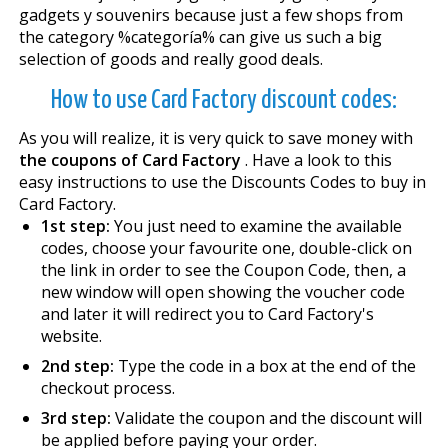
gadgets y souvenirs because just a few shops from
the category %categoría% can give us such a big
selection of goods and really good deals.
How to use Card Factory discount codes:
As you will realize, it is very quick to save money with
the coupons of Card Factory
. Have a look to this
easy instructions to use the Discounts Codes to buy in
Card Factory.
1st step:
You just need to examine the available
codes, choose your favourite one, double-click on
the link in order to see the Coupon Code, then, a
new window will open showing the voucher code
and later it will redirect you to Card Factory's
website.
2nd step:
Type the code in a box at the end of the
checkout process.
3rd step:
Validate the coupon and the discount will
be applied before paying your order.