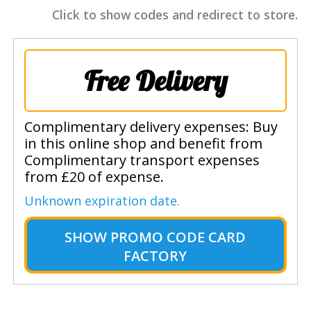
Click to show codes and redirect to store.
Free Delivery
Complimentary delivery expenses: Buy
in this online shop and benefit from
Complimentary transport expenses
from £20 of expense.
Unknown expiration date.
SHOW
PROMO CODE CARD
FACTORY