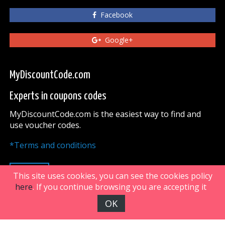
Facebook
Google+
MyDiscountCode.com
Experts in coupons codes
MyDiscountCode.com is the easiest way to find and
use voucher codes.
*Terms and conditions
UP
This site uses cookies, you can see the cookies policy
here
. If you continue browsing you are accepting it
OK
FiveDoors Network 2018