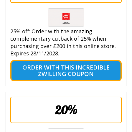
25% off: Order with the amazing
complementary cutback of 25% when
purchasing over £200 in this online store.
Expires 28/11/2028.
ORDER WITH THIS INCREDIBLE
ZWILLING COUPON
20%