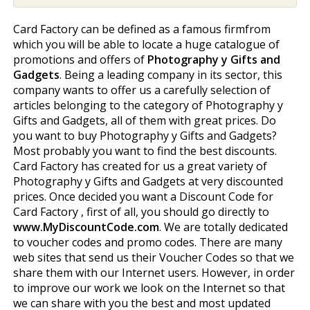
Card Factory can be defined as a famous firmfrom
which you will be able to locate a huge catalogue of
promotions and offers of
Photography y Gifts and
Gadgets
. Being a leading company in its sector, this
company wants to offer us a carefully selection of
articles belonging to the category of Photography y
Gifts and Gadgets, all of them with great prices. Do
you want to buy Photography y Gifts and Gadgets?
Most probably you want to find the best discounts.
Card Factory has created for us a great variety of
Photography y Gifts and Gadgets at very discounted
prices. Once decided you want a Discount Code for
Card Factory , first of all, you should go directly to
www.MyDiscountCode.com
. We are totally dedicated
to voucher codes and promo codes. There are many
web sites that send us their Voucher Codes so that we
share them with our Internet users. However, in order
to improve our work we look on the Internet so that
we can share with you the best and most updated