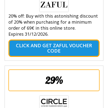
20% off: Buy with this astonishing discount
of 20% when purchasing for a minimum
order of 69€ in this online store.
Expires 31/12/2026.
CLICK AND GET ZAFUL VOUCHER
CODE
29%