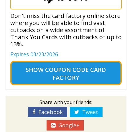
Don't miss the card factory online store
where you will be able to find vast
cutbacks on a wide assortment of
Thank You Cards with cutbacks of up to
13%.
Expires 03/23/2026.
SHOW
COUPON CODE CARD
FACTORY
Share with your friends:
Facebook
Tweet
Google+