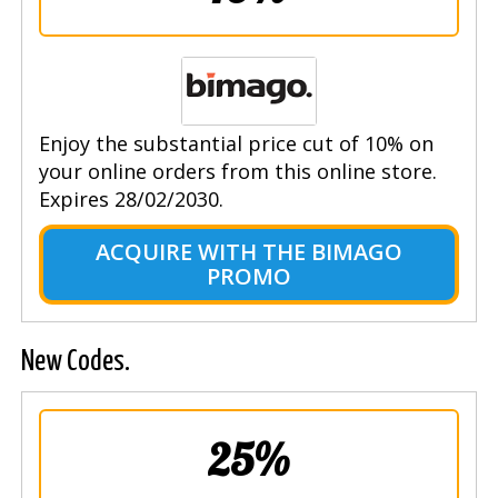
Enjoy the substantial price cut of 10% on
your online orders from this online store.
Expires 28/02/2030.
ACQUIRE WITH THE BIMAGO
PROMO
New Codes.
25%