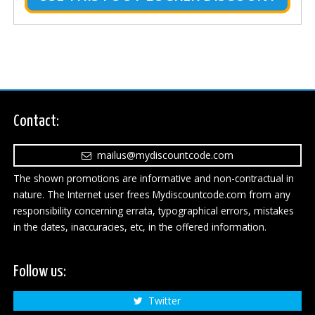
Contact:
mailus@mydiscountcode.com
The shown promotions are informative and non-contractual in
nature. The Internet user frees Mydiscountcode.com from any
responsibility concerning errata, typographical errors, mistakes
in the dates, inaccuracies, etc, in the offered information.
Follow us:
Twitter