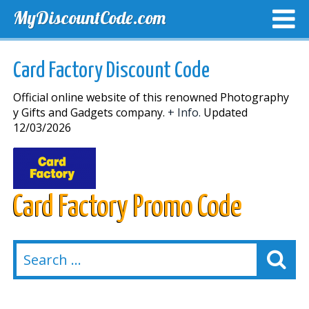
MyDiscountCode.com
TOP DISCOUNTS
EXCLUSIVE VOUCHERS
FREE DEL
Card Factory Discount Code
Official online website of this renowned Photography
y Gifts and Gadgets company.
+ Info.
Updated
12/03/2026
Card Factory Promo Code