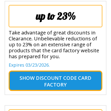
up to 23%
Take advantage of great discounts in
Clearance. Unbelievable reductions of
up to 23% on an extensive range of
products that the card factory website
has prepared for you.
Expires 03/23/2026.
SHOW
DISCOUNT CODE CARD
FACTORY