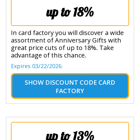
up to 18%
In card factory you will discover a wide
assortment of Anniversary Gifts with
great price cuts of up to 18%. Take
advantage of this chance.
Expires 03/22/2026.
SHOW
DISCOUNT CODE CARD
FACTORY
up to 13%