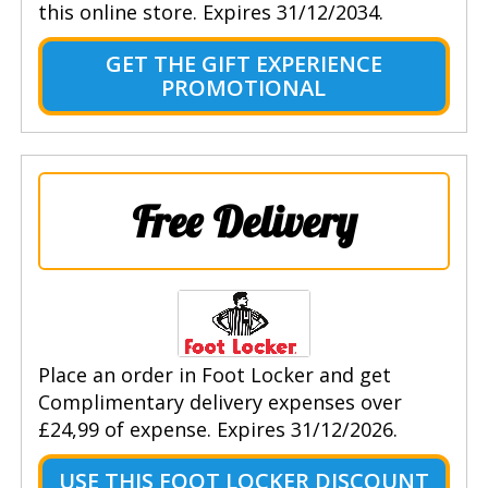
this online store. Expires 31/12/2034.
GET THE GIFT EXPERIENCE
PROMOTIONAL
Free Delivery
Place an order in Foot Locker and get
Complimentary delivery expenses over
£24,99 of expense. Expires 31/12/2026.
USE THIS FOOT LOCKER DISCOUNT