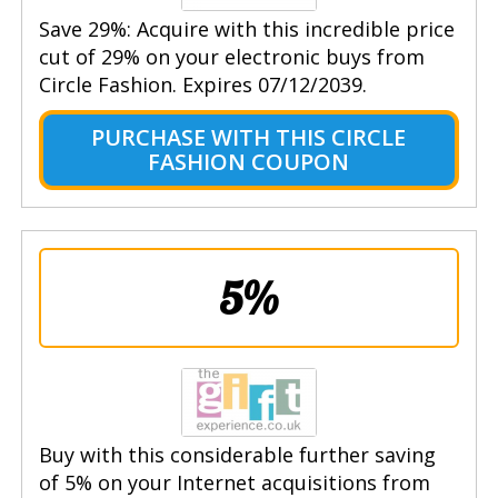
Save 29%: Acquire with this incredible price
cut of 29% on your electronic buys from
Circle Fashion. Expires 07/12/2039.
PURCHASE WITH THIS CIRCLE
FASHION COUPON
5%
Buy with this considerable further saving
of 5% on your Internet acquisitions from