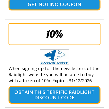
GET NOTINO COUPON
10%
When signing up for the newsletters of the
Raidlight website you will be able to buy
with a token of 10%. Expires 31/12/2026.
OBTAIN THIS TERRIFIC RAIDLIGHT
DISCOUNT CODE