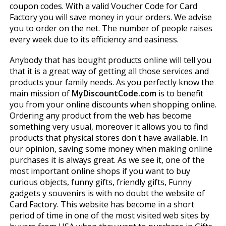
coupon codes. With a valid Voucher Code for Card
Factory you will save money in your orders. We advise
you to order on the net. The number of people raises
every week due to its efficiency and easiness.
Anybody that has bought products online will tell you
that it is a great way of getting all those services and
products your family needs. As you perfectly know the
main mission of
MyDiscountCode.com
is to benefit
you from your online discounts when shopping online.
Ordering any product from the web has become
something very usual, moreover it allows you to find
products that physical stores don't have available. In
our opinion, saving some money when making online
purchases it is always great. As we see it, one of the
most important online shops if you want to buy
curious objects, funny gifts, friendly gifts, Funny
gadgets y souvenirs is with no doubt the website of
Card Factory. This website has become in a short
period of time in one of the most visited web sites by