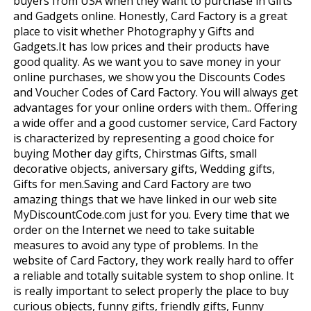
buyers from USA when they want to purchase in Gifts
and Gadgets online. Honestly, Card Factory is a great
place to visit whether Photography y Gifts and
Gadgets.It has low prices and their products have
good quality. As we want you to save money in your
online purchases, we show you the Discounts Codes
and Voucher Codes of Card Factory. You will always get
advantages for your online orders with them.. Offering
a wide offer and a good customer service, Card Factory
is characterized by representing a good choice for
buying Mother day gifts, Chirstmas Gifts, small
decorative objects, aniversary gifts, Wedding gifts,
Gifts for men.Saving and Card Factory are two
amazing things that we have linked in our web site
MyDiscountCode.com just for you. Every time that we
order on the Internet we need to take suitable
measures to avoid any type of problems. In the
website of Card Factory, they work really hard to offer
a reliable and totally suitable system to shop online. It
is really important to select properly the place to buy
curious objects, funny gifts, friendly gifts, Funny