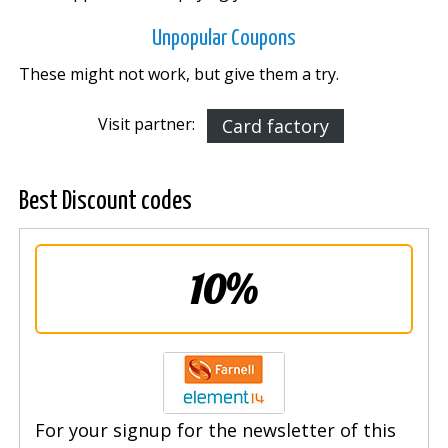
Unpopular Coupons
These might not work, but give them a try.
Visit partner:
Card factory
Best Discount codes
10%
For your signup for the newsletter of this