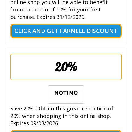
online shop you will be able to benefit
from a coupon of 10% for your first
purchase. Expires 31/12/2026.
CLICK AND GET FARNELL DISCOUNT
20%
Save 20%: Obtain this great reduction of
20% when shopping in this online shop.
Expires 09/08/2026.