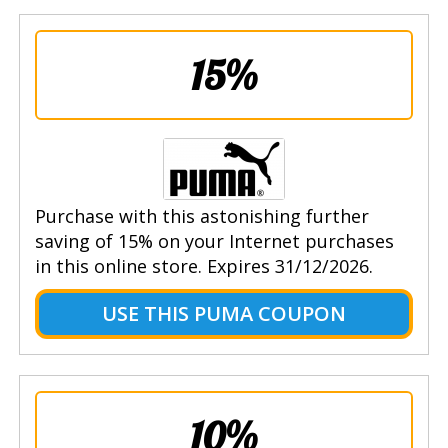
15%
Purchase with this astonishing further
saving of 15% on your Internet purchases
in this online store. Expires 31/12/2026.
USE THIS PUMA COUPON
10%