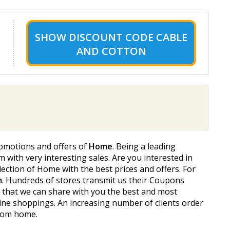
SHOW
DISCOUNT CODE CABLE
AND COTTON
romotions and offers of
Home
. Being a leading
m with very interesting sales. Are you interested in
ction of Home with the best prices and offers. For
m
. Hundreds of stores transmit us their Coupons
o that we can share with you the best and most
ine shoppings. An increasing number of clients order
from home.