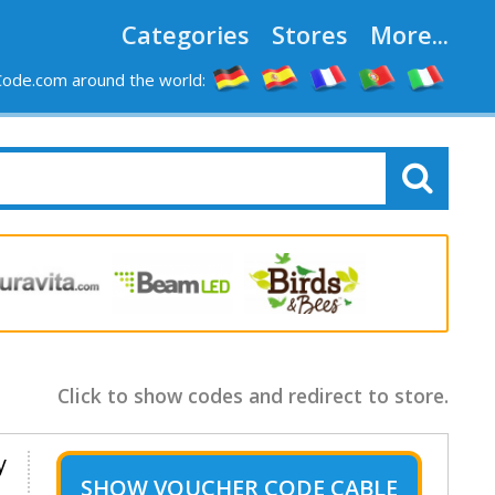
Categories
Stores
More...
ode.com around the world:
Click to show codes and redirect to store.
y
SHOW
VOUCHER CODE CABLE