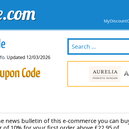
e.com
MyDiscountC
DELIVERY
EXPIRING SOON
NEW STORES
de
fo.
Updated 12/03/2026
oupon Code
e news bulletin of this e-commerce you can bu
 of 10% for your first order above £22,95 of