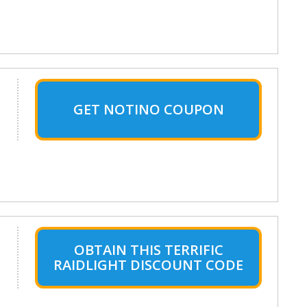
GET NOTINO COUPON
OBTAIN THIS TERRIFIC
RAIDLIGHT DISCOUNT CODE