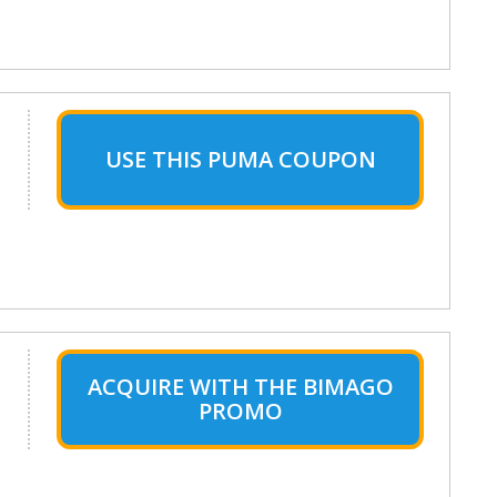
USE THIS PUMA COUPON
ACQUIRE WITH THE BIMAGO
PROMO