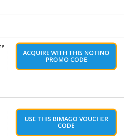
ne
ACQUIRE WITH THIS NOTINO
PROMO CODE
USE THIS BIMAGO VOUCHER
CODE