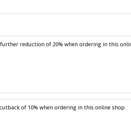
further reduction of 20% when ordering in this onli
cutback of 10% when ordering in this online shop.