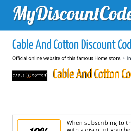
MyDiscountCod
TOP DISCOUNTS
EXCLUSIVE VOUCHERS
FREE 
Cable And Cotton Discount Co
Official online website of this famous Home store.
+ In
Cable And Cotton C
When subscribing to th
with a discount voucher