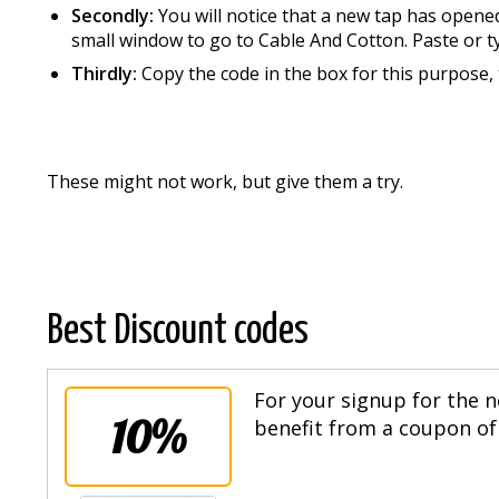
Secondly:
You will notice that a new tap has opene
small window to go to Cable And Cotton. Paste or t
Thirdly:
Copy the code in the box for this purpose, t
These might not work, but give them a try.
Best Discount codes
For your signup for the n
10%
benefit from a coupon of 