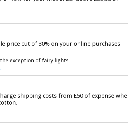
ble price cut of 30% on your online purchases
he exception of fairy lights.
.
charge shipping costs from £50 of expense wh
cotton.