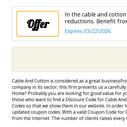
In the cable and cotton
Offer
reductions. Benefit fro
Expires 03/22/2026.
Cable And Cotton is considered as a great businessfro
company in its sector, this firm presents us a carefull
Home? Probably you are looking for good value for yo
those who want to find a Discount Code for Cable And C
Codes so that we show them in our website. In order t
updated coupon codes. With a valid Coupon Code for Ca
from the Internet. The number of clients raises ever