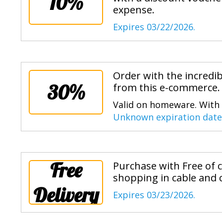
10%
expense.
Expires 03/22/2026.
Order with the incredi
30%
from this e-commerce.
Valid on homeware. With t
Unknown expiration date
Free
Purchase with Free of 
shopping in cable and 
Delivery
Expires 03/23/2026.