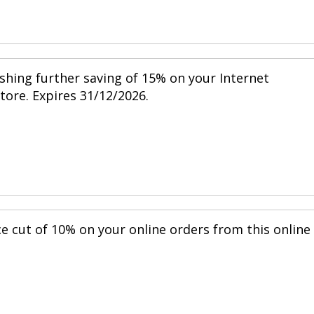
shing further saving of 15% on your Internet
store. Expires 31/12/2026.
ce cut of 10% on your online orders from this online
.