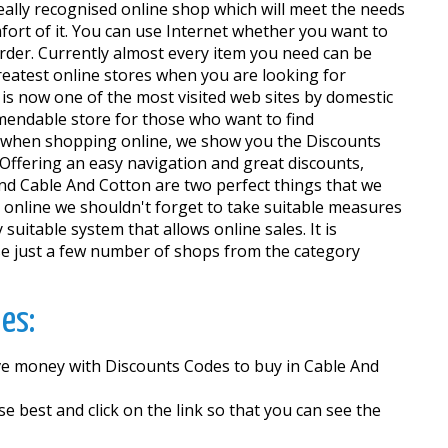
really recognised online shop which will meet the needs
ort of it. You can use Internet whether you want to
 order. Currently almost every item you need can be
greatest online stores when you are looking for
 is now one of the most visited web sites by domestic
mendable store for those who want to find
y when shopping online, we show you the Discounts
Offering an easy navigation and great discounts,
 and Cable And Cotton are two perfect things that we
 online we shouldn't forget to take suitable measures
suitable system that allows online sales. It is
se just a few number of shops from the category
es:
ave money with Discounts Codes to buy in Cable And
best and click on the link so that you can see the