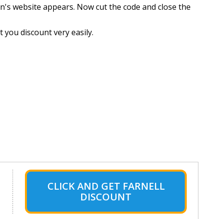
n's website appears. Now cut the code and close the
 you discount very easily.
CLICK AND GET FARNELL
DISCOUNT