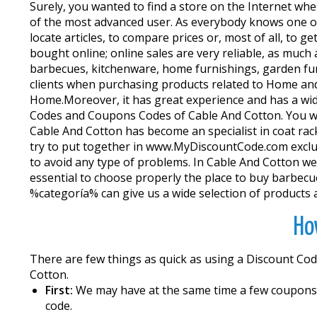
Surely, you wanted to find a store on the Internet whe
of the most advanced user. As everybody knows one of
locate articles, to compare prices or, most of all, to
bought online; online sales are very reliable, as much
barbecues, kitchenware, home furnishings, garden furn
clients when purchasing products related to Home and
Home.Moreover, it has great experience and has a wi
Codes and Coupons Codes of Cable And Cotton. You will
Cable And Cotton has become an specialist in coat rack
try to put together in www.MyDiscountCode.com exclusi
to avoid any type of problems. In Cable And Cotton web 
essential to choose properly the place to buy barbec
%categoría% can give us a wide selection of products a
Ho
There are few things as quick as using a Discount Cod
Cotton.
First:
We may have at the same time a few coupons fo
code.