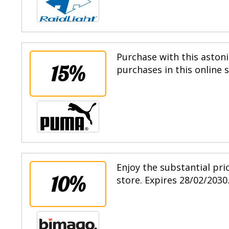
Purchase with this astoni
15%
purchases in this online 
Enjoy the substantial pri
10%
store. Expires 28/02/2030