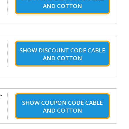
AND COTTON
SHOW
DISCOUNT CODE CABLE
AND COTTON
en
SHOW
COUPON CODE CABLE
AND COTTON