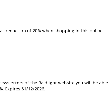
eat reduction of 20% when shopping in this online
ewsletters of the Raidlight website you will be able
%. Expires 31/12/2026.