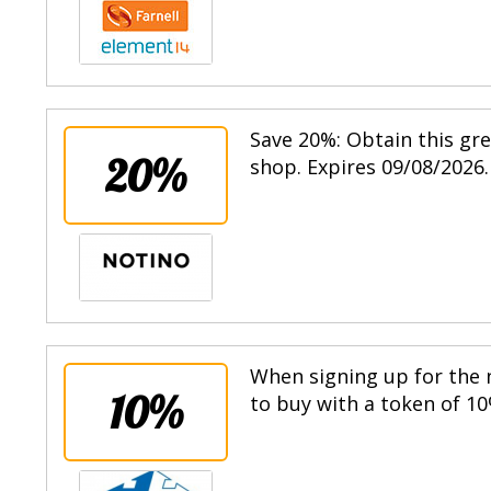
Save 20%: Obtain this gr
20%
shop. Expires 09/08/2026.
When signing up for the n
10%
to buy with a token of 10