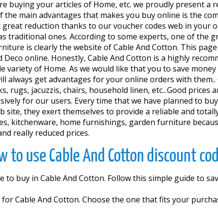
re buying your articles of Home, etc. we proudly present a 
 the main advantages that makes you buy online is the comf
 get great reduction thanks to our voucher codes web in your
 as traditional ones. According to some experts, one of the 
iture is clearly the website of Cable And Cotton. This page
 Deco online. Honestly, Cable And Cotton is a highly recom
de variety of Home. As we would like that you to save mone
 always get advantages for your online orders with them.. 
s, rugs, jacuzzis, chairs, household linen, etc...Good prices
vely for our users. Every time that we have planned to buy
site, they exert themselves to provide a reliable and totally 
ues, kitchenware, home furnishings, garden furniture becau
nd really reduced prices.
w to use Cable And Cotton discount cod
e to buy in Cable And Cotton. Follow this simple guide to s
r Cable And Cotton. Choose the one that fits your purchase 