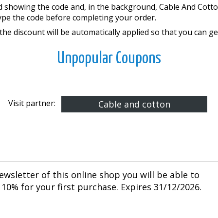
d showing the code and, in the background, Cable And Cotto
ype the code before completing your order.
he discount will be automatically applied so that you can get
Unpopular Coupons
Visit partner:
Cable and cotton
ewsletter of this online shop you will be able to
10% for your first purchase. Expires 31/12/2026.