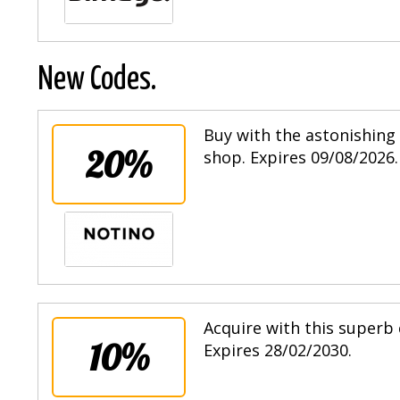
New Codes.
Buy with the astonishing 
20%
shop. Expires 09/08/2026.
Acquire with this superb 
10%
Expires 28/02/2030.