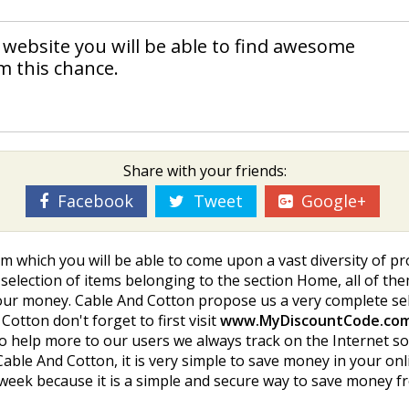
 website you will be able to find awesome
m this chance.
Share with your friends:
Facebook
Tweet
Google+
m which you will be able to come upon a vast diversity of p
y selection of items belonging to the section Home, all of the
ur money. Cable And Cotton propose us a very complete sele
otton don't forget to first visit
www.MyDiscountCode.co
o help more to our users we always track on the Internet s
ble And Cotton, it is very simple to save money in your onl
y week because it is a simple and secure way to save money 