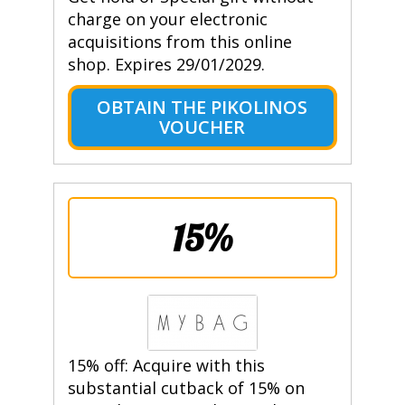
charge on your electronic
acquisitions from this online
shop. Expires 29/01/2029.
OBTAIN THE PIKOLINOS
VOUCHER
15%
15% off: Acquire with this
substantial cutback of 15% on