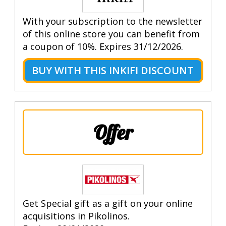
With your subscription to the newsletter
of this online store you can benefit from
a coupon of 10%. Expires 31/12/2026.
BUY WITH THIS INKIFI DISCOUNT
Offer
Get Special gift as a gift on your online
acquisitions in Pikolinos.