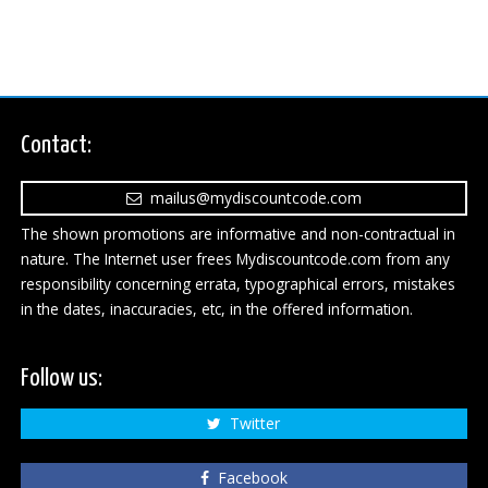
Contact:
mailus@mydiscountcode.com
The shown promotions are informative and non-contractual in
nature. The Internet user frees Mydiscountcode.com from any
responsibility concerning errata, typographical errors, mistakes
in the dates, inaccuracies, etc, in the offered information.
Follow us:
Twitter
Facebook