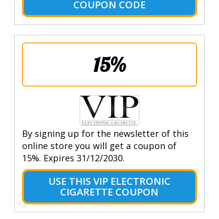
COUPON CODE
15%
By signing up for the newsletter of this
online store you will get a coupon of
15%. Expires 31/12/2030.
USE THIS VIP ELECTRONIC
CIGARETTE COUPON