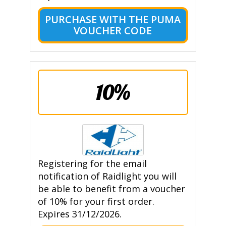
PURCHASE WITH THE PUMA
VOUCHER CODE
10%
Registering for the email
notification of Raidlight you will
be able to benefit from a voucher
of 10% for your first order.
Expires 31/12/2026.