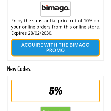
Enjoy the substantial price cut of 10% on
your online orders from this online store.
Expires 28/02/2030.
ACQUIRE WITH THE BIMAGO
PROMO
New Codes.
5%