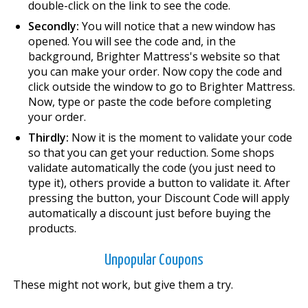
double-click on the link to see the code.
Secondly:
You will notice that a new window has
opened. You will see the code and, in the
background, Brighter Mattress's website so that
you can make your order. Now copy the code and
click outside the window to go to Brighter Mattress.
Now, type or paste the code before completing
your order.
Thirdly:
Now it is the moment to validate your code
so that you can get your reduction. Some shops
validate automatically the code (you just need to
type it), others provide a button to validate it. After
pressing the button, your Discount Code will apply
automatically a discount just before buying the
products.
Unpopular Coupons
These might not work, but give them a try.