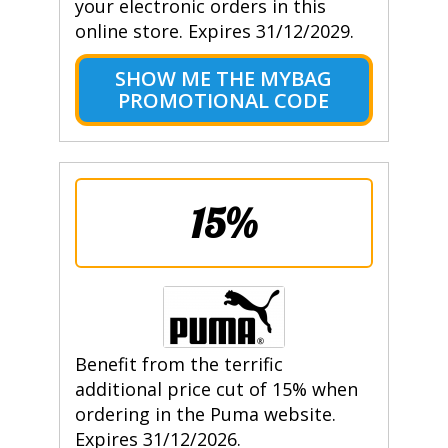
your electronic orders in this
online store. Expires 31/12/2029.
SHOW ME THE MYBAG
PROMOTIONAL CODE
15%
Benefit from the terrific
additional price cut of 15% when
ordering in the Puma website.
Expires 31/12/2026.