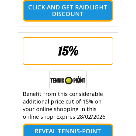
CLICK AND GET RAIDLIGHT
DISCOUNT
15%
Benefit from this considerable
additional price cut of 15% on
your online shopping in this
online shop. Expires 28/02/2026.
REVEAL TENNIS-POINT