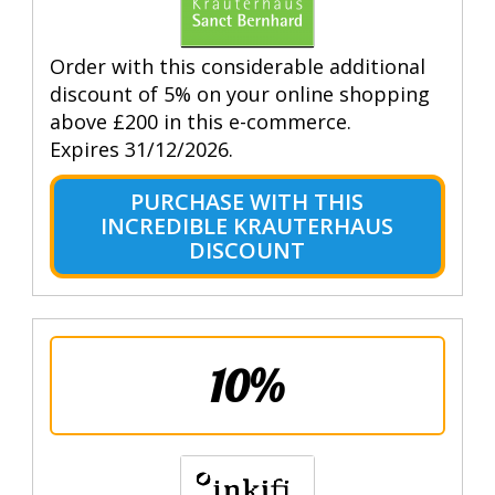
Order with this considerable additional
discount of 5% on your online shopping
above £200 in this e-commerce.
Expires 31/12/2026.
PURCHASE WITH THIS
INCREDIBLE KRAUTERHAUS
DISCOUNT
10%