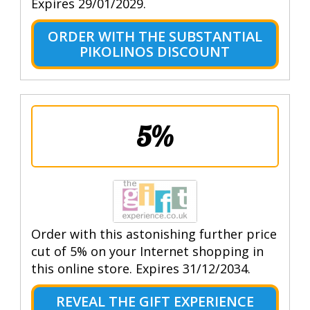
Expires 29/01/2029.
ORDER WITH THE SUBSTANTIAL
PIKOLINOS DISCOUNT
5%
Order with this astonishing further price
cut of 5% on your Internet shopping in
this online store. Expires 31/12/2034.
REVEAL THE GIFT EXPERIENCE