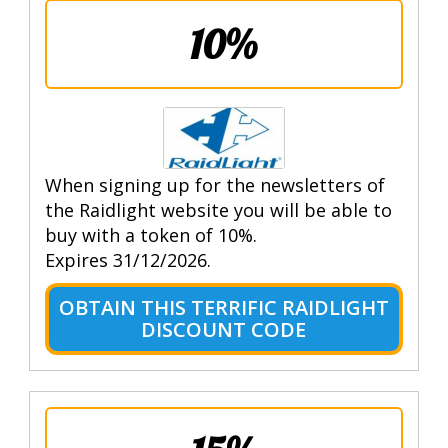
10%
When signing up for the newsletters of
the Raidlight website you will be able to
buy with a token of 10%.
Expires 31/12/2026.
OBTAIN THIS TERRIFIC RAIDLIGHT
DISCOUNT CODE