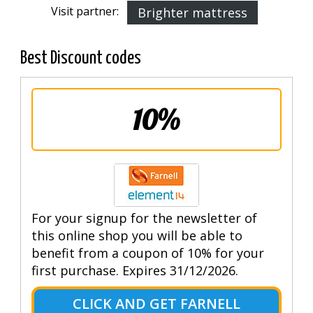
Visit partner:
Brighter mattress
Best Discount codes
10%
For your signup for the newsletter of
this online shop you will be able to
benefit from a coupon of 10% for your
first purchase. Expires 31/12/2026.
CLICK AND GET FARNELL