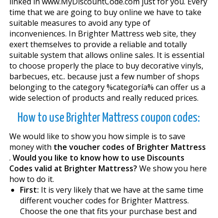
linked in www.MyDiscountCode.com just for you. Every
time that we are going to buy online we have to take
suitable measures to avoid any type of
inconveniences. In Brighter Mattress web site, they
exert themselves to provide a reliable and totally
suitable system that allows online sales. It is essential
to choose properly the place to buy decorative vinyls,
barbecues, etc.. because just a few number of shops
belonging to the category %categoría% can offer us a
wide selection of products and really reduced prices.
How to use Brighter Mattress coupon codes:
We would like to show you how simple is to save
money with
the voucher codes of Brighter Mattress
.
Would you like to know how to use Discounts
Codes valid at Brighter Mattress?
We show you here
how to do it.
First:
It is very likely that we have at the same time
different voucher codes for Brighter Mattress.
Choose the one that fits your purchase best and