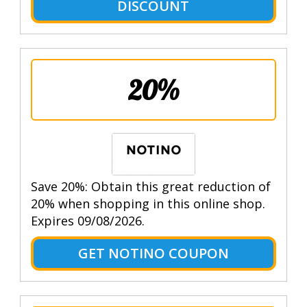
DISCOUNT
20%
Save 20%: Obtain this great reduction of
20% when shopping in this online shop.
Expires 09/08/2026.
GET NOTINO COUPON