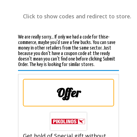
Click to show codes and redirect to store.
We are really sorry... If only we had a code for thise-
commerce, maybe you'd save a few bucks. You can save
money in other retailers from the same sector. Just
because you don't have a coupon code at the ready
doesn't mean you can't find one before clicking Submit
Order. The key is looking for similar stores.
Offer
Get hold of Special gift without