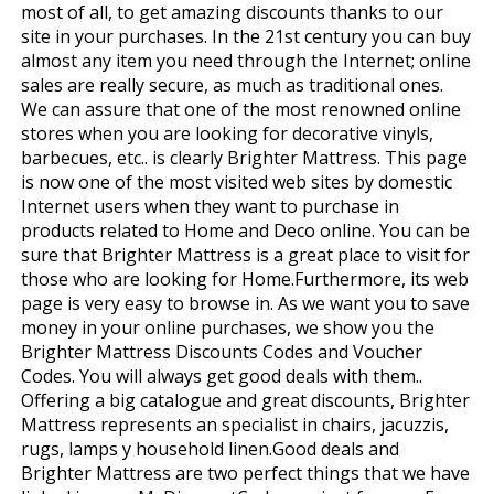
most of all, to get amazing discounts thanks to our
site in your purchases. In the 21st century you can buy
almost any item you need through the Internet; online
sales are really secure, as much as traditional ones.
We can assure that one of the most renowned online
stores when you are looking for decorative vinyls,
barbecues, etc.. is clearly Brighter Mattress. This page
is now one of the most visited web sites by domestic
Internet users when they want to purchase in
products related to Home and Deco online. You can be
sure that Brighter Mattress is a great place to visit for
those who are looking for Home.Furthermore, its web
page is very easy to browse in. As we want you to save
money in your online purchases, we show you the
Brighter Mattress Discounts Codes and Voucher
Codes. You will always get good deals with them..
Offering a big catalogue and great discounts, Brighter
Mattress represents an specialist in chairs, jacuzzis,
rugs, lamps y household linen.Good deals and
Brighter Mattress are two perfect things that we have