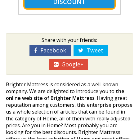
DISCOUNT
Share with your friends:
Facebook
Tweet
Google+
Brighter Mattress is considered as a well-known
company. We are delighted to introduce you to
the
online web site of Brighter Mattress
. Having great
reputation among customers, this enterprise propose
us a whole selection of articles that can be found in
the category of Home, all of them with really adjusted
prices. Are you in Home? Most probably you are
looking for the best discounts. Brighter Mattress