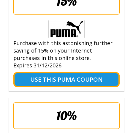
15%
Purchase with this astonishing further
saving of 15% on your Internet
purchases in this online store.
Expires 31/12/2026.
USE THIS PUMA COUPON
10%