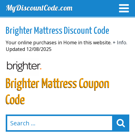
MyDiscountCode.com
TOP DISCOUNTS
EXCLUSIVE VOUCHERS
FREE DEL
Brighter Mattress Discount Code
Your online purchases in Home in this website.
+ Info.
Updated 12/08/2025
Brighter Mattress Coupon
Code