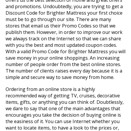
offers us the best selection of Home and great offers
and promotions. Undoubtedly, you are trying to get a
Discount Code for Brighter Mattress your first choice
must be to go through our site. There are many
stores that email us their Promo Codes so that we
publish them. However, in order to improve our work
we always track on the Internet so that we can share
with you the best and most updated coupon codes.
With a valid Promo Code for Brighter Mattress you will
save money in your online shoppings. An increasing
number of people order from the best online stores.
The number of clients raises every day because it is a
simple and secure way to save money from home.
Ordering from an online store is a highly
recommended way of getting TV, cruises, decorative
items, gifts, or anything you can think of. Doubtlessly,
we dare to say that one of the main advantages that
encourages you take the decision of buying online is
the easiness of it. You can use Internet whether you
want to locate items, to have a look to the prices or,