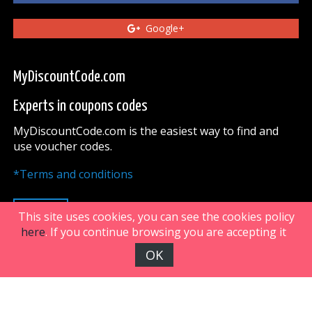
Google+
MyDiscountCode.com
Experts in coupons codes
MyDiscountCode.com is the easiest way to find and
use voucher codes.
*Terms and conditions
UP
This site uses cookies, you can see the cookies policy
here
. If you continue browsing you are accepting it
OK
FiveDoors Network 2018