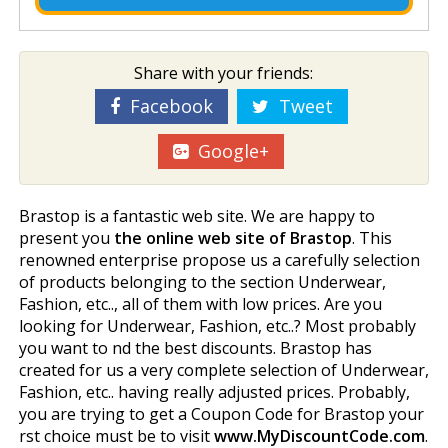
Share with your friends:
Facebook
Tweet
Google+
Brastop is a fantastic web site. We are happy to
present you
the online web site of Brastop
. This
renowned enterprise propose us a carefully selection
of products belonging to the section Underwear,
Fashion, etc.., all of them with low prices. Are you
looking for Underwear, Fashion, etc..? Most probably
you want to find the best discounts. Brastop has
created for us a very complete selection of Underwear,
Fashion, etc.. having really adjusted prices. Probably,
you are trying to get a Coupon Code for Brastop your
first choice must be to visit
www.MyDiscountCode.com
.