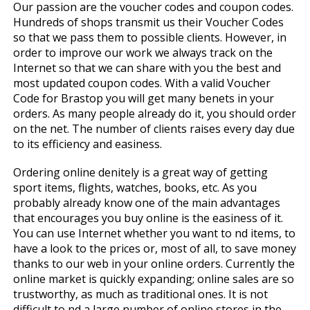
Our passion are the voucher codes and coupon codes.
Hundreds of shops transmit us their Voucher Codes
so that we pass them to possible clients. However, in
order to improve our work we always track on the
Internet so that we can share with you the best and
most updated coupon codes. With a valid Voucher
Code for Brastop you will get many benefits in your
orders. As many people already do it, you should order
on the net. The number of clients raises every day due
to its efficiency and easiness.
Ordering online definitely is a great way of getting
sport items, flights, watches, books, etc. As you
probably already know one of the main advantages
that encourages you buy online is the easiness of it.
You can use Internet whether you want to find items, to
have a look to the prices or, most of all, to save money
thanks to our web in your online orders. Currently the
online market is quickly expanding; online sales are so
trustworthy, as much as traditional ones. It is not
difficult to find a large number of online stores in the