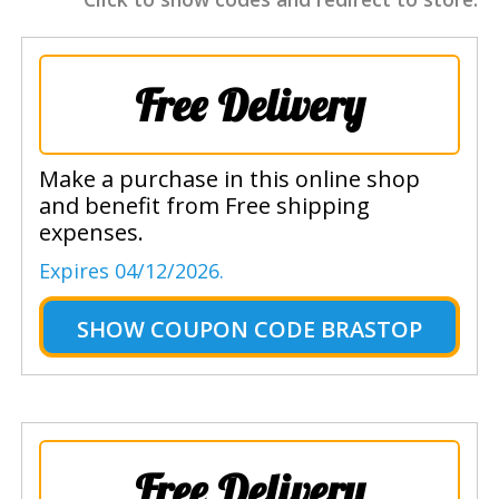
Free Delivery
Make a purchase in this online shop
and benefit from Free shipping
expenses.
Expires 04/12/2026.
SHOW
COUPON CODE BRASTOP
Free Delivery