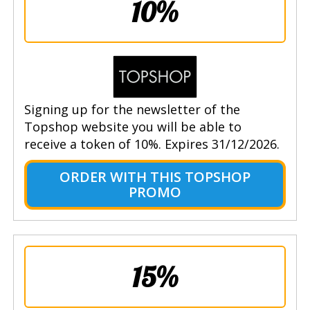
10%
Signing up for the newsletter of the
Topshop website you will be able to
receive a token of 10%. Expires 31/12/2026.
ORDER WITH THIS TOPSHOP
PROMO
15%