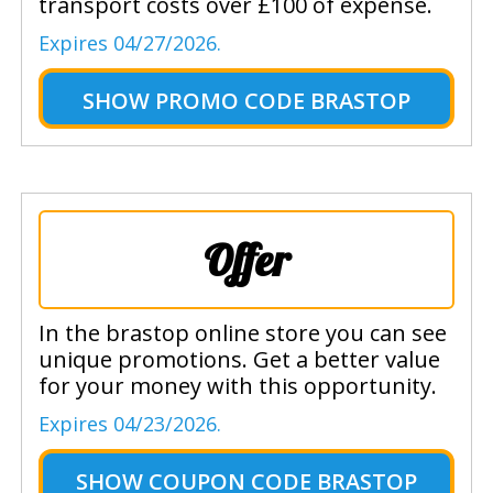
transport costs over £100 of expense.
Expires 04/27/2026.
SHOW
PROMO CODE BRASTOP
Offer
In the brastop online store you can see
unique promotions. Get a better value
for your money with this opportunity.
Expires 04/23/2026.
SHOW
COUPON CODE BRASTOP