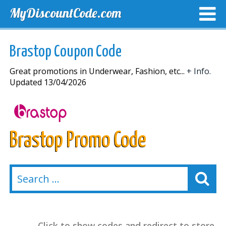
MyDiscountCode.com
TOP DISCOUNTS
EXCLUSIVE VOUCHERS
FREE DEL
Brastop Coupon Code
Great promotions in Underwear, Fashion, etc...
+ Info.
Updated 13/04/2026
Brastop Promo Code
Click to show codes and redirect to store.