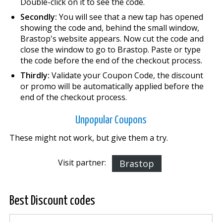
Double-click on it to see the code.
Secondly:
You will see that a new tap has opened
showing the code and, behind the small window,
Brastop's website appears. Now cut the code and
close the window to go to Brastop. Paste or type
the code before the end of the checkout process.
Thirdly:
Validate your Coupon Code, the discount
or promo will be automatically applied before the
end of the checkout process.
Unpopular Coupons
These might not work, but give them a try.
Visit partner:
Brastop
Best Discount codes