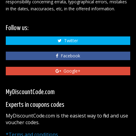
responsibility concerning errata, typographical errors, mistakes
in the dates, inaccuracies, etc, in the offered information.
Follow us:
Twitter
Facebook
Google+
MyDiscountCode.com
Experts in coupons codes
MyDiscountCode.com is the easiest way to find and use
voucher codes.
*Terms and conditions