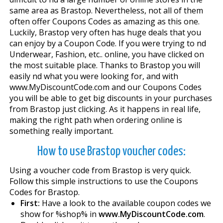
same area as Brastop. Nevertheless, not all of them
often offer Coupons Codes as amazing as this one.
Luckily, Brastop very often has huge deals that you
can enjoy by a Coupon Code. If you were trying to find
Underwear, Fashion, etc.. online, you have clicked on
the most suitable place. Thanks to Brastop you will
easily find what you were looking for, and with
www.MyDiscountCode.com and our Coupons Codes
you will be able to get big discounts in your purchases
from Brastop just clicking. As it happens in real life,
making the right path when ordering online is
something really important.
How to use Brastop voucher codes:
Using a voucher code from Brastop is very quick.
Follow this simple instructions to use the Coupons
Codes for Brastop.
First:
Have a look to the available coupon codes we
show for %shop% in
www.MyDiscountCode.com
.