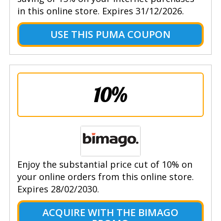
in this online store. Expires 31/12/2026.
USE THIS PUMA COUPON
10%
Enjoy the substantial price cut of 10% on
your online orders from this online store.
Expires 28/02/2030.
ACQUIRE WITH THE BIMAGO