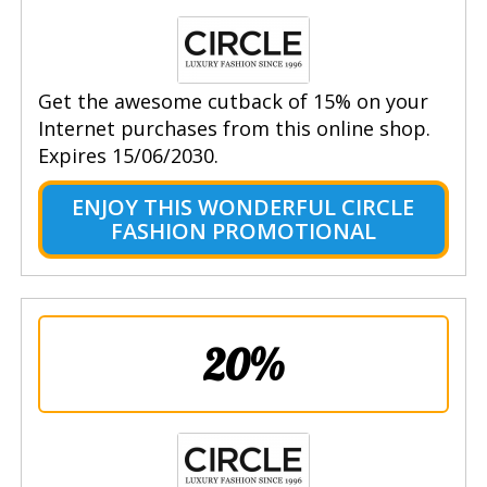
Get the awesome cutback of 15% on your
Internet purchases from this online shop.
Expires 15/06/2030.
ENJOY THIS WONDERFUL CIRCLE
FASHION PROMOTIONAL
20%