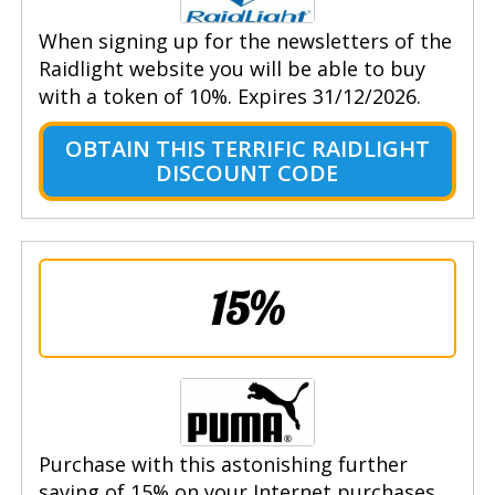
When signing up for the newsletters of the
Raidlight website you will be able to buy
with a token of 10%. Expires 31/12/2026.
OBTAIN THIS TERRIFIC RAIDLIGHT
DISCOUNT CODE
15%
Purchase with this astonishing further
saving of 15% on your Internet purchases