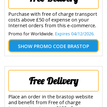
Purchase with free of charge transport
costs above £50 of expense on your
Internet orders from this e-commerce.
Promo for Worldwide.
Expires 04/12/2026.
SHOW
PROMO CODE BRASTOP
Free Delivery
Place an order in the brastop website
and benefit from Free of charge