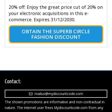
20% off: Enjoy the great price cut of 20% on
your electronic acquisitions in this e-
commerce. Expires 31/12/2030.
OBTAIN THE SUPERB CIRCLE
FASHION DISCOUNT
Contact:
mailus@mydiscountcode.com
The shown promotions are informative and non-contractual in
nature. The Internet user frees Mydiscountcode.com from any