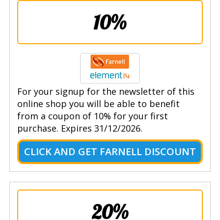
10%
For your signup for the newsletter of this
online shop you will be able to benefit
from a coupon of 10% for your first
purchase. Expires 31/12/2026.
CLICK AND GET FARNELL DISCOUNT
20%