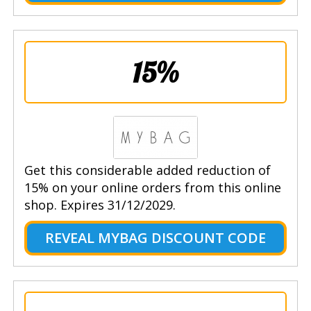
15%
Get this considerable added reduction of
15% on your online orders from this online
shop. Expires 31/12/2029.
REVEAL MYBAG DISCOUNT CODE