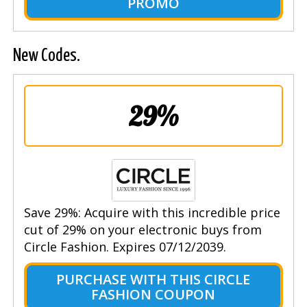
PROMO
New Codes.
29%
Save 29%: Acquire with this incredible price
cut of 29% on your electronic buys from
Circle Fashion. Expires 07/12/2039.
PURCHASE WITH THIS CIRCLE
FASHION COUPON