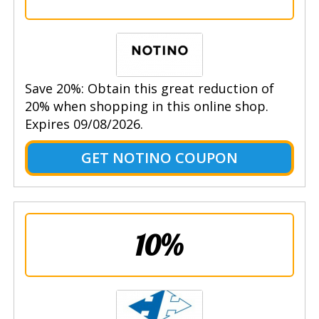
Save 20%: Obtain this great reduction of
20% when shopping in this online shop.
Expires 09/08/2026.
GET NOTINO COUPON
10%