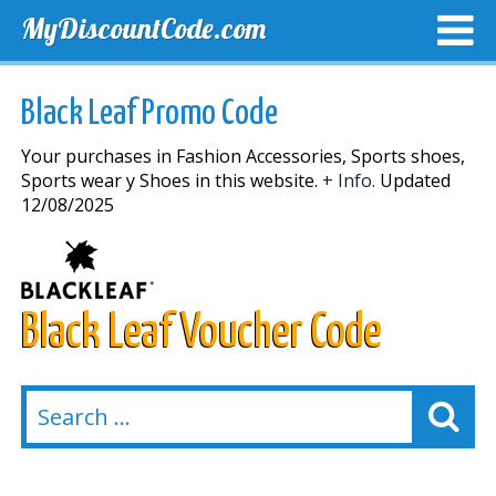
MyDiscountCode.com
TOP DISCOUNTS
EXCLUSIVE VOUCHERS
FREE DEL
Black Leaf Promo Code
Your purchases in Fashion Accessories, Sports shoes,
Sports wear y Shoes in this website.
+ Info.
Updated
12/08/2025
Black Leaf Voucher Code