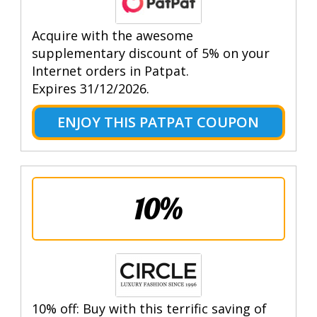
Acquire with the awesome
supplementary discount of 5% on your
Internet orders in Patpat.
Expires 31/12/2026.
ENJOY THIS PATPAT COUPON
10%
10% off: Buy with this terrific saving of