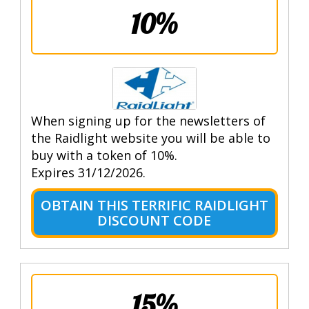
10%
When signing up for the newsletters of
the Raidlight website you will be able to
buy with a token of 10%.
Expires 31/12/2026.
OBTAIN THIS TERRIFIC RAIDLIGHT
DISCOUNT CODE
15%