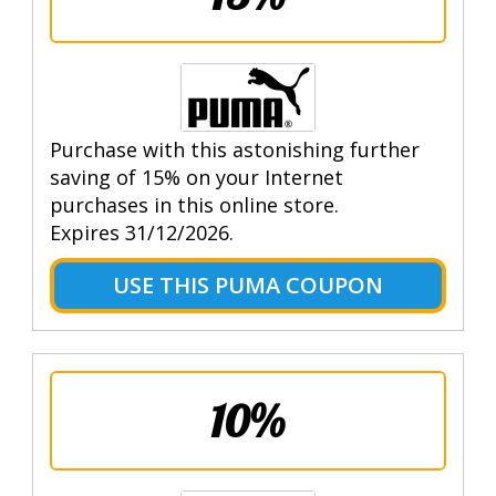
Purchase with this astonishing further
saving of 15% on your Internet
purchases in this online store.
Expires 31/12/2026.
USE THIS PUMA COUPON
10%