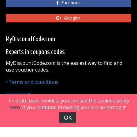
Facebook
Google+
MyDiscountCode.com
Experts in coupons codes
MyDiscountCode.com is the easiest way to find and
use voucher codes.
*Terms and conditions
UP
This site uses cookies, you can see the cookies policy
here
. If you continue browsing you are accepting it
OK
FiveDoors Network 2018