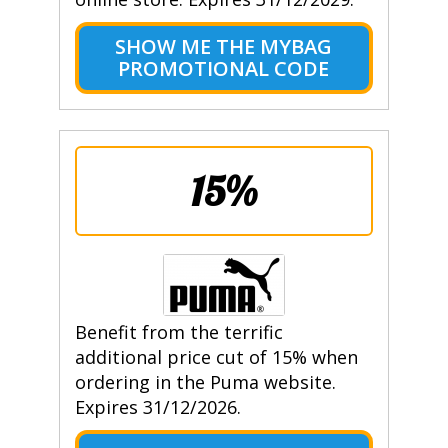
SHOW ME THE MYBAG
PROMOTIONAL CODE
15%
Benefit from the terrific
additional price cut of 15% when
ordering in the Puma website.
Expires 31/12/2026.