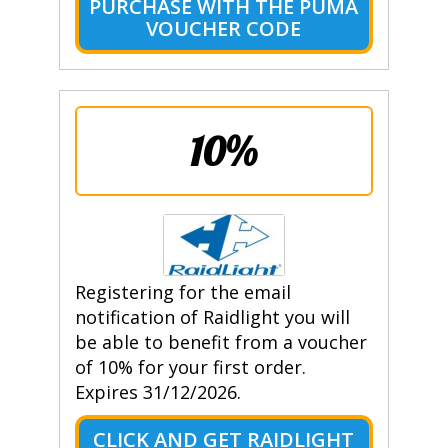
PURCHASE WITH THE PUMA
VOUCHER CODE
10%
Registering for the email
notification of Raidlight you will
be able to benefit from a voucher
of 10% for your first order.
Expires 31/12/2026.
CLICK AND GET RAIDLIGHT