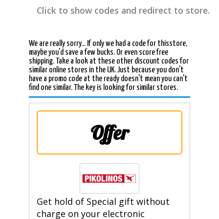
Click to show codes and redirect to store.
We are really sorry... If only we had a code for thisstore,
maybe you'd save a few bucks. Or even score free
shipping. Take a look at these other discount codes for
similar online stores in the UK. Just because you don't
have a promo code at the ready doesn't mean you can't
find one similar. The key is looking for similar stores.
Offer
Get hold of Special gift without
charge on your electronic