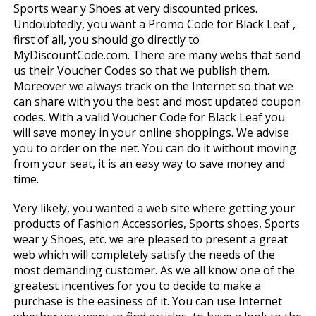
Sports wear y Shoes at very discounted prices.
Undoubtedly, you want a Promo Code for Black Leaf ,
first of all, you should go directly to
MyDiscountCode.com. There are many webs that send
us their Voucher Codes so that we publish them.
Moreover we always track on the Internet so that we
can share with you the best and most updated coupon
codes. With a valid Voucher Code for Black Leaf you
will save money in your online shoppings. We advise
you to order on the net. You can do it without moving
from your seat, it is an easy way to save money and
time.
Very likely, you wanted a web site where getting your
products of Fashion Accessories, Sports shoes, Sports
wear y Shoes, etc. we are pleased to present a great
web which will completely satisfy the needs of the
most demanding customer. As we all know one of the
greatest incentives for you to decide to make a
purchase is the easiness of it. You can use Internet