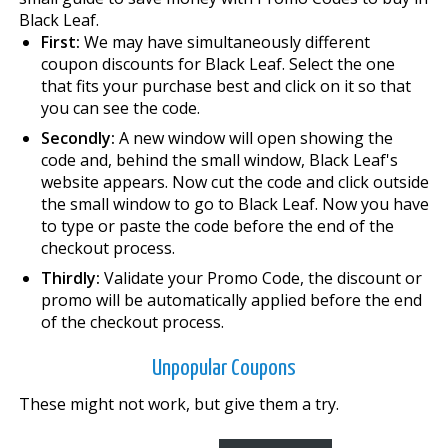
Black Leaf.
First:
We may have simultaneously different
coupon discounts for Black Leaf. Select the one
that fits your purchase best and click on it so that
you can see the code.
Secondly:
A new window will open showing the
code and, behind the small window, Black Leaf's
website appears. Now cut the code and click outside
the small window to go to Black Leaf. Now you have
to type or paste the code before the end of the
checkout process.
Thirdly:
Validate your Promo Code, the discount or
promo will be automatically applied before the end
of the checkout process.
Unpopular Coupons
These might not work, but give them a try.