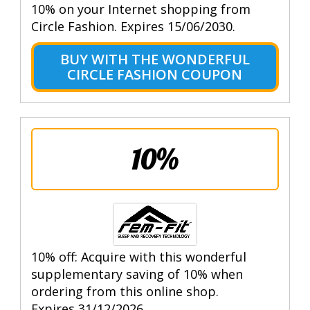
10% on your Internet shopping from
Circle Fashion. Expires 15/06/2030.
BUY WITH THE WONDERFUL
CIRCLE FASHION COUPON
10%
10% off: Acquire with this wonderful
supplementary saving of 10% when
ordering from this online shop.
Expires 31/12/2026.