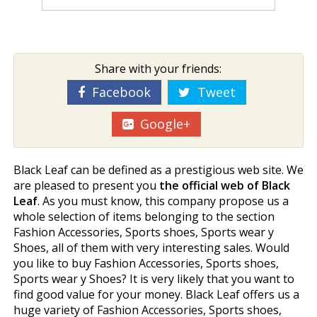
Share with your friends:
Facebook
Tweet
Google+
Black Leaf can be defined as a prestigious web site. We
are pleased to present you
the official web of Black
Leaf
. As you must know, this company propose us a
whole selection of items belonging to the section
Fashion Accessories, Sports shoes, Sports wear y
Shoes, all of them with very interesting sales. Would
you like to buy Fashion Accessories, Sports shoes,
Sports wear y Shoes? It is very likely that you want to
find good value for your money. Black Leaf offers us a
huge variety of Fashion Accessories, Sports shoes,