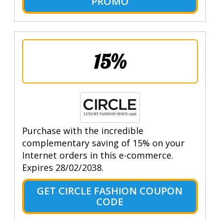
PROMO
15%
Purchase with the incredible
complementary saving of 15% on your
Internet orders in this e-commerce.
Expires 28/02/2038.
GET CIRCLE FASHION COUPON
CODE