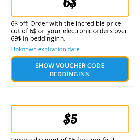
6$
6$ off: Order with the incredible price
cut of 6$ on your electronic orders over
69$ in beddinginn.
Unknown expiration date.
SHOW
VOUCHER CODE
BEDDINGINN
$5
Enjoy a discount of $5 for your first