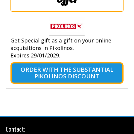
Get Special gift as a gift on your online
acquisitions in Pikolinos.
Expires 29/01/2029.
ORDER WITH THE SUBSTANTIAL
PIKOLINOS DISCOUNT
Contact: