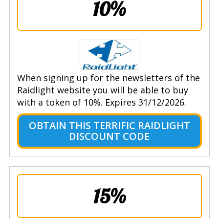
10%
When signing up for the newsletters of the
Raidlight website you will be able to buy
with a token of 10%. Expires 31/12/2026.
OBTAIN THIS TERRIFIC RAIDLIGHT
DISCOUNT CODE
15%