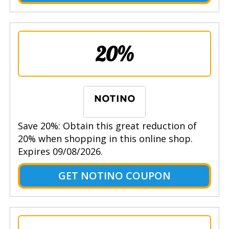
20%
Save 20%: Obtain this great reduction of
20% when shopping in this online shop.
Expires 09/08/2026.
GET NOTINO COUPON