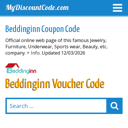
MyDiscountCode.com
TOP DISCOUNTS
EXCLUSIVE VOUCHERS
FREE DEL
Beddinginn Coupon Code
Official online web page of this famous Jewelry,
Furniture, Underwear, Sports wear, Beauty, etc..
company.
+ Info.
Updated 12/03/2026
Beddinginn Voucher Code