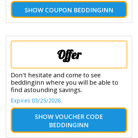
SHOW
COUPON BEDDINGINN
Offer
Don't hesitate and come to see
beddinginn where you will be able to
find astounding savings.
Expires 03/25/2026.
SHOW
VOUCHER CODE
BEDDINGINN