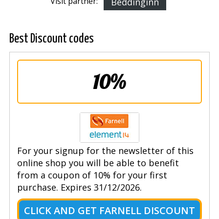
Visit partner:
Beddinginn
Best Discount codes
10%
For your signup for the newsletter of this
online shop you will be able to benefit
from a coupon of 10% for your first
purchase. Expires 31/12/2026.
CLICK AND GET FARNELL DISCOUNT