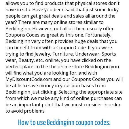
allows you to find products that physical stores don't
have in situ. Have you been said that just some lucky
people can get great deals and sales all around the
year? There are many online stores similar to
Beddinginn. However, not all of them usually offer
Coupons Codes as great as this one. Fortunately,
Beddinginn very often provides huge deals that you
can benefit from with a Coupon Code. If you were
trying to find Jewelry, Furniture, Underwear, Sports
wear, Beauty, etc.. online, you have clicked on the
perfect place. In the the online store Beddinginn you
will find what you are looking for, and with
MyDiscountCode.com and our Coupons Codes you will
be able to save money in your purchases from
Beddinginn just clicking. Selecting the appropriate site
from which we make any kind of online purchases can
be an important point that we must consider in order
to avoid problems.
How to use Beddinginn coupon codes: