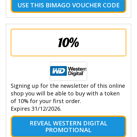
USE THIS BIMAGO VOUCHER CODE
10%
Signing up for the newsletter of this online
shop you will be able to buy with a token
of 10% for your first order.
Expires 31/12/2026.
REVEAL WESTERN DIGITAL
PROMOTIONAL