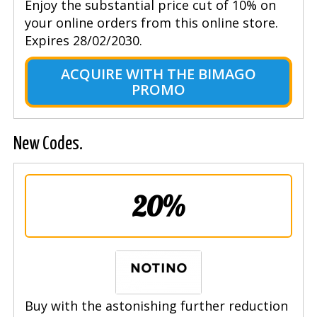
Enjoy the substantial price cut of 10% on
your online orders from this online store.
Expires 28/02/2030.
ACQUIRE WITH THE BIMAGO
PROMO
New Codes.
20%
Buy with the astonishing further reduction