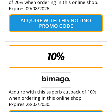
of 20% when ordering in this online shop.
Expires 09/08/2026.
ACQUIRE WITH THIS NOTINO
PROMO CODE
10%
Acquire with this superb cutback of 10%
when ordering in this online shop.
Expires 28/02/2030.