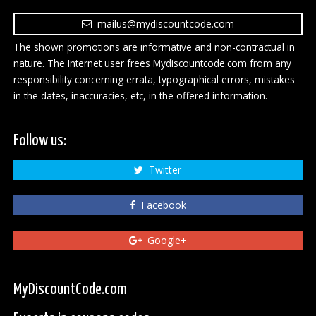
mailus@mydiscountcode.com
The shown promotions are informative and non-contractual in
nature. The Internet user frees Mydiscountcode.com from any
responsibility concerning errata, typographical errors, mistakes
in the dates, inaccuracies, etc, in the offered information.
Follow us:
Twitter
Facebook
Google+
MyDiscountCode.com