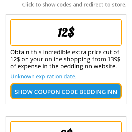
Click to show codes and redirect to store.
12$
Obtain this incredible extra price cut of
12$ on your online shopping from 139$
of expense in the beddinginn website.
Unknown expiration date.
SHOW
COUPON CODE BEDDINGINN