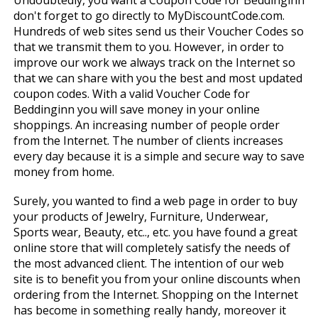
Undoubtedly, you want a Coupon Code for Beddinginn
don't forget to go directly to MyDiscountCode.com.
Hundreds of web sites send us their Voucher Codes so
that we transmit them to you. However, in order to
improve our work we always track on the Internet so
that we can share with you the best and most updated
coupon codes. With a valid Voucher Code for
Beddinginn you will save money in your online
shoppings. An increasing number of people order
from the Internet. The number of clients increases
every day because it is a simple and secure way to save
money from home.
Surely, you wanted to find a web page in order to buy
your products of Jewelry, Furniture, Underwear,
Sports wear, Beauty, etc.., etc. you have found a great
online store that will completely satisfy the needs of
the most advanced client. The intention of our web
site is to benefit you from your online discounts when
ordering from the Internet. Shopping on the Internet
has become in something really handy, moreover it