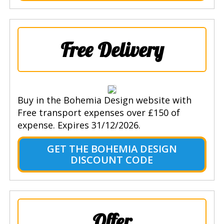
Free Delivery
Buy in the Bohemia Design website with
Free transport expenses over £150 of
expense. Expires 31/12/2026.
GET THE BOHEMIA DESIGN
DISCOUNT CODE
Offer