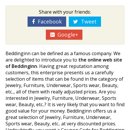
Share with your friends:
Facebook
Tweet
Google+
Beddinginn can be defined as a famous company. We
are delighted to introduce you to
the online web site
of Beddinginn
. Having great reputation among
customers, this enterprise presents us a carefully
selection of items that can be found in the category of
Jewelry, Furniture, Underwear, Sports wear, Beauty,
etc.., all of them with really adjusted prices. Are you
interested in Jewelry, Furniture, Underwear, Sports
wear, Beauty, etc..? It is very likely that you want to find
good value for your money. Beddinginn offers us a
great selection of Jewelry, Furniture, Underwear,
Sports wear, Beauty, etc.. at very discounted prices.