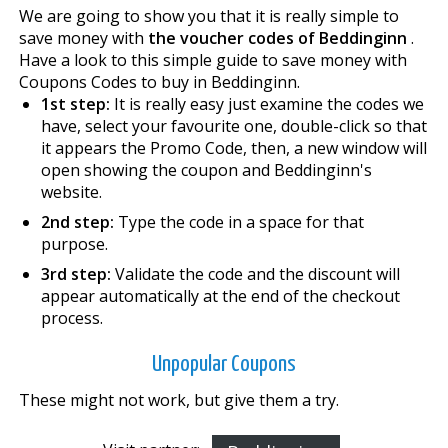
We are going to show you that it is really simple to
save money with
the voucher codes of Beddinginn
.
Have a look to this simple guide to save money with
Coupons Codes to buy in Beddinginn.
1st step:
It is really easy just examine the codes we
have, select your favourite one, double-click so that
it appears the Promo Code, then, a new window will
open showing the coupon and Beddinginn's
website.
2nd step:
Type the code in a space for that
purpose.
3rd step:
Validate the code and the discount will
appear automatically at the end of the checkout
process.
Unpopular Coupons
These might not work, but give them a try.