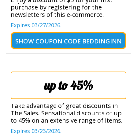
purchase by registering for the
newsletters of this e-commerce.
Expires 03/27/2026.
SHOW
COUPON CODE BEDDINGINN
up to 45%
Take advantage of great discounts in
The Sales. Sensational discounts of up
to 45% on an extensive range of items.
Expires 03/23/2026.