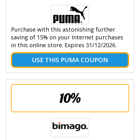
Purchase with this astonishing further
saving of 15% on your Internet purchases
in this online store. Expires 31/12/2026.
USE THIS PUMA COUPON
10%