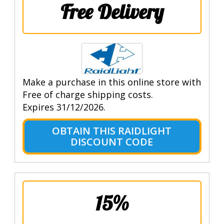
Free Delivery
Make a purchase in this online store with
Free of charge shipping costs.
Expires 31/12/2026.
OBTAIN THIS RAIDLIGHT
DISCOUNT CODE
15%