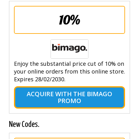
10%
Enjoy the substantial price cut of 10% on
your online orders from this online store.
Expires 28/02/2030.
ACQUIRE WITH THE BIMAGO
PROMO
New Codes.