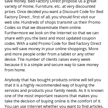
save money. Bed Factory Direct propose us a great
variety of Home, Furniture, etc.. at very discounted
prices. Once decided you want a Discount Code for Bed
Factory Direct , first of all, you should first visit our
web site. Hundreds of shops transmit us their Promo
Codes so that we disseminate them online.
Furthermore we look on the Internet so that we can
share with you the best and most updated coupon
codes. With a valid Promo Code for Bed Factory Direct
you will save money in your online shoppings. More
and more people order from a tablet or any other
device. The number of clients raises every week
because it is a simple and secure way to save money
from home.
Anybody that has bought products online will tell you
that it is a highly recommended way of buying the
services and products your family needs. As it is known
one of the most important reasons that makes you
take the decision of buying online is the comfort of it.
You can use Internet whether you want to find articles,