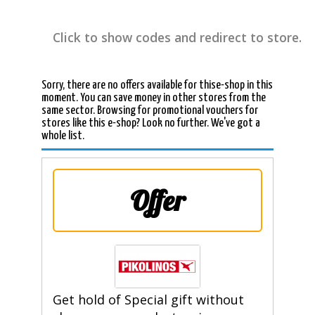
Click to show codes and redirect to store.
Sorry, there are no offers available for thise-shop in this
moment. You can save money in other stores from the
same sector. Browsing for promotional vouchers for
stores like this e-shop? Look no further. We've got a
whole list.
Offer
Get hold of Special gift without