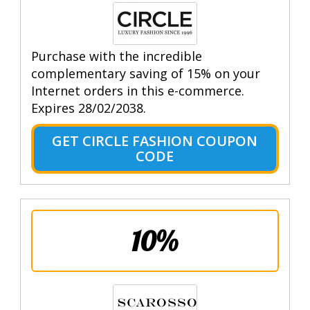
Purchase with the incredible
complementary saving of 15% on your
Internet orders in this e-commerce.
Expires 28/02/2038.
GET CIRCLE FASHION COUPON
CODE
10%