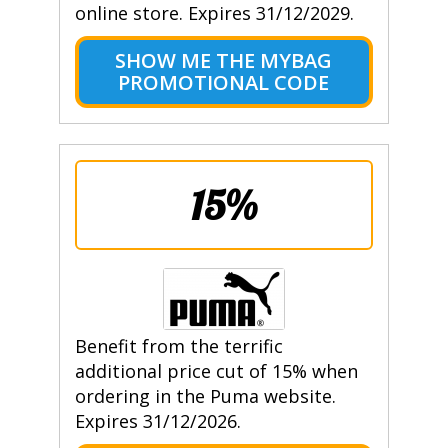
online store. Expires 31/12/2029.
SHOW ME THE MYBAG
PROMOTIONAL CODE
15%
Benefit from the terrific
additional price cut of 15% when
ordering in the Puma website.
Expires 31/12/2026.