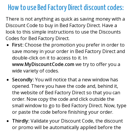
How to use Bed Factory Direct discount codes:
There is not anything as quick as saving money with a
Discount Code to buy in Bed Factory Direct. Have a
look to this simple instructions to use the Discounts
Codes for Bed Factory Direct.
First:
Choose the promotion you prefer in order to
save money in your order in Bed Factory Direct and
double-click on it to access to it. In
www.MyDiscountCode.com
we try to offer you a
wide variety of codes.
Secondly:
You will notice that a new window has
opened. There you have the code and, behind it,
the website of Bed Factory Direct so that you can
order. Now copy the code and click outside the
small window to go to Bed Factory Direct. Now, type
or paste the code before finishing your order.
Thirdly:
Validate your Discount Code, the discount
or promo will be automatically applied before the