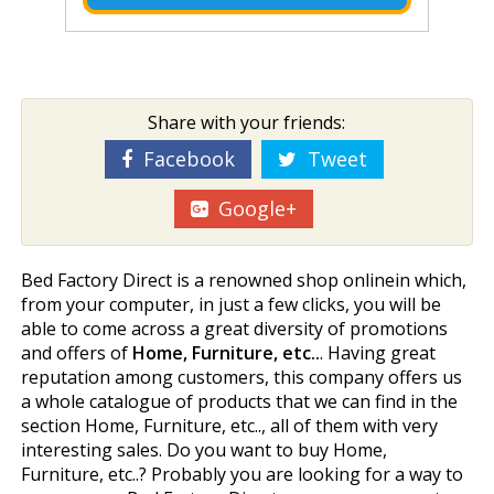
Share with your friends:
Facebook
Tweet
Google+
Bed Factory Direct is a renowned shop onlinein which,
from your computer, in just a few clicks, you will be
able to come across a great diversity of promotions
and offers of
Home, Furniture, etc..
. Having great
reputation among customers, this company offers us
a whole catalogue of products that we can find in the
section Home, Furniture, etc.., all of them with very
interesting sales. Do you want to buy Home,
Furniture, etc..? Probably you are looking for a way to