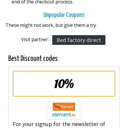
end of the checkout process.
Unpopular Coupons
These might not work, but give them a try.
Visit partner:
Bed factory direct
Best Discount codes
10%
For your signup for the newsletter of