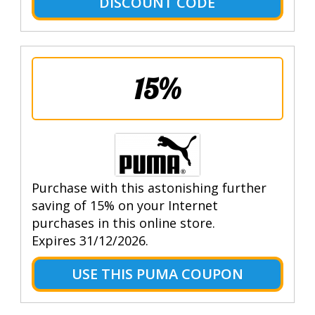
DISCOUNT CODE
15%
Purchase with this astonishing further
saving of 15% on your Internet
purchases in this online store.
Expires 31/12/2026.
USE THIS PUMA COUPON