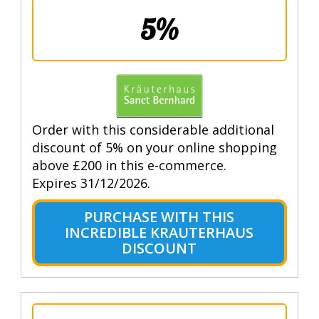
5%
Order with this considerable additional
discount of 5% on your online shopping
above £200 in this e-commerce.
Expires 31/12/2026.
PURCHASE WITH THIS
INCREDIBLE KRAUTERHAUS
DISCOUNT