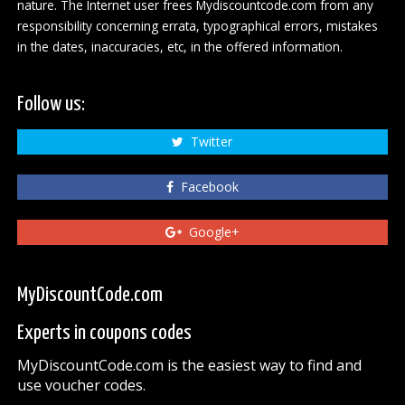
nature. The Internet user frees Mydiscountcode.com from any
responsibility concerning errata, typographical errors, mistakes
in the dates, inaccuracies, etc, in the offered information.
Follow us:
Twitter
Facebook
Google+
MyDiscountCode.com
Experts in coupons codes
MyDiscountCode.com is the easiest way to find and
use voucher codes.