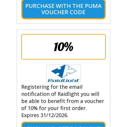
PURCHASE WITH THE PUMA
VOUCHER CODE
10%
Registering for the email
notification of Raidlight you will
be able to benefit from a voucher
of 10% for your first order.
Expires 31/12/2026.