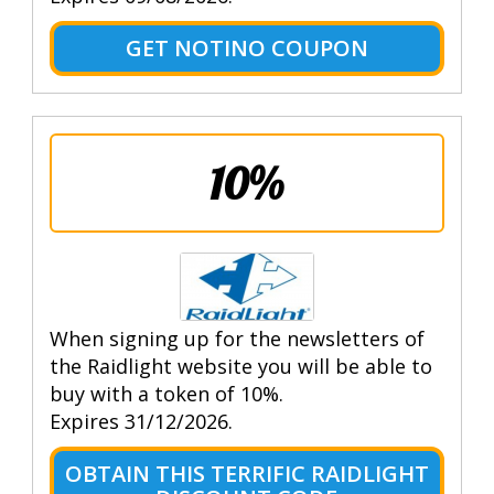
GET NOTINO COUPON
10%
When signing up for the newsletters of
the Raidlight website you will be able to
buy with a token of 10%.
Expires 31/12/2026.
OBTAIN THIS TERRIFIC RAIDLIGHT