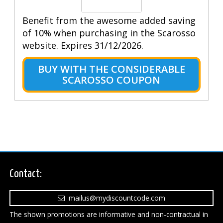
Benefit from the awesome added saving
of 10% when purchasing in the Scarosso
website. Expires 31/12/2026.
BUY WITH THE CONSIDERABLE
SCAROSSO COUPON
Contact:
mailus@mydiscountcode.com
The shown promotions are informative and non-contractual in