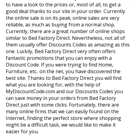
to have a look to the prices or, most of all, to get a
good deal thanks to our site in your order. Currently
the online sale is on its peak; online sales are very
reliable, as much as buying from a normal shop.
Currently, there are a great number of online shops
similar to Bed Factory Direct. Nevertheless, not all of
them usually offer Discounts Codes as amazing as this
one. Luckily, Bed Factory Direct very often offers
fantastic promotions that you can enjoy with a
Discount Code. If you were trying to find Home,
Furniture, etc.. on the net, you have discovered the
best site. Thanks to Bed Factory Direct you will find
what you are looking for, with the help of
MyDiscountCode.com and our Discounts Codes you
can save money in your orders from Bed Factory
Direct just with some clicks. Fortunately, there are
many online firms that we can easily found on the
Internet, finding the perfect store where shopping
might be a difficult task, we would like to make it
easier for you.