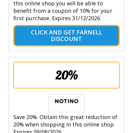
this online shop you will be able to
benefit from a coupon of 10% for your
first purchase. Expires 31/12/2026.
CLICK AND GET FARNELL
DISCOUNT
20%
Save 20%: Obtain this great reduction of
20% when shopping in this online shop.
Expires 09/08/2026.