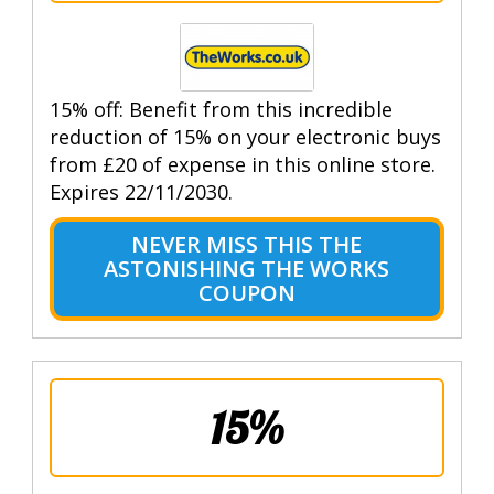
15% off: Benefit from this incredible
reduction of 15% on your electronic buys
from £20 of expense in this online store.
Expires 22/11/2030.
NEVER MISS THIS THE
ASTONISHING THE WORKS
COUPON
15%