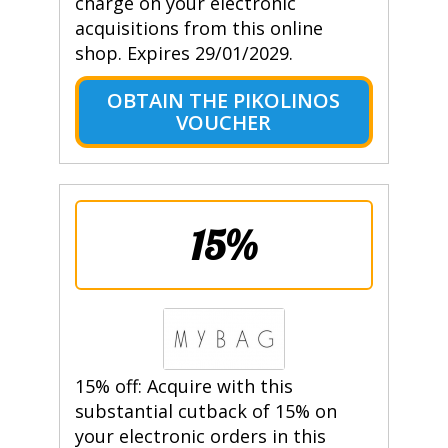
charge on your electronic
acquisitions from this online
shop. Expires 29/01/2029.
OBTAIN THE PIKOLINOS
VOUCHER
15%
15% off: Acquire with this
substantial cutback of 15% on
your electronic orders in this