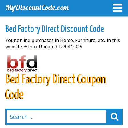
MyDiscountCode.com
TOP DISCOUNTS
EXCLUSIVE VOUCHERS
FREE DEL
Bed Factory Direct Discount Code
Your online purchases in Home, Furniture, etc.. in this
website.
+ Info.
Updated 12/08/2025
Bed Factory Direct Coupon
Code