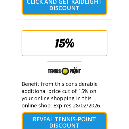
CLICK AND GET RAIDLIGHT
DISCOUNT
15%
Benefit from this considerable
additional price cut of 15% on
your online shopping in this
online shop. Expires 28/02/2026.
REVEAL TENNIS-POINT
DISCOUNT