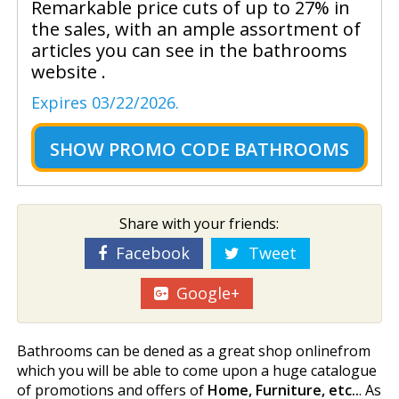
Remarkable price cuts of up to 27% in
the sales, with an ample assortment of
articles you can see in the bathrooms
website .
Expires 03/22/2026.
SHOW
PROMO CODE BATHROOMS
Share with your friends:
Facebook
Tweet
Google+
Bathrooms can be defined as a great shop onlinefrom
which you will be able to come upon a huge catalogue
of promotions and offers of
Home, Furniture, etc..
. As