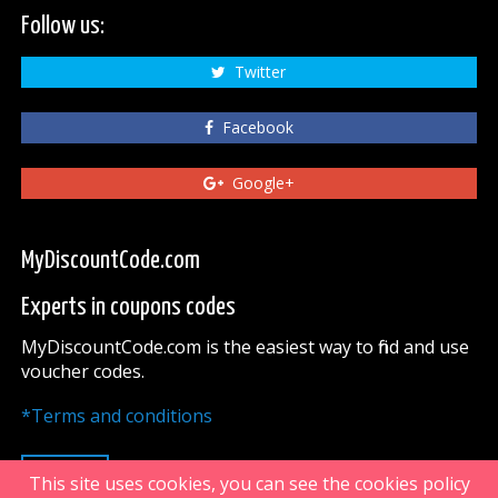
Follow us:
Twitter
Facebook
Google+
MyDiscountCode.com
Experts in coupons codes
MyDiscountCode.com is the easiest way to find and use
voucher codes.
*Terms and conditions
UP
This site uses cookies, you can see the cookies policy