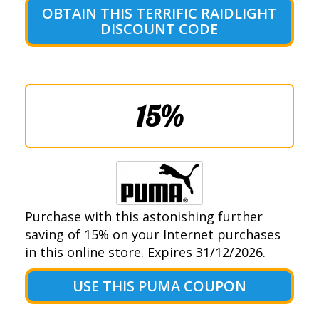
OBTAIN THIS TERRIFIC RAIDLIGHT
DISCOUNT CODE
15%
Purchase with this astonishing further
saving of 15% on your Internet purchases
in this online store. Expires 31/12/2026.
USE THIS PUMA COUPON