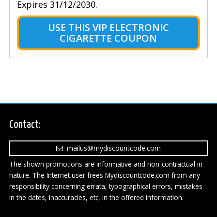
Expires 31/12/2030.
USE THIS VIP ELECTRONIC
CIGARETTE COUPON
Contact:
mailus@mydiscountcode.com
The shown promotions are informative and non-contractual in
nature. The Internet user frees Mydiscountcode.com from any
responsibility concerning errata, typographical errors, mistakes
in the dates, inaccuracies, etc, in the offered information.