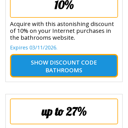
10%
Acquire with this astonishing discount
of 10% on your Internet purchases in
the bathrooms website.
Expires 03/11/2026.
SHOW
DISCOUNT CODE
BATHROOMS
up to 27%