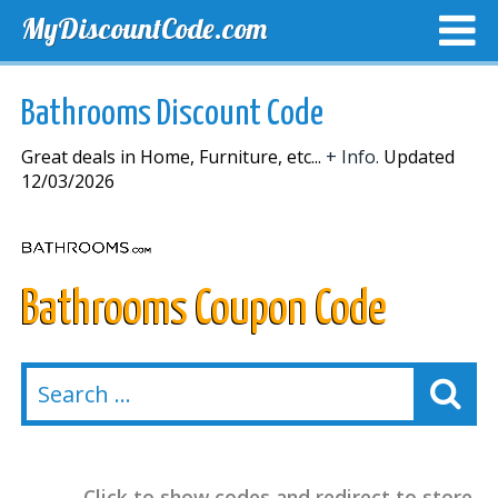
MyDiscountCode.com
TOP DISCOUNTS
EXCLUSIVE VOUCHERS
FREE DEL
Bathrooms Discount Code
Great deals in Home, Furniture, etc...
+ Info.
Updated
12/03/2026
Bathrooms Coupon Code
Click to show codes and redirect to store.