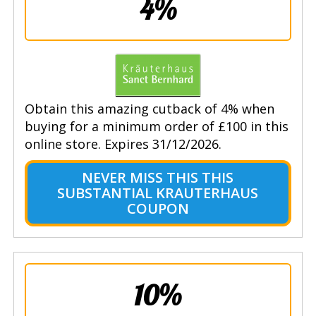
4%
Obtain this amazing cutback of 4% when
buying for a minimum order of £100 in this
online store. Expires 31/12/2026.
NEVER MISS THIS THIS
SUBSTANTIAL KRAUTERHAUS
COUPON
10%