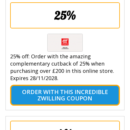
25%
25% off: Order with the amazing
complementary cutback of 25% when
purchasing over £200 in this online store.
Expires 28/11/2028.
ORDER WITH THIS INCREDIBLE
ZWILLING COUPON