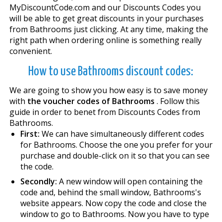
MyDiscountCode.com and our Discounts Codes you
will be able to get great discounts in your purchases
from Bathrooms just clicking. At any time, making the
right path when ordering online is something really
convenient.
How to use Bathrooms discount codes:
We are going to show you how easy is to save money
with
the voucher codes of Bathrooms
. Follow this
guide in order to benefit from Discounts Codes from
Bathrooms.
First:
We can have simultaneously different codes
for Bathrooms. Choose the one you prefer for your
purchase and double-click on it so that you can see
the code.
Secondly:
A new window will open containing the
code and, behind the small window, Bathrooms's
website appears. Now copy the code and close the
window to go to Bathrooms. Now you have to type