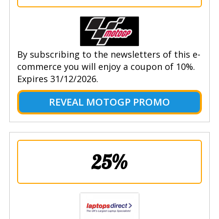
By subscribing to the newsletters of this e-
commerce you will enjoy a coupon of 10%.
Expires 31/12/2026.
REVEAL MOTOGP PROMO
25%