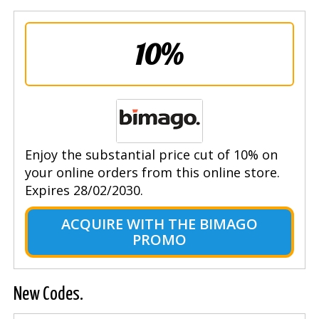
10%
Enjoy the substantial price cut of 10% on
your online orders from this online store.
Expires 28/02/2030.
ACQUIRE WITH THE BIMAGO
PROMO
New Codes.