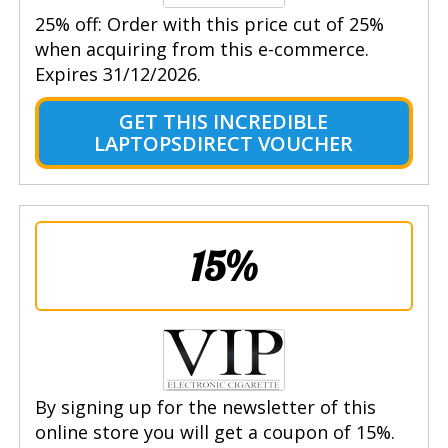
25% off: Order with this price cut of 25%
when acquiring from this e-commerce.
Expires 31/12/2026.
GET THIS INCREDIBLE
LAPTOPSDIRECT VOUCHER
15%
By signing up for the newsletter of this
online store you will get a coupon of 15%.