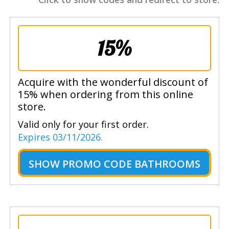
15%
Acquire with the wonderful discount of
15% when ordering from this online
store.
Valid only for your first order.
Expires 03/11/2026.
SHOW
PROMO CODE BATHROOMS