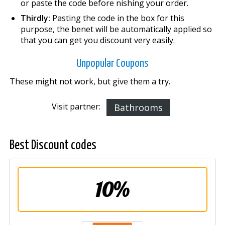
or paste the code before finishing your order.
Thirdly:
Pasting the code in the box for this
purpose, the benefit will be automatically applied so
that you can get you discount very easily.
Unpopular Coupons
These might not work, but give them a try.
Visit partner:
Bathrooms
Best Discount codes
10%