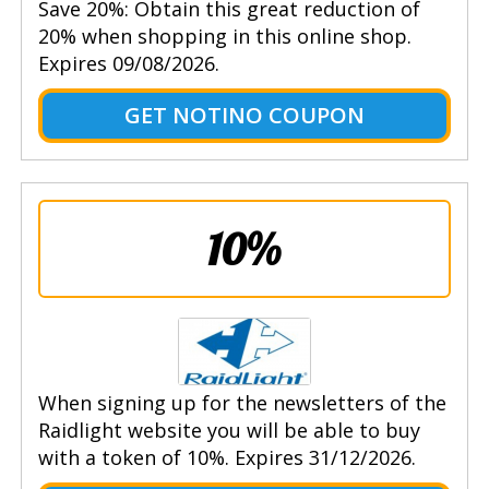
Save 20%: Obtain this great reduction of
20% when shopping in this online shop.
Expires 09/08/2026.
GET NOTINO COUPON
10%
When signing up for the newsletters of the
Raidlight website you will be able to buy
with a token of 10%. Expires 31/12/2026.