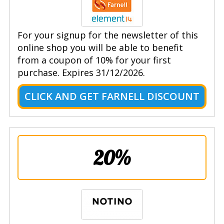
For your signup for the newsletter of this
online shop you will be able to benefit
from a coupon of 10% for your first
purchase. Expires 31/12/2026.
CLICK AND GET FARNELL DISCOUNT
20%