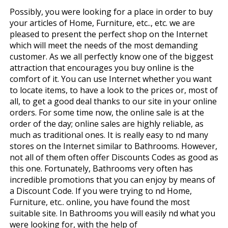
Possibly, you were looking for a place in order to buy
your articles of Home, Furniture, etc.., etc. we are
pleased to present the perfect shop on the Internet
which will meet the needs of the most demanding
customer. As we all perfectly know one of the biggest
attraction that encourages you buy online is the
comfort of it. You can use Internet whether you want
to locate items, to have a look to the prices or, most of
all, to get a good deal thanks to our site in your online
orders. For some time now, the online sale is at the
order of the day; online sales are highly reliable, as
much as traditional ones. It is really easy to find many
stores on the Internet similar to Bathrooms. However,
not all of them often offer Discounts Codes as good as
this one. Fortunately, Bathrooms very often has
incredible promotions that you can enjoy by means of
a Discount Code. If you were trying to find Home,
Furniture, etc.. online, you have found the most
suitable site. In Bathrooms you will easily find what you
were looking for, with the help of