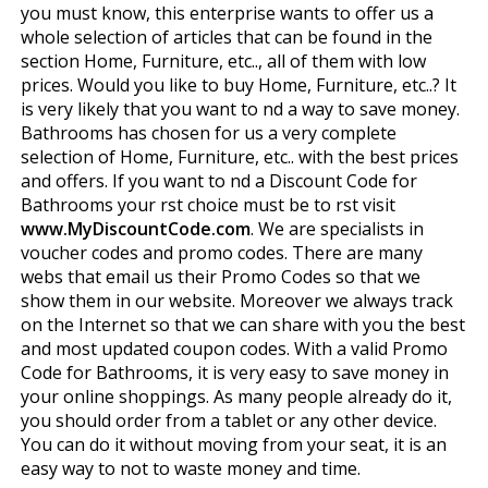
you must know, this enterprise wants to offer us a
whole selection of articles that can be found in the
section Home, Furniture, etc.., all of them with low
prices. Would you like to buy Home, Furniture, etc..? It
is very likely that you want to find a way to save money.
Bathrooms has chosen for us a very complete
selection of Home, Furniture, etc.. with the best prices
and offers. If you want to find a Discount Code for
Bathrooms your first choice must be to first visit
www.MyDiscountCode.com
. We are specialists in
voucher codes and promo codes. There are many
webs that email us their Promo Codes so that we
show them in our website. Moreover we always track
on the Internet so that we can share with you the best
and most updated coupon codes. With a valid Promo
Code for Bathrooms, it is very easy to save money in
your online shoppings. As many people already do it,
you should order from a tablet or any other device.
You can do it without moving from your seat, it is an
easy way to not to waste money and time.