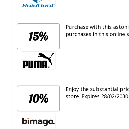
Purchase with this astoni
15%
purchases in this online 
Enjoy the substantial pri
10%
store. Expires 28/02/2030