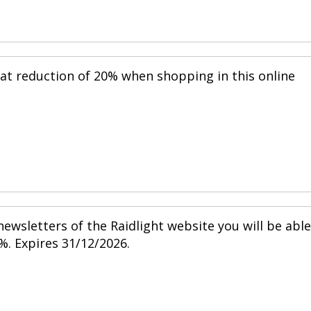
eat reduction of 20% when shopping in this online
ewsletters of the Raidlight website you will be able
%. Expires 31/12/2026.