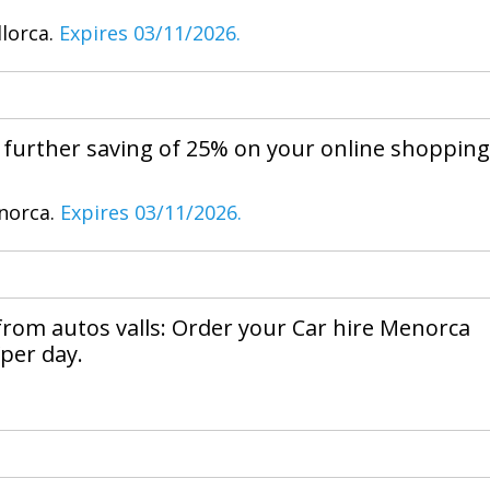
llorca.
Expires 03/11/2026.
e further saving of 25% on your online shopping
enorca.
Expires 03/11/2026.
 from autos valls: Order your Car hire Menorca
per day.