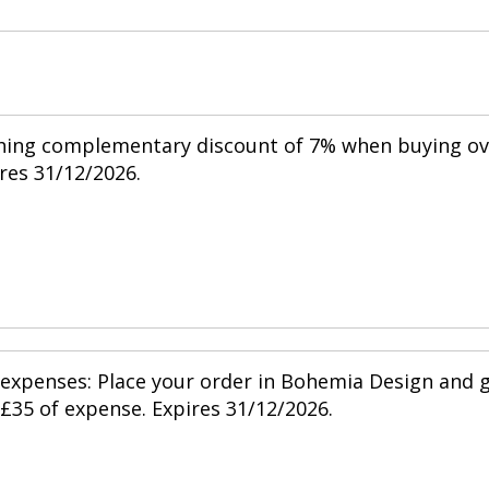
shing complementary discount of 7% when buying ov
res 31/12/2026.
 expenses: Place your order in Bohemia Design and 
 £35 of expense. Expires 31/12/2026.