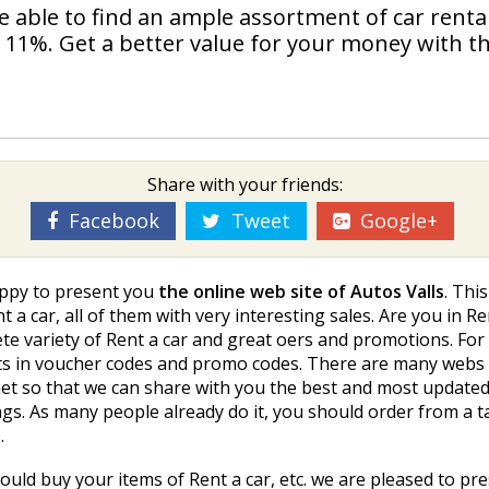
 be able to find an ample assortment of car renta
o 11%. Get a better value for your money with th
Share with your friends:
Facebook
Tweet
Google+
appy to present you
the online web site of Autos Valls
. Thi
 a car, all of them with very interesting sales. Are you in 
ete variety of Rent a car and great offers and promotions. F
alists in voucher codes and promo codes. There are many web
rnet so that we can share with you the best and most updat
ngs. As many people already do it, you should order from a t
.
uld buy your items of Rent a car, etc. we are pleased to pre