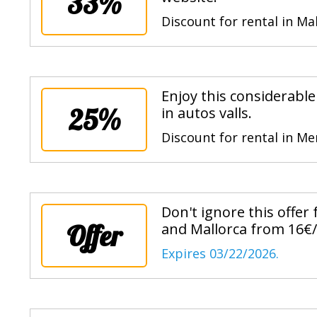
33%
Discount for rental in Ma
Enjoy this considerabl
25%
in autos valls.
Discount for rental in M
Don't ignore this offer
Offer
and Mallorca from 16€/
Expires 03/22/2026.