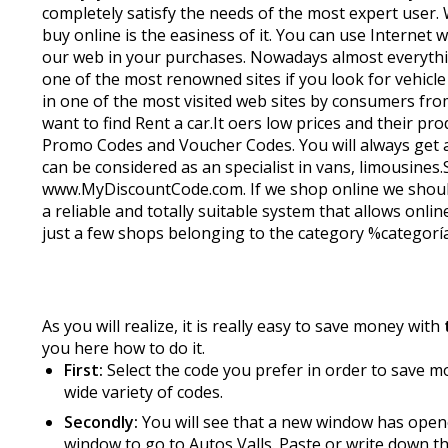
completely satisfy the needs of the most expert user
buy online is the easiness of it. You can use Internet
our web in your purchases. Nowadays almost everything
one of the most renowned sites if you look for vehicle 
in one of the most visited web sites by consumers from
want to find Rent a car.It offers low prices and their
Promo Codes and Voucher Codes. You will always get ad
can be considered as an specialist in vans, limousine
www.MyDiscountCode.com. If we shop online we should t
a reliable and totally suitable system that allows online
just a few shops belonging to the category %categoría% 
As you will realize, it is really easy to save money with
you here how to do it.
First:
Select the code you prefer in order to save mon
wide variety of codes.
Secondly:
You will see that a new window has opene
window to go to Autos Valls. Paste or write down th