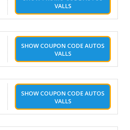
VALLS
SHOW
COUPON CODE AUTOS
VALLS
SHOW
COUPON CODE AUTOS
VALLS