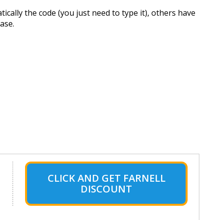
cally the code (you just need to type it), others have
hase.
CLICK AND GET FARNELL
DISCOUNT