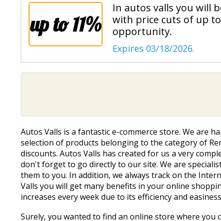
In autos valls you will
up to 11%
with price cuts of up t
opportunity.
Expires 03/18/2026.
Autos Valls is a fantastic e-commerce store. We are h
selection of products belonging to the category of Rent
discounts. Autos Valls has created for us a very compl
don't forget to go directly to our site. We are speci
them to you. In addition, we always track on the Inte
Valls you will get many benefits in your online shoppi
increases every week due to its efficiency and easiness
Surely, you wanted to find an online store where you co