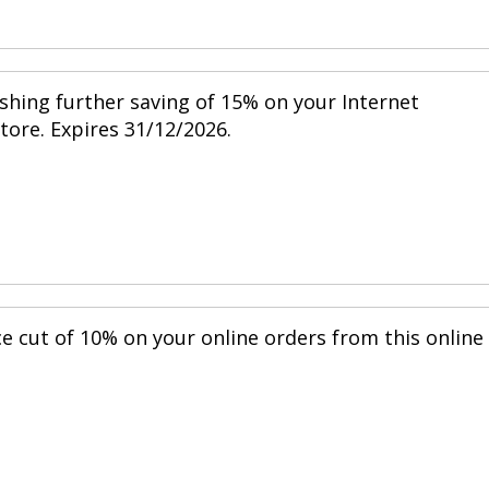
shing further saving of 15% on your Internet
store. Expires 31/12/2026.
ce cut of 10% on your online orders from this online
.