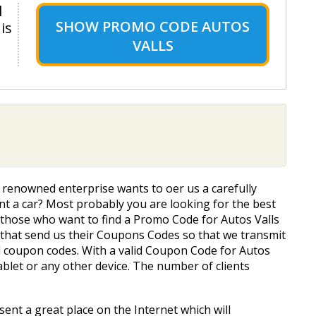
l
SHOW
PROMO CODE AUTOS
is
VALLS
s renowned enterprise wants to offer us a carefully
Rent a car? Most probably you are looking for the best
or those who want to find a Promo Code for Autos Valls
s that send us their Coupons Codes so that we transmit
ed coupon codes. With a valid Coupon Code for Autos
ablet or any other device. The number of clients
sent a great place on the Internet which will