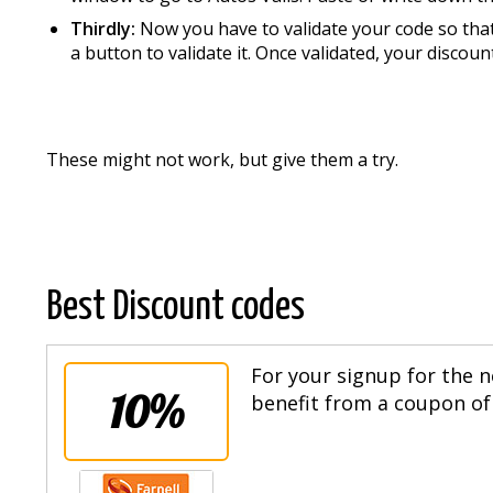
Thirdly:
Now you have to validate your code so that 
a button to validate it. Once validated, your discount
These might not work, but give them a try.
Best Discount codes
For your signup for the n
10%
benefit from a coupon of 