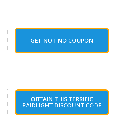
GET NOTINO COUPON
OBTAIN THIS TERRIFIC
RAIDLIGHT DISCOUNT CODE