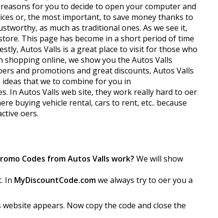
t reasons for you to decide to open your computer and
prices or, the most important, to save money thanks to
tworthy, as much as traditional ones. As we see it,
e store. This page has become in a short period of time
ly, Autos Valls is a great place to visit for those who
hen shopping online, we show you the Autos Valls
ffers and promotions and great discounts, Autos Valls
 ideas that we to combine for you in
n Autos Valls web site, they work really hard to offer
ere buying vehicle rental, cars to rent, etc.. because
ive offers.
Promo Codes from Autos Valls work?
We will show
t. In
MyDiscountCode.com
we always try to offer you a
s website appears. Now copy the code and close the