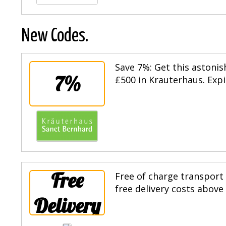
New Codes.
Save 7%: Get this astoni
7%
£500 in Krauterhaus. Expi
Free
Free of charge transport
free delivery costs above
Delivery