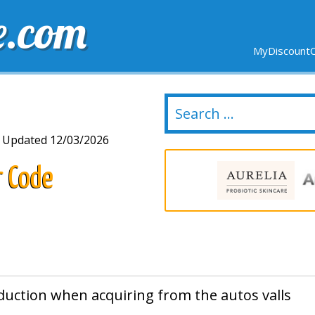
e.com
MyDiscountC
DELIVERY
EXPIRING SOON
NEW STORES
Updated 12/03/2026
r Code
duction when acquiring from the autos valls