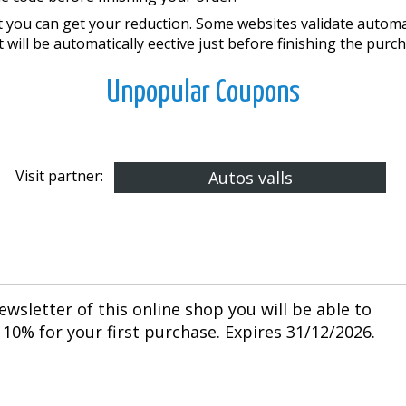
you can get your reduction. Some websites validate automati
 will be automatically effective just before finishing the purc
Unpopular Coupons
Visit partner:
Autos valls
ewsletter of this online shop you will be able to
10% for your first purchase. Expires 31/12/2026.