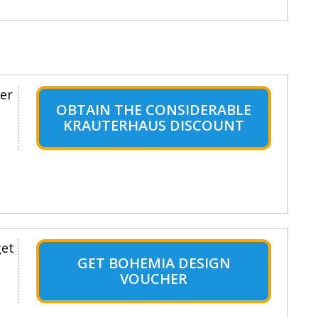
er
OBTAIN THE CONSIDERABLE
KRAUTERHAUS DISCOUNT
get
GET BOHEMIA DESIGN
VOUCHER