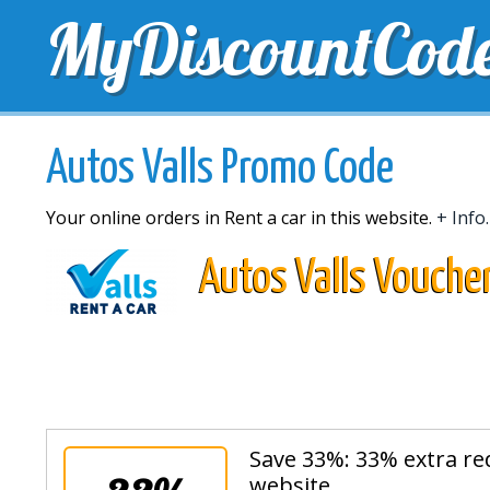
MyDiscountCod
TOP DISCOUNTS
EXCLUSIVE VOUCHERS
FREE 
Autos Valls Promo Code
Your online orders in Rent a car in this website.
+ Info.
Autos Valls Vouche
Save 33%: 33% extra re
website.