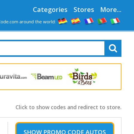
Categories
Stores
More...
ode.com around the world:
Click to show codes and redirect to store.
SHOW
PROMO CODE AUTOS