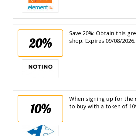
Save 20%: Obtain this gr
20%
shop. Expires 09/08/2026.
When signing up for the n
10%
to buy with a token of 10