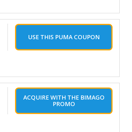
USE THIS PUMA COUPON
ACQUIRE WITH THE BIMAGO
PROMO