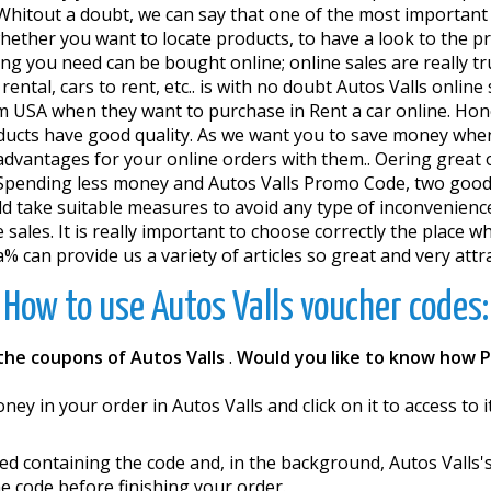
. Whitout a doubt, we can say that one of the most importan
 whether you want to locate products, to have a look to the 
 you need can be bought online; online sales are really trus
rental, cars to rent, etc.. is with no doubt Autos Valls onlin
 USA when they want to purchase in Rent a car online. Honest
 products have good quality. As we want you to save money w
vantages for your online orders with them.. Offering great o
s.Spending less money and Autos Valls Promo Code, two good
ake suitable measures to avoid any type of inconveniences. I
 sales. It is really important to choose correctly the place wh
can provide us a variety of articles so great and very attract
How to use Autos Valls voucher codes:
the coupons of Autos Valls
.
Would you like to know how 
ey in your order in Autos Valls and click on it to access to i
d containing the code and, in the background, Autos Valls'
e code before finishing your order.