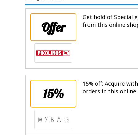
Get hold of Special g
Offer
from this online sho
15% off: Acquire wit
15%
orders in this online