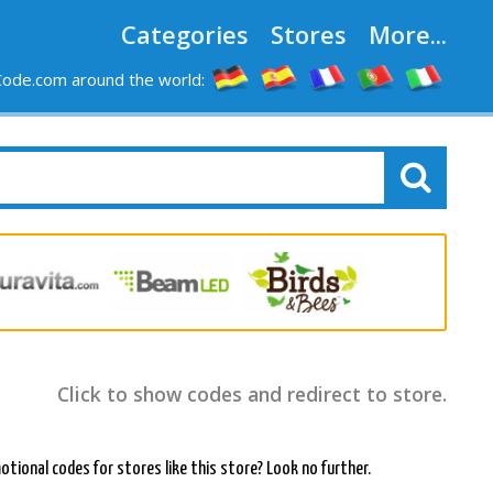
Categories
Stores
More...
ode.com around the world:
Click to show codes and redirect to store.
otional codes for stores like this store? Look no further.