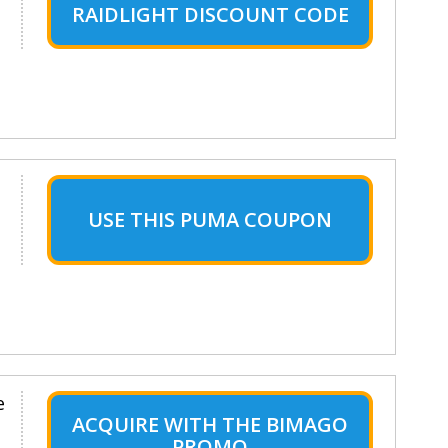
RAIDLIGHT DISCOUNT CODE
USE THIS PUMA COUPON
e
ACQUIRE WITH THE BIMAGO
PROMO