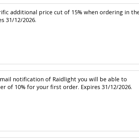
ific additional price cut of 15% when ordering in th
s 31/12/2026.
mail notification of Raidlight you will be able to
r of 10% for your first order. Expires 31/12/2026.