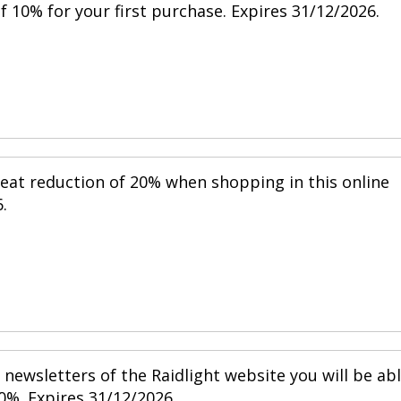
 10% for your first purchase. Expires 31/12/2026.
reat reduction of 20% when shopping in this online
.
newsletters of the Raidlight website you will be ab
0%. Expires 31/12/2026.