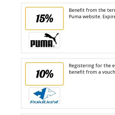
Benefit from the terr
15%
Puma website. Expire
Registering for the e
10%
benefit from a vouche