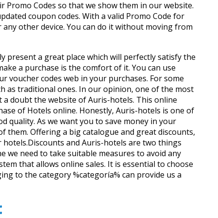
ir Promo Codes so that we show them in our website.
updated coupon codes. With a valid Promo Code for
r any other device. You can do it without moving from
 present a great place which will perfectly satisfy the
ke a purchase is the comfort of it. You can use
o our voucher codes web in your purchases. For some
 as traditional ones. In our opinion, one of the most
 a doubt the website of Auris-hotels. This online
se of Hotels online. Honestly, Auris-hotels is one of
ood quality. As we want you to save money in your
 them. Offering a big catalogue and great discounts,
ar hotels.Discounts and Auris-hotels are two things
e we need to take suitable measures to avoid any
tem that allows online sales. It is essential to choose
nging to the category %categoría% can provide us a
: