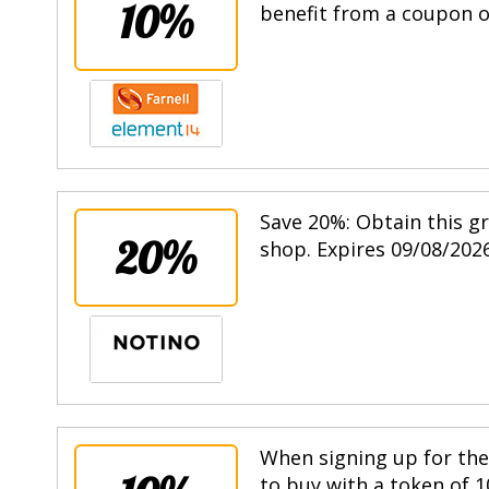
10%
benefit from a coupon of
Save 20%: Obtain this g
20%
shop. Expires 09/08/2026
When signing up for the 
to buy with a token of 1