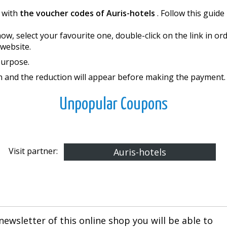
 with
the voucher codes of Auris-hotels
. Follow this guid
w, select your favourite one, double-click on the link in o
website.
purpose.
on and the reduction will appear before making the payment.
Unpopular Coupons
Visit partner:
Auris-hotels
newsletter of this online shop you will be able to