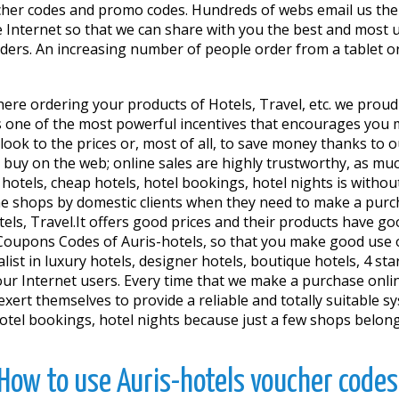
cher codes and promo codes. Hundreds of webs email us the
 Internet so that we can share with you the best and most 
orders. An increasing number of people order from a tablet o
ere ordering your products of Hotels, Travel, etc. we proudly
one of the most powerful incentives that encourages you ma
 look to the prices or, most of all, to save money thanks t
buy on the web; online sales are highly trustworthy, as much
tels, cheap hotels, hotel bookings, hotel nights is without
ne shops by domestic clients when they need to make a purcha
otels, Travel.It offers good prices and their products have g
oupons Codes of Auris-hotels, so that you make good use of
list in luxury hotels, designer hotels, boutique hotels, 4 st
r Internet users. Every time that we make a purchase onlin
xert themselves to provide a reliable and totally suitable sys
 hotel bookings, hotel nights because just a few shops belo
How to use Auris-hotels voucher codes