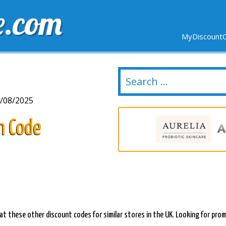
e.com
MyDiscountC
DELIVERY
EXPIRING SOON
NEW STORES
/08/2025
n Code
at these other discount codes for similar stores in the UK. Looking for prom