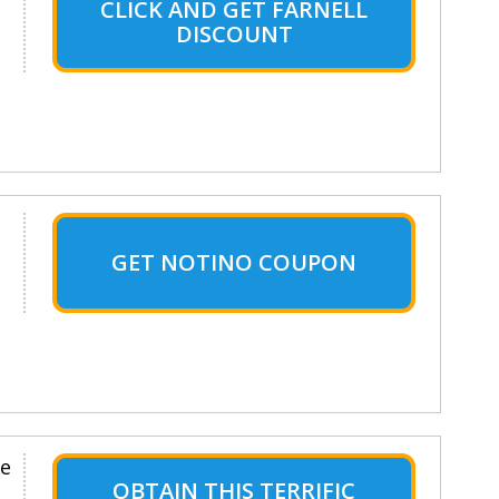
CLICK AND GET FARNELL
DISCOUNT
GET NOTINO COUPON
le
OBTAIN THIS TERRIFIC