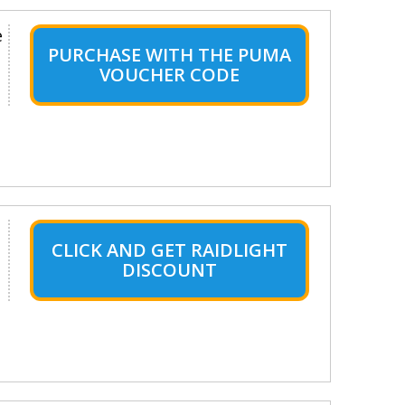
e
PURCHASE WITH THE PUMA
VOUCHER CODE
CLICK AND GET RAIDLIGHT
DISCOUNT