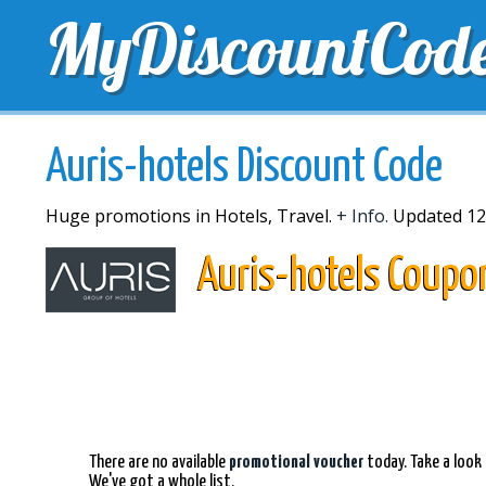
MyDiscountCod
TOP DISCOUNTS
EXCLUSIVE VOUCHERS
FREE 
Auris-hotels Discount Code
Huge promotions in Hotels, Travel.
+ Info.
Updated 12
Auris-hotels Coupo
There are no available
promotional voucher
today. Take a look 
We've got a whole list.