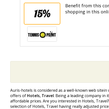
Benefit from this co
15%
shopping in this onl
Auris-hotels is considered as a well-known web sitein 
offers of
Hotels, Travel
. Being a leading company in it
affordable prices. Are you interested in Hotels, Travel
selection of Hotels, Travel having really adjusted pr