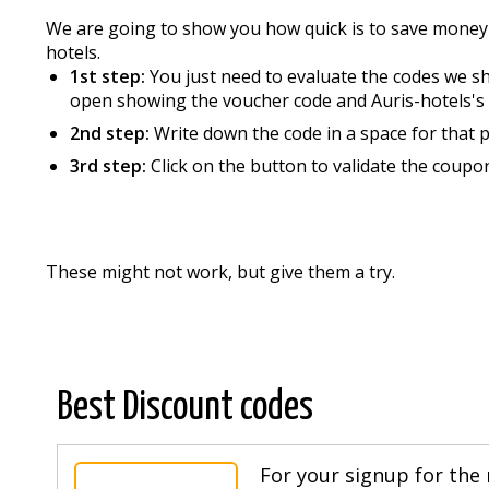
We are going to show you how quick is to save money
hotels.
1st step:
You just need to evaluate the codes we sho
open showing the voucher code and Auris-hotels's 
2nd step:
Write down the code in a space for that 
3rd step:
Click on the button to validate the coup
These might not work, but give them a try.
Best Discount codes
For your signup for the 