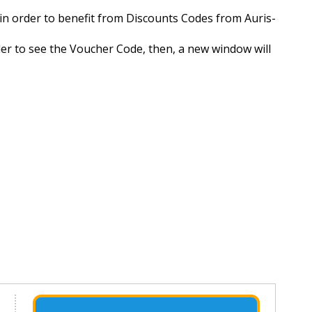
e in order to benefit from Discounts Codes from Auris-
rder to see the Voucher Code, then, a new window will