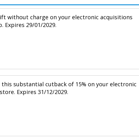
ift without charge on your electronic acquisitions
p. Expires 29/01/2029.
h this substantial cutback of 15% on your electronic
 store. Expires 31/12/2029.