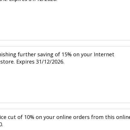
nishing further saving of 15% on your Internet
 store. Expires 31/12/2026.
ice cut of 10% on your online orders from this onlin
0.