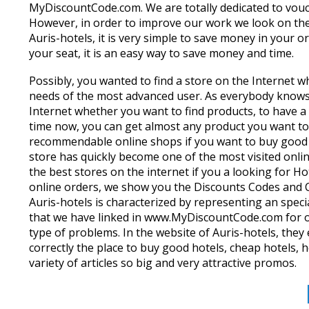
MyDiscountCode.com. We are totally dedicated to vou
However, in order to improve our work we look on the
Auris-hotels, it is very simple to save money in your 
your seat, it is an easy way to save money and time.
Possibly, you wanted to find a store on the Internet wh
needs of the most advanced user. As everybody knows 
Internet whether you want to find products, to have a
time now, you can get almost any product you want to 
recommendable online shops if you want to buy good ho
store has quickly become one of the most visited onli
the best stores on the internet if you a looking for H
online orders, we show you the Discounts Codes and C
Auris-hotels is characterized by representing an specia
that we have linked in www.MyDiscountCode.com for ou
type of problems. In the website of Auris-hotels, they e
correctly the place to buy good hotels, cheap hotels,
variety of articles so big and very attractive promos.