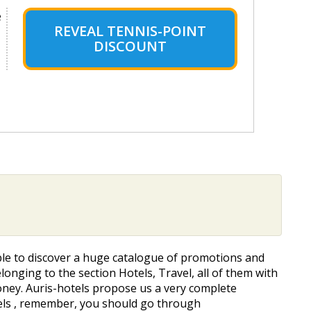
e
REVEAL TENNIS-POINT
DISCOUNT
 able to discover a huge catalogue of promotions and
elonging to the section Hotels, Travel, all of them with
 money. Auris-hotels propose us a very complete
otels , remember, you should go through