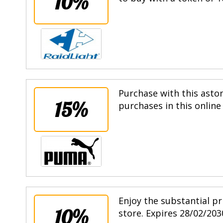
10%
Purchase with this asto
15%
purchases in this online
Enjoy the substantial pr
10%
store. Expires 28/02/203