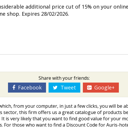
nsiderable additional price cut of 15% on your onlin
ine shop. Expires 28/02/2026.
Share with your friends:
Facebook
Tweet
Google+
which, from your computer, in just a few clicks, you will be
s sector, this firm offers us a great catalogue of products b
? It is very likely that you want to find good value for your
ices. For those who want to find a Discount Code for Auris-h