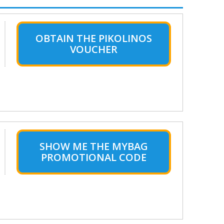
OBTAIN THE PIKOLINOS
VOUCHER
SHOW ME THE MYBAG
PROMOTIONAL CODE