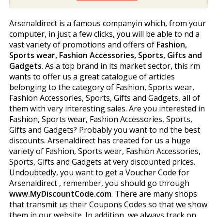
Arsenaldirect is a famous companyin which, from your
computer, in just a few clicks, you will be able to find a
vast variety of promotions and offers of
Fashion,
Sports wear, Fashion Accessories, Sports, Gifts and
Gadgets
. As a top brand in its market sector, this firm
wants to offer us a great catalogue of articles
belonging to the category of Fashion, Sports wear,
Fashion Accessories, Sports, Gifts and Gadgets, all of
them with very interesting sales. Are you interested in
Fashion, Sports wear, Fashion Accessories, Sports,
Gifts and Gadgets? Probably you want to find the best
discounts. Arsenaldirect has created for us a huge
variety of Fashion, Sports wear, Fashion Accessories,
Sports, Gifts and Gadgets at very discounted prices.
Undoubtedly, you want to get a Voucher Code for
Arsenaldirect , remember, you should go through
www.MyDiscountCode.com
. There are many shops
that transmit us their Coupons Codes so that we show
them in our website. In addition, we always track on