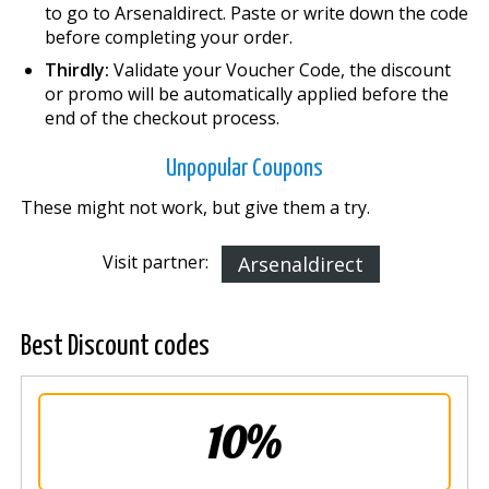
to go to Arsenaldirect. Paste or write down the code
before completing your order.
Thirdly:
Validate your Voucher Code, the discount
or promo will be automatically applied before the
end of the checkout process.
Unpopular Coupons
These might not work, but give them a try.
Visit partner:
Arsenaldirect
Best Discount codes
10%