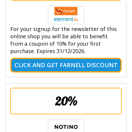
For your signup for the newsletter of this
online shop you will be able to benefit
from a coupon of 10% for your first
purchase. Expires 31/12/2026.
CLICK AND GET FARNELL DISCOUNT
20%