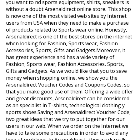
you want to find sports equipment, shirts, sneakers is
without a doubt Arsenaldirect online store. This shop
is now one of the most visited web sites by Internet
users from USA when they need to make a purchase
of products related to Sports wear online. Honestly,
Arsenaldirect is one of the best stores on the internet
when looking for Fashion, Sports wear, Fashion
Accessories, Sports, Gifts and Gadgets.Moreover, it
has great experience and has a wide variety of
Fashion, Sports wear, Fashion Accessories, Sports,
Gifts and Gadgets. As we would like that you to save
money when shopping online, we show you the
Arsenaldirect Voucher Codes and Coupons Codes, so
that you make good use of them. Offering a wide offer
and great discounts, Arsenaldirect can be considered
as an specialist in T-shirts, technological clothing y
sports shoes.Saving and Arsenaldirect Voucher Code,
two great ideas that we try to put together for our
users in our web. When we order on the Internet we
have to take some precautions in order to avoid any
type of problems. In Arsenaldirect , they work really