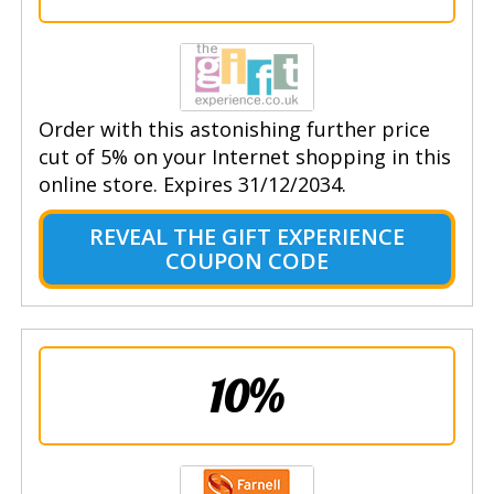
Order with this astonishing further price
cut of 5% on your Internet shopping in this
online store. Expires 31/12/2034.
REVEAL THE GIFT EXPERIENCE
COUPON CODE
10%