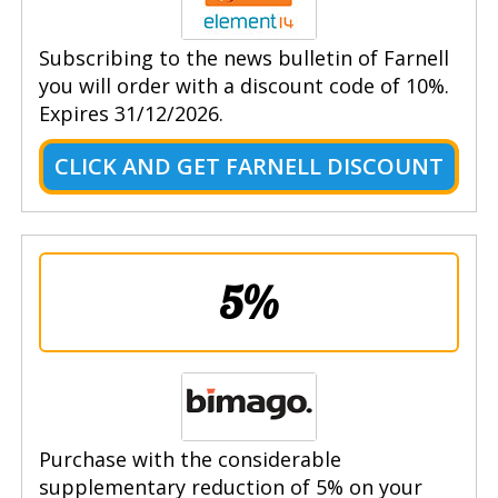
Subscribing to the news bulletin of Farnell
you will order with a discount code of 10%.
Expires 31/12/2026.
CLICK AND GET FARNELL DISCOUNT
5%
Purchase with the considerable
supplementary reduction of 5% on your