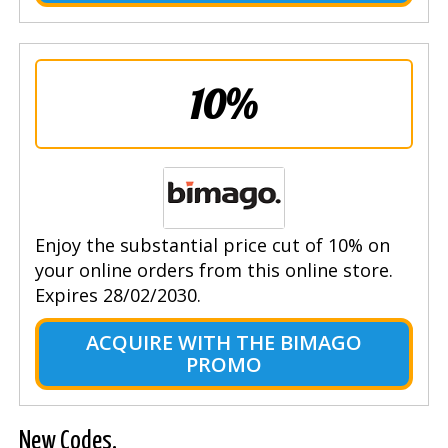
10%
Enjoy the substantial price cut of 10% on
your online orders from this online store.
Expires 28/02/2030.
ACQUIRE WITH THE BIMAGO
PROMO
New Codes.