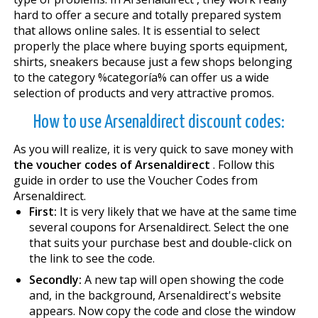
hard to offer a secure and totally prepared system
that allows online sales. It is essential to select
properly the place where buying sports equipment,
shirts, sneakers because just a few shops belonging
to the category %categoría% can offer us a wide
selection of products and very attractive promos.
How to use Arsenaldirect discount codes:
As you will realize, it is very quick to save money with
the voucher codes of Arsenaldirect
. Follow this
guide in order to use the Voucher Codes from
Arsenaldirect.
First:
It is very likely that we have at the same time
several coupons for Arsenaldirect. Select the one
that suits your purchase best and double-click on
the link to see the code.
Secondly:
A new tap will open showing the code
and, in the background, Arsenaldirect's website
appears. Now copy the code and close the window