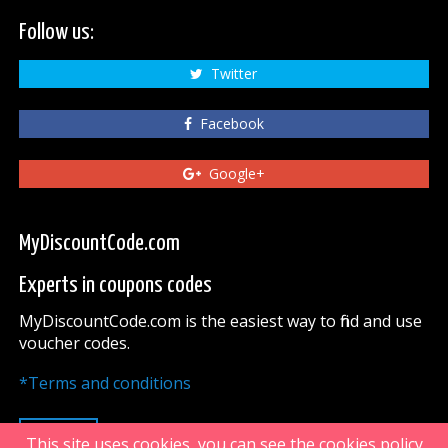
Follow us:
Twitter
Facebook
Google+
MyDiscountCode.com
Experts in coupons codes
MyDiscountCode.com is the easiest way to find and use
voucher codes.
*Terms and conditions
UP
This site uses cookies, you can see the cookies policy