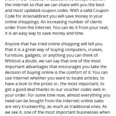
the Internet so that we can share with you the best
and most updated coupon codes. With a valid Coupon
Code for Arsenaldirect you will save money in your
online shoppings. An increasing number of clients
order from the Internet. You can do it from your seat,
it is an easy way to save money and time.
Anyone that has tried online shopping will tell you
that it is a great way of buying computers, cruises,
furniture, gadgets, or anything you can think of.
Whitout a doubt, we can say that one of the most
important advantages that encourages you take the
decision of buying online is the comfort of it. You can
use Internet whether you want to locate articles, to
have a look to the prices or, the most important, to
get a good deal thanks to our voucher codes web in
your order. For some time now, almost everything you
need can be bought from the Internet; online sales
are very trustworthy, as much as traditional ones. As
we see it, one of the most important businesses when