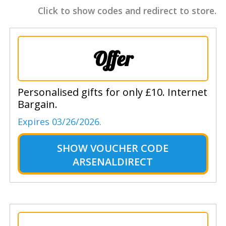
Click to show codes and redirect to store.
Offer
Personalised gifts for only £10. Internet
Bargain.
Expires 03/26/2026.
SHOW
VOUCHER CODE
ARSENALDIRECT