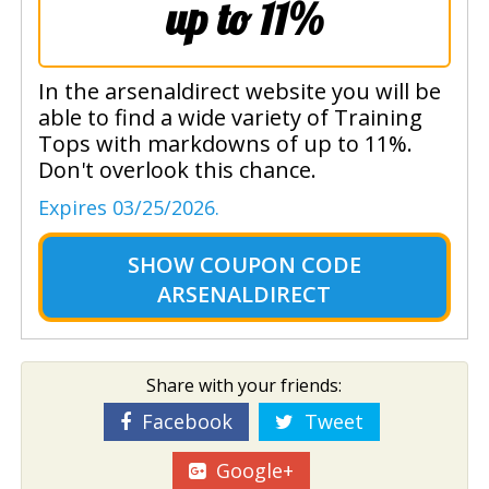
up to 11%
In the arsenaldirect website you will be
able to find a wide variety of Training
Tops with markdowns of up to 11%.
Don't overlook this chance.
Expires 03/25/2026.
SHOW
COUPON CODE
ARSENALDIRECT
Share with your friends:
Facebook
Tweet
Google+