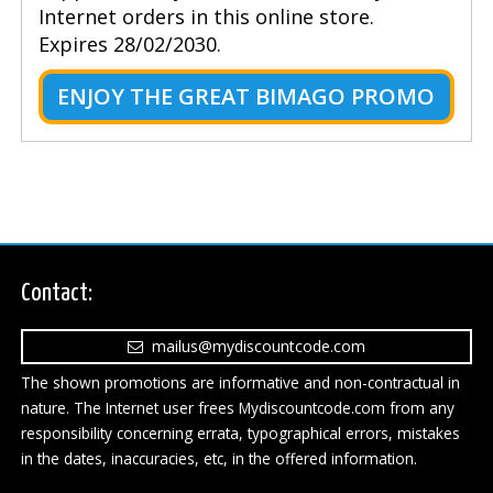
Internet orders in this online store.
Expires 28/02/2030.
ENJOY THE GREAT BIMAGO PROMO
Contact:
mailus@mydiscountcode.com
The shown promotions are informative and non-contractual in
nature. The Internet user frees Mydiscountcode.com from any
responsibility concerning errata, typographical errors, mistakes
in the dates, inaccuracies, etc, in the offered information.