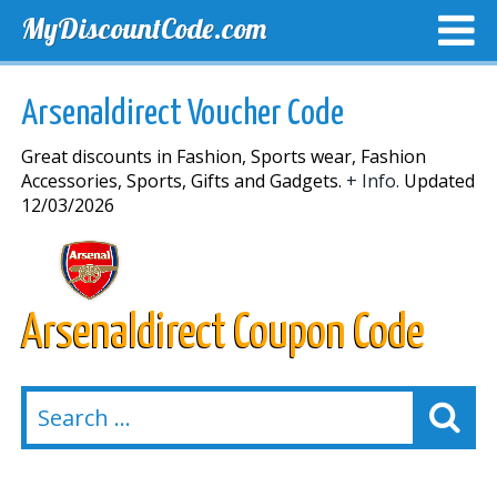
MyDiscountCode.com
TOP DISCOUNTS
EXCLUSIVE VOUCHERS
FREE DEL
Arsenaldirect Voucher Code
Great discounts in Fashion, Sports wear, Fashion
Accessories, Sports, Gifts and Gadgets.
+ Info.
Updated
12/03/2026
Arsenaldirect Coupon Code