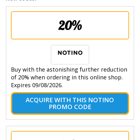
20%
Buy with the astonishing further reduction
of 20% when ordering in this online shop.
Expires 09/08/2026.
ACQUIRE WITH THIS NOTINO
PROMO CODE