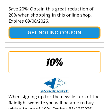
Save 20%: Obtain this great reduction of
20% when shopping in this online shop.
Expires 09/08/2026.
GET NOTINO COUPON
10%
When signing up for the newsletters of the
Raidlight website you will be able to buy
with a token of 10%. Expires 31/12/2026.