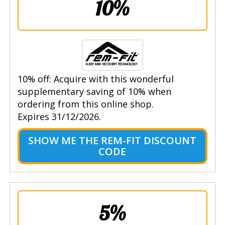
10%
10% off: Acquire with this wonderful
supplementary saving of 10% when
ordering from this online shop.
Expires 31/12/2026.
SHOW ME THE REM-FIT DISCOUNT
CODE
5%