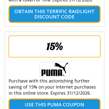
OBTAIN THIS TERRIFIC RAIDLIGHT
DISCOUNT CODE
15%
Purchase with this astonishing further
saving of 15% on your Internet purchases
in this online store. Expires 31/12/2026.
USE THIS PUMA COUPON