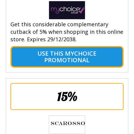
Get this considerable complementary
cutback of 5% when shopping in this online
store. Expires 29/12/2038.
USE THIS MYCHOICE
PROMOTIONAL
15%