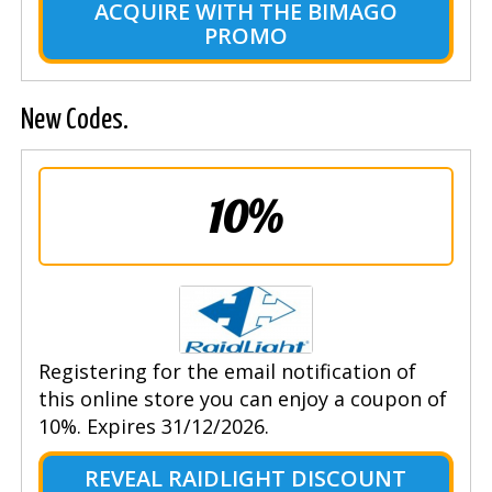
ACQUIRE WITH THE BIMAGO
PROMO
New Codes.
10%
Registering for the email notification of
this online store you can enjoy a coupon of
10%. Expires 31/12/2026.
REVEAL RAIDLIGHT DISCOUNT