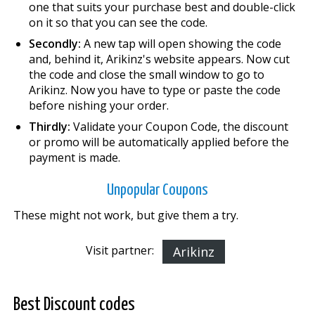
one that suits your purchase best and double-click
on it so that you can see the code.
Secondly:
A new tap will open showing the code
and, behind it, Arikinz's website appears. Now cut
the code and close the small window to go to
Arikinz. Now you have to type or paste the code
before finishing your order.
Thirdly:
Validate your Coupon Code, the discount
or promo will be automatically applied before the
payment is made.
Unpopular Coupons
These might not work, but give them a try.
Visit partner:
Arikinz
Best Discount codes