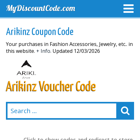
MyDiscountCode.com
TOP DISCOUNTS
EXCLUSIVE VOUCHERS
FREE DEL
Arikinz Coupon Code
Your purchases in Fashion Accessories, Jewelry, etc.. in
this website.
+ Info.
Updated 12/03/2026
Arikinz Voucher Code
Click to show codes and redirect to store.