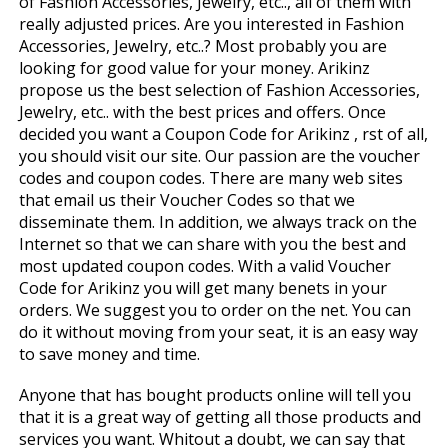
of Fashion Accessories, Jewelry, etc.., all of them with
really adjusted prices. Are you interested in Fashion
Accessories, Jewelry, etc..? Most probably you are
looking for good value for your money. Arikinz
propose us the best selection of Fashion Accessories,
Jewelry, etc.. with the best prices and offers. Once
decided you want a Coupon Code for Arikinz , first of all,
you should visit our site. Our passion are the voucher
codes and coupon codes. There are many web sites
that email us their Voucher Codes so that we
disseminate them. In addition, we always track on the
Internet so that we can share with you the best and
most updated coupon codes. With a valid Voucher
Code for Arikinz you will get many benefits in your
orders. We suggest you to order on the net. You can
do it without moving from your seat, it is an easy way
to save money and time.
Anyone that has bought products online will tell you
that it is a great way of getting all those products and
services you want. Whitout a doubt, we can say that