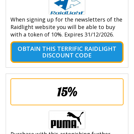
When signing up for the newsletters of the
Raidlight website you will be able to buy
with a token of 10%. Expires 31/12/2026.
OBTAIN THIS TERRIFIC RAIDLIGHT
DISCOUNT CODE
15%
Purchase with this astonishing further