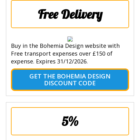
Free Delivery
Buy in the Bohemia Design website with
Free transport expenses over £150 of
expense. Expires 31/12/2026.
GET THE BOHEMIA DESIGN
DISCOUNT CODE
5%