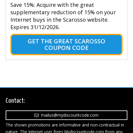
Save 15%: Acquire with the great
supplementary reduction of 15% on your
Internet buys in the Scarosso website.
Expires 31/12/2026.
GET THE GREAT SCAROSSO
COUPON CODE
Contact:
mailus@mydiscountcode.com
The shown promotions are informative and non-contractual in
nature. The Internet user frees Mydiscountcode.com from any