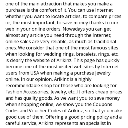
one of the main attraction that makes you make a
purchase is the comfort of it. You can use Internet
whether you want to locate articles, to compare prices
or, the most important, to save money thanks to our
web in your online orders. Nowadays you can get
almost any article you need through the Internet;
online sales are very reliable, as much as traditional
ones. We consider that one of the most famous sites
when looking for wedding rings, bracelets, rings, etc..
is clearly the website of Arikinz. This page has quickly
become one of the most visited web sites by Internet
users from USA when making a purchase Jewelry
online. In our opinion, Arikinz is a highly
recommendable shop for those who are looking for
Fashion Accessories, Jewelry, etc...It offers cheap prices
and has quality goods. As we want you to save money
when shopping online, we show you the Coupons
Codes and Voucher Codes of Arikinz, so that you make
good use of them. Offering a good pricing policy and a
careful service, Arikinz represents an specialist in