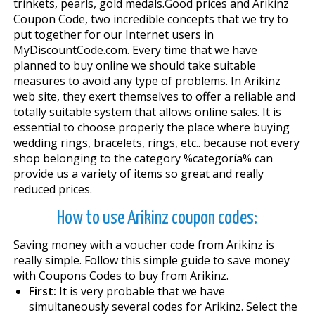
trinkets, pearls, gold medals.Good prices and Arikinz
Coupon Code, two incredible concepts that we try to
put together for our Internet users in
MyDiscountCode.com. Every time that we have
planned to buy online we should take suitable
measures to avoid any type of problems. In Arikinz
web site, they exert themselves to offer a reliable and
totally suitable system that allows online sales. It is
essential to choose properly the place where buying
wedding rings, bracelets, rings, etc.. because not every
shop belonging to the category %categoría% can
provide us a variety of items so great and really
reduced prices.
How to use Arikinz coupon codes:
Saving money with a voucher code from Arikinz is
really simple. Follow this simple guide to save money
with Coupons Codes to buy from Arikinz.
First:
It is very probable that we have
simultaneously several codes for Arikinz. Select the