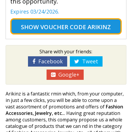
this opportunity.
Expires 03/24/2026.
SHOW
VOUCHER CODE ARIKINZ
Share with your friends:
Facebook
Tweet
Google+
Arikinz is a fantastic firmin which, from your computer,
in just a few clicks, you will be able to come upon a
vast assortment of promotions and offers of
Fashion
Accessories, Jewelry, etc..
. Having great reputation
among customers, this company propose us a whole
catalogue of products that we can find in the category