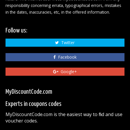
responsibility concerning errata, typographical errors, mistakes
in the dates, inaccuracies, etc, in the offered information.
Follow us:
Twitter
Facebook
Google+
MyDiscountCode.com
Experts in coupons codes
MyDiscountCode.com is the easiest way to find and use
voucher codes.