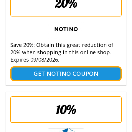
20%
Save 20%: Obtain this great reduction of
20% when shopping in this online shop.
Expires 09/08/2026.
GET NOTINO COUPON
10%