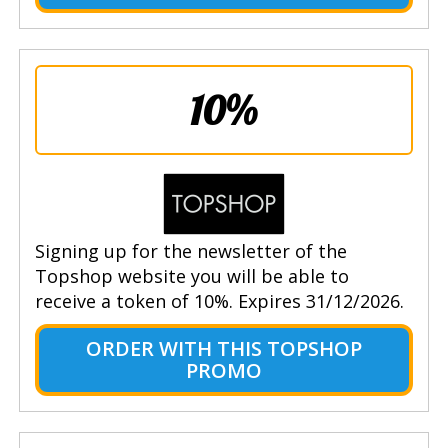
10%
Signing up for the newsletter of the
Topshop website you will be able to
receive a token of 10%. Expires 31/12/2026.
ORDER WITH THIS TOPSHOP
PROMO