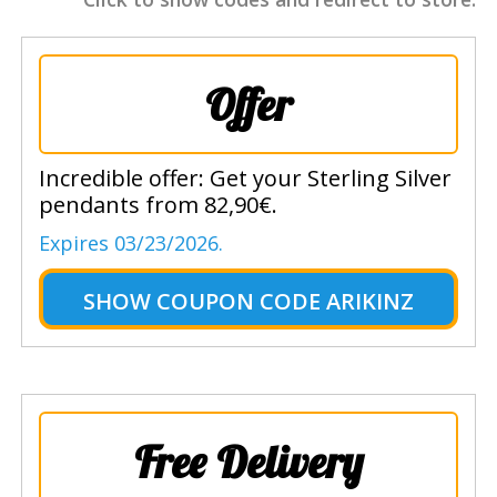
Offer
Incredible offer: Get your Sterling Silver
pendants from 82,90€.
Expires 03/23/2026.
SHOW
COUPON CODE ARIKINZ
Free Delivery