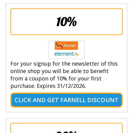
10%
For your signup for the newsletter of this
online shop you will be able to benefit
from a coupon of 10% for your first
purchase. Expires 31/12/2026.
CLICK AND GET FARNELL DISCOUNT