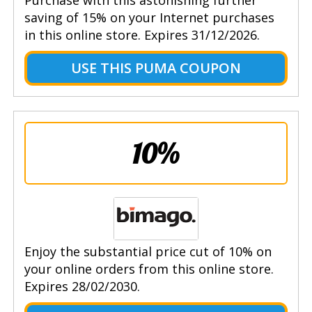
saving of 15% on your Internet purchases
in this online store. Expires 31/12/2026.
USE THIS PUMA COUPON
10%
Enjoy the substantial price cut of 10% on
your online orders from this online store.
Expires 28/02/2030.