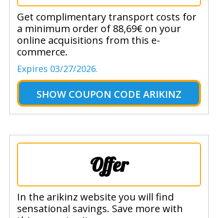
Get complimentary transport costs for
a minimum order of 88,69€ on your
online acquisitions from this e-
commerce.
Expires 03/27/2026.
SHOW
COUPON CODE ARIKINZ
Offer
In the arikinz website you will find
sensational savings. Save more with