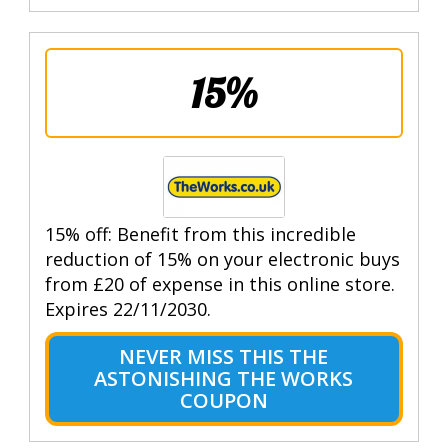
15%
15% off: Benefit from this incredible
reduction of 15% on your electronic buys
from £20 of expense in this online store.
Expires 22/11/2030.
NEVER MISS THIS THE
ASTONISHING THE WORKS
COUPON