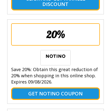
DISCOUNT
20%
Save 20%: Obtain this great reduction of
20% when shopping in this online shop.
Expires 09/08/2026.
GET NOTINO COUPON