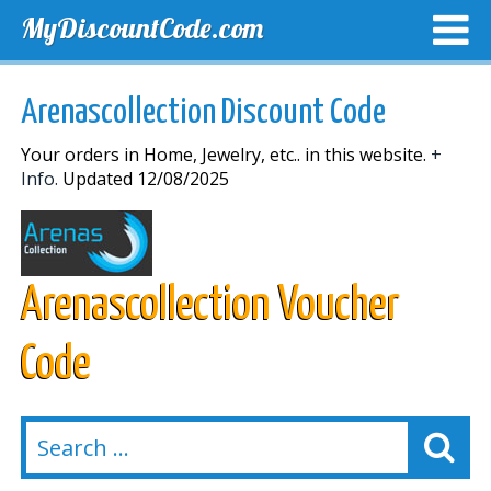
MyDiscountCode.com
TOP DISCOUNTS
EXCLUSIVE VOUCHERS
FREE DEL
Arenascollection Discount Code
Your orders in Home, Jewelry, etc.. in this website.
+
Info.
Updated 12/08/2025
Arenascollection Voucher
Code