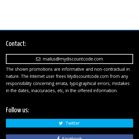
Contact:
mailus@mydiscountcode.com
The shown promotions are informative and non-contractual in
nature. The Internet user frees Mydiscountcode.com from any
responsibility concerning errata, typographical errors, mistakes
in the dates, inaccuracies, etc, in the offered information.
Follow us:
Twitter
Facebook