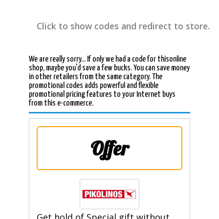
Click to show codes and redirect to store.
We are really sorry... If only we had a code for thisonline
shop, maybe you'd save a few bucks. You can save money
in other retailers from the same category. The
promotional codes adds powerful and flexible
promotional pricing features to your Internet buys
from this e-commerce.
Offer
Get hold of Special gift without