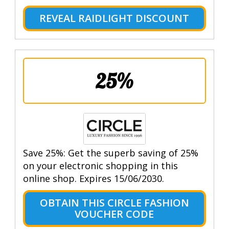
REVEAL RAIDLIGHT DISCOUNT
25%
Save 25%: Get the superb saving of 25%
on your electronic shopping in this
online shop. Expires 15/06/2030.
OBTAIN THIS CIRCLE FASHION
VOUCHER CODE