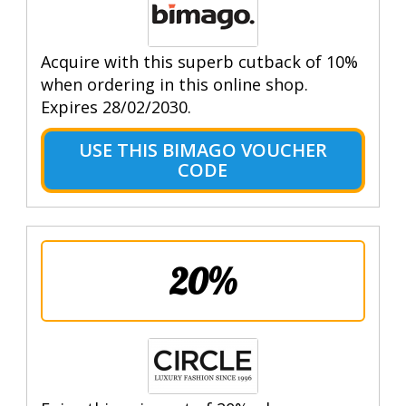
Acquire with this superb cutback of 10%
when ordering in this online shop.
Expires 28/02/2030.
USE THIS BIMAGO VOUCHER
CODE
20%