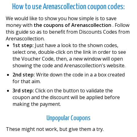
How to use Arenascollection coupon codes:
We would like to show you how simple is to save
money with
the coupons of Arenascollection
. Follow
this guide so as to benefit from Discounts Codes from
Arenascollection.
1st step:
Just have a look to the shown codes,
select one, double-click on the link in order to see
the Voucher Code, then, a new window will open
showing the code and Arenascollection's website.
2nd step:
Write down the code in a a box created
for that aim.
3rd step:
Click on the button to validate the
coupon and the discount will be applied before
making the payment.
Unpopular Coupons
These might not work, but give them a try.