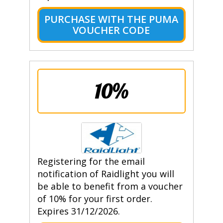
PURCHASE WITH THE PUMA
VOUCHER CODE
10%
Registering for the email
notification of Raidlight you will
be able to benefit from a voucher
of 10% for your first order.
Expires 31/12/2026.