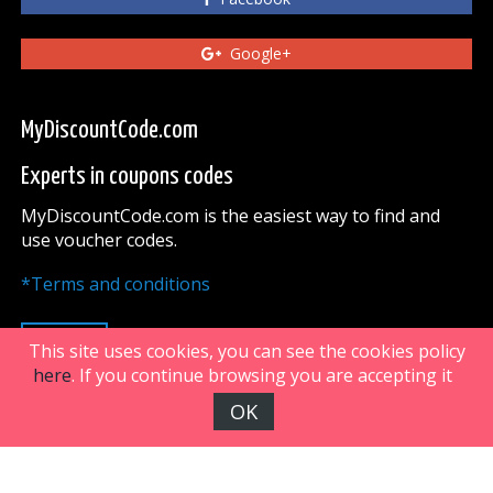
Google+
MyDiscountCode.com
Experts in coupons codes
MyDiscountCode.com is the easiest way to find and
use voucher codes.
*Terms and conditions
UP
This site uses cookies, you can see the cookies policy
here
. If you continue browsing you are accepting it
OK
FiveDoors Network 2018