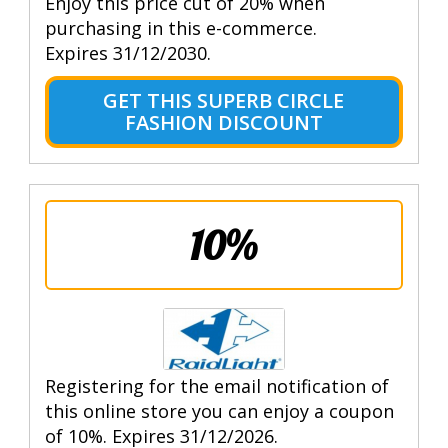
Enjoy this price cut of 20% when
purchasing in this e-commerce.
Expires 31/12/2030.
GET THIS SUPERB CIRCLE
FASHION DISCOUNT
10%
Registering for the email notification of
this online store you can enjoy a coupon
of 10%. Expires 31/12/2026.