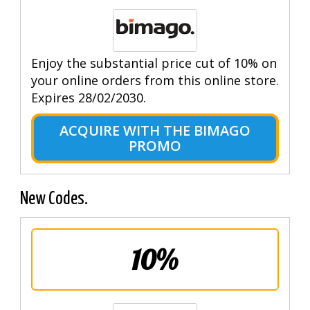
Enjoy the substantial price cut of 10% on
your online orders from this online store.
Expires 28/02/2030.
ACQUIRE WITH THE BIMAGO
PROMO
New Codes.
10%