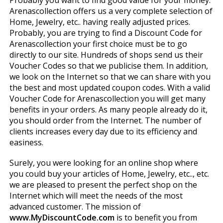
Probably you want to find good value for your money.
Arenascollection offers us a very complete selection of
Home, Jewelry, etc.. having really adjusted prices.
Probably, you are trying to find a Discount Code for
Arenascollection your first choice must be to go
directly to our site. Hundreds of shops send us their
Voucher Codes so that we publicise them. In addition,
we look on the Internet so that we can share with you
the best and most updated coupon codes. With a valid
Voucher Code for Arenascollection you will get many
benefits in your orders. As many people already do it,
you should order from the Internet. The number of
clients increases every day due to its efficiency and
easiness.
Surely, you were looking for an online shop where
you could buy your articles of Home, Jewelry, etc.., etc.
we are pleased to present the perfect shop on the
Internet which will meet the needs of the most
advanced customer. The mission of
www.MyDiscountCode.com
is to benefit you from