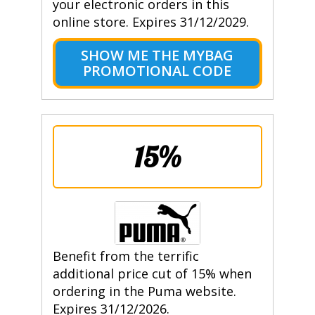
your electronic orders in this
online store. Expires 31/12/2029.
SHOW ME THE MYBAG
PROMOTIONAL CODE
15%
Benefit from the terrific
additional price cut of 15% when
ordering in the Puma website.
Expires 31/12/2026.