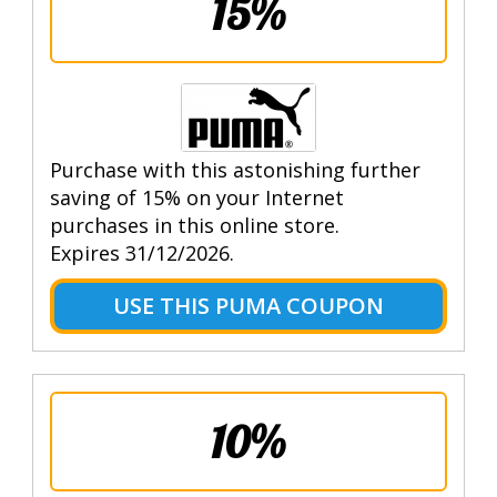
15%
Purchase with this astonishing further
saving of 15% on your Internet
purchases in this online store.
Expires 31/12/2026.
USE THIS PUMA COUPON
10%