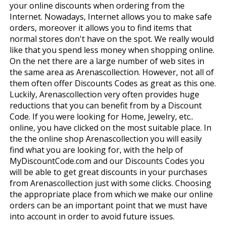
your online discounts when ordering from the
Internet. Nowadays, Internet allows you to make safe
orders, moreover it allows you to find items that
normal stores don't have on the spot. We really would
like that you spend less money when shopping online.
On the net there are a large number of web sites in
the same area as Arenascollection. However, not all of
them often offer Discounts Codes as great as this one.
Luckily, Arenascollection very often provides huge
reductions that you can benefit from by a Discount
Code. If you were looking for Home, Jewelry, etc..
online, you have clicked on the most suitable place. In
the the online shop Arenascollection you will easily
find what you are looking for, with the help of
MyDiscountCode.com and our Discounts Codes you
will be able to get great discounts in your purchases
from Arenascollection just with some clicks. Choosing
the appropriate place from which we make our online
orders can be an important point that we must have
into account in order to avoid future issues.