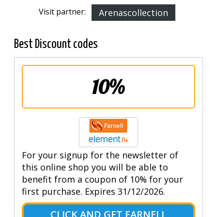
Visit partner:
Arenascollection
Best Discount codes
10%
For your signup for the newsletter of
this online shop you will be able to
benefit from a coupon of 10% for your
first purchase. Expires 31/12/2026.
CLICK AND GET FARNELL