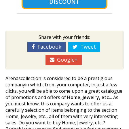
DISCOUNT
Share with your friends:
Facebook
Tweet
Google+
Arenascollection is considered to be a prestigious
companyin which, from your computer, in just a few
clicks, you will be able to come upon a great catalogue
of promotions and offers of
Home, Jewelry, etc..
. As
you must know, this company wants to offer us a
carefully selection of items belonging to the section
Home, Jewelry, etc.., all of them with very interesting
sales. Do you want to buy Home, Jewelry, etc..?