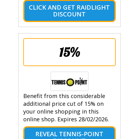
CLICK AND GET RAIDLIGHT
DISCOUNT
15%
Benefit from this considerable
additional price cut of 15% on
your online shopping in this
online shop. Expires 28/02/2026.
REVEAL TENNIS-POINT