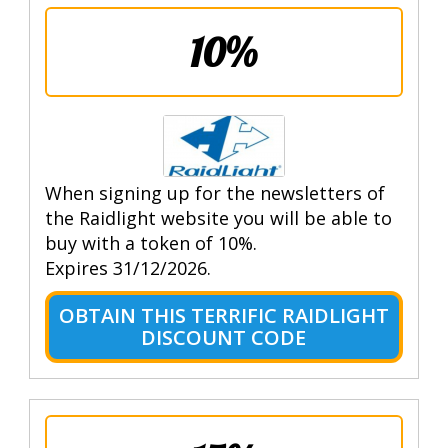
10%
When signing up for the newsletters of
the Raidlight website you will be able to
buy with a token of 10%.
Expires 31/12/2026.
OBTAIN THIS TERRIFIC RAIDLIGHT
DISCOUNT CODE