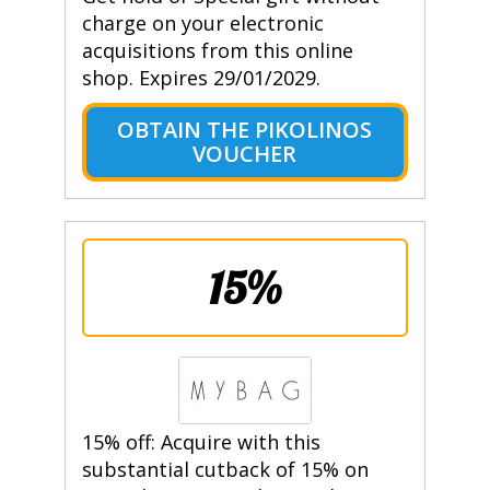
charge on your electronic
acquisitions from this online
shop. Expires 29/01/2029.
OBTAIN THE PIKOLINOS
VOUCHER
15%
15% off: Acquire with this
substantial cutback of 15% on