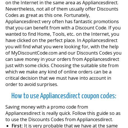
on the Internet in the same area as Appliancesdirect.
Nevertheless, not all of them usually offer Discounts
Codes as great as this one. Fortunately,
Appliancesdirect very often has fantastic promotions
that you can benefit from with a Discount Code. If you
wanted to find Home, Tools, etc.. on the Internet, you
have clicked on the perfect place. In Appliancesdirect
you will find what you were looking for, with the help
of MyDiscountCode.com and our Discounts Codes you
can save money in your orders from Appliancesdirect
just with some clicks. Choosing the suitable site from
which we make any kind of online orders can be a
critical decision that we must have into account in
order to avoid surprises.
How to use Appliancesdirect coupon codes:
Saving money with a promo code from
Appliancesdirect is really quick. Follow this guide so as
to use the Discounts Codes from Appliancesdirect.
First:
It is very probable that we have at the same