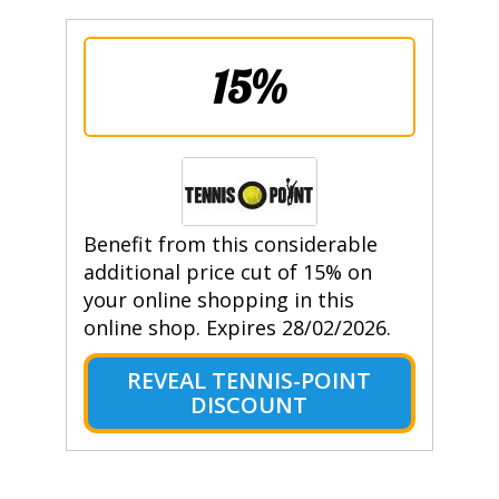
15%
Benefit from this considerable
additional price cut of 15% on
your online shopping in this
online shop. Expires 28/02/2026.
REVEAL TENNIS-POINT
DISCOUNT