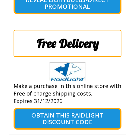
PROMOTIONAL
Free Delivery
Make a purchase in this online store with
Free of charge shipping costs.
Expires 31/12/2026.
OBTAIN THIS RAIDLIGHT
DISCOUNT CODE