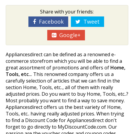
Share with your friends:
Facebook
Tweet
Google+
Appliancesdirect can be defined as a renowned e-
commerce storefrom which you will be able to find a
great assortment of promotions and offers of
Home,
Tools, etc..
. This renowned company offers us a
carefully selection of articles that we can find in the
section Home, Tools, etc.., all of them with really
adjusted prices. Do you want to buy Home, Tools, etc..?
Most probably you want to find a way to save money.
Appliancesdirect offers us the best variety of Home,
Tools, etc.. having really adjusted prices. When trying
to find a Discount Code for Appliancesdirect don't
forget to go directly to MyDiscountCode.com. Our
passion are the voucher codes and coupon codes.