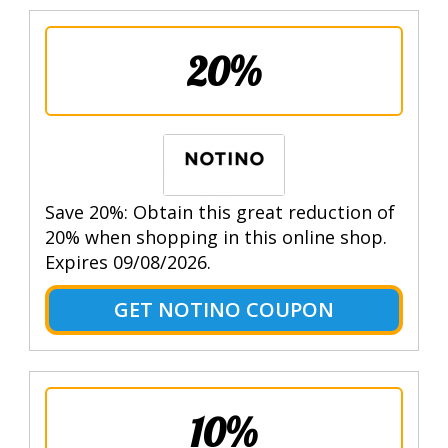
20%
Save 20%: Obtain this great reduction of
20% when shopping in this online shop.
Expires 09/08/2026.
GET NOTINO COUPON
10%