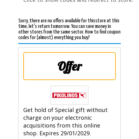
Sorry, there are no offers available for thisstore at this
time, let's return tomorrow. You can save money in
other stores from the same sector. How to find coupon
codes for (almost) everything you buy?
Offer
Get hold of Special gift without
charge on your electronic
acquisitions from this online
shop. Expires 29/01/2029.