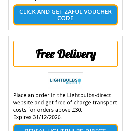
CLICK AND GET ZAFUL VOUCHER
CODE
Free Delivery
Place an order in the Lightbulbs-direct
website and get free of charge transport
costs for orders above £30.
Expires 31/12/2026.
REVEAL LIGHTBULBS-DIRECT