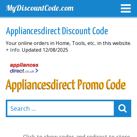
MyDiscountCode.com
TOP DISCOUNTS
EXCLUSIVE VOUCHERS
FREE DEL
Appliancesdirect Discount Code
Your online orders in Home, Tools, etc.. in this website.
+ Info.
Updated 12/08/2025
Appliancesdirect Promo Code
Click to show codes and redirect to store.