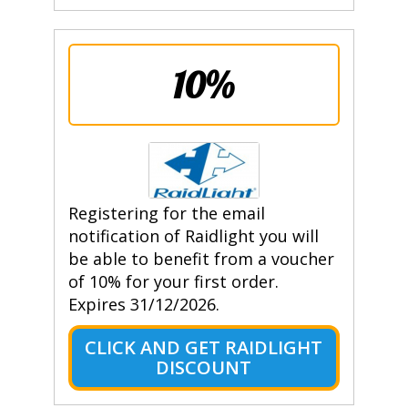
10%
Registering for the email
notification of Raidlight you will
be able to benefit from a voucher
of 10% for your first order.
Expires 31/12/2026.
CLICK AND GET RAIDLIGHT
DISCOUNT