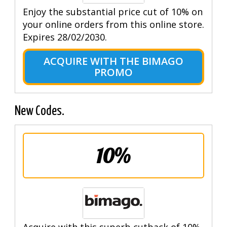
Enjoy the substantial price cut of 10% on
your online orders from this online store.
Expires 28/02/2030.
ACQUIRE WITH THE BIMAGO
PROMO
New Codes.
10%
Acquire with this superb cutback of 10%