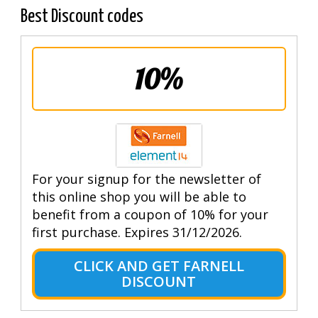
Best Discount codes
10%
For your signup for the newsletter of
this online shop you will be able to
benefit from a coupon of 10% for your
first purchase. Expires 31/12/2026.
CLICK AND GET FARNELL
DISCOUNT