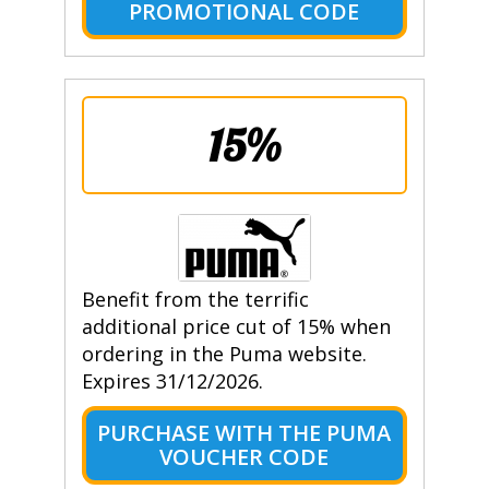
PROMOTIONAL CODE
15%
Benefit from the terrific
additional price cut of 15% when
ordering in the Puma website.
Expires 31/12/2026.
PURCHASE WITH THE PUMA
VOUCHER CODE