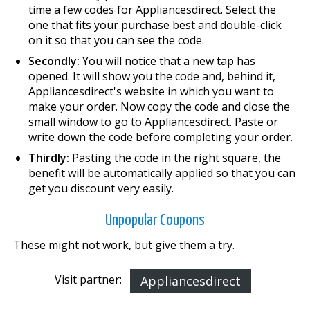
time a few codes for Appliancesdirect. Select the
one that fits your purchase best and double-click
on it so that you can see the code.
Secondly:
You will notice that a new tap has
opened. It will show you the code and, behind it,
Appliancesdirect's website in which you want to
make your order. Now copy the code and close the
small window to go to Appliancesdirect. Paste or
write down the code before completing your order.
Thirdly:
Pasting the code in the right square, the
benefit will be automatically applied so that you can
get you discount very easily.
Unpopular Coupons
These might not work, but give them a try.
Visit partner:
Appliancesdirect