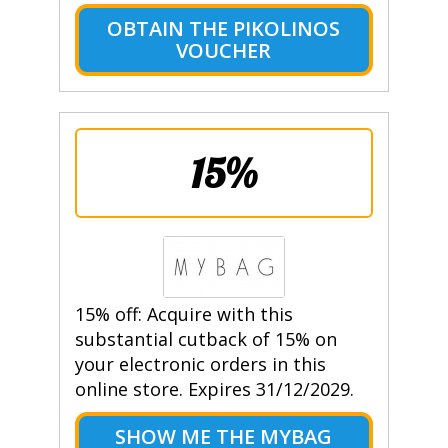
OBTAIN THE PIKOLINOS
VOUCHER
15%
15% off: Acquire with this
substantial cutback of 15% on
your electronic orders in this
online store. Expires 31/12/2029.
SHOW ME THE MYBAG