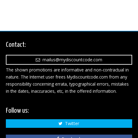
Contact:
mailus@mydiscountcode.com
The shown promotions are informative and non-contractual in
nature. The Internet user frees Mydiscountcode.com from any
responsibility concerning errata, typographical errors, mistakes
in the dates, inaccuracies, etc, in the offered information.
Follow us:
Twitter