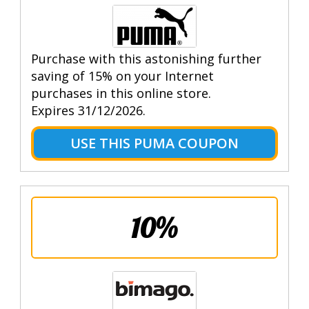
Purchase with this astonishing further
saving of 15% on your Internet
purchases in this online store.
Expires 31/12/2026.
USE THIS PUMA COUPON
10%