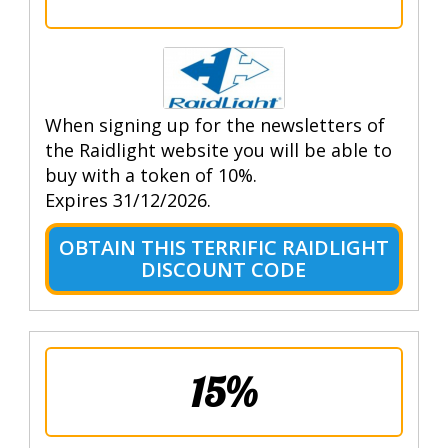
When signing up for the newsletters of
the Raidlight website you will be able to
buy with a token of 10%.
Expires 31/12/2026.
OBTAIN THIS TERRIFIC RAIDLIGHT
DISCOUNT CODE
15%