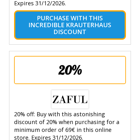
Expires 31/12/2026.
PURCHASE WITH THIS
INCREDIBLE KRAUTERHAUS
DISCOUNT
20%
20% off: Buy with this astonishing
discount of 20% when purchasing for a
minimum order of 69€ in this online
store. Expires 31/12/2026.