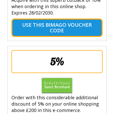
when ordering in this online shop.
Expires 28/02/2030.
USE THIS BIMAGO VOUCHER
CODE
5%
Order with this considerable additional
discount of 5% on your online shopping
above £200 in this e-commerce.