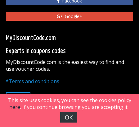
Facebook
Google+
MyDiscountCode.com
Experts in coupons codes
MyDiscountCode.com is the easiest way to find and
use voucher codes.
*Terms and conditions
UP
This site uses cookies, you can see the cookies policy
here
. If you continue browsing you are accepting it
OK
FiveDoors Network 2018