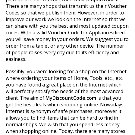
There are many shops that transmit us their Voucher
Codes so that we publish them. However, in order to
improve our work we look on the Internet so that we
can share with you the best and most updated coupon
codes. With a valid Voucher Code for Appliancesdirect
you will save money in your orders. We suggest you to
order from a tablet or any other device. The number
of people raises every day due to its efficiency and
easiness.
Possibly, you were looking for a shop on the Internet
where ordering your items of Home, Tools, etc.., etc.
you have found a great place on the Internet which
will perfectly satisfy the needs of the most advanced
client. The aim of
MyDiscountCode.com
is that you
get the best deals when shopping online. Nowadays,
Internet is synonym of safe purchases, moreover it
allows you to find items that can be hard to find in
normal shops. We wish that you spend less money
when shopping online. Today, there are many stores