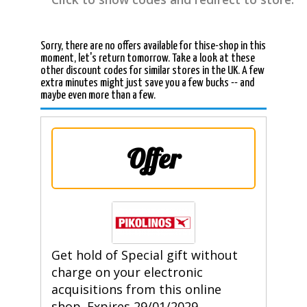
Sorry, there are no offers available for thise-shop in this
moment, let's return tomorrow. Take a look at these
other discount codes for similar stores in the UK. A few
extra minutes might just save you a few bucks -- and
maybe even more than a few.
Offer
Get hold of Special gift without
charge on your electronic
acquisitions from this online
shop. Expires 29/01/2029.