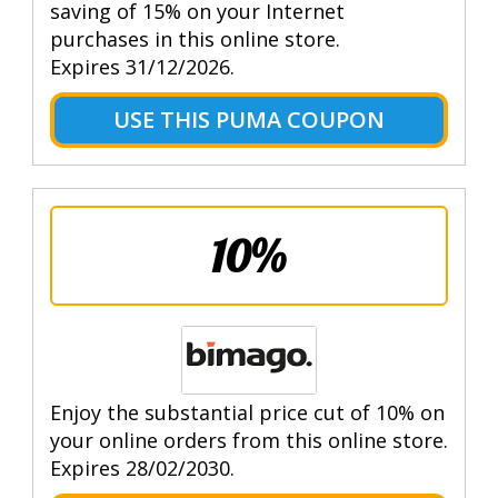
saving of 15% on your Internet
purchases in this online store.
Expires 31/12/2026.
USE THIS PUMA COUPON
10%
Enjoy the substantial price cut of 10% on
your online orders from this online store.
Expires 28/02/2030.