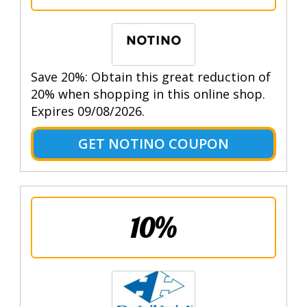
Save 20%: Obtain this great reduction of
20% when shopping in this online shop.
Expires 09/08/2026.
GET NOTINO COUPON
10%