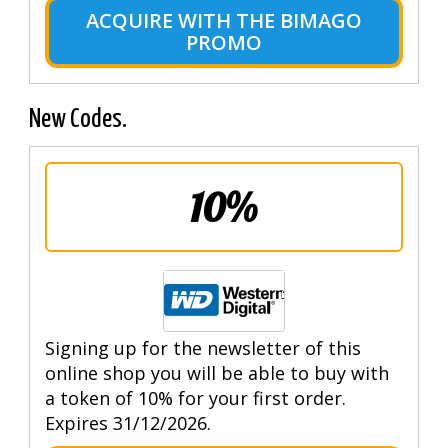
ACQUIRE WITH THE BIMAGO
PROMO
New Codes.
10%
Signing up for the newsletter of this
online shop you will be able to buy with
a token of 10% for your first order.
Expires 31/12/2026.