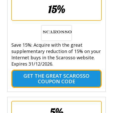
15%
Save 15%: Acquire with the great
supplementary reduction of 15% on your
Internet buys in the Scarosso website.
Expires 31/12/2026.
GET THE GREAT SCAROSSO
COUPON CODE
5%