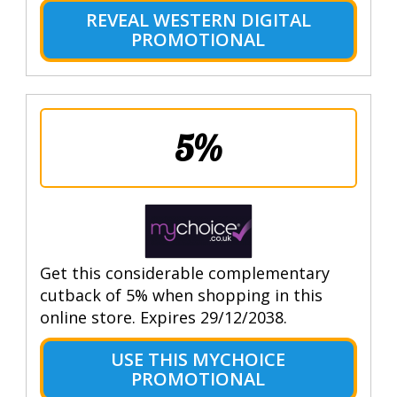
REVEAL WESTERN DIGITAL
PROMOTIONAL
5%
Get this considerable complementary
cutback of 5% when shopping in this
online store. Expires 29/12/2038.
USE THIS MYCHOICE
PROMOTIONAL