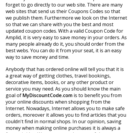
forget to go directly to our web site. There are many
web sites that send us their Coupons Codes so that
we publish them. Furthermore we look on the Internet
so that we can share with you the best and most
updated coupon codes. With a valid Coupon Code for
Amplid, it is very easy to save money in your orders. As
many people already do it, you should order from the
best webs. You can do it from your seat, it is an easy
way to save money and time.
Anybody that has ordered online will tell you that it is
a great way of getting clothes, travel bookings,
decorative items, books, or any other product or
service you may need. As you should know the main
goal of
MyDiscountCode.com
is to benefit you from
your online discounts when shopping from the
Internet. Nowadays, Internet allows you to make safe
orders, moreover it allows you to find articles that you
couldn't find in normal shops. In our opinion, saving
money when making online purchases it is always a