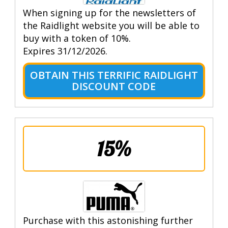
When signing up for the newsletters of
the Raidlight website you will be able to
buy with a token of 10%.
Expires 31/12/2026.
OBTAIN THIS TERRIFIC RAIDLIGHT
DISCOUNT CODE
15%
Purchase with this astonishing further