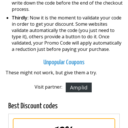
write down the code before the end of the checkout
process.
Thirdly:
Now it is the moment to validate your code
in order to get your discount. Some websites
validate automatically the code (you just need to
type it), others provide a button to do it. Once
validated, your Promo Code will apply automatically
a reduction just before paying your purchase.
Unpopular Coupons
These might not work, but give them a try.
Visit partner:
Amplid
Best Discount codes