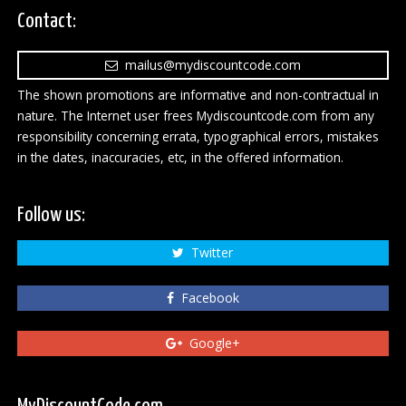
Contact:
mailus@mydiscountcode.com
The shown promotions are informative and non-contractual in
nature. The Internet user frees Mydiscountcode.com from any
responsibility concerning errata, typographical errors, mistakes
in the dates, inaccuracies, etc, in the offered information.
Follow us:
Twitter
Facebook
Google+