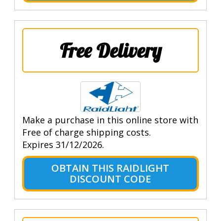
Free Delivery
Make a purchase in this online store with
Free of charge shipping costs.
Expires 31/12/2026.
OBTAIN THIS RAIDLIGHT
DISCOUNT CODE