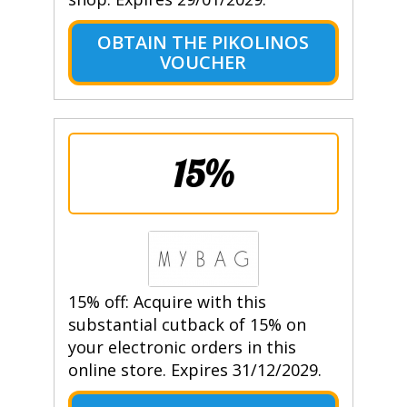
OBTAIN THE PIKOLINOS
VOUCHER
15%
15% off: Acquire with this
substantial cutback of 15% on
your electronic orders in this
online store. Expires 31/12/2029.