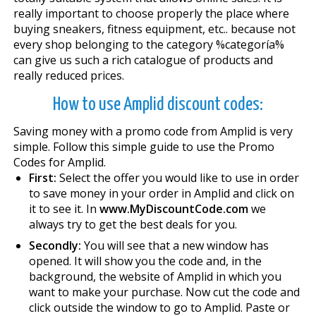
really important to choose properly the place where
buying sneakers, fitness equipment, etc.. because not
every shop belonging to the category %categoría%
can give us such a rich catalogue of products and
really reduced prices.
How to use Amplid discount codes:
Saving money with a promo code from Amplid is very
simple. Follow this simple guide to use the Promo
Codes for Amplid.
First:
Select the offer you would like to use in order
to save money in your order in Amplid and click on
it to see it. In
www.MyDiscountCode.com
we
always try to get the best deals for you.
Secondly:
You will see that a new window has
opened. It will show you the code and, in the
background, the website of Amplid in which you
want to make your purchase. Now cut the code and
click outside the window to go to Amplid. Paste or