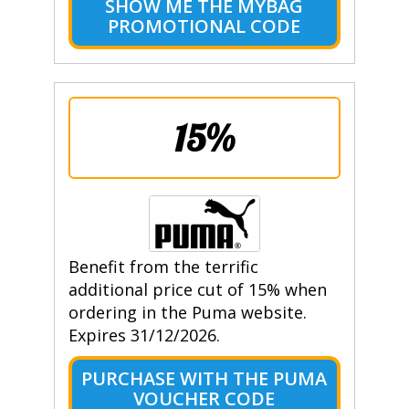
SHOW ME THE MYBAG
PROMOTIONAL CODE
15%
Benefit from the terrific
additional price cut of 15% when
ordering in the Puma website.
Expires 31/12/2026.
PURCHASE WITH THE PUMA
VOUCHER CODE