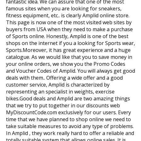
fantastic idea. We can assure that one of the most
famous sites when you are looking for sneakers,
fitness equipment, etc.. is clearly Amplid online store.
This page is now one of the most visited web sites by
buyers from USA when they need to make a purchase
of Sports online. Honestly, Amplid is one of the best
shops on the internet if you a looking for Sports wear,
Sports.Moreover, it has great experience and a huge
catalogue. As we would like that you to save money in
your online orders, we show you the Promo Codes
and Voucher Codes of Amplid. You will always get good
deals with them.. Offering a wide offer and a good
customer service, Amplid is characterized by
representing an specialist in weights, exercise
bikes.Good deals and Amplid are two amazing things
that we try to put together in our discounts web
MyDiscountCode.com exclusively for our users. Every
time that we have planned to shop online we need to
take suitable measures to avoid any type of problems.
In Amplid , they work really hard to offer a reliable and
totally suitable system that allows online sales. It is