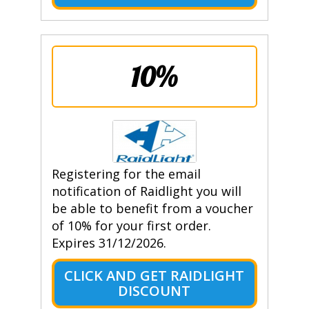
10%
Registering for the email
notification of Raidlight you will
be able to benefit from a voucher
of 10% for your first order.
Expires 31/12/2026.
CLICK AND GET RAIDLIGHT
DISCOUNT