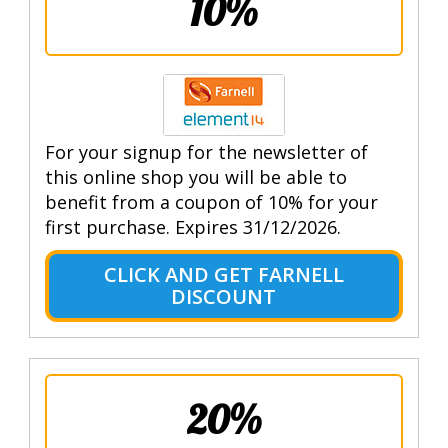
10%
For your signup for the newsletter of
this online shop you will be able to
benefit from a coupon of 10% for your
first purchase. Expires 31/12/2026.
CLICK AND GET FARNELL
DISCOUNT
20%