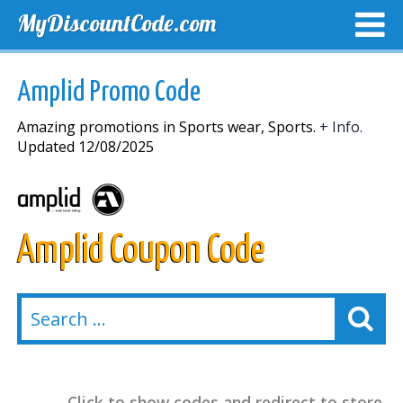
MyDiscountCode.com
TOP DISCOUNTS
EXCLUSIVE VOUCHERS
FREE DEL
Amplid Promo Code
Amazing promotions in Sports wear, Sports.
+ Info.
Updated 12/08/2025
Amplid Coupon Code
Click to show codes and redirect to store.