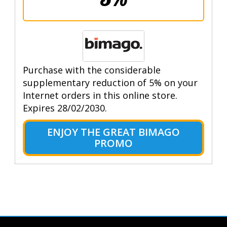
Purchase with the considerable
supplementary reduction of 5% on your
Internet orders in this online store.
Expires 28/02/2030.
ENJOY THE GREAT BIMAGO
PROMO