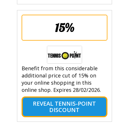
15%
Benefit from this considerable
additional price cut of 15% on
your online shopping in this
online shop. Expires 28/02/2026.
REVEAL TENNIS-POINT
DISCOUNT