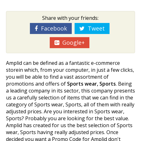
Share with your friends:
Facebook
Tweet
Google+
Amplid can be defined as a fantastic e-commerce
storein which, from your computer, in just a few clicks,
you will be able to find a vast assortment of
promotions and offers of
Sports wear, Sports
. Being
a leading company in its sector, this company presents
us a carefully selection of items that we can find in the
category of Sports wear, Sports, all of them with really
adjusted prices. Are you interested in Sports wear,
Sports? Probably you are looking for the best value.
Amplid has created for us the best selection of Sports
wear, Sports having really adjusted prices. Once
decided you want a Promo Code for Amplid don't