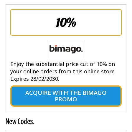
10%
Enjoy the substantial price cut of 10% on
your online orders from this online store.
Expires 28/02/2030.
ACQUIRE WITH THE BIMAGO
PROMO
New Codes.