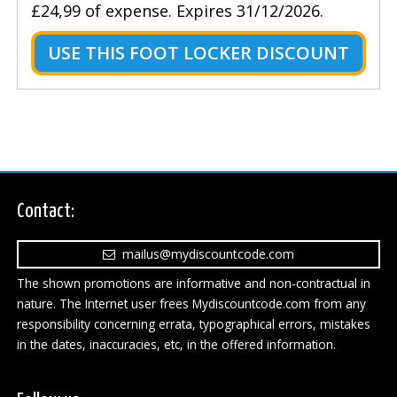
£24,99 of expense. Expires 31/12/2026.
USE THIS FOOT LOCKER DISCOUNT
Contact:
mailus@mydiscountcode.com
The shown promotions are informative and non-contractual in
nature. The Internet user frees Mydiscountcode.com from any
responsibility concerning errata, typographical errors, mistakes
in the dates, inaccuracies, etc, in the offered information.