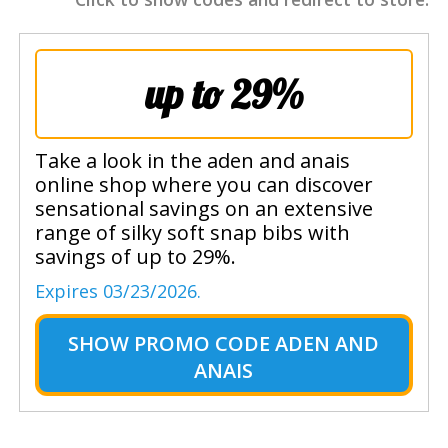
up to 29%
Take a look in the aden and anais
online shop where you can discover
sensational savings on an extensive
range of silky soft snap bibs with
savings of up to 29%.
Expires 03/23/2026.
SHOW
PROMO CODE ADEN AND
ANAIS