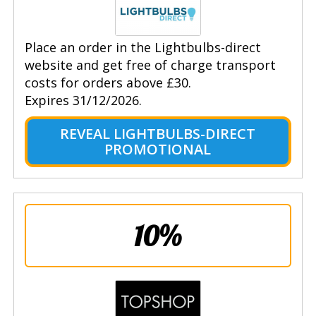
Place an order in the Lightbulbs-direct
website and get free of charge transport
costs for orders above £30.
Expires 31/12/2026.
REVEAL LIGHTBULBS-DIRECT
PROMOTIONAL
10%