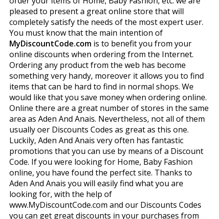
order your items of Home, Baby Fashion, etc. we are
pleased to present a great online store that will
completely satisfy the needs of the most expert user.
You must know that the main intention of
MyDiscountCode.com
is to benefit you from your
online discounts when ordering from the Internet.
Ordering any product from the web has become
something very handy, moreover it allows you to find
items that can be hard to find in normal shops. We
would like that you save money when ordering online.
Online there are a great number of stores in the same
area as Aden And Anais. Nevertheless, not all of them
usually offer Discounts Codes as great as this one.
Luckily, Aden And Anais very often has fantastic
promotions that you can use by means of a Discount
Code. If you were looking for Home, Baby Fashion
online, you have found the perfect site. Thanks to
Aden And Anais you will easily find what you are
looking for, with the help of
www.MyDiscountCode.com and our Discounts Codes
you can get great discounts in your purchases from