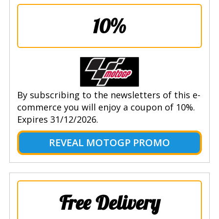
10%
By subscribing to the newsletters of this e-
commerce you will enjoy a coupon of 10%.
Expires 31/12/2026.
REVEAL MOTOGP PROMO
Free Delivery