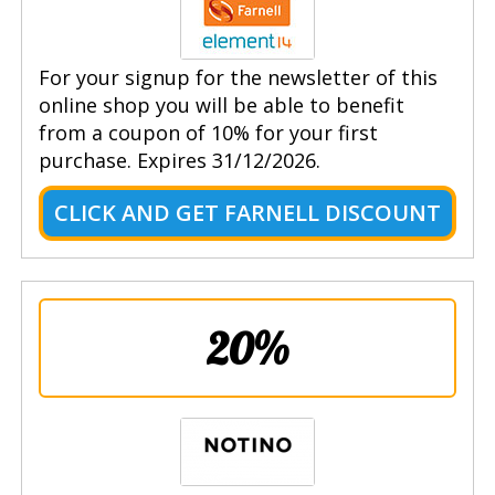
For your signup for the newsletter of this
online shop you will be able to benefit
from a coupon of 10% for your first
purchase. Expires 31/12/2026.
CLICK AND GET FARNELL DISCOUNT
20%