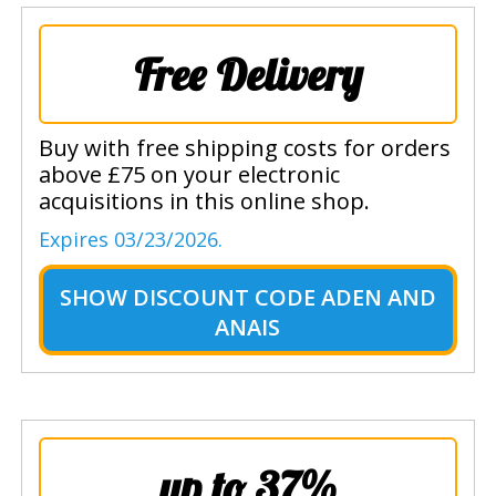
Free Delivery
Buy with free shipping costs for orders
above £75 on your electronic
acquisitions in this online shop.
Expires 03/23/2026.
SHOW
DISCOUNT CODE ADEN AND
ANAIS
up to 37%