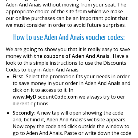
Aden And Anais without moving from your seat. The
appropriate choice of the site from which we make
our online purchases can be an important point that
we must consider in order to avoid future surprises.
How to use Aden And Anais voucher codes:
We are going to show you that it is really easy to save
money with
the coupons of Aden And Anais
. Have a
look to this simple instructions to use the Discounts
Codes to buy in Aden And Anais.
First:
Select the promotion fits your needs in order
to save money in your order in Aden And Anais and
click on it to access to it. In
www.MyDiscountCode.com
we always try to offer
different options.
Secondly:
A new tap will open showing the code
and, behind it, Aden And Anais's website appears.
Now copy the code and click outside the window to
go to Aden And Anais. Paste or write down the code