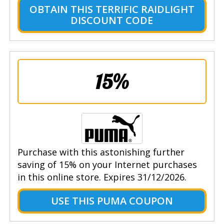
OBTAIN THIS TERRIFIC RAIDLIGHT
DISCOUNT CODE
15%
Purchase with this astonishing further
saving of 15% on your Internet purchases
in this online store. Expires 31/12/2026.
USE THIS PUMA COUPON