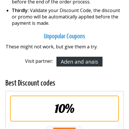
before the end of the order process.
Thirdly:
Validate your Discount Code, the discount
or promo will be automatically applied before the
payment is made.
Unpopular Coupons
These might not work, but give them a try.
Visit partner:
Aden and anais
Best Discount codes
10%