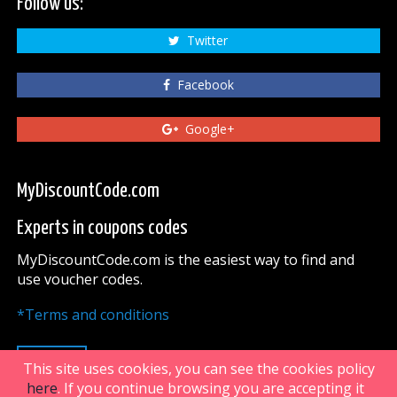
Follow us:
Twitter
Facebook
Google+
MyDiscountCode.com
Experts in coupons codes
MyDiscountCode.com is the easiest way to find and
use voucher codes.
*Terms and conditions
UP
This site uses cookies, you can see the cookies policy
here
. If you continue browsing you are accepting it