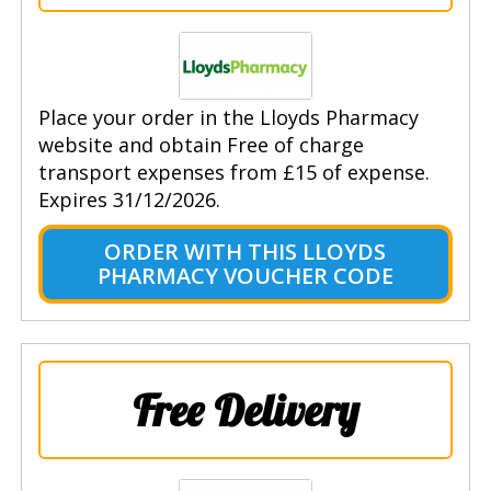
Place your order in the Lloyds Pharmacy
website and obtain Free of charge
transport expenses from £15 of expense.
Expires 31/12/2026.
ORDER WITH THIS LLOYDS
PHARMACY VOUCHER CODE
Free Delivery