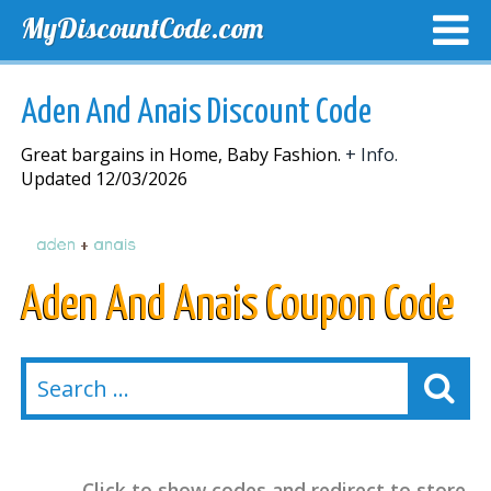
MyDiscountCode.com
TOP DISCOUNTS
EXCLUSIVE VOUCHERS
FREE DEL
Aden And Anais Discount Code
Great bargains in Home, Baby Fashion.
+ Info.
Updated 12/03/2026
Aden And Anais Coupon Code
Click to show codes and redirect to store.