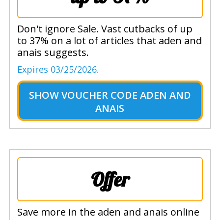
Don't ignore Sale. Vast cutbacks of up
to 37% on a lot of articles that aden and
anais suggests.
Expires 03/25/2026.
SHOW
VOUCHER CODE ADEN AND
ANAIS
Offer
Save more in the aden and anais online