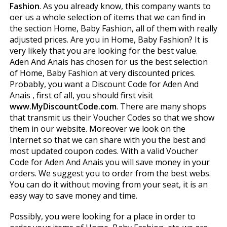
Fashion
. As you already know, this company wants to
offer us a whole selection of items that we can find in
the section Home, Baby Fashion, all of them with really
adjusted prices. Are you in Home, Baby Fashion? It is
very likely that you are looking for the best value.
Aden And Anais has chosen for us the best selection
of Home, Baby Fashion at very discounted prices.
Probably, you want a Discount Code for Aden And
Anais , first of all, you should first visit
www.MyDiscountCode.com
. There are many shops
that transmit us their Voucher Codes so that we show
them in our website. Moreover we look on the
Internet so that we can share with you the best and
most updated coupon codes. With a valid Voucher
Code for Aden And Anais you will save money in your
orders. We suggest you to order from the best webs.
You can do it without moving from your seat, it is an
easy way to save money and time.
Possibly, you were looking for a place in order to