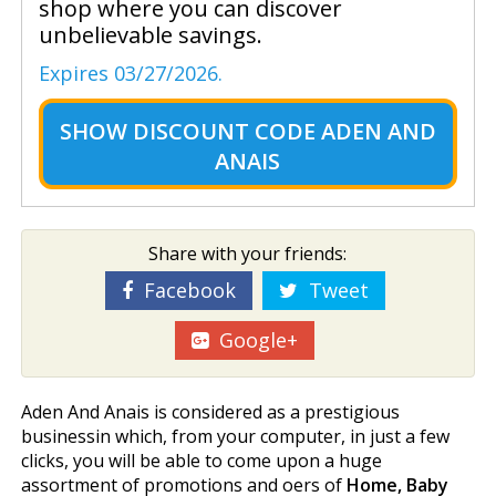
shop where you can discover
unbelievable savings.
Expires 03/27/2026.
SHOW
DISCOUNT CODE ADEN AND
ANAIS
Share with your friends:
Facebook
Tweet
Google+
Aden And Anais is considered as a prestigious
businessin which, from your computer, in just a few
clicks, you will be able to come upon a huge
assortment of promotions and offers of
Home, Baby