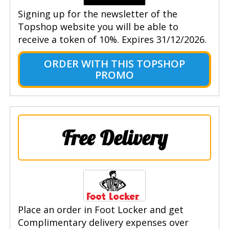
Signing up for the newsletter of the
Topshop website you will be able to
receive a token of 10%. Expires 31/12/2026.
ORDER WITH THIS TOPSHOP
PROMO
Free Delivery
Place an order in Foot Locker and get
Complimentary delivery expenses over