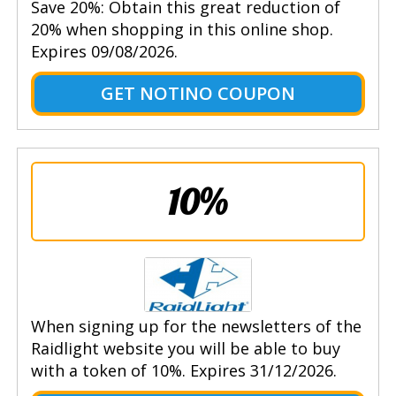
Save 20%: Obtain this great reduction of
20% when shopping in this online shop.
Expires 09/08/2026.
GET NOTINO COUPON
10%
When signing up for the newsletters of the
Raidlight website you will be able to buy
with a token of 10%. Expires 31/12/2026.