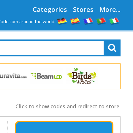
Categories
Stores
More...
ode.com around the world:
Click to show codes and redirect to store.
.