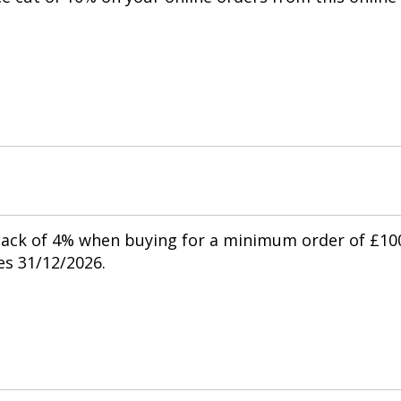
.
back of 4% when buying for a minimum order of £10
res 31/12/2026.