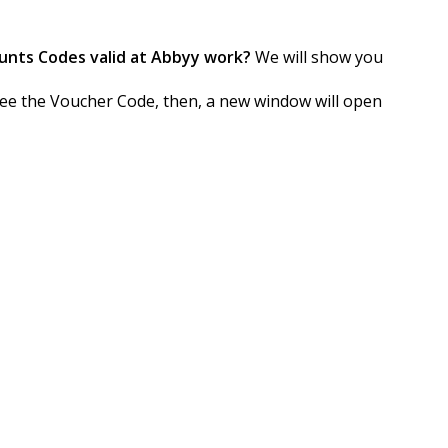
unts Codes valid at Abbyy work?
We will show you
o see the Voucher Code, then, a new window will open