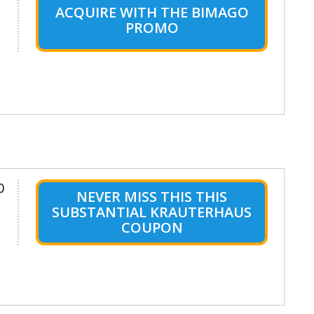
ACQUIRE WITH THE BIMAGO
PROMO
0
NEVER MISS THIS THIS
SUBSTANTIAL KRAUTERHAUS
COUPON