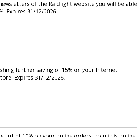
ewsletters of the Raidlight website you will be able
%. Expires 31/12/2026.
shing further saving of 15% on your Internet
store. Expires 31/12/2026.
ce cut of 10% on your online orders from this online