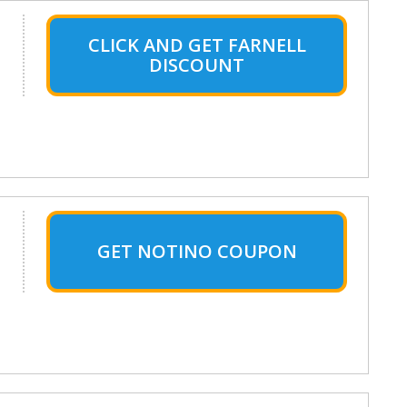
CLICK AND GET FARNELL
DISCOUNT
GET NOTINO COUPON