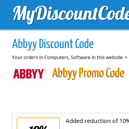
MyDiscountCod
TOP DISCOUNTS
EXCLUSIVE VOUCHERS
FREE 
Abbyy Discount Code
Your orders in Computers, Software in this website.
+ 
Abbyy Promo Code
Added reduction of 10%