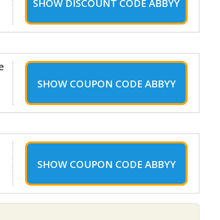
SHOW
DISCOUNT CODE ABBYY
e
SHOW
COUPON CODE ABBYY
SHOW
COUPON CODE ABBYY