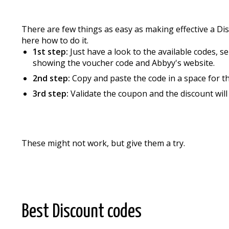
There are few things as easy as making effective a D
here how to do it.
1st step:
Just have a look to the available codes, s
showing the voucher code and Abbyy's website.
2nd step:
Copy and paste the code in a space for t
3rd step:
Validate the coupon and the discount wil
These might not work, but give them a try.
Best Discount codes