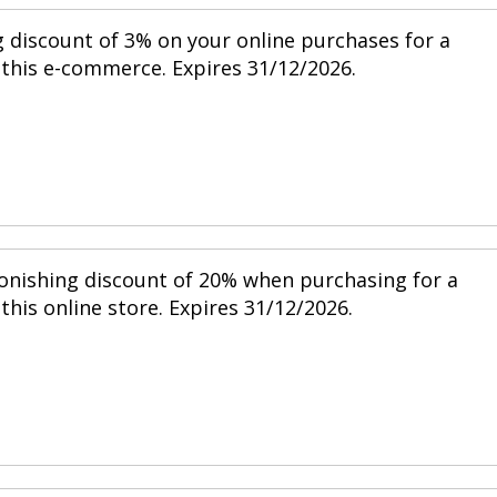
g discount of 3% on your online purchases for a
this e-commerce. Expires 31/12/2026.
tonishing discount of 20% when purchasing for a
his online store. Expires 31/12/2026.