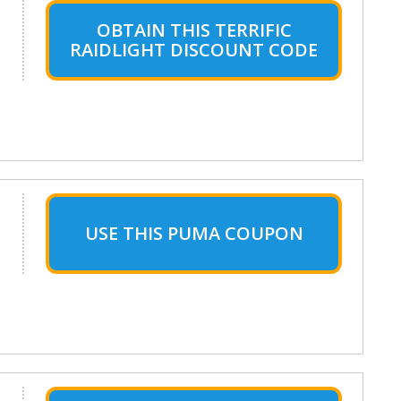
OBTAIN THIS TERRIFIC
RAIDLIGHT DISCOUNT CODE
USE THIS PUMA COUPON