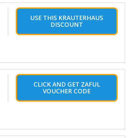
USE THIS KRAUTERHAUS
DISCOUNT
CLICK AND GET ZAFUL
VOUCHER CODE