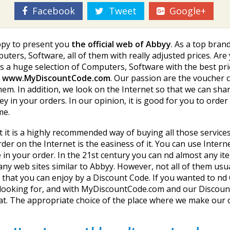
Facebook
Tweet
Google+
appy to present you
the official web of Abbyy
. As a top brand
puters, Software, all of them with really adjusted prices. 
 a huge selection of Computers, Software with the best pric
h
www.MyDiscountCode.com
. Our passion are the voucher
hem. In addition, we look on the Internet so that we can sh
 in your orders. In our opinion, it is good for you to orde
me.
hat it is a highly recommended way of buying all those servi
er on the Internet is the easiness of it. You can use Intern
e in your order. In the 21st century you can find almost any i
ny web sites similar to Abbyy. However, not all of them usu
 that you can enjoy by a Discount Code. If you wanted to fin
are looking for, and with MyDiscountCode.com and our Discount
t. The appropriate choice of the place where we make our 