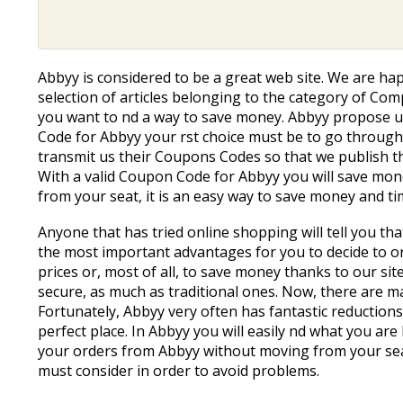
Abbyy is considered to be a great web site. We are h
selection of articles belonging to the category of Com
you want to find a way to save money. Abbyy propose us
Code for Abbyy your first choice must be to go throug
transmit us their Coupons Codes so that we publish t
With a valid Coupon Code for Abbyy you will save money
from your seat, it is an easy way to save money and ti
Anyone that has tried online shopping will tell you t
the most important advantages for you to decide to ord
prices or, most of all, to save money thanks to our sit
secure, as much as traditional ones. Now, there are ma
Fortunately, Abbyy very often has fantastic reductions
perfect place. In Abbyy you will easily find what you 
your orders from Abbyy without moving from your sea
must consider in order to avoid problems.