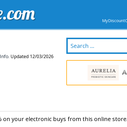
e.com
MyDiscountC
DELIVERY
EXPIRING SOON
NEW STORES
Info.
Updated 12/03/2026
 on your electronic buys from this online store