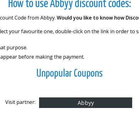
How to use Abbyy discount codes:
iscount Code from Abbyy.
Would you like to know how Disco
elect your favourite one, double-click on the link in order t
hat purpose.
l appear before making the payment.
Unpopular Coupons
Visit partner:
Abbyy