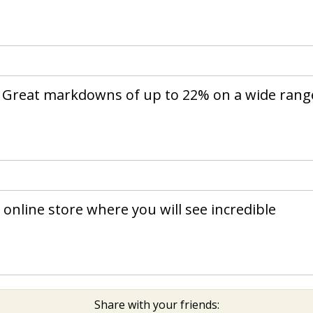
. Great markdowns of up to 22% on a wide rang
online store where you will see incredible
Share with your friends: