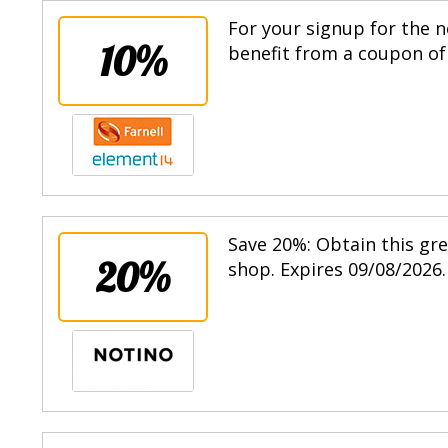
For your signup for the n
10%
benefit from a coupon of 
Save 20%: Obtain this gr
20%
shop. Expires 09/08/2026.