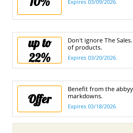
10%
Expires 03/09/2026.
up to
Don't ignore The Sales
of products.
22%
Expires 03/20/2026.
Benefit from the abbyy 
Offer
markdowns.
Expires 03/18/2026.