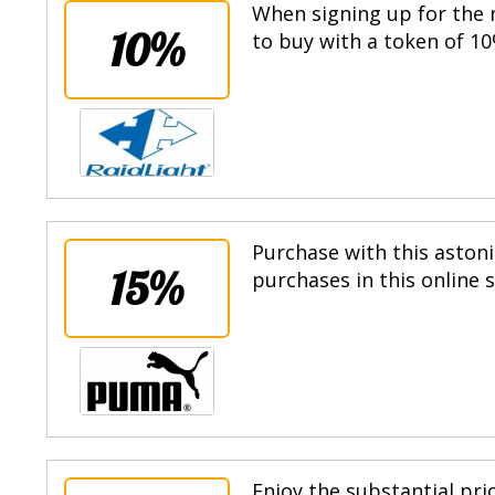
When signing up for the n
10%
to buy with a token of 10
Purchase with this astoni
15%
purchases in this online 
Enjoy the substantial pri