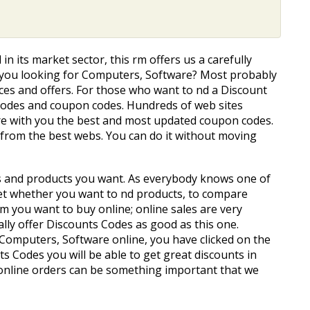
 in its market sector, this firm offers us a carefully
Are you looking for Computers, Software? Most probably
es and offers. For those who want to find a Discount
 codes and coupon codes. Hundreds of web sites
are with you the best and most updated coupon codes.
r from the best webs. You can do it without moving
ces and products you want. As everybody knows one of
et whether you want to find products, to compare
tem you want to buy online; online sales are very
ally offer Discounts Codes as good as this one.
d Computers, Software online, you have clicked on the
s Codes you will be able to get great discounts in
online orders can be something important that we