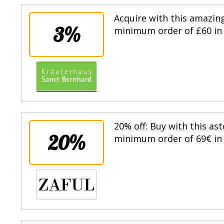
Acquire with this amazin
3%
minimum order of £60 in 
20% off: Buy with this as
20%
minimum order of 69€ in t