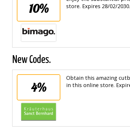
10%
store. Expires 28/02/2030
New Codes.
Obtain this amazing cut
4%
in this online store. Expi