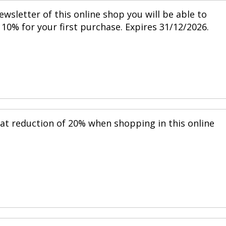
ewsletter of this online shop you will be able to
10% for your first purchase. Expires 31/12/2026.
eat reduction of 20% when shopping in this online