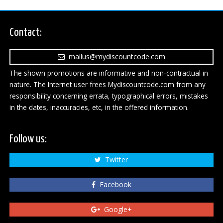
Contact:
mailus@mydiscountcode.com
The shown promotions are informative and non-contractual in
nature. The Internet user frees Mydiscountcode.com from any
responsibility concerning errata, typographical errors, mistakes
in the dates, inaccuracies, etc, in the offered information.
Follow us:
Twitter
Facebook
Google+