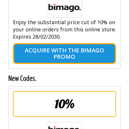
Enjoy the substantial price cut of 10% on
your online orders from this online store.
Expires 28/02/2030.
ACQUIRE WITH THE BIMAGO
PROMO
New Codes.
10%