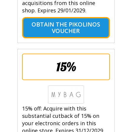
acquisitions from this online
shop. Expires 29/01/2029.
OBTAIN THE PIKOLINOS
VOUCHER
15%
15% off: Acquire with this
substantial cutback of 15% on
your electronic orders in this
online store. Expires 31/12/2029.