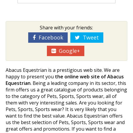
Share with your friends:
Facebook
Tweet
Google+
Abacus Equestrian is a prestigious web site. We are
happy to present you
the online web site of Abacus
Equestrian
. Being a leading company in its sector, this
firm offers us a great catalogue of products belonging
to the category of Pets, Sports, Sports wear, all of
them with very interesting sales. Are you looking for
Pets, Sports, Sports wear? It is very likely that you
want to find the best value. Abacus Equestrian offers
us the best selection of Pets, Sports, Sports wear and
great offers and promotions. If you want to find a