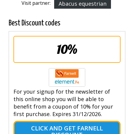
Visit partner:
Abacus equestrian
Best Discount codes
10%
For your signup for the newsletter of
this online shop you will be able to
benefit from a coupon of 10% for your
first purchase. Expires 31/12/2026.
CLICK AND GET FARNELL