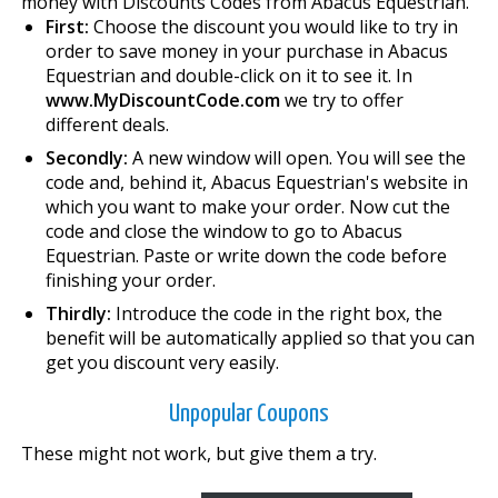
money with Discounts Codes from Abacus Equestrian.
First:
Choose the discount you would like to try in
order to save money in your purchase in Abacus
Equestrian and double-click on it to see it. In
www.MyDiscountCode.com
we try to offer
different deals.
Secondly:
A new window will open. You will see the
code and, behind it, Abacus Equestrian's website in
which you want to make your order. Now cut the
code and close the window to go to Abacus
Equestrian. Paste or write down the code before
finishing your order.
Thirdly:
Introduce the code in the right box, the
benefit will be automatically applied so that you can
get you discount very easily.
Unpopular Coupons
These might not work, but give them a try.