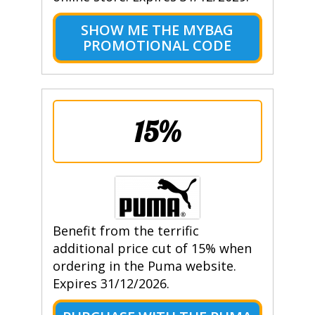
SHOW ME THE MYBAG
PROMOTIONAL CODE
15%
Benefit from the terrific
additional price cut of 15% when
ordering in the Puma website.
Expires 31/12/2026.