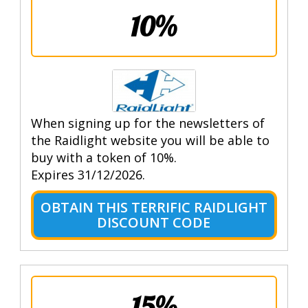
10%
When signing up for the newsletters of
the Raidlight website you will be able to
buy with a token of 10%.
Expires 31/12/2026.
OBTAIN THIS TERRIFIC RAIDLIGHT
DISCOUNT CODE
15%