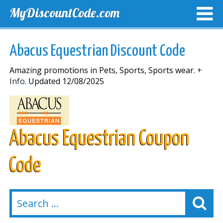
MyDiscountCode.com
TOP DISCOUNTS
EXCLUSIVE VOUCHERS
FREE DEL
Abacus Equestrian Discount Code
Amazing promotions in Pets, Sports, Sports wear.
+
Info.
Updated 12/08/2025
Abacus Equestrian Coupon
Code