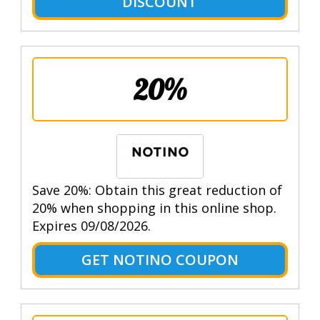
DISCOUNT
20%
Save 20%: Obtain this great reduction of
20% when shopping in this online shop.
Expires 09/08/2026.
GET NOTINO COUPON