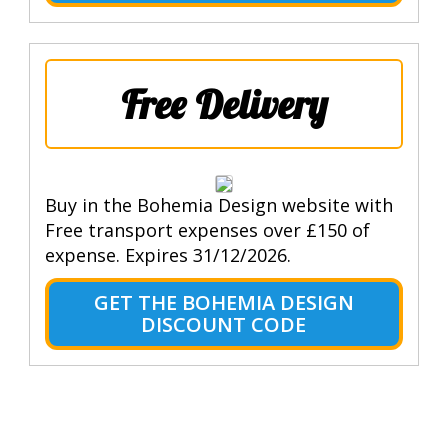
Free Delivery
Buy in the Bohemia Design website with
Free transport expenses over £150 of
expense. Expires 31/12/2026.
GET THE BOHEMIA DESIGN
DISCOUNT CODE