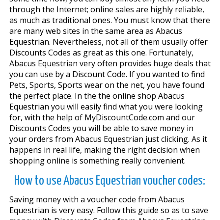
through the Internet; online sales are highly reliable,
as much as traditional ones. You must know that there
are many web sites in the same area as Abacus
Equestrian. Nevertheless, not all of them usually offer
Discounts Codes as great as this one. Fortunately,
Abacus Equestrian very often provides huge deals that
you can use by a Discount Code. If you wanted to find
Pets, Sports, Sports wear on the net, you have found
the perfect place. In the the online shop Abacus
Equestrian you will easily find what you were looking
for, with the help of MyDiscountCode.com and our
Discounts Codes you will be able to save money in
your orders from Abacus Equestrian just clicking. As it
happens in real life, making the right decision when
shopping online is something really convenient.
How to use Abacus Equestrian voucher codes:
Saving money with a voucher code from Abacus
Equestrian is very easy. Follow this guide so as to save