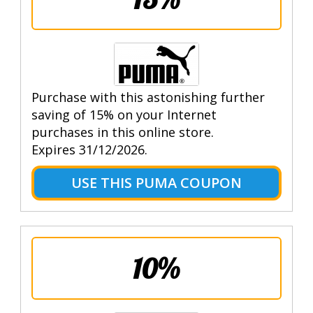
Purchase with this astonishing further
saving of 15% on your Internet
purchases in this online store.
Expires 31/12/2026.
USE THIS PUMA COUPON
10%