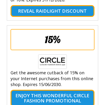
REVEAL RAIDLIGHT DISCOUNT
15%
Get the awesome cutback of 15% on
your Internet purchases from this online
shop. Expires 15/06/2030.
ENJOY THIS WONDERFUL CIRCLE
FASHION PROMOTIONAL