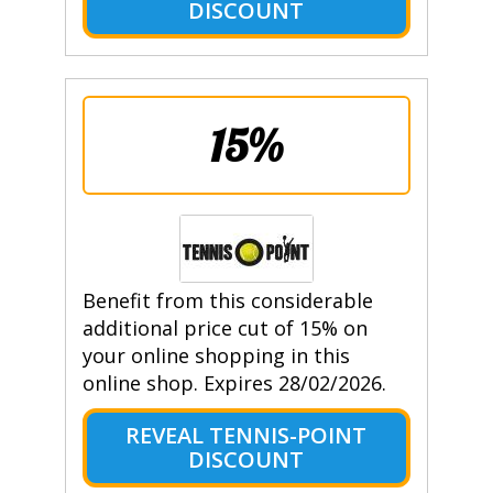
DISCOUNT
15%
Benefit from this considerable
additional price cut of 15% on
your online shopping in this
online shop. Expires 28/02/2026.
REVEAL TENNIS-POINT
DISCOUNT