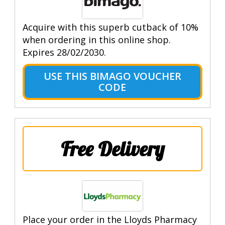
Acquire with this superb cutback of 10%
when ordering in this online shop.
Expires 28/02/2030.
USE THIS BIMAGO VOUCHER
CODE
Free Delivery
Place your order in the Lloyds Pharmacy