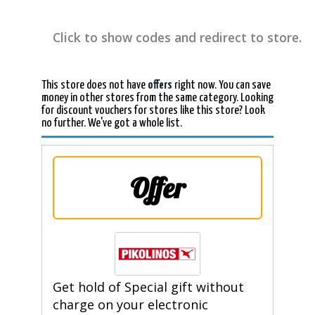
Click to show codes and redirect to store.
This store does not have
offers
right now. You can save
money in other stores from the same category. Looking
for discount vouchers for stores like this store? Look
no further. We've got a whole list.
Offer
Get hold of Special gift without
charge on your electronic