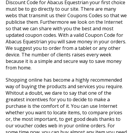
Discount Code for Abacus Equestrian your first choice
must be to go directly to our site. There are many
webs that transmit us their Coupons Codes so that we
publicise them. Furthermore we look on the Internet
so that we can share with you the best and most
updated coupon codes. With a valid Coupon Code for
Abacus Equestrian you will save money in your orders.
We suggest you to order from a tablet or any other
device. The number of clients raises every week
because it is a simple and secure way to save money
from home.
Shopping online has become a highly recommended
way of buying the products and services you require.
Whitout a doubt, we dare to say that one of the
greatest incentives for you to decide to make a
purchase is the comfort of it. You can use Internet
whether you want to locate items, to compare prices
or, the most important, to get good deals thanks to
our voucher codes web in your online orders. For
some time now, you can buy almost any item you need