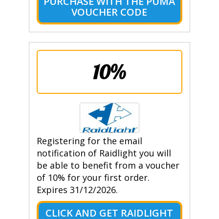
PURCHASE WITH THE PUMA
VOUCHER CODE
10%
Registering for the email
notification of Raidlight you will
be able to benefit from a voucher
of 10% for your first order.
Expires 31/12/2026.
CLICK AND GET RAIDLIGHT