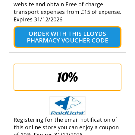
website and obtain Free of charge
transport expenses from £15 of expense.
Expires 31/12/2026.
ORDER WITH THIS LLOYDS
PHARMACY VOUCHER CODE
10%
Registering for the email notification of
this online store you can enjoy a coupon
of 10%. Expires 31/12/2026.